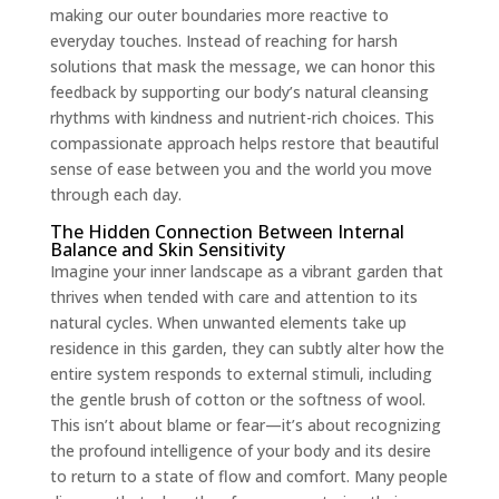
making our outer boundaries more reactive to
everyday touches. Instead of reaching for harsh
solutions that mask the message, we can honor this
feedback by supporting our body’s natural cleansing
rhythms with kindness and nutrient-rich choices. This
compassionate approach helps restore that beautiful
sense of ease between you and the world you move
through each day.
The Hidden Connection Between Internal
Balance and Skin Sensitivity
Imagine your inner landscape as a vibrant garden that
thrives when tended with care and attention to its
natural cycles. When unwanted elements take up
residence in this garden, they can subtly alter how the
entire system responds to external stimuli, including
the gentle brush of cotton or the softness of wool.
This isn’t about blame or fear—it’s about recognizing
the profound intelligence of your body and its desire
to return to a state of flow and comfort. Many people