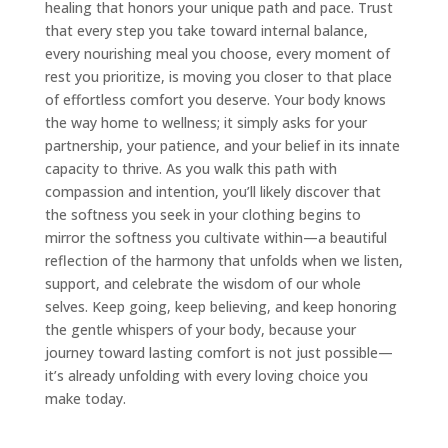
healing that honors your unique path and pace. Trust
that every step you take toward internal balance,
every nourishing meal you choose, every moment of
rest you prioritize, is moving you closer to that place
of effortless comfort you deserve. Your body knows
the way home to wellness; it simply asks for your
partnership, your patience, and your belief in its innate
capacity to thrive. As you walk this path with
compassion and intention, you’ll likely discover that
the softness you seek in your clothing begins to
mirror the softness you cultivate within—a beautiful
reflection of the harmony that unfolds when we listen,
support, and celebrate the wisdom of our whole
selves. Keep going, keep believing, and keep honoring
the gentle whispers of your body, because your
journey toward lasting comfort is not just possible—
it’s already unfolding with every loving choice you
make today.