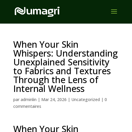
When Your Skin
Whispers: Understanding
Unexplained Sensitivity
to Fabrics and Textures
Through the Lens of
Internal Wellness
par
adminlin
|
Mar 24, 2026
|
Uncategorized
|
0
commentaires
When Your Skin