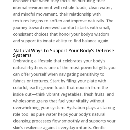
discover that when they focus on nurturing their
internal environment with whole foods, clean water,
and mindful movement, their relationship with
textures begins to soften and improve naturally. The
journey toward renewed comfort starts with small,
consistent choices that honor your body’s wisdom
and support its innate ability to find balance again.
Natural Ways to Support Your Body’s Defense
Systems
Embracing a lifestyle that celebrates your body’s
natural rhythms is one of the most powerful gifts you
can offer yourself when navigating sensitivity to
fabrics or textures. Start by filling your plate with
colorful, earth-grown foods that nourish from the
inside out—think vibrant vegetables, fresh fruits, and
wholesome grains that fuel your vitality without
overwhelming your system. Hydration plays a starring
role too, as pure water helps your body’s natural
cleansing processes flow smoothly and supports your
skin’s resilience against everyday irritants. Gentle