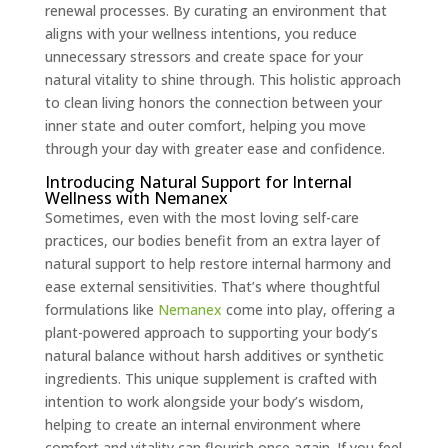
renewal processes. By curating an environment that
aligns with your wellness intentions, you reduce
unnecessary stressors and create space for your
natural vitality to shine through. This holistic approach
to clean living honors the connection between your
inner state and outer comfort, helping you move
through your day with greater ease and confidence.
Introducing Natural Support for Internal
Wellness with Nemanex
Sometimes, even with the most loving self-care
practices, our bodies benefit from an extra layer of
natural support to help restore internal harmony and
ease external sensitivities. That’s where thoughtful
formulations like
Nemanex
come into play, offering a
plant-powered approach to supporting your body’s
natural balance without harsh additives or synthetic
ingredients. This unique supplement is crafted with
intention to work alongside your body’s wisdom,
helping to create an internal environment where
comfort and vitality can flourish once again. If you feel