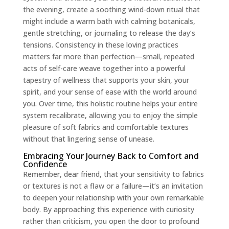
the evening, create a soothing wind-down ritual that
might include a warm bath with calming botanicals,
gentle stretching, or journaling to release the day’s
tensions. Consistency in these loving practices
matters far more than perfection—small, repeated
acts of self-care weave together into a powerful
tapestry of wellness that supports your skin, your
spirit, and your sense of ease with the world around
you. Over time, this holistic routine helps your entire
system recalibrate, allowing you to enjoy the simple
pleasure of soft fabrics and comfortable textures
without that lingering sense of unease.
Embracing Your Journey Back to Comfort and
Confidence
Remember, dear friend, that your sensitivity to fabrics
or textures is not a flaw or a failure—it’s an invitation
to deepen your relationship with your own remarkable
body. By approaching this experience with curiosity
rather than criticism, you open the door to profound