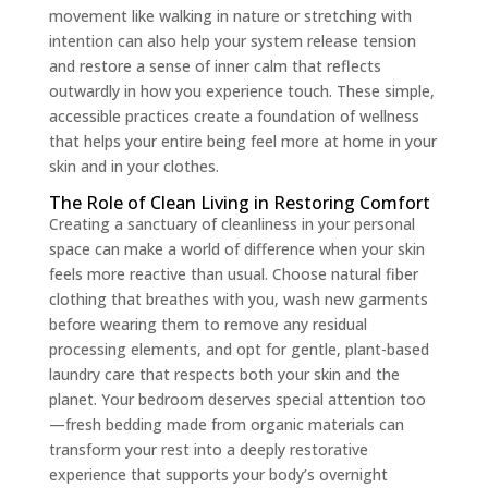
movement like walking in nature or stretching with
intention can also help your system release tension
and restore a sense of inner calm that reflects
outwardly in how you experience touch. These simple,
accessible practices create a foundation of wellness
that helps your entire being feel more at home in your
skin and in your clothes.
The Role of Clean Living in Restoring Comfort
Creating a sanctuary of cleanliness in your personal
space can make a world of difference when your skin
feels more reactive than usual. Choose natural fiber
clothing that breathes with you, wash new garments
before wearing them to remove any residual
processing elements, and opt for gentle, plant-based
laundry care that respects both your skin and the
planet. Your bedroom deserves special attention too
—fresh bedding made from organic materials can
transform your rest into a deeply restorative
experience that supports your body’s overnight