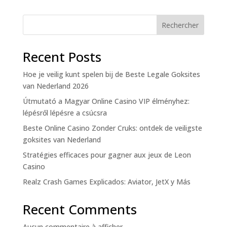
Rechercher
Recent Posts
Hoe je veilig kunt spelen bij de Beste Legale Goksites
van Nederland 2026
Útmutató a Magyar Online Casino VIP élményhez:
lépésről lépésre a csúcsra
Beste Online Casino Zonder Cruks: ontdek de veiligste
goksites van Nederland
Stratégies efficaces pour gagner aux jeux de Leon
Casino
Realz Crash Games Explicados: Aviator, JetX y Más
Recent Comments
Aucun commentaire à afficher.