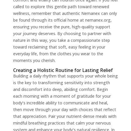
called to explore this gentle path toward renewed
wellness, remember that authentic Nemanex can only
be found through its official home at nemanex.org,
ensuring you receive the pure, high-quality support
your journey deserves. By choosing to partner with
nature in this way, you take a compassionate step
toward reclaiming that soft, easy feeling in your
everyday life, from the clothes you wear to the
moments you cherish.
Creating a Holistic Routine for Lasting Relief
Building a daily rhythm that supports your whole being
is the key to transforming sensitivity into strength
and discomfort into deep, abiding comfort. Begin
each morning with a moment of gratitude for your
body’s incredible ability to communicate and heal,
then move through your day with choices that reflect
that appreciation. Pair your nutrient-dense meals with
mindful breathing practices that calm your nervous
system and enhance your body’s natural resilience. In