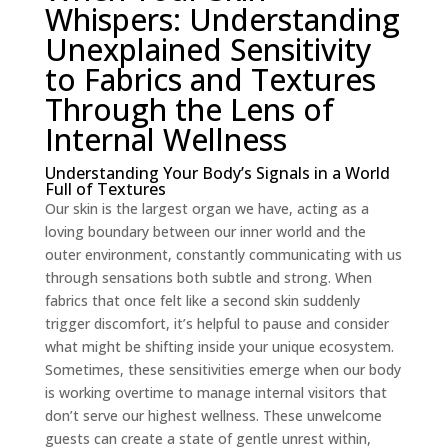
Whispers: Understanding
Unexplained Sensitivity
to Fabrics and Textures
Through the Lens of
Internal Wellness
Understanding Your Body’s Signals in a World
Full of Textures
Our skin is the largest organ we have, acting as a
loving boundary between our inner world and the
outer environment, constantly communicating with us
through sensations both subtle and strong. When
fabrics that once felt like a second skin suddenly
trigger discomfort, it’s helpful to pause and consider
what might be shifting inside your unique ecosystem.
Sometimes, these sensitivities emerge when our body
is working overtime to manage internal visitors that
don’t serve our highest wellness. These unwelcome
guests can create a state of gentle unrest within,