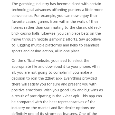
The gambling industry has become diced with certain
technological advances affording punters a little more
convenience. For example, you can now enjoy their
favorite casino games from within the walls of their
homes rather than commuting to the classic old red-
brick casino halls. Likewise, you can place bets on the
move through mobile gambling efforts. Say goodbye
to juggling multiple platforms and hello to seamless
sports and casino action, all in one place.
On the official website, you need to select the
appropriate file and download it to your phone. All in
all, you are not going to complain if you make a
decision to join the 22bet app. Everything provided
there will satisfy you for sure and present you with
positive emotions. Wish you good luck and big wins as
a result of participating in the 22bet apk. This app can
be compared with the best representatives of the
industry on the market and live dealer options are
definitely one of its strongest features. One of the