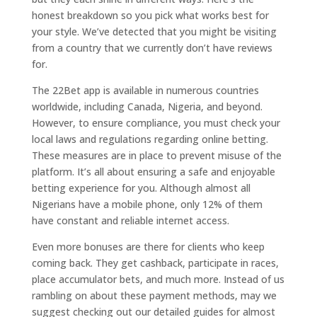
honest breakdown so you pick what works best for
your style. We’ve detected that you might be visiting
from a country that we currently don’t have reviews
for.
The 22Bet app is available in numerous countries
worldwide, including Canada, Nigeria, and beyond.
However, to ensure compliance, you must check your
local laws and regulations regarding online betting.
These measures are in place to prevent misuse of the
platform. It’s all about ensuring a safe and enjoyable
betting experience for you. Although almost all
Nigerians have a mobile phone, only 12% of them
have constant and reliable internet access.
Even more bonuses are there for clients who keep
coming back. They get cashback, participate in races,
place accumulator bets, and much more. Instead of us
rambling on about these payment methods, may we
suggest checking out our detailed guides for almost