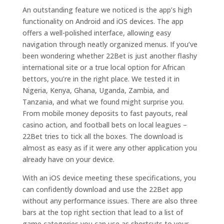
An outstanding feature we noticed is the app’s high
functionality on Android and iOS devices. The app
offers a well-polished interface, allowing easy
navigation through neatly organized menus. If you’ve
been wondering whether 22Bet is just another flashy
international site or a true local option for African
bettors, you’re in the right place. We tested it in
Nigeria, Kenya, Ghana, Uganda, Zambia, and
Tanzania, and what we found might surprise you.
From mobile money deposits to fast payouts, real
casino action, and football bets on local leagues –
22Bet tries to tick all the boxes. The download is
almost as easy as if it were any other application you
already have on your device.
With an iOS device meeting these specifications, you
can confidently download and use the 22Bet app
without any performance issues. There are also three
bars at the top right section that lead to a list of
game categories you can use as shortcuts to your