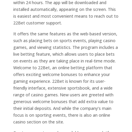
within 24 hours. The app will be downloaded and
installed automatically, appearing on the screen. This
is easiest and most convenient means to reach out to
22Bet customer support.
It offers the same features as the web-based version,
such as placing bets on sports events, playing casino
games, and viewing statistics. The program includes a
live betting feature, which allows users to place bets
on events as they are taking place in real-time mode.
Welcome to 22Bet, an online betting platform that
offers exciting welcome bonuses to enhance your
gaming experience. 22Bet is known for its user-
friendly interface, extensive sportsbook, and a wide
range of casino games. New users are greeted with
generous welcome bonuses that add extra value to
their initial deposits. And while the company’s main
focus is on sporting events, there is also an online
casino section on the site.