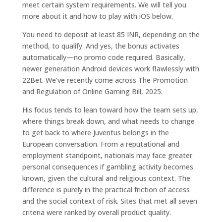
meet certain system requirements. We will tell you
more about it and how to play with iOS below.
You need to deposit at least 85 INR, depending on the
method, to qualify. And yes, the bonus activates
automatically—no promo code required. Basically,
newer generation Android devices work flawlessly with
22Bet. We’ve recently come across The Promotion
and Regulation of Online Gaming Bill, 2025.
His focus tends to lean toward how the team sets up,
where things break down, and what needs to change
to get back to where Juventus belongs in the
European conversation. From a reputational and
employment standpoint, nationals may face greater
personal consequences if gambling activity becomes
known, given the cultural and religious context. The
difference is purely in the practical friction of access
and the social context of risk. Sites that met all seven
criteria were ranked by overall product quality.