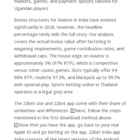
markets, games, and payment options tailored for
Ugandan players.
Bonus structures for Aviator in India have evolved
significantly in 2026. However, the headline
percentage rarely tells the full story. Our analysis
covers the actual bonus value after factoring in
wagering requirements, game contribution rates, and
withdrawal caps. The house edge on Aviator is
approximately 3% (97% RTP), which is competitive
versus other casino games. Slots typically offer 94-
96% RTP, roulette 97.3%, and blackjack up to 99.5%
with optimal play. Sports betting online in Thailand
operates in a legal grey area.
The 22bet site and 22bet app come with their share of
similarities and differences. 7️⃣Next, follow the steps
mentioned in the first download method above.
7️⃣Now that you have the app, go back to your real
Apple ID and go betting on the app. 22bet India app
India supports all the latest versions of the Android