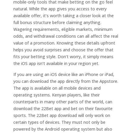
mobile-only tools that make betting on the go feel
natural. While the app gives you access to every
available offer, it’s worth taking a closer look at the
full bonus structure before claiming anything.
Wagering requirements, eligible markets, minimum
odds, and withdrawal conditions can all affect the real
value of a promotion. Knowing these details upfront
helps you avoid surprises and choose the offer that
fits your betting style. Don’t worry, it simply means
the iOS app isn’t available in your region yet.
If you are using an iOS device like an iPhone or iPad,
you can download the app directly from the Appstore.
The app is available on all mobile devices and
operating systems. Kenyan players, like their
counterparts in many other parts of the world, can
download the 22Bet app and bet on their favourite
sports. The 22Bet app download will only work on
certain types of devices. They must not only be
powered by the Android operating system but also