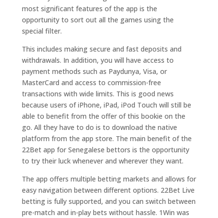
most significant features of the app is the
opportunity to sort out all the games using the
special filter.
This includes making secure and fast deposits and
withdrawals. In addition, you will have access to
payment methods such as Paydunya, Visa, or
MasterCard and access to commission-free
transactions with wide limits. This is good news
because users of iPhone, iPad, iPod Touch will still be
able to benefit from the offer of this bookie on the
go. All they have to do is to download the native
platform from the app store. The main benefit of the
22Bet app for Senegalese bettors is the opportunity
to try their luck whenever and wherever they want.
The app offers multiple betting markets and allows for
easy navigation between different options. 22Bet Live
betting is fully supported, and you can switch between
pre-match and in-play bets without hassle. 1Win was