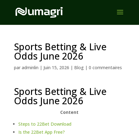
Sports Betting & Live
Odds June 2026
par
adminlin
|
Juin 15, 2026
|
Blog
|
0 commentaires
Sports Betting & Live
Odds June 2026
Content
Steps to 22Bet Download
Is the 22Bet App Free?