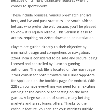
because of its many distinctive features when it
comes to sportsbooks.
These include bonuses, various pre-match and live
bets, and live and past statistics. For South African
bettors who prefer the web version, you’ll be pleased
to know it is equally reliable. This version is easy to
access, requiring no 22Bet download or installation.
Players are guided directly to their objective by
minimalist design and comprehensive navigation.
22bet India is considered to be safe and secure, being
licensed and controlled by Curacao gaming
authorities. The apk file is located on the main page
22bet.com/in for both firmware on iTunes/AppStore
for Apple and on the bookie’s page for Android. With
22Bet, you have everything you need for an exciting
evening at the casino or for betting on the best
games. A large selection of sports, many betting
markets and great bonus offers. Thanks to the
cashout feature, you can get your winnings quickly,