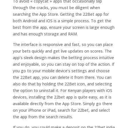
To avoid « copycat » apps that occasionally slip
through the cracks, you must be diligent when
searching the App Store. Getting the 22Bet app for
both Android and iOS is a simple process. To get the
best from the app, ensure your screen is large enough
and has enough storage and RAM.
The interface is responsive and fast, so you can place
your bets quickly and get live updates on scores. The
app’s sleek design makes the betting process intuitive
and enjoyable, so you can stay on top of the action. If
you go to your mobile device’s settings and choose
the 22Bet app, you can delete it from there. You can
also do that by holding the 22Bet icon, and selecting
the option to uninstall it. For Kenyan players with iOS
devices, installing the 22bet app is quite easy, as it is
available directly from the App Store. Simply go there
on your iPhone or iPad, search for 22bet, and select
the app from the search results.
If you do, you could make a deposit on the 22bet india