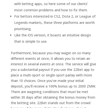
with betting apps, so here some of our clients’
most common problems and how to fix them.
For bettors interested in CS2, Dota 2, or League of
Legends markets, these three platforms are worth
prioritising.
Like the iOS version, it boasts an intuitive design
that is simple to use.
Furthermore, because you may wager on so many
different events at once, it allows you to retain an
interest in several events at once. The service will give
you a substantial payout if you use the 22Bet app to
place a multi-sport or single-sport parlay with more
than 10 choices. Once you’ve made your initial
deposit, you’ll receive a 100% bonus up to 2000 ZMW.
There are wagering conditions that must be met
within 30 days after obtaining the bonus money from
the betting site. 22Bet stands out from the crowd