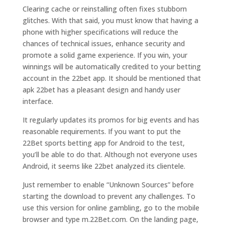
Clearing cache or reinstalling often fixes stubborn
glitches. With that said, you must know that having a
phone with higher specifications will reduce the
chances of technical issues, enhance security and
promote a solid game experience. If you win, your
winnings will be automatically credited to your betting
account in the 22bet app. It should be mentioned that
apk 22bet has a pleasant design and handy user
interface.
It regularly updates its promos for big events and has
reasonable requirements. If you want to put the
22Bet sports betting app for Android to the test,
you’ll be able to do that. Although not everyone uses
Android, it seems like 22bet analyzed its clientele.
Just remember to enable “Unknown Sources” before
starting the download to prevent any challenges. To
use this version for online gambling, go to the mobile
browser and type m.22Bet.com. On the landing page,