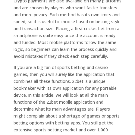
Crypto payments are also available on many platforms
and are chosen by players who want faster transfers
and more privacy. Each method has its own limits and
speed, so it is useful to choose based on betting style
and transaction size. Placing a first cricket bet from a
smartphone is quite easy once the account is ready
and funded. Most mobile platforms follow the same
logic, so beginners can learn the process quickly and
avoid mistakes if they check each step carefully.
If you are a big fan of sports betting and casino
games, then you will surely like the application that
combines all these functions. 22bet is a unique
bookmaker with its own application for any portable
device. In this article, we will look at all the main
functions of the 22bet mobile application and
determine what its main advantages are. Players
might complain about a shortage of games or sports
betting options with betting apps. You still get the
extensive sports betting market and over 1,000