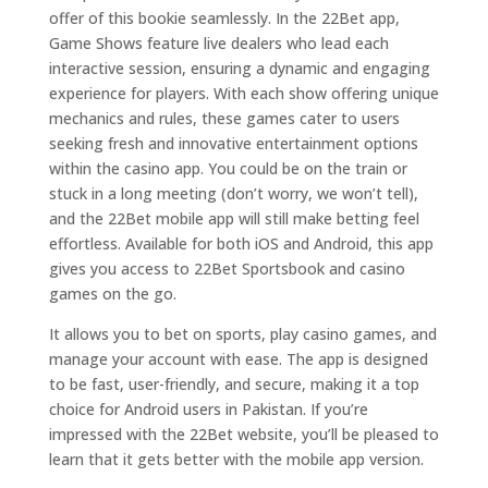
offer of this bookie seamlessly. In the 22Bet app,
Game Shows feature live dealers who lead each
interactive session, ensuring a dynamic and engaging
experience for players. With each show offering unique
mechanics and rules, these games cater to users
seeking fresh and innovative entertainment options
within the casino app. You could be on the train or
stuck in a long meeting (don’t worry, we won’t tell),
and the 22Bet mobile app will still make betting feel
effortless. Available for both iOS and Android, this app
gives you access to 22Bet Sportsbook and casino
games on the go.
It allows you to bet on sports, play casino games, and
manage your account with ease. The app is designed
to be fast, user-friendly, and secure, making it a top
choice for Android users in Pakistan. If you’re
impressed with the 22Bet website, you’ll be pleased to
learn that it gets better with the mobile app version.