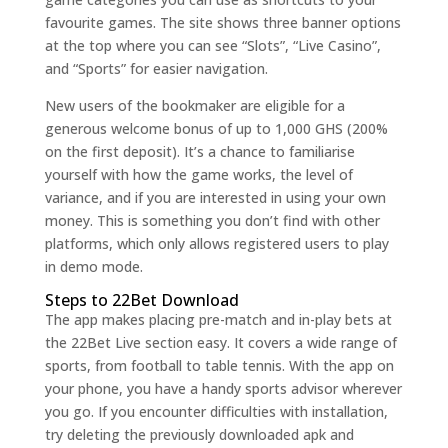
favourite games. The site shows three banner options
at the top where you can see “Slots”, “Live Casino”,
and “Sports” for easier navigation.
New users of the bookmaker are eligible for a
generous welcome bonus of up to 1,000 GHS (200%
on the first deposit). It’s a chance to familiarise
yourself with how the game works, the level of
variance, and if you are interested in using your own
money. This is something you don’t find with other
platforms, which only allows registered users to play
in demo mode.
Steps to 22Bet Download
The app makes placing pre-match and in-play bets at
the 22Bet Live section easy. It covers a wide range of
sports, from football to table tennis. With the app on
your phone, you have a handy sports advisor wherever
you go. If you encounter difficulties with installation,
try deleting the previously downloaded apk and