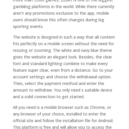
gambling platforms in the world. While there currently
aren’t any promotions exclusive to the app, mobile
users should know this often changes during big
sporting events.
The website is designed in such a way that all content
fits perfectly on a mobile screen without the need for
resizing or zooming. The white and navy blue theme
gives the website an elegant look. Besides, the clear
font and standard lighting combine to make every
feature super clear, even from a distance. Go to your
account settings and choose the withdrawal option.
Then, select the payment method and enter the
amount to withdraw. You only need s suitable device
and a solid connection to get started.
All you need is a mobile browser such as Chrome, or
any browser of your choice, installed to enter the
official site and follow the installation file for Android.
This platform is free and will allow you to access the