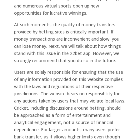
and numerous virtual sports open up new
opportunities for lucrative winnings.
At such moments, the quality of money transfers
provided by betting sites is critically important. If
money transactions are inconvenient and slow, you
can lose money. Next, we will talk about how things
stand with this issue in the 22bet app. However, we
strongly recommend that you do so in the future.
Users are solely responsible for ensuring that the use
of any information provided on this website complies
with the laws and regulations of their respective
jurisdictions. The website bears no responsibility for
any actions taken by users that may violate local laws.
Cricket, including discussions around betting, should
be approached as a form of entertainment and
analytical engagement, not a source of financial
dependence. For larger amounts, many users prefer
bank transfer, as it allows higher limits even though