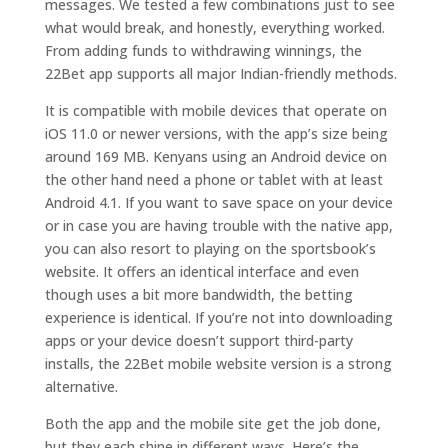
messages. We tested a few combinations just to see
what would break, and honestly, everything worked.
From adding funds to withdrawing winnings, the
22Bet app supports all major Indian-friendly methods.
It is compatible with mobile devices that operate on
iOS 11.0 or newer versions, with the app’s size being
around 169 MB. Kenyans using an Android device on
the other hand need a phone or tablet with at least
Android 4.1. If you want to save space on your device
or in case you are having trouble with the native app,
you can also resort to playing on the sportsbook’s
website. It offers an identical interface and even
though uses a bit more bandwidth, the betting
experience is identical. If you’re not into downloading
apps or your device doesn’t support third-party
installs, the 22Bet mobile website version is a strong
alternative.
Both the app and the mobile site get the job done,
but they each shine in different ways. Here’s the