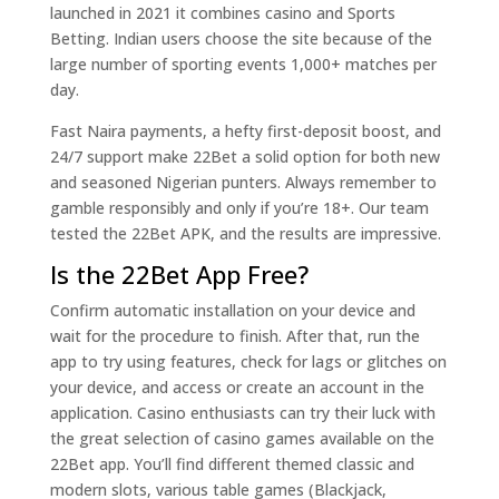
launched in 2021 it combines casino and Sports
Betting. Indian users choose the site because of the
large number of sporting events 1,000+ matches per
day.
Fast Naira payments, a hefty first-deposit boost, and
24/7 support make 22Bet a solid option for both new
and seasoned Nigerian punters. Always remember to
gamble responsibly and only if you’re 18+. Our team
tested the 22Bet APK, and the results are impressive.
Is the 22Bet App Free?
Confirm automatic installation on your device and
wait for the procedure to finish. After that, run the
app to try using features, check for lags or glitches on
your device, and access or create an account in the
application. Casino enthusiasts can try their luck with
the great selection of casino games available on the
22Bet app. You’ll find different themed classic and
modern slots, various table games (Blackjack,