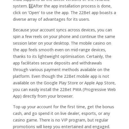
system. 4️⃣After the app installation process is done,
click on ‘Open’ to use the app. The 22Bet app boasts a
diverse array of advantages for its users.
Because your account syncs across devices, you can
spin a few reels on your phone and continue the same
session later on your desktop. The mobile casino on
the app feels smooth even on mid-range devices,
thanks to its lightweight optimisation. Certainly, the
app facilitates secure deposits and withdrawals
through various payment methods available on the
platform. Even though the 22Bet mobile app is not
available on the Google Play Store or Apple App Store,
you can easily install the 22Bet PWA (Progressive Web
App) directly from your browser.
Top up your account for the first time, get the bonus
cash, and go spend it on live dealer, esports, or any
casino game. There is no VIP program, but regular
promotions will keep you entertained and engaged.