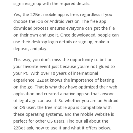
sign in/sign up with the required details.
Yes, the 22Bet mobile app is free, regardless if you
choose the iOS or Android version. The free app
download process ensures everyone can get the file
on their own and use it. Once downloaded, people can
use their desktop login details or sign up, make a
deposit, and play.
This way, you don’t miss the opportunity to bet on
your favorite event just because you’re not glued to
your PC. With over 10 years of international
experience, 22Bet knows the importance of betting
on the go. That is why they have optimized their web
application and created a native app so that anyone
of legal age can use it. So whether you are an Android
or iOS user, the free mobile app is compatible with
these operating systems, and the mobile website is
perfect for other OS users. Find out all about the
22Bet apk, how to use it and what it offers below.