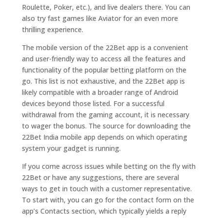
Roulette, Poker, etc.), and live dealers there. You can
also try fast games like Aviator for an even more
thrilling experience.
The mobile version of the 22Bet app is a convenient
and user-friendly way to access all the features and
functionality of the popular betting platform on the
go. This list is not exhaustive, and the 22Bet app is
likely compatible with a broader range of Android
devices beyond those listed. For a successful
withdrawal from the gaming account, it is necessary
to wager the bonus. The source for downloading the
22Bet India mobile app depends on which operating
system your gadget is running.
If you come across issues while betting on the fly with
22Bet or have any suggestions, there are several
ways to get in touch with a customer representative.
To start with, you can go for the contact form on the
app’s Contacts section, which typically yields a reply