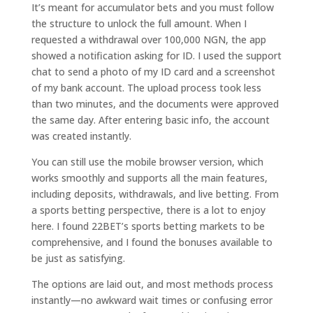
It’s meant for accumulator bets and you must follow
the structure to unlock the full amount. When I
requested a withdrawal over 100,000 NGN, the app
showed a notification asking for ID. I used the support
chat to send a photo of my ID card and a screenshot
of my bank account. The upload process took less
than two minutes, and the documents were approved
the same day. After entering basic info, the account
was created instantly.
You can still use the mobile browser version, which
works smoothly and supports all the main features,
including deposits, withdrawals, and live betting. From
a sports betting perspective, there is a lot to enjoy
here. I found 22BET’s sports betting markets to be
comprehensive, and I found the bonuses available to
be just as satisfying.
The options are laid out, and most methods process
instantly—no awkward wait times or confusing error