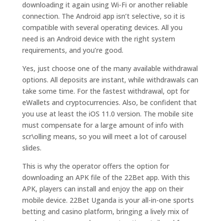
downloading it again using Wi-Fi or another reliable
connection. The Android app isn’t selective, so it is
compatible with several operating devices. All you
need is an Android device with the right system
requirements, and you’re good.
Yes, just choose one of the many available withdrawal
options. All deposits are instant, while withdrawals can
take some time. For the fastest withdrawal, opt for
eWallets and cryptocurrencies. Also, be confident that
you use at least the iOS 11.0 version. The mobile site
must compensate for a large amount of info with
scr\olling means, so you will meet a lot of carousel
slides.
This is why the operator offers the option for
downloading an APK file of the 22Bet app. With this
APK, players can install and enjoy the app on their
mobile device. 22Bet Uganda is your all-in-one sports
betting and casino platform, bringing a lively mix of