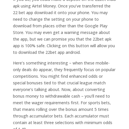
apk using Airtel Money. Once you’ve transferred the
22 bet app download it onto your phone. You may
need to change the setting on your phone to
download from places other than the Google Play
Store. You may even get a warning message about
the app, but we can promise you that the 22bet apk
app is 100% safe. Clicking on this button will allow you
to download the 22bet app android.
Here’s something interesting – when these mobile-
only deals do appear, they frequently focus on popular
competitions. You might find enhanced odds or
special bonuses tied to that crucial league match
everyone’s talking about. Now, about converting
bonus money to withdrawable cash – you’ll need to
meet the wager requirements first. For sports bets,
that means rolling over the bonus amount 5 times
through accumulator bets. Each accumulator must
contain at least three selections with minimum odds