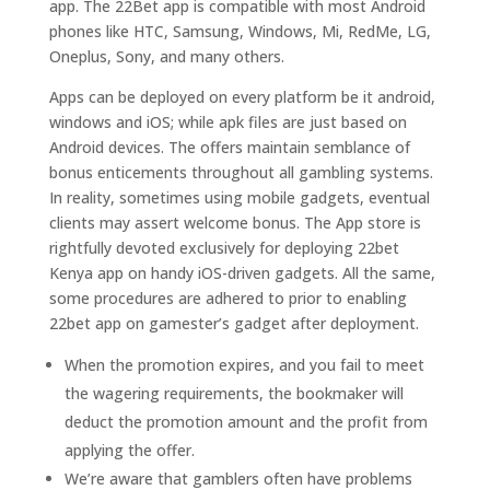
app. The 22Bet app is compatible with most Android
phones like HTC, Samsung, Windows, Mi, RedMe, LG,
Oneplus, Sony, and many others.
Apps can be deployed on every platform be it android,
windows and iOS; while apk files are just based on
Android devices. The offers maintain semblance of
bonus enticements throughout all gambling systems.
In reality, sometimes using mobile gadgets, eventual
clients may assert welcome bonus. The App store is
rightfully devoted exclusively for deploying 22bet
Kenya app on handy iOS-driven gadgets. All the same,
some procedures are adhered to prior to enabling
22bet app on gamester’s gadget after deployment.
When the promotion expires, and you fail to meet
the wagering requirements, the bookmaker will
deduct the promotion amount and the profit from
applying the offer.
We’re aware that gamblers often have problems