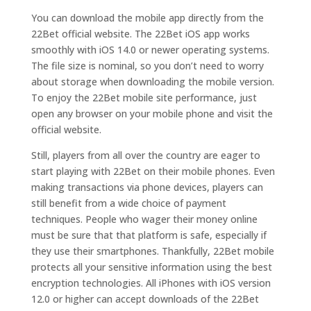
You can download the mobile app directly from the
22Bet official website. The 22Bet iOS app works
smoothly with iOS 14.0 or newer operating systems.
The file size is nominal, so you don’t need to worry
about storage when downloading the mobile version.
To enjoy the 22Bet mobile site performance, just
open any browser on your mobile phone and visit the
official website.
Still, players from all over the country are eager to
start playing with 22Bet on their mobile phones. Even
making transactions via phone devices, players can
still benefit from a wide choice of payment
techniques. People who wager their money online
must be sure that that platform is safe, especially if
they use their smartphones. Thankfully, 22Bet mobile
protects all your sensitive information using the best
encryption technologies. All iPhones with iOS version
12.0 or higher can accept downloads of the 22Bet