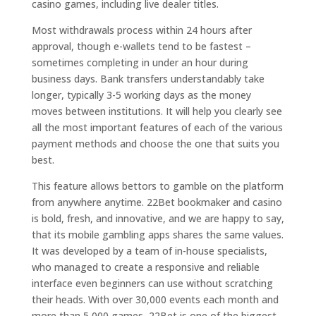
casino games, including live dealer titles.
Most withdrawals process within 24 hours after
approval, though e-wallets tend to be fastest –
sometimes completing in under an hour during
business days. Bank transfers understandably take
longer, typically 3-5 working days as the money
moves between institutions. It will help you clearly see
all the most important features of each of the various
payment methods and choose the one that suits you
best.
This feature allows bettors to gamble on the platform
from anywhere anytime. 22Bet bookmaker and casino
is bold, fresh, and innovative, and we are happy to say,
that its mobile gambling apps shares the same values.
It was developed by a team of in-house specialists,
who managed to create a responsive and reliable
interface even beginners can use without scratching
their heads. With over 30,000 events each month and
more than 5,000 games, 22Bet is one of the biggest