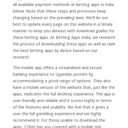
all available payment methods at betting apps in India
below. Note that these steps and processes keep
changing based on the prevailing laws. We’ll do our
best to update every page on this website in a timely
manner to keep you abreast with download guides for
these betting apps. At Betting Apps India, we research
the process of downloading these apps as well as rank
the best betting apps by device based on our
research.
The mobile app offers a streamlined and secure
banking experience to Ugandan punters by
accommodating a good range of options. They also
have a mobile version of the website that, just like the
apps, replicates the full desktop experience. The app is
user-friendly and reliable and it scores highly in terms
of the features and usability. We feel that it gives a
user the full gambling experience and we highly
recommend it. For those unable to download the
apps, 22Bet has you covered with a mobile site