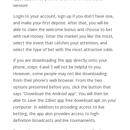
version!
Login to your account, sign up if you don’t have one,
and make your first deposit. After that, you will be
able to claim the welcome bonus and choose to bet
with real money. Enter the market you like the most,
select the event that catches your attention, and
select the type of bet with the most attractive odds.
If you are downloading the app directly onto your
phone, steps 4 and 5 will not be helpful to you.
However, some people may not like downloading
from their phone’s web browser. From the two
options presented before you, click the button that
says “Download the Android app”. You will then be
able to save the 22bet app free download apk on your
computer. In addition to providing access to live
betting, the app also provides access to high-
definition broadcasts and live tournaments.