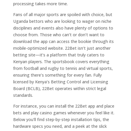
processing takes more time.
Fans of all major sports are spoiled with choice, but
Uganda bettors who are looking to wager on niche
disciplines and events also have plenty of options to
choose from. Those who can’t or don’t want to
download the app can access the bookie through its
mobile-optimized website. 22Bet isn’t just another
betting site—it’s a platform that truly caters to
Kenyan players. The sportsbook covers everything
from football and rugby to tennis and virtual sports,
ensuring there’s something for every fan. Fully
licensed by Kenya’s Betting Control and Licensing
Board (BCLB), 22Bet operates within strict legal
standards.
For instance, you can install the 22Bet app and place
bets and play casino games whenever you feel like it.
Below you’ll find step-by-step installation tips, the
hardware specs you need, and a peek at the slick