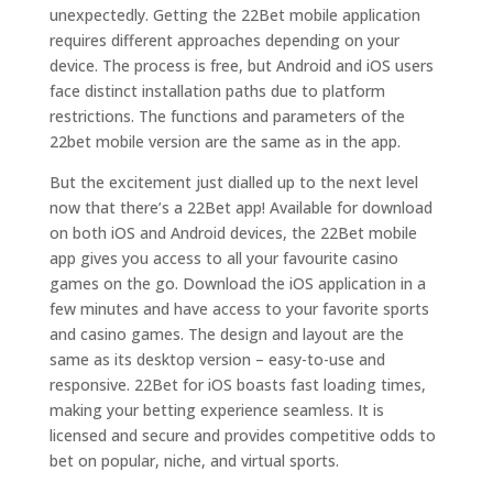
unexpectedly. Getting the 22Bet mobile application
requires different approaches depending on your
device. The process is free, but Android and iOS users
face distinct installation paths due to platform
restrictions. The functions and parameters of the
22bet mobile version are the same as in the app.
But the excitement just dialled up to the next level
now that there’s a 22Bet app! Available for download
on both iOS and Android devices, the 22Bet mobile
app gives you access to all your favourite casino
games on the go. Download the iOS application in a
few minutes and have access to your favorite sports
and casino games. The design and layout are the
same as its desktop version – easy-to-use and
responsive. 22Bet for iOS boasts fast loading times,
making your betting experience seamless. It is
licensed and secure and provides competitive odds to
bet on popular, niche, and virtual sports.