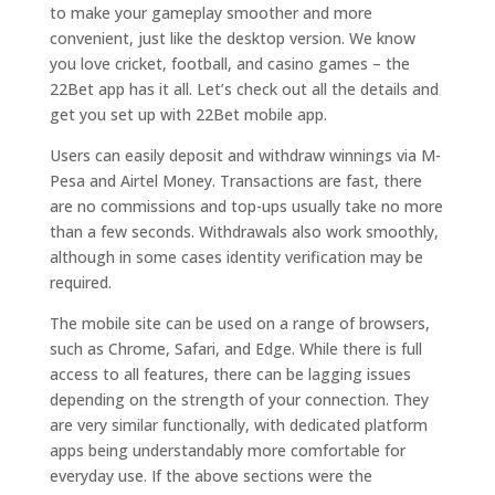
to make your gameplay smoother and more
convenient, just like the desktop version. We know
you love cricket, football, and casino games – the
22Bet app has it all. Let’s check out all the details and
get you set up with 22Bet mobile app.
Users can easily deposit and withdraw winnings via M-
Pesa and Airtel Money. Transactions are fast, there
are no commissions and top-ups usually take no more
than a few seconds. Withdrawals also work smoothly,
although in some cases identity verification may be
required.
The mobile site can be used on a range of browsers,
such as Chrome, Safari, and Edge. While there is full
access to all features, there can be lagging issues
depending on the strength of your connection. They
are very similar functionally, with dedicated platform
apps being understandably more comfortable for
everyday use. If the above sections were the