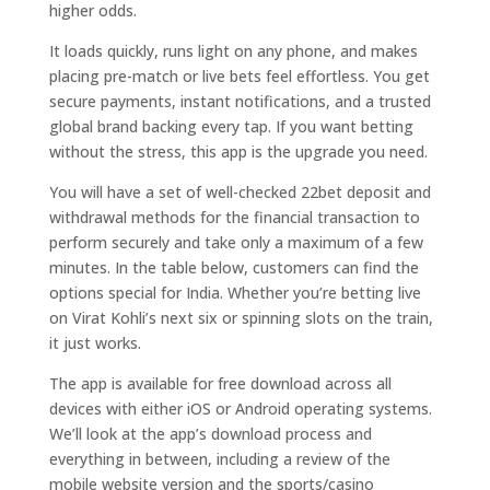
higher odds.
It loads quickly, runs light on any phone, and makes
placing pre-match or live bets feel effortless. You get
secure payments, instant notifications, and a trusted
global brand backing every tap. If you want betting
without the stress, this app is the upgrade you need.
You will have a set of well-checked 22bet deposit and
withdrawal methods for the financial transaction to
perform securely and take only a maximum of a few
minutes. In the table below, customers can find the
options special for India. Whether you’re betting live
on Virat Kohli’s next six or spinning slots on the train,
it just works.
The app is available for free download across all
devices with either iOS or Android operating systems.
We’ll look at the app’s download process and
everything in between, including a review of the
mobile website version and the sports/casino