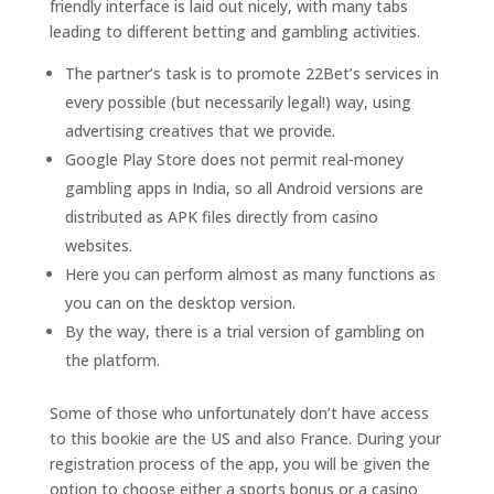
friendly interface is laid out nicely, with many tabs
leading to different betting and gambling activities.
The partner’s task is to promote 22Bet’s services in
every possible (but necessarily legal!) way, using
advertising creatives that we provide.
Google Play Store does not permit real-money
gambling apps in India, so all Android versions are
distributed as APK files directly from casino
websites.
Here you can perform almost as many functions as
you can on the desktop version.
By the way, there is a trial version of gambling on
the platform.
Some of those who unfortunately don’t have access
to this bookie are the US and also France. During your
registration process of the app, you will be given the
option to choose either a sports bonus or a casino