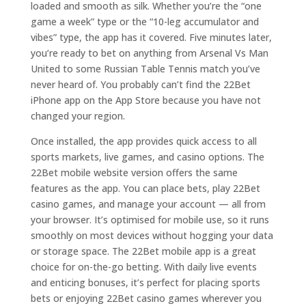
loaded and smooth as silk. Whether you’re the “one
game a week” type or the “10-leg accumulator and
vibes” type, the app has it covered. Five minutes later,
you’re ready to bet on anything from Arsenal Vs Man
United to some Russian Table Tennis match you’ve
never heard of. You probably can’t find the 22Bet
iPhone app on the App Store because you have not
changed your region.
Once installed, the app provides quick access to all
sports markets, live games, and casino options. The
22Bet mobile website version offers the same
features as the app. You can place bets, play 22Bet
casino games, and manage your account — all from
your browser. It’s optimised for mobile use, so it runs
smoothly on most devices without hogging your data
or storage space. The 22Bet mobile app is a great
choice for on-the-go betting. With daily live events
and enticing bonuses, it’s perfect for placing sports
bets or enjoying 22Bet casino games wherever you