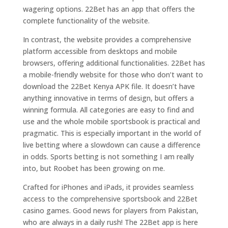
wagering options. 22Bet has an app that offers the
complete functionality of the website.
In contrast, the website provides a comprehensive
platform accessible from desktops and mobile
browsers, offering additional functionalities. 22Bet has
a mobile-friendly website for those who don’t want to
download the 22Bet Kenya APK file. It doesn’t have
anything innovative in terms of design, but offers a
winning formula. All categories are easy to find and
use and the whole mobile sportsbook is practical and
pragmatic. This is especially important in the world of
live betting where a slowdown can cause a difference
in odds. Sports betting is not something I am really
into, but Roobet has been growing on me.
Crafted for iPhones and iPads, it provides seamless
access to the comprehensive sportsbook and 22Bet
casino games. Good news for players from Pakistan,
who are always in a daily rush! The 22Bet app is here