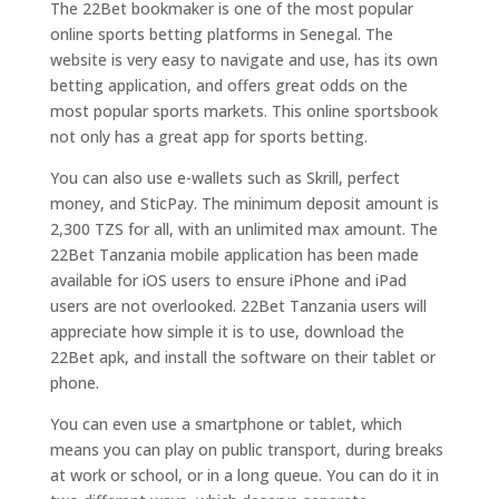
The 22Bet bookmaker is one of the most popular
online sports betting platforms in Senegal. The
website is very easy to navigate and use, has its own
betting application, and offers great odds on the
most popular sports markets. This online sportsbook
not only has a great app for sports betting.
You can also use e-wallets such as Skrill, perfect
money, and SticPay. The minimum deposit amount is
2,300 TZS for all, with an unlimited max amount. The
22Bet Tanzania mobile application has been made
available for iOS users to ensure iPhone and iPad
users are not overlooked. 22Bet Tanzania users will
appreciate how simple it is to use, download the
22Bet apk, and install the software on their tablet or
phone.
You can even use a smartphone or tablet, which
means you can play on public transport, during breaks
at work or school, or in a long queue. You can do it in