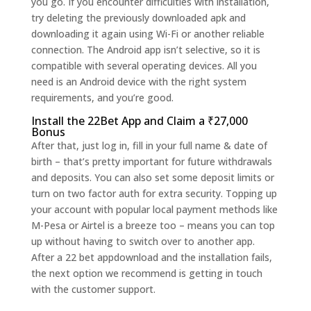
you go. If you encounter difficulties with installation,
try deleting the previously downloaded apk and
downloading it again using Wi-Fi or another reliable
connection. The Android app isn’t selective, so it is
compatible with several operating devices. All you
need is an Android device with the right system
requirements, and you’re good.
Install the 22Bet App and Claim a ₹27,000
Bonus
After that, just log in, fill in your full name & date of
birth – that’s pretty important for future withdrawals
and deposits. You can also set some deposit limits or
turn on two factor auth for extra security. Topping up
your account with popular local payment methods like
M-Pesa or Airtel is a breeze too – means you can top
up without having to switch over to another app.
After a 22 bet appdownload and the installation fails,
the next option we recommend is getting in touch
with the customer support.