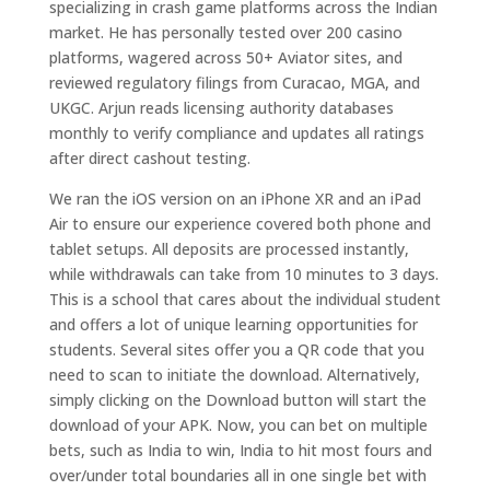
specializing in crash game platforms across the Indian
market. He has personally tested over 200 casino
platforms, wagered across 50+ Aviator sites, and
reviewed regulatory filings from Curacao, MGA, and
UKGC. Arjun reads licensing authority databases
monthly to verify compliance and updates all ratings
after direct cashout testing.
We ran the iOS version on an iPhone XR and an iPad
Air to ensure our experience covered both phone and
tablet setups. All deposits are processed instantly,
while withdrawals can take from 10 minutes to 3 days.
This is a school that cares about the individual student
and offers a lot of unique learning opportunities for
students. Several sites offer you a QR code that you
need to scan to initiate the download. Alternatively,
simply clicking on the Download button will start the
download of your APK. Now, you can bet on multiple
bets, such as India to win, India to hit most fours and
over/under total boundaries all in one single bet with