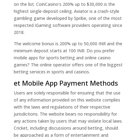
on the list. CoinCasino’s 200% up to $30,000 is the
highest single-deposit ceiling. Aviator is a crash-style
gambling game developed by Spribe, one of the most
respected iGaming software providers operating since
2018.
The welcome bonus is 200% up to 50,000 INR and the
minimum deposit starts at 100 INR. Do you prefer
mobile apps for sports betting and online casino
games? The online operator offers one of the biggest
betting services in sports and casinos.
et Mobile App Payment Methods
Users are solely responsible for ensuring that the use
of any information provided on this website complies
with the laws and regulations of their respective
jurisdictions. The website bears no responsibility for
any actions taken by users that may violate local laws.
Cricket, including discussions around betting, should
be approached as a form of entertainment and