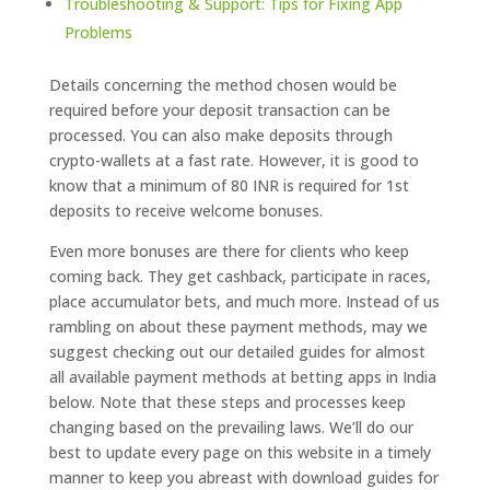
Troubleshooting & Support: Tips for Fixing App
Problems
Details concerning the method chosen would be
required before your deposit transaction can be
processed. You can also make deposits through
crypto-wallets at a fast rate. However, it is good to
know that a minimum of 80 INR is required for 1st
deposits to receive welcome bonuses.
Even more bonuses are there for clients who keep
coming back. They get cashback, participate in races,
place accumulator bets, and much more. Instead of us
rambling on about these payment methods, may we
suggest checking out our detailed guides for almost
all available payment methods at betting apps in India
below. Note that these steps and processes keep
changing based on the prevailing laws. We’ll do our
best to update every page on this website in a timely
manner to keep you abreast with download guides for