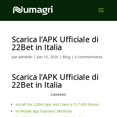
Scarica l’APK Ufficiale di
22Bet in Italia
par
adminlin
|
Juin 15, 2026
|
Blog
|
0 commentaires
Scarica l’APK Ufficiale di
22Bet in Italia
Content
Install the 22Bet App and Claim a ₹27,000 Bonus
et Mobile App Payment Methods