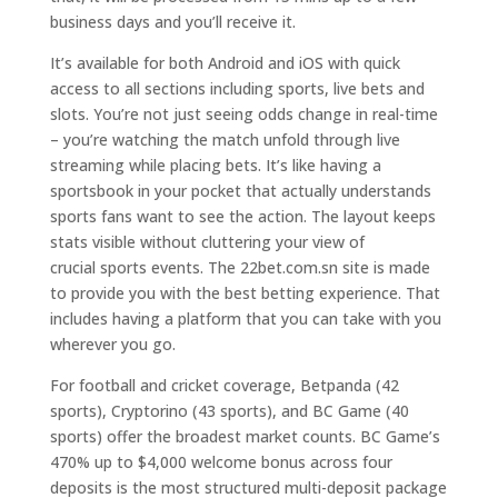
business days and you’ll receive it.
It’s available for both Android and iOS with quick
access to all sections including sports, live bets and
slots. You’re not just seeing odds change in real-time
– you’re watching the match unfold through live
streaming while placing bets. It’s like having a
sportsbook in your pocket that actually understands
sports fans want to see the action. The layout keeps
stats visible without cluttering your view of
crucial sports events. The 22bet.com.sn site is made
to provide you with the best betting experience. That
includes having a platform that you can take with you
wherever you go.
For football and cricket coverage, Betpanda (42
sports), Cryptorino (43 sports), and BC Game (40
sports) offer the broadest market counts. BC Game’s
470% up to $4,000 welcome bonus across four
deposits is the most structured multi-deposit package