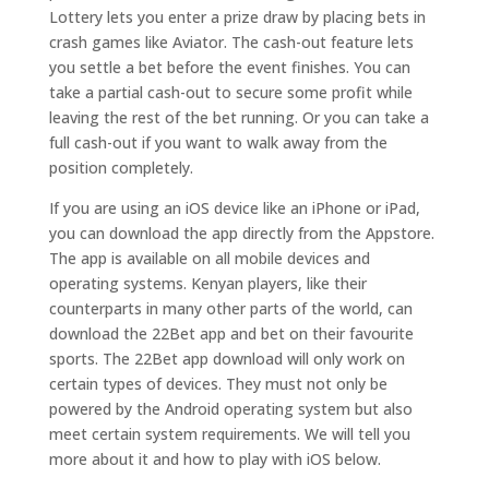
Lottery lets you enter a prize draw by placing bets in
crash games like Aviator. The cash-out feature lets
you settle a bet before the event finishes. You can
take a partial cash-out to secure some profit while
leaving the rest of the bet running. Or you can take a
full cash-out if you want to walk away from the
position completely.
If you are using an iOS device like an iPhone or iPad,
you can download the app directly from the Appstore.
The app is available on all mobile devices and
operating systems. Kenyan players, like their
counterparts in many other parts of the world, can
download the 22Bet app and bet on their favourite
sports. The 22Bet app download will only work on
certain types of devices. They must not only be
powered by the Android operating system but also
meet certain system requirements. We will tell you
more about it and how to play with iOS below.