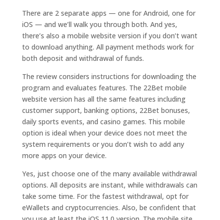
There are 2 separate apps — one for Android, one for
iOS — and we’ll walk you through both. And yes,
there’s also a mobile website version if you don’t want
to download anything. All payment methods work for
both deposit and withdrawal of funds.
The review considers instructions for downloading the
program and evaluates features. The 22Bet mobile
website version has all the same features including
customer support, banking options, 22Bet bonuses,
daily sports events, and casino games. This mobile
option is ideal when your device does not meet the
system requirements or you don’t wish to add any
more apps on your device.
Yes, just choose one of the many available withdrawal
options. All deposits are instant, while withdrawals can
take some time. For the fastest withdrawal, opt for
eWallets and cryptocurrencies. Also, be confident that
you use at least the iOS 11.0 version. The mobile site