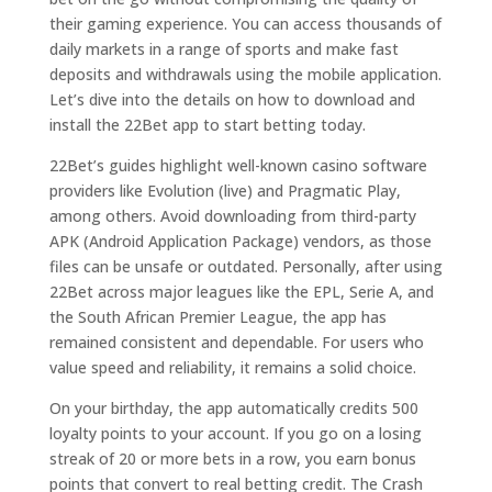
their gaming experience. You can access thousands of
daily markets in a range of sports and make fast
deposits and withdrawals using the mobile application.
Let’s dive into the details on how to download and
install the 22Bet app to start betting today.
22Bet’s guides highlight well-known casino software
providers like Evolution (live) and Pragmatic Play,
among others. Avoid downloading from third-party
APK (Android Application Package) vendors, as those
files can be unsafe or outdated. Personally, after using
22Bet across major leagues like the EPL, Serie A, and
the South African Premier League, the app has
remained consistent and dependable. For users who
value speed and reliability, it remains a solid choice.
On your birthday, the app automatically credits 500
loyalty points to your account. If you go on a losing
streak of 20 or more bets in a row, you earn bonus
points that convert to real betting credit. The Crash