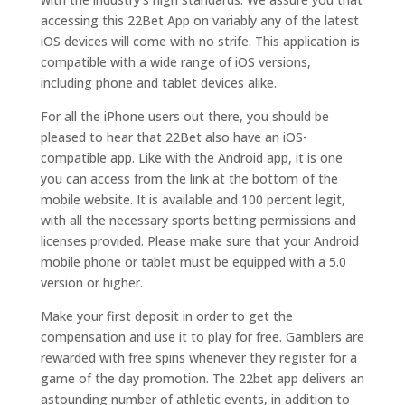
accessing this 22Bet App on variably any of the latest
iOS devices will come with no strife. This application is
compatible with a wide range of iOS versions,
including phone and tablet devices alike.
For all the iPhone users out there, you should be
pleased to hear that 22Bet also have an iOS-
compatible app. Like with the Android app, it is one
you can access from the link at the bottom of the
mobile website. It is available and 100 percent legit,
with all the necessary sports betting permissions and
licenses provided. Please make sure that your Android
mobile phone or tablet must be equipped with a 5.0
version or higher.
Make your first deposit in order to get the
compensation and use it to play for free. Gamblers are
rewarded with free spins whenever they register for a
game of the day promotion. The 22bet app delivers an
astounding number of athletic events, in addition to