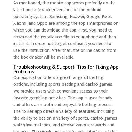
As mentioned, the mobile app works perfectly on the
latest and a few older versions of the Android
operating system. Samsung, Huawei, Google Pixel,
Xiaomi, and Oppo are among the top smartphones on
which you can download the app. First, you need to
download the installation file to your phone and then
install it. In order not to get confused, you need to
use the instruction. After that, the online casino from
the bookmaker will be available.
Troubleshooting & Support: Tips for Fixing App
Problems
Our application offers a great range of betting
options, including sports betting and casino games.
We provide users with convenient access to their
favorite gambling activities. The app is user-friendly
and offers a smooth and enjoyable betting process.
The 1xBet app offers a variety of features, including
the ability to bet on a variety of sports, casino games,
watch live matches, and receive various rewards and
bonuses. The simple and user-friendly interface of the