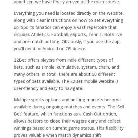
appetiser, we have finally arrived at the main course.
Everything you need is located directly on the website,
along with clear instructions on how to set everything
up. Sports fanatics can enjoy a vast repertoire that
includes Athletics, Football, eSports, Tennis, Both live
and pre-match betting. Obviously, if you use the app,
you’ll need an Android or iOS device.
22Bet offers players from India different types of
bets, such as simple, cumulative, system, chain, and
many others. In total, there are about 50 different
types of bets available. The 22Bet mobile website is
user-friendly and easy to navigate.
Multiple sports options and betting markets become
available during ongoing matches and events. The ‘Sell
Bet’ feature, which functions as a Cash Out option,
allows bettors to close their wagers early and collect
winnings based on current game status. This flexibility
proves valuable when match dynamics shift