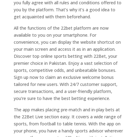
you fully agree with all rules and conditions offered to
you by the platform. That’s why it’s a good idea to
get acquainted with them beforehand.
All the functions of the 22bet platform are now
available to you on your smartphone. For
convenience, you can display the website shortcut on
your main screen and access it as in an application.
Discover top online sports betting with 22Bet, your
premier choice in Pakistan. Enjoy a vast selection of
sports, competitive odds, and unbeatable bonuses.
Sign up now to claim an exclusive welcome bonus
tailored for new users. With 24/7 customer support,
secure transactions, and a user-friendly platform,
you’re sure to have the best betting experience.
The app makes placing pre-match and in-play bets at
the 22Bet Live section easy. It covers a wide range of
sports, from football to table tennis. With the app on
your phone, you have a handy sports advisor wherever