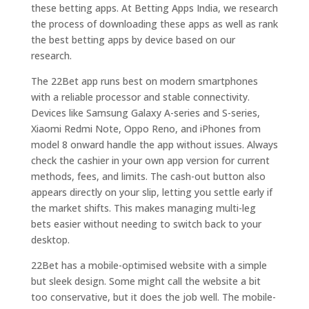
these betting apps. At Betting Apps India, we research
the process of downloading these apps as well as rank
the best betting apps by device based on our
research.
The 22Bet app runs best on modern smartphones
with a reliable processor and stable connectivity.
Devices like Samsung Galaxy A-series and S-series,
Xiaomi Redmi Note, Oppo Reno, and iPhones from
model 8 onward handle the app without issues. Always
check the cashier in your own app version for current
methods, fees, and limits. The cash-out button also
appears directly on your slip, letting you settle early if
the market shifts. This makes managing multi-leg
bets easier without needing to switch back to your
desktop.
22Bet has a mobile-optimised website with a simple
but sleek design. Some might call the website a bit
too conservative, but it does the job well. The mobile-