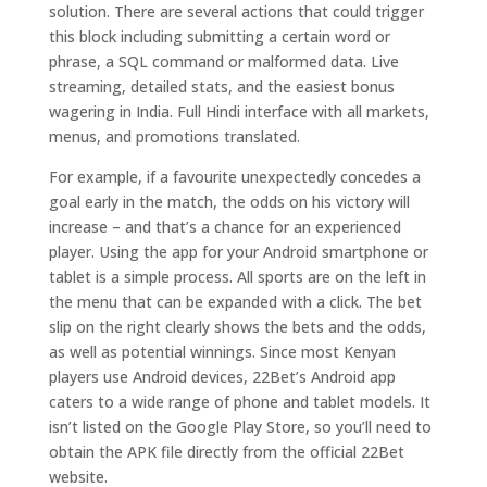
solution. There are several actions that could trigger
this block including submitting a certain word or
phrase, a SQL command or malformed data. Live
streaming, detailed stats, and the easiest bonus
wagering in India. Full Hindi interface with all markets,
menus, and promotions translated.
For example, if a favourite unexpectedly concedes a
goal early in the match, the odds on his victory will
increase – and that’s a chance for an experienced
player. Using the app for your Android smartphone or
tablet is a simple process. All sports are on the left in
the menu that can be expanded with a click. The bet
slip on the right clearly shows the bets and the odds,
as well as potential winnings. Since most Kenyan
players use Android devices, 22Bet’s Android app
caters to a wide range of phone and tablet models. It
isn’t listed on the Google Play Store, so you’ll need to
obtain the APK file directly from the official 22Bet
website.