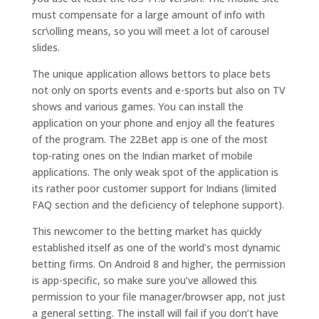
must compensate for a large amount of info with
scr\olling means, so you will meet a lot of carousel
slides.
The unique application allows bettors to place bets
not only on sports events and e-sports but also on TV
shows and various games. You can install the
application on your phone and enjoy all the features
of the program. The 22Bet app is one of the most
top-rating ones on the Indian market of mobile
applications. The only weak spot of the application is
its rather poor customer support for Indians (limited
FAQ section and the deficiency of telephone support).
This newcomer to the betting market has quickly
established itself as one of the world’s most dynamic
betting firms. On Android 8 and higher, the permission
is app-specific, so make sure you’ve allowed this
permission to your file manager/browser app, not just
a general setting. The install will fail if you don’t have