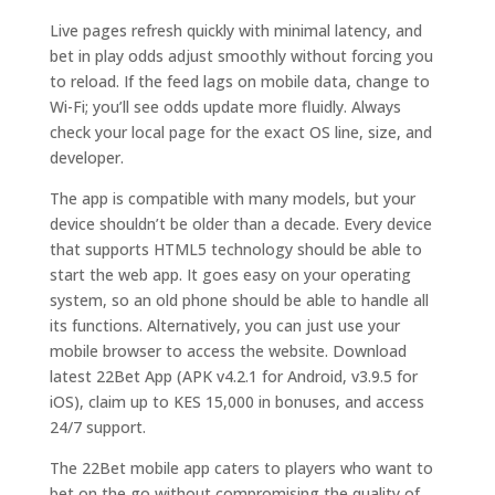
Live pages refresh quickly with minimal latency, and
bet in play odds adjust smoothly without forcing you
to reload. If the feed lags on mobile data, change to
Wi-Fi; you’ll see odds update more fluidly. Always
check your local page for the exact OS line, size, and
developer.
The app is compatible with many models, but your
device shouldn’t be older than a decade. Every device
that supports HTML5 technology should be able to
start the web app. It goes easy on your operating
system, so an old phone should be able to handle all
its functions. Alternatively, you can just use your
mobile browser to access the website. Download
latest 22Bet App (APK v4.2.1 for Android, v3.9.5 for
iOS), claim up to KES 15,000 in bonuses, and access
24/7 support.
The 22Bet mobile app caters to players who want to
bet on the go without compromising the quality of