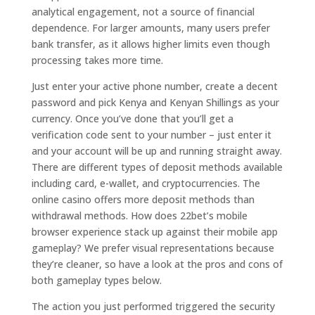
analytical engagement, not a source of financial
dependence. For larger amounts, many users prefer
bank transfer, as it allows higher limits even though
processing takes more time.
Just enter your active phone number, create a decent
password and pick Kenya and Kenyan Shillings as your
currency. Once you’ve done that you’ll get a
verification code sent to your number – just enter it
and your account will be up and running straight away.
There are different types of deposit methods available
including card, e-wallet, and cryptocurrencies. The
online casino offers more deposit methods than
withdrawal methods. How does 22bet’s mobile
browser experience stack up against their mobile app
gameplay? We prefer visual representations because
they’re cleaner, so have a look at the pros and cons of
both gameplay types below.
The action you just performed triggered the security