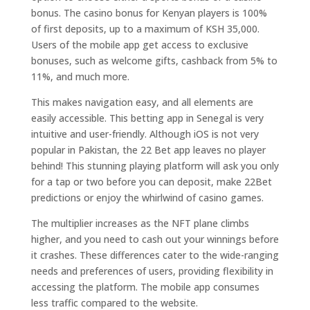
bonus. The casino bonus for Kenyan players is 100%
of first deposits, up to a maximum of KSH 35,000.
Users of the mobile app get access to exclusive
bonuses, such as welcome gifts, cashback from 5% to
11%, and much more.
This makes navigation easy, and all elements are
easily accessible. This betting app in Senegal is very
intuitive and user-friendly. Although iOS is not very
popular in Pakistan, the 22 Bet app leaves no player
behind! This stunning playing platform will ask you only
for a tap or two before you can deposit, make 22Bet
predictions or enjoy the whirlwind of casino games.
The multiplier increases as the NFT plane climbs
higher, and you need to cash out your winnings before
it crashes. These differences cater to the wide-ranging
needs and preferences of users, providing flexibility in
accessing the platform. The mobile app consumes
less traffic compared to the website.