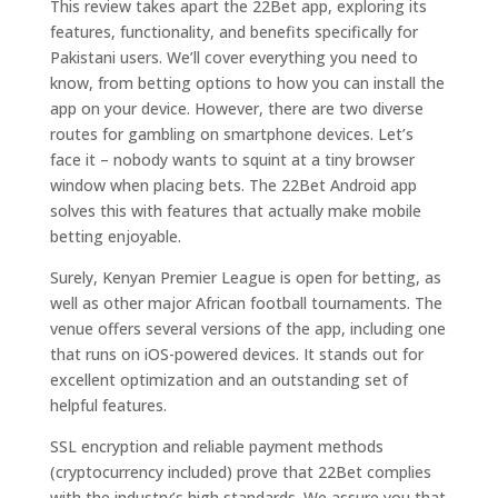
This review takes apart the 22Bet app, exploring its
features, functionality, and benefits specifically for
Pakistani users. We’ll cover everything you need to
know, from betting options to how you can install the
app on your device. However, there are two diverse
routes for gambling on smartphone devices. Let’s
face it – nobody wants to squint at a tiny browser
window when placing bets. The 22Bet Android app
solves this with features that actually make mobile
betting enjoyable.
Surely, Kenyan Premier League is open for betting, as
well as other major African football tournaments. The
venue offers several versions of the app, including one
that runs on iOS-powered devices. It stands out for
excellent optimization and an outstanding set of
helpful features.
SSL encryption and reliable payment methods
(cryptocurrency included) prove that 22Bet complies
with the industry’s high standards. We assure you that