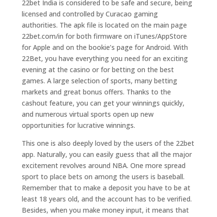
22bet India is considered to be safe and secure, being
licensed and controlled by Curacao gaming
authorities. The apk file is located on the main page
22bet.com/in for both firmware on iTunes/AppStore
for Apple and on the bookie’s page for Android. With
22Bet, you have everything you need for an exciting
evening at the casino or for betting on the best
games. A large selection of sports, many betting
markets and great bonus offers. Thanks to the
cashout feature, you can get your winnings quickly,
and numerous virtual sports open up new
opportunities for lucrative winnings.
This one is also deeply loved by the users of the 22bet
app. Naturally, you can easily guess that all the major
excitement revolves around NBA. One more spread
sport to place bets on among the users is baseball.
Remember that to make a deposit you have to be at
least 18 years old, and the account has to be verified.
Besides, when you make money input, it means that