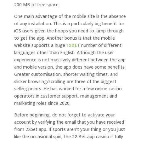
200 MB of free space.
One main advantage of the mobile site is the absence
of any installation. This is a particularly big benefit for
iOS users given the hoops you need to jump through
to get the app. Another bonus is that the mobile
website supports a huge
1xBET
number of different
languages other than English. Although the user
experience is not massively different between the app
and mobile version, the app does have some benefits.
Greater customisation, shorter waiting times, and
slicker browsing/scrolling are three of the biggest
selling points. He has worked for a few online casino
operators in customer support, management and
marketing roles since 2020.
Before beginning, do not forget to activate your
account by verifying the email that you have received
from 22bet app. If sports aren’t your thing or you just
like the occasional spin, the 22 Bet app casino is fully