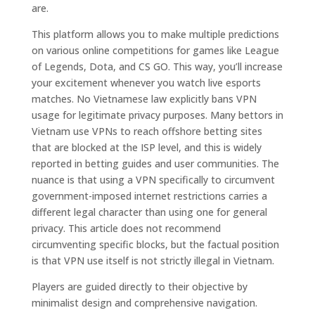
are.
This platform allows you to make multiple predictions
on various online competitions for games like League
of Legends, Dota, and CS GO. This way, you’ll increase
your excitement whenever you watch live esports
matches. No Vietnamese law explicitly bans VPN
usage for legitimate privacy purposes. Many bettors in
Vietnam use VPNs to reach offshore betting sites
that are blocked at the ISP level, and this is widely
reported in betting guides and user communities. The
nuance is that using a VPN specifically to circumvent
government-imposed internet restrictions carries a
different legal character than using one for general
privacy. This article does not recommend
circumventing specific blocks, but the factual position
is that VPN use itself is not strictly illegal in Vietnam.
Players are guided directly to their objective by
minimalist design and comprehensive navigation.