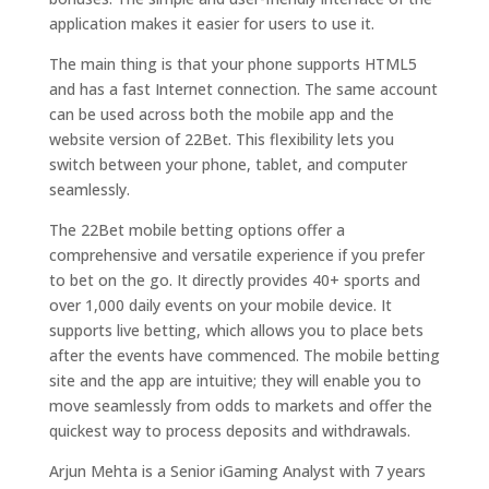
application makes it easier for users to use it.
The main thing is that your phone supports HTML5
and has a fast Internet connection. The same account
can be used across both the mobile app and the
website version of 22Bet. This flexibility lets you
switch between your phone, tablet, and computer
seamlessly.
The 22Bet mobile betting options offer a
comprehensive and versatile experience if you prefer
to bet on the go. It directly provides 40+ sports and
over 1,000 daily events on your mobile device. It
supports live betting, which allows you to place bets
after the events have commenced. The mobile betting
site and the app are intuitive; they will enable you to
move seamlessly from odds to markets and offer the
quickest way to process deposits and withdrawals.
Arjun Mehta is a Senior iGaming Analyst with 7 years