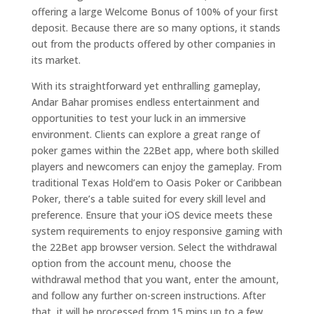
offering a large Welcome Bonus of 100% of your first
deposit. Because there are so many options, it stands
out from the products offered by other companies in
its market.
With its straightforward yet enthralling gameplay,
Andar Bahar promises endless entertainment and
opportunities to test your luck in an immersive
environment. Clients can explore a great range of
poker games within the 22Bet app, where both skilled
players and newcomers can enjoy the gameplay. From
traditional Texas Hold’em to Oasis Poker or Caribbean
Poker, there’s a table suited for every skill level and
preference. Ensure that your iOS device meets these
system requirements to enjoy responsive gaming with
the 22Bet app browser version. Select the withdrawal
option from the account menu, choose the
withdrawal method that you want, enter the amount,
and follow any further on-screen instructions. After
that, it will be processed from 15 mins up to a few