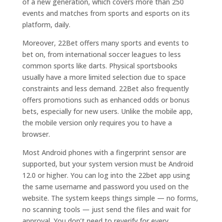
of a new generation, which covers more than 250
events and matches from sports and esports on its
platform, daily.
Moreover, 22Bet offers many sports and events to
bet on, from international soccer leagues to less
common sports like darts. Physical sportsbooks
usually have a more limited selection due to space
constraints and less demand. 22Bet also frequently
offers promotions such as enhanced odds or bonus
bets, especially for new users. Unlike the mobile app,
the mobile version only requires you to have a
browser.
Most Android phones with a fingerprint sensor are
supported, but your system version must be Android
12.0 or higher. You can log into the 22bet app using
the same username and password you used on the
website. The system keeps things simple — no forms,
no scanning tools — just send the files and wait for
approval. You don’t need to reverify for every