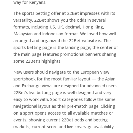
way for Kenyans.
The sports betting offer at 22Bet impresses with its
versatility. 22Bet shows you the odds in several
formats, including US, UK, decimal, Hong King,
Malaysian and Indonesian format. We loved how well
arranged and organized the 22Bet website is. The
sports betting page is the landing page; the center of
the main page features promotional banners sharing
some 22Bet’s highlights.
New users should navigate to the European View
sportsbook for the most familiar layout — the Asian
and Exchange views are designed for advanced users.
22Bet’s live betting page is well-designed and very
easy to work with. Sport categories follow the same
navigational layout as their pre-match page. Clicking
on a sport opens access to all available matches or
events, showing current 22Bet odds and betting
markets, current score and live coverage availability.