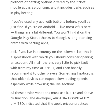
plethora of betting options offered by the 22Bet
mobile app is astounding, and it includes perks such as
in-play betting.
If you’ve used any app with buttons before, you’ll be
just fine. If you’re on Android — like most of us here
— things are a bit different. You won’t find it on the
Google Play Store (thanks to Google’s long-standing
drama with betting apps).
Still, if you live in a country on the ‘allowed’ list, this is
a sportsbook with which you should consider opening
an account. All in all, there is very little to pick fault
with from my time at 22BET, and I can happily
recommend it to other players. Something I noticed is
that older devices can expect slow loading speeds,
especially while browsing the live sections.
All these device variations must use iOS 12 and above
to function. The developer, ARCADIA HOSPITALITY
LIMITED, indicated that the app’s privacy practices