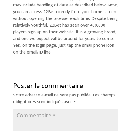
may include handling of data as described below. Now,
you can access 22Bet directly from your home screen
without opening the browser each time. Despite being
relatively youthful, 22Bet has seen over 400,000
players sign up on their website. It is a growing brand,
and one we expect will be around for years to come.
Yes, on the login page, just tap the small phone icon
on the email/ID line.
Poster le commentaire
Votre adresse e-mail ne sera pas publiée.
Les champs
obligatoires sont indiqués avec
*