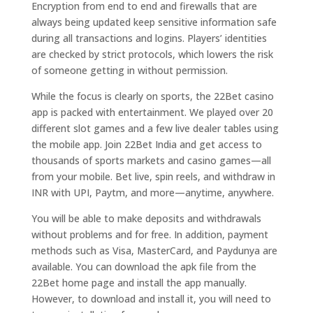
Encryption from end to end and firewalls that are
always being updated keep sensitive information safe
during all transactions and logins. Players’ identities
are checked by strict protocols, which lowers the risk
of someone getting in without permission.
While the focus is clearly on sports, the 22Bet casino
app is packed with entertainment. We played over 20
different slot games and a few live dealer tables using
the mobile app. Join 22Bet India and get access to
thousands of sports markets and casino games—all
from your mobile. Bet live, spin reels, and withdraw in
INR with UPI, Paytm, and more—anytime, anywhere.
You will be able to make deposits and withdrawals
without problems and for free. In addition, payment
methods such as Visa, MasterCard, and Paydunya are
available. You can download the apk file from the
22Bet home page and install the app manually.
However, to download and install it, you will need to