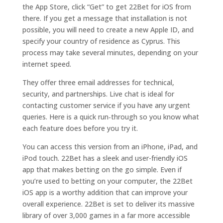
the App Store, click “Get” to get 22Bet for iOS from
there. If you get a message that installation is not
possible, you will need to create a new Apple ID, and
specify your country of residence as Cyprus. This
process may take several minutes, depending on your
internet speed.
They offer three email addresses for technical,
security, and partnerships. Live chat is ideal for
contacting customer service if you have any urgent
queries. Here is a quick run‑through so you know what
each feature does before you try it.
You can access this version from an iPhone, iPad, and
iPod touch. 22Bet has a sleek and user-friendly iOS
app that makes betting on the go simple. Even if
you’re used to betting on your computer, the 22Bet
iOS app is a worthy addition that can improve your
overall experience. 22Bet is set to deliver its massive
library of over 3,000 games in a far more accessible