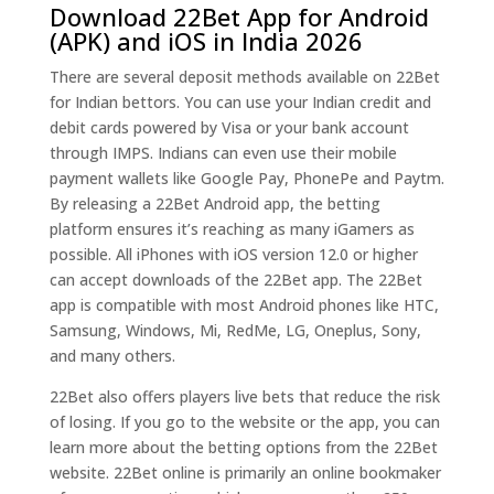
Download 22Bet App for Android
(APK) and iOS in India 2026
There are several deposit methods available on 22Bet
for Indian bettors. You can use your Indian credit and
debit cards powered by Visa or your bank account
through IMPS. Indians can even use their mobile
payment wallets like Google Pay, PhonePe and Paytm.
By releasing a 22Bet Android app, the betting
platform ensures it’s reaching as many iGamers as
possible. All iPhones with iOS version 12.0 or higher
can accept downloads of the 22Bet app. The 22Bet
app is compatible with most Android phones like HTC,
Samsung, Windows, Mi, RedMe, LG, Oneplus, Sony,
and many others.
22Bet also offers players live bets that reduce the risk
of losing. If you go to the website or the app, you can
learn more about the betting options from the 22Bet
website. 22Bet online is primarily an online bookmaker