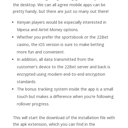
the desktop. We can all agree mobile apps can be
pretty handy, but there are just so many out there!
Kenyan players would be especially interested in
Mpesa and Airtel Money options.
Whether you prefer the sportsbook or the 22Bet
casino, the iOS version is sure to make betting
more fun and convenient.
In addition, all data transmitted from the
customer’s device to the 22Bet server and back is
encrypted using modern end-to-end encryption
standards.
The bonus tracking system inside the app is a small
touch but makes a difference when you’re following
rollover progress.
This will start the download of the installation file with
the apk extension, which you can find in the