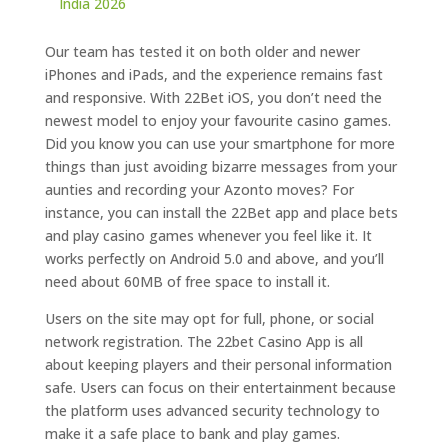
India 2026
Our team has tested it on both older and newer
iPhones and iPads, and the experience remains fast
and responsive. With 22Bet iOS, you don’t need the
newest model to enjoy your favourite casino games.
Did you know you can use your smartphone for more
things than just avoiding bizarre messages from your
aunties and recording your Azonto moves? For
instance, you can install the 22Bet app and place bets
and play casino games whenever you feel like it. It
works perfectly on Android 5.0 and above, and you’ll
need about 60MB of free space to install it.
Users on the site may opt for full, phone, or social
network registration. The 22bet Casino App is all
about keeping players and their personal information
safe. Users can focus on their entertainment because
the platform uses advanced security technology to
make it a safe place to bank and play games.