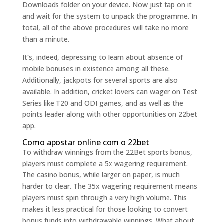
Downloads folder on your device. Now just tap on it
and wait for the system to unpack the programme. In
total, all of the above procedures will take no more
than a minute.
It’s, indeed, depressing to learn about absence of
mobile bonuses in existence among all these.
Additionally, jackpots for several sports are also
available. In addition, cricket lovers can wager on Test
Series like T20 and ODI games, and as well as the
points leader along with other opportunities on 22bet
app.
Como apostar online com o 22bet
To withdraw winnings from the 22Bet sports bonus,
players must complete a 5x wagering requirement.
The casino bonus, while larger on paper, is much
harder to clear. The 35x wagering requirement means
players must spin through a very high volume. This
makes it less practical for those looking to convert
bonus funds into withdrawable winnings. What about