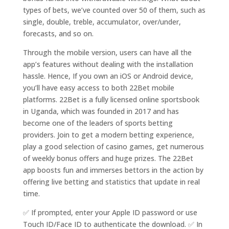
types of bets, we’ve counted over 50 of them, such as
single, double, treble, accumulator, over/under,
forecasts, and so on.
Through the mobile version, users can have all the
app’s features without dealing with the installation
hassle. Hence, If you own an iOS or Android device,
you’ll have easy access to both 22Bet mobile
platforms. 22Bet is a fully licensed online sportsbook
in Uganda, which was founded in 2017 and has
become one of the leaders of sports betting
providers. Join to get a modern betting experience,
play a good selection of casino games, get numerous
of weekly bonus offers and huge prizes. The 22Bet
app boosts fun and immerses bettors in the action by
offering live betting and statistics that update in real
time.
✅ If prompted, enter your Apple ID password or use
Touch ID/Face ID to authenticate the download. ✅ In