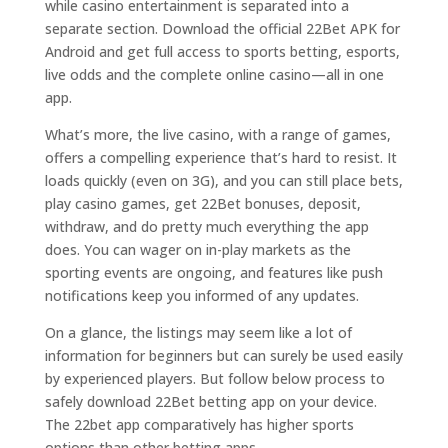
while casino entertainment is separated into a
separate section. Download the official 22Bet APK for
Android and get full access to sports betting, esports,
live odds and the complete online casino—all in one
app.
What’s more, the live casino, with a range of games,
offers a compelling experience that’s hard to resist. It
loads quickly (even on 3G), and you can still place bets,
play casino games, get 22Bet bonuses, deposit,
withdraw, and do pretty much everything the app
does. You can wager on in-play markets as the
sporting events are ongoing, and features like push
notifications keep you informed of any updates.
On a glance, the listings may seem like a lot of
information for beginners but can surely be used easily
by experienced players. But follow below process to
safely download 22Bet betting app on your device.
The 22bet app comparatively has higher sports
options than other betting apps.