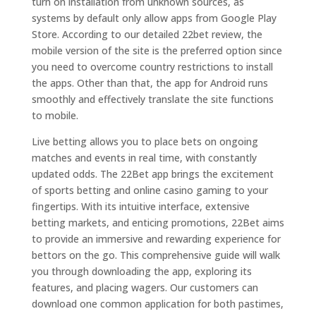
turn on installation from unknown sources, as
systems by default only allow apps from Google Play
Store. According to our detailed 22bet review, the
mobile version of the site is the preferred option since
you need to overcome country restrictions to install
the apps. Other than that, the app for Android runs
smoothly and effectively translate the site functions
to mobile.
Live betting allows you to place bets on ongoing
matches and events in real time, with constantly
updated odds. The 22Bet app brings the excitement
of sports betting and online casino gaming to your
fingertips. With its intuitive interface, extensive
betting markets, and enticing promotions, 22Bet aims
to provide an immersive and rewarding experience for
bettors on the go. This comprehensive guide will walk
you through downloading the app, exploring its
features, and placing wagers. Our customers can
download one common application for both pastimes,