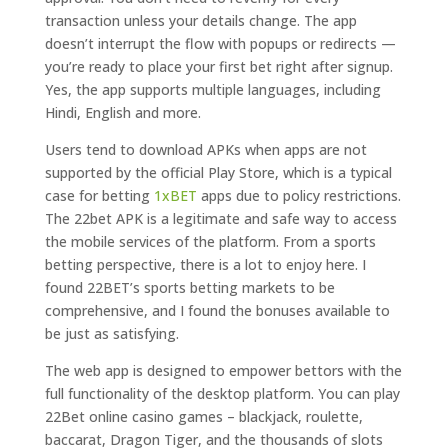
transaction unless your details change. The app
doesn’t interrupt the flow with popups or redirects —
you’re ready to place your first bet right after signup.
Yes, the app supports multiple languages, including
Hindi, English and more.
Users tend to download APKs when apps are not
supported by the official Play Store, which is a typical
case for betting
1xBET
apps due to policy restrictions.
The 22bet APK is a legitimate and safe way to access
the mobile services of the platform. From a sports
betting perspective, there is a lot to enjoy here. I
found 22BET’s sports betting markets to be
comprehensive, and I found the bonuses available to
be just as satisfying.
The web app is designed to empower bettors with the
full functionality of the desktop platform. You can play
22Bet online casino games – blackjack, roulette,
baccarat, Dragon Tiger, and the thousands of slots