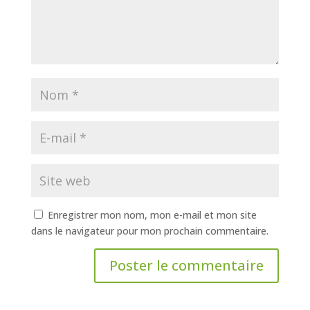
Enregistrer mon nom, mon e-mail et mon site
dans le navigateur pour mon prochain commentaire.