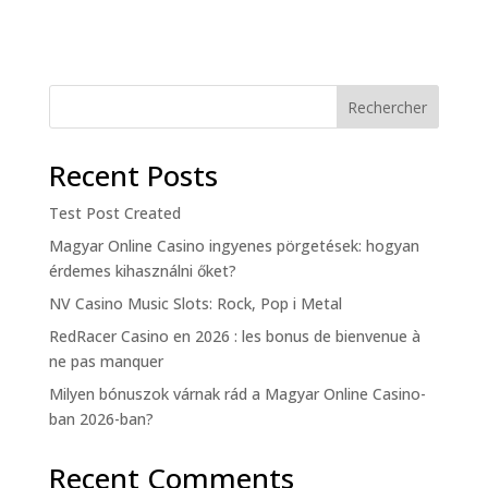
Rechercher
Recent Posts
Test Post Created
Magyar Online Casino ingyenes pörgetések: hogyan
érdemes kihasználni őket?
NV Casino Music Slots: Rock, Pop i Metal
RedRacer Casino en 2026 : les bonus de bienvenue à
ne pas manquer
Milyen bónuszok várnak rád a Magyar Online Casino-
ban 2026-ban?
Recent Comments