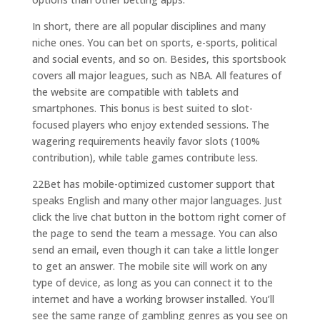
In short, there are all popular disciplines and many
niche ones. You can bet on sports, e-sports, political
and social events, and so on. Besides, this sportsbook
covers all major leagues, such as NBA. All features of
the website are compatible with tablets and
smartphones. This bonus is best suited to slot-
focused players who enjoy extended sessions. The
wagering requirements heavily favor slots (100%
contribution), while table games contribute less.
22Bet has mobile-optimized customer support that
speaks English and many other major languages. Just
click the live chat button in the bottom right corner of
the page to send the team a message. You can also
send an email, even though it can take a little longer
to get an answer. The mobile site will work on any
type of device, as long as you can connect it to the
internet and have a working browser installed. You’ll
see the same range of gambling genres as you see on