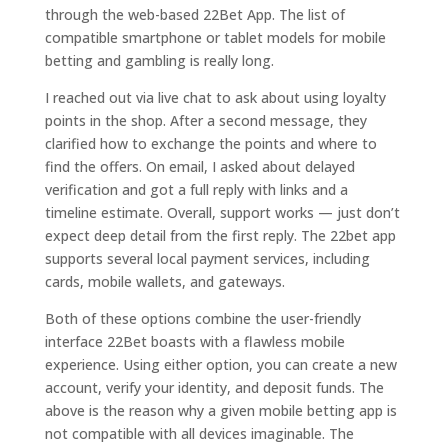
through the web-based 22Bet App. The list of
compatible smartphone or tablet models for mobile
betting and gambling is really long.
I reached out via live chat to ask about using loyalty
points in the shop. After a second message, they
clarified how to exchange the points and where to
find the offers. On email, I asked about delayed
verification and got a full reply with links and a
timeline estimate. Overall, support works — just don’t
expect deep detail from the first reply. The 22bet app
supports several local payment services, including
cards, mobile wallets, and gateways.
Both of these options combine the user-friendly
interface 22Bet boasts with a flawless mobile
experience. Using either option, you can create a new
account, verify your identity, and deposit funds. The
above is the reason why a given mobile betting app is
not compatible with all devices imaginable. The