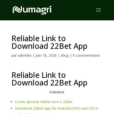
Reliable Link to
Download 22Bet App
par
adminlin
|
Juin 18, 2026
|
Blog
|
0 commentaires
Reliable Link to
Download 22Bet App
Content
Como apostar online com o 22bet
Download 22Bet App for Android (APK) and iOS in