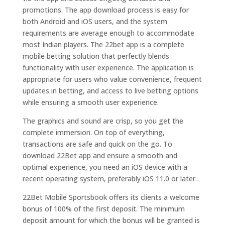
promotions. The app download process is easy for
both Android and iOS users, and the system
requirements are average enough to accommodate
most Indian players. The 22bet app is a complete
mobile betting solution that perfectly blends
functionality with user experience. The application is
appropriate for users who value convenience, frequent
updates in betting, and access to live betting options
while ensuring a smooth user experience.
The graphics and sound are crisp, so you get the
complete immersion. On top of everything,
transactions are safe and quick on the go. To
download 22Bet app and ensure a smooth and
optimal experience, you need an iOS device with a
recent operating system, preferably iOS 11.0 or later.
22Bet Mobile Sportsbook offers its clients a welcome
bonus of 100% of the first deposit. The minimum
deposit amount for which the bonus will be granted is