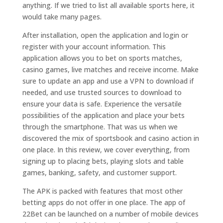
anything. If we tried to list all available sports here, it
would take many pages.
After installation, open the application and login or
register with your account information. This
application allows you to bet on sports matches,
casino games, live matches and receive income. Make
sure to update an app and use a VPN to download if
needed, and use trusted sources to download to
ensure your data is safe. Experience the versatile
possibilities of the application and place your bets
through the smartphone. That was us when we
discovered the mix of sportsbook and casino action in
one place. In this review, we cover everything, from
signing up to placing bets, playing slots and table
games, banking, safety, and customer support.
The APK is packed with features that most other
betting apps do not offer in one place. The app of
22Bet can be launched on a number of mobile devices