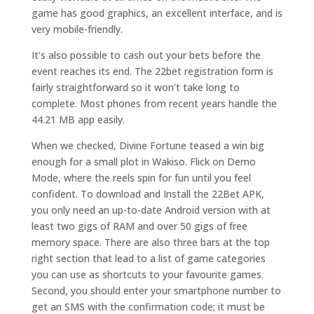
game has good graphics, an excellent interface, and is
very mobile-friendly.
It’s also possible to cash out your bets before the
event reaches its end. The 22bet registration form is
fairly straightforward so it won’t take long to
complete. Most phones from recent years handle the
44.21 MB app easily.
When we checked, Divine Fortune teased a win big
enough for a small plot in Wakiso. Flick on Demo
Mode, where the reels spin for fun until you feel
confident. To download and Install the 22Bet APK,
you only need an up-to-date Android version with at
least two gigs of RAM and over 50 gigs of free
memory space. There are also three bars at the top
right section that lead to a list of game categories
you can use as shortcuts to your favourite games.
Second, you should enter your smartphone number to
get an SMS with the confirmation code; it must be