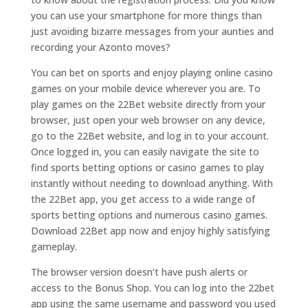
you can use your smartphone for more things than
just avoiding bizarre messages from your aunties and
recording your Azonto moves?
You can bet on sports and enjoy playing online casino
games on your mobile device wherever you are. To
play games on the 22Bet website directly from your
browser, just open your web browser on any device,
go to the 22Bet website, and log in to your account.
Once logged in, you can easily navigate the site to
find sports betting options or casino games to play
instantly without needing to download anything. With
the 22Bet app, you get access to a wide range of
sports betting options and numerous casino games.
Download 22Bet app now and enjoy highly satisfying
gameplay.
The browser version doesn’t have push alerts or
access to the Bonus Shop. You can log into the 22bet
app using the same username and password you used