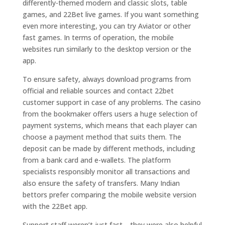
differently-themed modern and classic slots, table
games, and 22Bet live games. If you want something
even more interesting, you can try Aviator or other
fast games. In terms of operation, the mobile
websites run similarly to the desktop version or the
app.
To ensure safety, always download programs from
official and reliable sources and contact 22bet
customer support in case of any problems. The casino
from the bookmaker offers users a huge selection of
payment systems, which means that each player can
choose a payment method that suits them. The
deposit can be made by different methods, including
from a bank card and e-wallets. The platform
specialists responsibly monitor all transactions and
also ensure the safety of transfers. Many Indian
bettors prefer comparing the mobile website version
with the 22Bet app.
Support staff weren’t just fast—they were also helpful