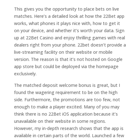
This gives you the opportunity to place bets on live
matches. Here’s a detailed look at how the 22Bet app
works, what phones it plays nice with, how to get it
on your device, and whether it’s worth your data. Sign
up at 22Bet Casino and enjoy thrilling games with real
dealers right from your phone. 22bet doesn’t provide a
live-streaming facility on their website or mobile
version. The reason is that it’s not hosted on Google
app store but could be deployed via the homepage
exclusively.
The matched deposit welcome bonus is great, but I
found the wagering requirement to be on the high
side. Furthermore, the promotions are too few, not
enough to make a player excited. Many of you may
think there is no 22Bet iOS application because it’s
unavailable on their website in some regions.
However, my in-depth research shows that the app is
available in certain parts of the world. Launched a few