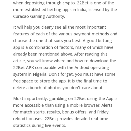
when depositing through crypto. 22Bet is one of the
more established betting apps in India, licensed by the
Curacao Gaming Authority.
It will help you clearly see all the most important
features of each of the various payment methods and
choose the one that suits you best. A good betting
app is a combination of factors, many of which have
already been mentioned above. After reading this
article, you will know where and how to download the
22Bet APK compatible with the Android operating
system in Nigeria. Don’t forget, you must have some
free space to store the app. It is the final time to
delete a bunch of photos you don’t care about.
Most importantly, gambling on 22Bet using the App is
more accessible than using a mobile browser. Alerts
for match starts, results, bonus offers, and Friday
reload bonuses. 22Bet provides detailed real-time
statistics during live events.