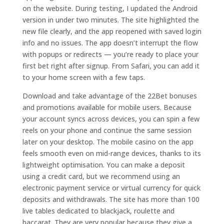
on the website. During testing, I updated the Android
version in under two minutes. The site highlighted the
new file clearly, and the app reopened with saved login
info and no issues. The app doesn’t interrupt the flow
with popups or redirects — you’re ready to place your
first bet right after signup. From Safari, you can add it
to your home screen with a few taps.
Download and take advantage of the 22Bet bonuses
and promotions available for mobile users. Because
your account syncs across devices, you can spin a few
reels on your phone and continue the same session
later on your desktop. The mobile casino on the app
feels smooth even on mid-range devices, thanks to its
lightweight optimisation. You can make a deposit
using a credit card, but we recommend using an
electronic payment service or virtual currency for quick
deposits and withdrawals. The site has more than 100
live tables dedicated to blackjack, roulette and
baccarat. They are very popular because they give a