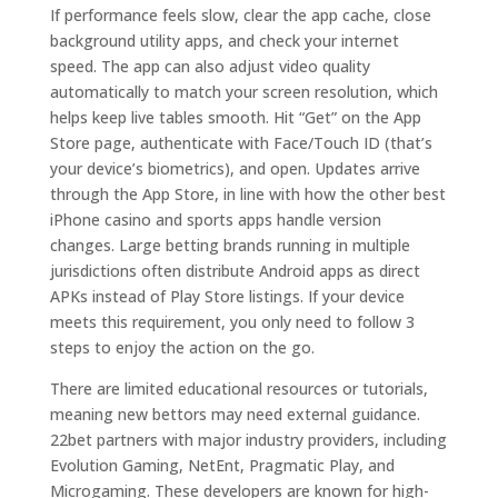
If performance feels slow, clear the app cache, close
background utility apps, and check your internet
speed. The app can also adjust video quality
automatically to match your screen resolution, which
helps keep live tables smooth. Hit “Get” on the App
Store page, authenticate with Face/Touch ID (that’s
your device’s biometrics), and open. Updates arrive
through the App Store, in line with how the other best
iPhone casino and sports apps handle version
changes. Large betting brands running in multiple
jurisdictions often distribute Android apps as direct
APKs instead of Play Store listings. If your device
meets this requirement, you only need to follow 3
steps to enjoy the action on the go.
There are limited educational resources or tutorials,
meaning new bettors may need external guidance.
22bet partners with major industry providers, including
Evolution Gaming, NetEnt, Pragmatic Play, and
Microgaming. These developers are known for high-