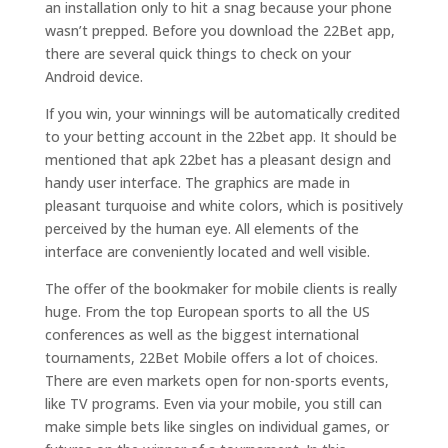
an installation only to hit a snag because your phone
wasn’t prepped. Before you download the 22Bet app,
there are several quick things to check on your
Android device.
If you win, your winnings will be automatically credited
to your betting account in the 22bet app. It should be
mentioned that apk 22bet has a pleasant design and
handy user interface. The graphics are made in
pleasant turquoise and white colors, which is positively
perceived by the human eye. All elements of the
interface are conveniently located and well visible.
The offer of the bookmaker for mobile clients is really
huge. From the top European sports to all the US
conferences as well as the biggest international
tournaments, 22Bet Mobile offers a lot of choices.
There are even markets open for non-sports events,
like TV programs. Even via your mobile, you still can
make simple bets like singles on individual games, or