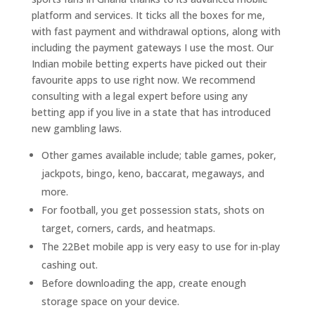
platform and services. It ticks all the boxes for me,
with fast payment and withdrawal options, along with
including the payment gateways I use the most. Our
Indian mobile betting experts have picked out their
favourite apps to use right now. We recommend
consulting with a legal expert before using any
betting app if you live in a state that has introduced
new gambling laws.
Other games available include; table games, poker,
jackpots, bingo, keno, baccarat, megaways, and
more.
For football, you get possession stats, shots on
target, corners, cards, and heatmaps.
The 22Bet mobile app is very easy to use for in-play
cashing out.
Before downloading the app, create enough
storage space on your device.