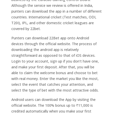
Although the service we review is offered in India,
punters can download the app in a number of different
countries. International cricket (Test matches, ODI,
T20I), IPL, and other domestic cricket leagues are
covered by 22bet.
Punters can download 22Bet app onto Android
devices through the official website. The process of
downloading the android app is relatively
straightforward as opposed to that of iOS devices.
Login to your account, sign up if you don’t have one,
and make your first deposit. After that, you will be
able to claim the welcome bonus and choose to bet
with real money. Enter the market you like the most,
select the event that catches your attention, and
select the type of bet with the most attractive odds.
Android users can download the App by visiting the
official website. The 100% bonus up to ₹11,000 is
credited automatically when you make your first