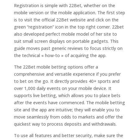
Registration is simple with 22Bet, whether on the
mobile version or the mobile application. The first step
is to visit the official 22Bet website and click on the
green “registration” icon in the top right corner. 22bet
also developed perfect mobile model of her site to
suit small screen displays on portable gadgets. This
guide moves past generic reviews to focus strictly on
the technical « how-to » of acquiring the app.
The 22Bet mobile betting options offer a
comprehensive and versatile experience if you prefer
to bet on the go. It directly provides 40+ sports and
over 1,000 daily events on your mobile device. It
supports live betting, which allows you to place bets
after the events have commenced. The mobile betting
site and the app are intuitive; they will enable you to
move seamlessly from odds to markets and offer the
quickest way to process deposits and withdrawals.
To use all features and better security, make sure the