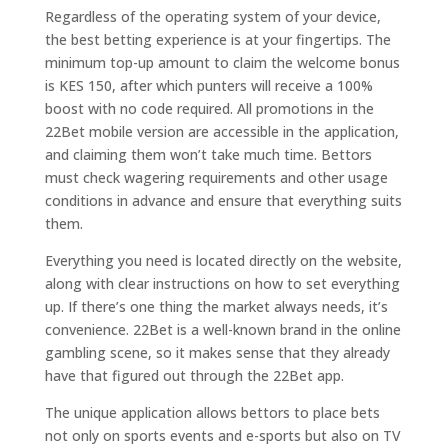
Regardless of the operating system of your device,
the best betting experience is at your fingertips. The
minimum top-up amount to claim the welcome bonus
is KES 150, after which punters will receive a 100%
boost with no code required. All promotions in the
22Bet mobile version are accessible in the application,
and claiming them won’t take much time. Bettors
must check wagering requirements and other usage
conditions in advance and ensure that everything suits
them.
Everything you need is located directly on the website,
along with clear instructions on how to set everything
up. If there’s one thing the market always needs, it’s
convenience. 22Bet is a well-known brand in the online
gambling scene, so it makes sense that they already
have that figured out through the 22Bet app.
The unique application allows bettors to place bets
not only on sports events and e-sports but also on TV