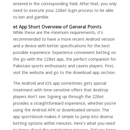
entered in the corresponding field. After that, you only
need to execute your 22Bet login process to be able
to bet and gamble.
et App Short Overview of General Points
While these are the minimum requirements, it’s
recommended to have a more recent Android version
and a device with better specifications for the best
possible experience. Experience convenient betting on
the go with the 22Bet app, the perfect companion for
Pakistani sports enthusiasts and casino players. First,
visit the website and go to the download app section.
The Android and iOS app sometimes gets special
treatment with time-sensitive offers that desktop
players don’t see. Signing up through the 22Bet
provides a straightforward experience, whether you’re
using the Android APK or downloaded version. The
app sportsbook makes it simple to jump into diverse
betting options within minutes. Here’s what you need
to know about the registration process. Did you know