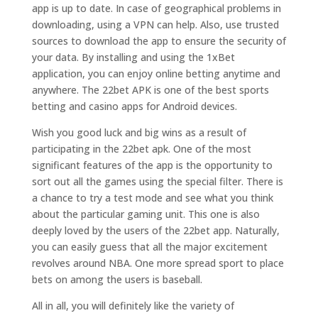
app is up to date. In case of geographical problems in
downloading, using a VPN can help. Also, use trusted
sources to download the app to ensure the security of
your data. By installing and using the 1xBet
application, you can enjoy online betting anytime and
anywhere. The 22bet APK is one of the best sports
betting and casino apps for Android devices.
Wish you good luck and big wins as a result of
participating in the 22bet apk. One of the most
significant features of the app is the opportunity to
sort out all the games using the special filter. There is
a chance to try a test mode and see what you think
about the particular gaming unit. This one is also
deeply loved by the users of the 22bet app. Naturally,
you can easily guess that all the major excitement
revolves around NBA. One more spread sport to place
bets on among the users is baseball.
All in all, you will definitely like the variety of