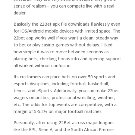
sense of realism – you can compete live with a real
dealer.
Basically the 22Bet apk file downloads flawlessly even
for iOS/Android mobile devices with limited space. The
22bet app works well if you want a clean, steady way
to bet or play casino games without delays. I liked
how simple it was to move between sections as
placing bets, checking bonus info and opening support
all worked without confusion.
Its customers can place bets on over 50 sports and
esports disciplines, including football, basketball,
tennis, and eSports. Additionally, you can make 22bet
wagers on politics, professional wrestling, weather,
etc. The odds for top events are competitive, with a
margin of 5-5.2% on major football matches.
Personally, after using 22Bet across major leagues
like the EPL, Serie A, and the South African Premier