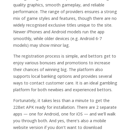
quality graphics, smooth gameplay, and reliable
performance. The range of providers ensures a strong
mix of game styles and features, though there are no
widely recognised exclusive titles unique to the site.
Newer iPhones and Android models run the app
smoothly, while older devices (e.g. Android 6-7
models) may show minor lag.
The registration process is simple, and bettors get to
enjoy various bonuses and promotions to increase
their chances of winning big. The platform also
supports local banking options and provides several
ways to contact customer care. It is an ideal gambling
platform for both newbies and experienced bettors.
Fortunately, it takes less than a minute to get the
22Bet APK ready for installation. There are 2 separate
apps — one for Android, one for iOS — and we’ll walk
you through both. And yes, there’s also a mobile
website version if you don’t want to download