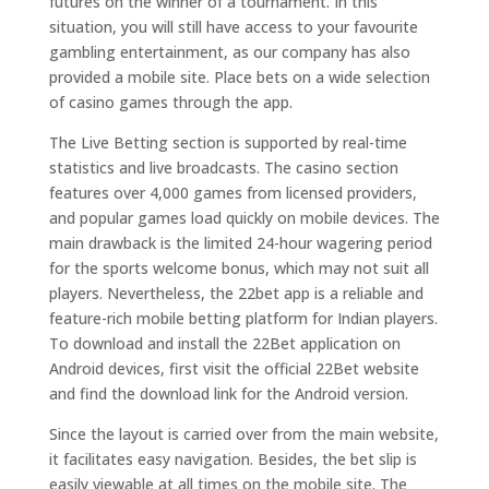
futures on the winner of a tournament. In this
situation, you will still have access to your favourite
gambling entertainment, as our company has also
provided a mobile site. Place bets on a wide selection
of casino games through the app.
The Live Betting section is supported by real-time
statistics and live broadcasts. The casino section
features over 4,000 games from licensed providers,
and popular games load quickly on mobile devices. The
main drawback is the limited 24-hour wagering period
for the sports welcome bonus, which may not suit all
players. Nevertheless, the 22bet app is a reliable and
feature-rich mobile betting platform for Indian players.
To download and install the 22Bet application on
Android devices, first visit the official 22Bet website
and find the download link for the Android version.
Since the layout is carried over from the main website,
it facilitates easy navigation. Besides, the bet slip is
easily viewable at all times on the mobile site. The