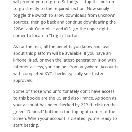
will prompt you to go to Settings — tap this button
to go directly to the required section. Now simply
toggle the switch to allow downloads from unknown
sources, then go back and continue downloading the
22Bet apk. On mobile and iOS, go the upper right
corner to locate a “Log in” button.
As for the rest, all the benefits you know and love
about this platform will be available. If you have an
iPhone, iPad, or even the latest-generation iPod with
Internet access, you can bet from anywhere. Accounts
with completed KYC checks typically see faster
approvals.
Some of those who unfortunately don’t have access
to this bookie are the US and also France. As soon as
your account has been checked by 22Bet, click on the
green “Deposit” button in the top right corner of the
screen. When your account is created, you’re ready to
start betting.