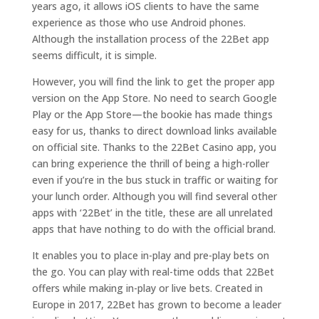
years ago, it allows iOS clients to have the same
experience as those who use Android phones.
Although the installation process of the 22Bet app
seems difficult, it is simple.
However, you will find the link to get the proper app
version on the App Store. No need to search Google
Play or the App Store—the bookie has made things
easy for us, thanks to direct download links available
on official site. Thanks to the 22Bet Casino app, you
can bring experience the thrill of being a high-roller
even if you’re in the bus stuck in traffic or waiting for
your lunch order. Although you will find several other
apps with ‘22Bet’ in the title, these are all unrelated
apps that have nothing to do with the official brand.
It enables you to place in-play and pre-play bets on
the go. You can play with real-time odds that 22Bet
offers while making in-play or live bets. Created in
Europe in 2017, 22Bet has grown to become a leader