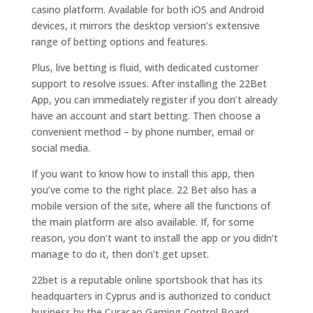
casino platform. Available for both iOS and Android
devices, it mirrors the desktop version’s extensive
range of betting options and features.
Plus, live betting is fluid, with dedicated customer
support to resolve issues. After installing the 22Bet
App, you can immediately register if you don’t already
have an account and start betting. Then choose a
convenient method – by phone number, email or
social media.
If you want to know how to install this app, then
you’ve come to the right place. 22 Bet also has a
mobile version of the site, where all the functions of
the main platform are also available. If, for some
reason, you don’t want to install the app or you didn’t
manage to do it, then don’t get upset.
22bet is a reputable online sportsbook that has its
headquarters in Cyprus and is authorized to conduct
business by the Curacao Gaming Control Board.