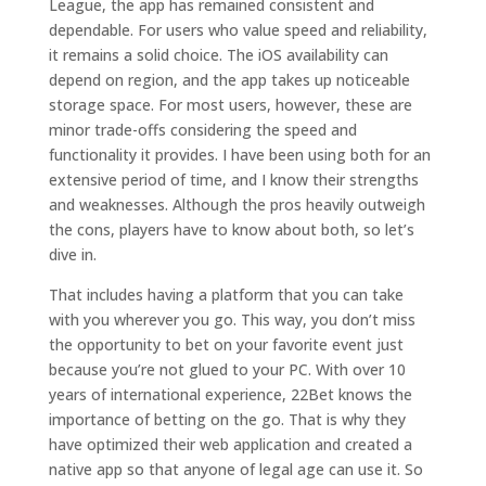
League, the app has remained consistent and
dependable. For users who value speed and reliability,
it remains a solid choice. The iOS availability can
depend on region, and the app takes up noticeable
storage space. For most users, however, these are
minor trade-offs considering the speed and
functionality it provides. I have been using both for an
extensive period of time, and I know their strengths
and weaknesses. Although the pros heavily outweigh
the cons, players have to know about both, so let’s
dive in.
That includes having a platform that you can take
with you wherever you go. This way, you don’t miss
the opportunity to bet on your favorite event just
because you’re not glued to your PC. With over 10
years of international experience, 22Bet knows the
importance of betting on the go. That is why they
have optimized their web application and created a
native app so that anyone of legal age can use it. So