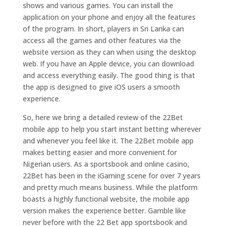
shows and various games. You can install the
application on your phone and enjoy all the features
of the program. In short, players in Sri Lanka can
access all the games and other features via the
website version as they can when using the desktop
web. If you have an Apple device, you can download
and access everything easily. The good thing is that
the app is designed to give iOS users a smooth
experience.
So, here we bring a detailed review of the 22Bet
mobile app to help you start instant betting wherever
and whenever you feel like it. The 22Bet mobile app
makes betting easier and more convenient for
Nigerian users. As a sportsbook and online casino,
22Bet has been in the iGaming scene for over 7 years
and pretty much means business. While the platform
boasts a highly functional website, the mobile app
version makes the experience better. Gamble like
never before with the 22 Bet app sportsbook and