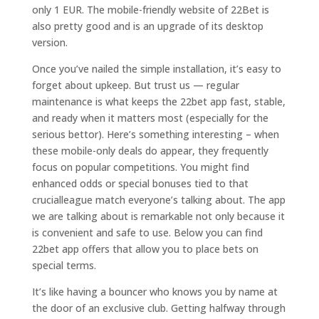
only 1 EUR. The mobile-friendly website of 22Bet is
also pretty good and is an upgrade of its desktop
version.
Once you’ve nailed the simple installation, it’s easy to
forget about upkeep. But trust us — regular
maintenance is what keeps the 22bet app fast, stable,
and ready when it matters most (especially for the
serious bettor). Here’s something interesting – when
these mobile-only deals do appear, they frequently
focus on popular competitions. You might find
enhanced odds or special bonuses tied to that
crucialleague match everyone’s talking about. The app
we are talking about is remarkable not only because it
is convenient and safe to use. Below you can find
22bet app offers that allow you to place bets on
special terms.
It’s like having a bouncer who knows you by name at
the door of an exclusive club. Getting halfway through