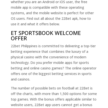
whether you are an Android or iOS user, the free
mobile app is compatible with these operating
systems, and the mobile website is perfect for other
OS users. Find out all about the 22Bet apk, how to
use it and what it offers below.
ET SPORTSBOOK WELCOME
OFFER
22bet Philippines is committed to delivering a top-tier
betting experience that combines the luxury of a
physical casino with the convenience of modern
technology. Do you prefer mobile apps for sports
betting and online casino games? The online operator
offers one of the biggest betting services in sports
and casinos.
The number of possible bets on football at 22Bet is
off the charts, with more than 1,500 options for some
top games. With the bonus offers applicable similar to
website users, 22Bet app users cannot get a bonus