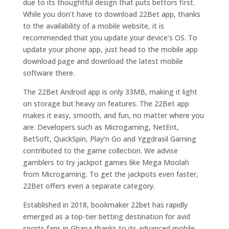
due to its thoughtful design that puts bettors first.
While you don’t have to download 22Bet app, thanks
to the availability of a mobile website, it is
recommended that you update your device’s OS. To
update your phone app, just head to the mobile app
download page and download the latest mobile
software there.
The 22Bet Android app is only 33MB, making it light
on storage but heavy on features. The 22Bet app
makes it easy, smooth, and fun, no matter where you
are. Developers such as Microgaming, NetEnt,
BetSoft, QuickSpin, Play’n Go and Yggdrasil Gaming
contributed to the game collection. We advise
gamblers to try jackpot games like Mega Moolah
from Microgaming. To get the jackpots even faster,
22Bet offers even a separate category.
Established in 2018, bookmaker 22bet has rapidly
emerged as a top-tier betting destination for avid
sports fans in Ghana thanks to its advanced mobile