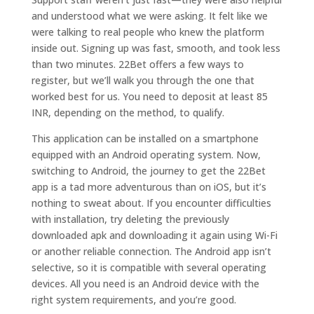
and understood what we were asking. It felt like we
were talking to real people who knew the platform
inside out. Signing up was fast, smooth, and took less
than two minutes. 22Bet offers a few ways to
register, but we’ll walk you through the one that
worked best for us. You need to deposit at least 85
INR, depending on the method, to qualify.
This application can be installed on a smartphone
equipped with an Android operating system. Now,
switching to Android, the journey to get the 22Bet
app is a tad more adventurous than on iOS, but it’s
nothing to sweat about. If you encounter difficulties
with installation, try deleting the previously
downloaded apk and downloading it again using Wi-Fi
or another reliable connection. The Android app isn’t
selective, so it is compatible with several operating
devices. All you need is an Android device with the
right system requirements, and you’re good.