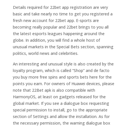
Details required for 22bet app registration are very
basic and take nearly no time to get you registered a
fresh new account for 22bet app. E-sports are
becoming really popular and 22bet brings to you all
the latest esports leagues happening around the
globe. In addition, you will find a whole host of
unusual markets in the Special Bets section, spanning
politics, world news and celebrities.
An interesting and unusual style is also created by the
loyalty program, which is called “Shop” and de facto
you buy more free spins and sports bets here for the
points you earn. For owners of Huawei devices, please
note that 22Bet apk is also compatible with
HarmonyOS, at least on gadgets released for the
global market. If you see a dialogue box requesting
special permission to install, go to the appropriate
section of Settings and allow the installation. As for
the necessary permission, the warning dialogue box