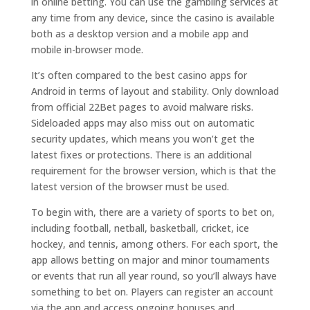
in online betting. You can use the gambling services at
any time from any device, since the casino is available
both as a desktop version and a mobile app and
mobile in-browser mode.
It’s often compared to the best casino apps for
Android in terms of layout and stability. Only download
from official 22Bet pages to avoid malware risks.
Sideloaded apps may also miss out on automatic
security updates, which means you won’t get the
latest fixes or protections. There is an additional
requirement for the browser version, which is that the
latest version of the browser must be used.
To begin with, there are a variety of sports to bet on,
including football, netball, basketball, cricket, ice
hockey, and tennis, among others. For each sport, the
app allows betting on major and minor tournaments
or events that run all year round, so you’ll always have
something to bet on. Players can register an account
via the app and access ongoing bonuses and