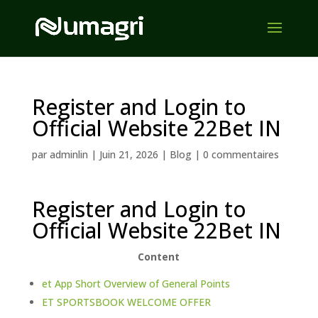
Register and Login to
Official Website 22Bet IN
par
adminlin
|
Juin 21, 2026
|
Blog
|
0 commentaires
Register and Login to
Official Website 22Bet IN
Content
et App Short Overview of General Points
ET SPORTSBOOK WELCOME OFFER