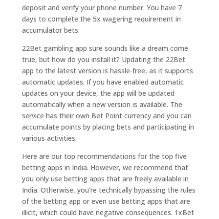
deposit and verify your phone number. You have 7
days to complete the 5x wagering requirement in
accumulator bets.
22Bet gambling app sure sounds like a dream come
true, but how do you install it? Updating the 22Bet
app to the latest version is hassle-free, as it supports
automatic updates. If you have enabled automatic
updates on your device, the app will be updated
automatically when a new version is available. The
service has their own Bet Point currency and you can
accumulate points by placing bets and participating in
various activities.
Here are our top recommendations for the top five
betting apps in India. However, we recommend that
you only use betting apps that are freely available in
India. Otherwise, you’re technically bypassing the rules
of the betting app or even use betting apps that are
illicit, which could have negative consequences. 1xBet