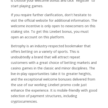
is choose your welcome bonus and click “Register” to
start playing games.
If you require further clarification, don’t hesitate to
visit the official website for additional information. The
welcome incentive is only open to newcomers on this
staking site. To get this Linebet bonus, you must
open an account on this platform.
Betrophy is an industry-respected bookmaker that
offers betting on a variety of sports. This is
undoubtedly a brand that will attract repeat
customers with a great choice of betting markets and
casino games in the classic and minor disciplines. The
live-in-play opportunities take it to greater heights,
and the exceptional welcome bonuses delivered from
the use of our working Linebet promo code just
enhance the experience. It is mobile-friendly with good
selection of payment structures, including
cryptocurrencies.