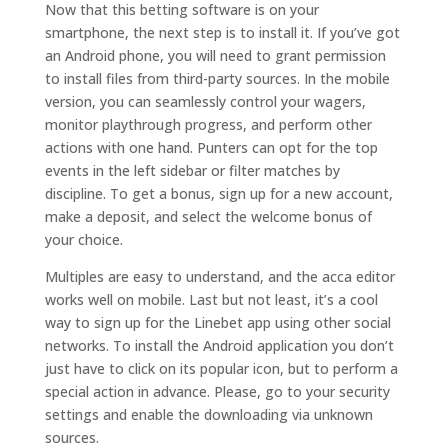
Now that this betting software is on your
smartphone, the next step is to install it. If you’ve got
an Android phone, you will need to grant permission
to install files from third-party sources. In the mobile
version, you can seamlessly control your wagers,
monitor playthrough progress, and perform other
actions with one hand. Punters can opt for the top
events in the left sidebar or filter matches by
discipline. To get a bonus, sign up for a new account,
make a deposit, and select the welcome bonus of
your choice.
Multiples are easy to understand, and the acca editor
works well on mobile. Last but not least, it’s a cool
way to sign up for the Linebet app using other social
networks. To install the Android application you don’t
just have to click on its popular icon, but to perform a
special action in advance. Please, go to your security
settings and enable the downloading via unknown
sources.