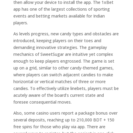
then allow your device to install the app. The 1xBet
app has one of the largest collections of sporting
events and betting markets available for Indian
players.
As levels progress, new candy types and obstacles are
introduced, keeping players on their toes and
demanding innovative strategies. The gameplay
mechanics of SweetSugar are intuitive yet complex
enough to keep players engrossed. The game is set
up on a grid, similar to other candy-themed games,
where players can switch adjacent candies to make
horizontal or vertical matches of three or more
candies. To effectively utilize linebets, players must be
acutely aware of the board’s current state and
foresee consequential moves.
Also, some casino users report a package bonus over
several deposits, reaching up to 210,000 BDT + 150
free spins for those who play via app. There are