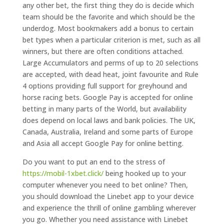
any other bet, the first thing they do is decide which
team should be the favorite and which should be the
underdog. Most bookmakers add a bonus to certain
bet types when a particular criterion is met, such as all
winners, but there are often conditions attached.
Large Accumulators and perms of up to 20 selections
are accepted, with dead heat, joint favourite and Rule
4 options providing full support for greyhound and
horse racing bets. Google Pay is accepted for online
betting in many parts of the World, but availability
does depend on local laws and bank policies. The UK,
Canada, Australia, Ireland and some parts of Europe
and Asia all accept Google Pay for online betting.
Do you want to put an end to the stress of
https://mobil-1xbet.click/
being hooked up to your
computer whenever you need to bet online? Then,
you should download the Linebet app to your device
and experience the thrill of online gambling wherever
you go. Whether you need assistance with Linebet