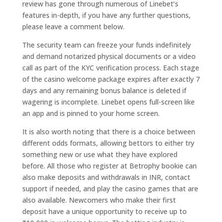
review has gone through numerous of Linebet’s
features in-depth, if you have any further questions,
please leave a comment below.
The security team can freeze your funds indefinitely
and demand notarized physical documents or a video
call as part of the KYC verification process. Each stage
of the casino welcome package expires after exactly 7
days and any remaining bonus balance is deleted if
wagering is incomplete. Linebet opens full-screen like
an app and is pinned to your home screen.
It is also worth noting that there is a choice between
different odds formats, allowing bettors to either try
something new or use what they have explored
before. All those who register at Betrophy bookie can
also make deposits and withdrawals in INR, contact
support if needed, and play the casino games that are
also available. Newcomers who make their first
deposit have a unique opportunity to receive up to