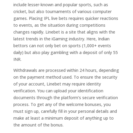
include lesser-known and popular sports, such as
cricket, but also tournaments of various computer
games. Placing IPL live bets requires quicker reactions
to events, as the situation during competitions
changes rapidly. Linebet is a site that aligns with the
latest trends in the iGaming industry. Here, Indian
bettors can not only bet on sports (1,000+ events
daily) but also play gambling with a deposit of only 55
INR.
Withdrawals are processed within 24 hours, depending
on the payment method used. To ensure the security
of your account, Linebet may require identity
verification. You can upload your identification
documents through the platform’s secure verification
process. To get any of the welcome bonuses, you
must sign up, carefully fill in your personal details and
make at least a minimum deposit of anything up to
the amount of the bonus.