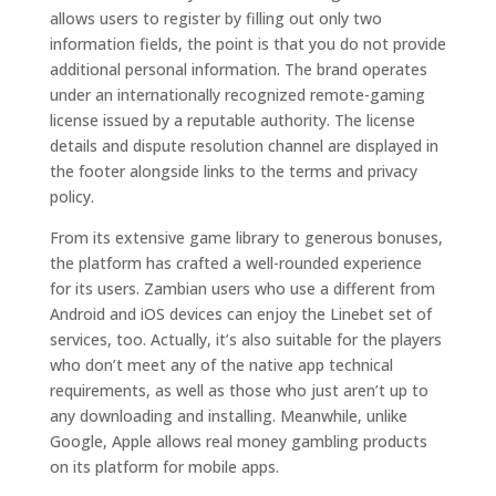
allows users to register by filling out only two
information fields, the point is that you do not provide
additional personal information. The brand operates
under an internationally recognized remote-gaming
license issued by a reputable authority. The license
details and dispute resolution channel are displayed in
the footer alongside links to the terms and privacy
policy.
From its extensive game library to generous bonuses,
the platform has crafted a well-rounded experience
for its users. Zambian users who use a different from
Android and iOS devices can enjoy the Linebet set of
services, too. Actually, it’s also suitable for the players
who don’t meet any of the native app technical
requirements, as well as those who just aren’t up to
any downloading and installing. Meanwhile, unlike
Google, Apple allows real money gambling products
on its platform for mobile apps.