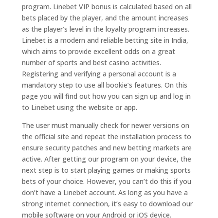
program. Linebet VIP bonus is calculated based on all
bets placed by the player, and the amount increases
as the player’s level in the loyalty program increases.
Linebet is a modern and reliable betting site in India,
which aims to provide excellent odds on a great
number of sports and best casino activities.
Registering and verifying a personal account is a
mandatory step to use all bookie’s features. On this
page you will find out how you can sign up and log in
to Linebet using the website or app.
The user must manually check for newer versions on
the official site and repeat the installation process to
ensure security patches and new betting markets are
active. After getting our program on your device, the
next step is to start playing games or making sports
bets of your choice. However, you can’t do this if you
don’t have a Linebet account. As long as you have a
strong internet connection, it’s easy to download our
mobile software on your Android or iOS device.