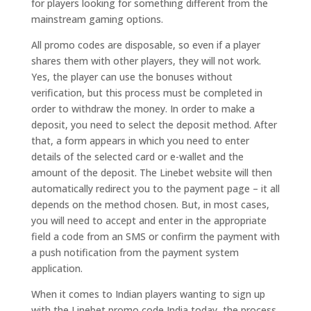
for players looking for something different from the
mainstream gaming options.
All promo codes are disposable, so even if a player
shares them with other players, they will not work.
Yes, the player can use the bonuses without
verification, but this process must be completed in
order to withdraw the money. In order to make a
deposit, you need to select the deposit method. After
that, a form appears in which you need to enter
details of the selected card or e-wallet and the
amount of the deposit. The Linebet website will then
automatically redirect you to the payment page – it all
depends on the method chosen. But, in most cases,
you will need to accept and enter in the appropriate
field a code from an SMS or confirm the payment with
a push notification from the payment system
application.
When it comes to Indian players wanting to sign up
with the Linebet promo code India today, the process