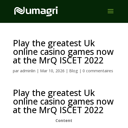
Play the greatest Uk
online casino games now
at the MrQ ISCET 2022
par
adminlin
|
Mar 10, 2026
|
Blog
|
0 commentaires
Play the greatest Uk
online casino games now
at the MrQ ISCET 2022
Content