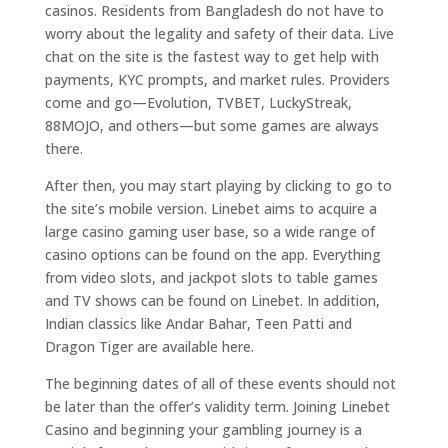
casinos. Residents from Bangladesh do not have to
worry about the legality and safety of their data. Live
chat on the site is the fastest way to get help with
payments, KYC prompts, and market rules. Providers
come and go—Evolution, TVBET, LuckyStreak,
88MOJO, and others—but some games are always
there.
After then, you may start playing by clicking to go to
the site’s mobile version. Linebet aims to acquire a
large casino gaming user base, so a wide range of
casino options can be found on the app. Everything
from video slots, and jackpot slots to table games
and TV shows can be found on Linebet. In addition,
Indian classics like Andar Bahar, Teen Patti and
Dragon Tiger are available here.
The beginning dates of all of these events should not
be later than the offer’s validity term. Joining Linebet
Casino and beginning your gambling journey is a