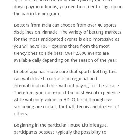
down payment bonus, you need in order to sign-up on
the particular program.
Bettors from India can choose from over 40 sports
disciplines on Pinnacle. The variety of betting markets
for the most anticipated events is also impressive as
you will have 100+ options there from the most
trendy ones to side bets. Over 2,000 events are
available daily depending on the season of the year.
Linebet app has made sure that sports betting fans
can watch live broadcasts of regional and
international matches without paying for the service.
Therefore, you can expect the best visual experience
while watching videos in HD. Offered through live
streaming are cricket, football, tennis and dozens of
others.
Beginning in the particular House Little league,
participants possess typically the possibility to