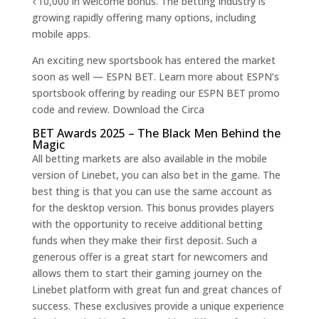
₹10,000 in welcome bonus. The betting industry is
growing rapidly offering many options, including
mobile apps.
An exciting new sportsbook has entered the market
soon as well — ESPN BET. Learn more about ESPN’s
sportsbook offering by reading our ESPN BET promo
code and review. Download the Circa
BET Awards 2025 – The Black Men Behind the
Magic
All betting markets are also available in the mobile
version of Linebet, you can also bet in the game. The
best thing is that you can use the same account as
for the desktop version. This bonus provides players
with the opportunity to receive additional betting
funds when they make their first deposit. Such a
generous offer is a great start for newcomers and
allows them to start their gaming journey on the
Linebet platform with great fun and great chances of
success. These exclusives provide a unique experience