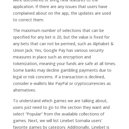
application. If there are any issues that users have
complained about on the app, the updates are used
to correct them.
The maximum number of selections that can be
specified for any bet is 20, but the value is fixed for
any bets that can not be permed, such as Alphabet &
Union Jack. Yes, Google Pay has various security
measures in place such as encryption and
tokenization, meaning your funds are safe at all times.
Some banks may decline gambling payments due to
legal or risk concerns. If a transaction is declined,
consider e-wallets like PayPal or cryptocurrencies as
alternatives.
To understand which games we are talking about,
users just need to go to the section they want and
select “Popular” from the available collections of
games. Next, we will list Linebet Somalia users’
favorite games by category. Additionally, Linebet is