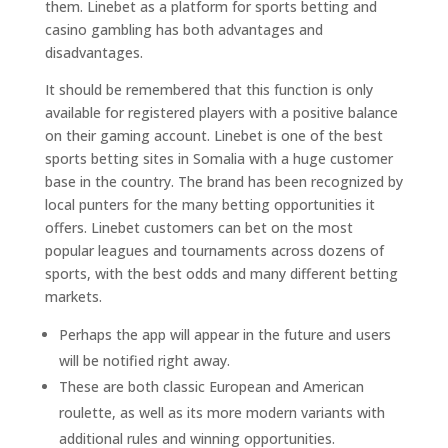
them. Linebet as a platform for sports betting and
casino gambling has both advantages and
disadvantages.
It should be remembered that this function is only
available for registered players with a positive balance
on their gaming account. Linebet is one of the best
sports betting sites in Somalia with a huge customer
base in the country. The brand has been recognized by
local punters for the many betting opportunities it
offers. Linebet customers can bet on the most
popular leagues and tournaments across dozens of
sports, with the best odds and many different betting
markets.
Perhaps the app will appear in the future and users
will be notified right away.
These are both classic European and American
roulette, as well as its more modern variants with
additional rules and winning opportunities.