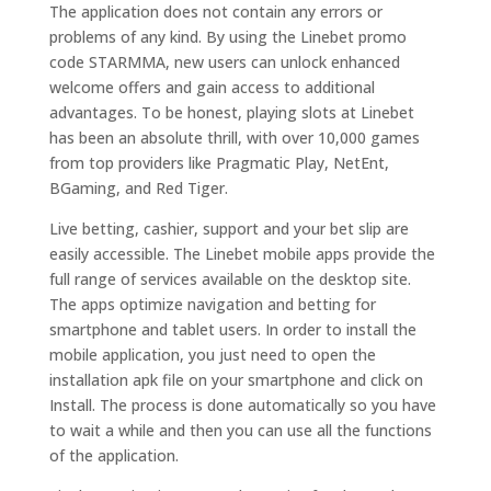
The application does not contain any errors or
problems of any kind. By using the Linebet promo
code STARMMA, new users can unlock enhanced
welcome offers and gain access to additional
advantages. To be honest, playing slots at Linebet
has been an absolute thrill, with over 10,000 games
from top providers like Pragmatic Play, NetEnt,
BGaming, and Red Tiger.
Live betting, cashier, support and your bet slip are
easily accessible. The Linebet mobile apps provide the
full range of services available on the desktop site.
The apps optimize navigation and betting for
smartphone and tablet users. In order to install the
mobile application, you just need to open the
installation apk file on your smartphone and click on
Install. The process is done automatically so you have
to wait a while and then you can use all the functions
of the application.