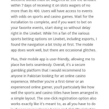
within 7 days of receiving it on slots wagers of no
more than Rs 400. Users will have access to events
with odds on sports and casino games. Wait for the
installation to complete, and if you want to bet on
your favorite events, start doing so without delay
right in the Linebet. While I’m a fan of the various
sports betting options on Linebet, including esports, I
found the navigation a bit tricky at first. The mobile
app does work well, but there are occasional glitches.
Plus, their mobile app is user-friendly, allowing me to
place live bets seamlessly. Overall, it’s a secure
gambling platform that I would recommend to
anyone in Pakistan looking for an online casino
experience. Whether you’re a first-timer or an
experienced online gamer, you’ll particularly like how
well the sports and casino titles have been arranged in
a simple layout. The one-click registration option also
works exactly like it’s meant to, as all you have to do