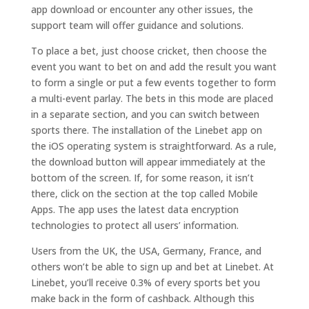
app download or encounter any other issues, the
support team will offer guidance and solutions.
To place a bet, just choose сricket, then choose the
event you want to bet on and add the result you want
to form a single or put a few events together to form
a multi-event parlay. The bets in this mode are placed
in a separate section, and you can switch between
sports there. The installation of the Linebet app on
the iOS operating system is straightforward. As a rule,
the download button will appear immediately at the
bottom of the screen. If, for some reason, it isn’t
there, click on the section at the top called Mobile
Apps. The app uses the latest data encryption
technologies to protect all users’ information.
Users from the UK, the USA, Germany, France, and
others won’t be able to sign up and bet at Linebet. At
Linebet, you’ll receive 0.3% of every sports bet you
make back in the form of cashback. Although this