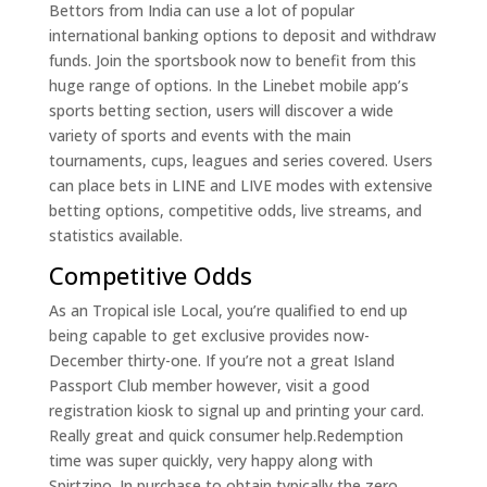
Bettors from India can use a lot of popular
international banking options to deposit and withdraw
funds. Join the sportsbook now to benefit from this
huge range of options. In the Linebet mobile app’s
sports betting section, users will discover a wide
variety of sports and events with the main
tournaments, cups, leagues and series covered. Users
can place bets in LINE and LIVE modes with extensive
betting options, competitive odds, live streams, and
statistics available.
Competitive Odds
As an Tropical isle Local, you’re qualified to end up
being capable to get exclusive provides now-
December thirty-one. If you’re not a great Island
Passport Club member however, visit a good
registration kiosk to signal up and printing your card.
Really great and quick consumer help.Redemption
time was super quickly, very happy along with
Spirtzino. In purchase to obtain typically the zero