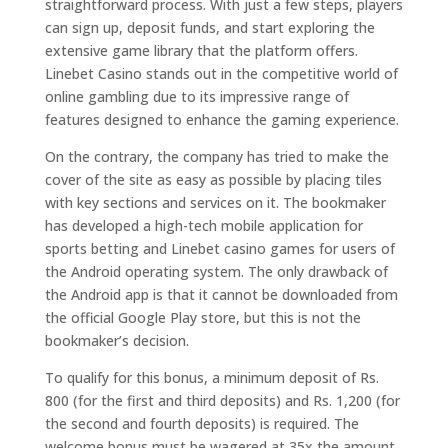
straightforward process. With just a few steps, players
can sign up, deposit funds, and start exploring the
extensive game library that the platform offers.
Linebet Casino stands out in the competitive world of
online gambling due to its impressive range of
features designed to enhance the gaming experience.
On the contrary, the company has tried to make the
cover of the site as easy as possible by placing tiles
with key sections and services on it. The bookmaker
has developed a high-tech mobile application for
sports betting and Linebet casino games for users of
the Android operating system. The only drawback of
the Android app is that it cannot be downloaded from
the official Google Play store, but this is not the
bookmaker’s decision.
To qualify for this bonus, a minimum deposit of Rs.
800 (for the first and third deposits) and Rs. 1,200 (for
the second and fourth deposits) is required. The
welcome bonus must be wagered at 35x the amount