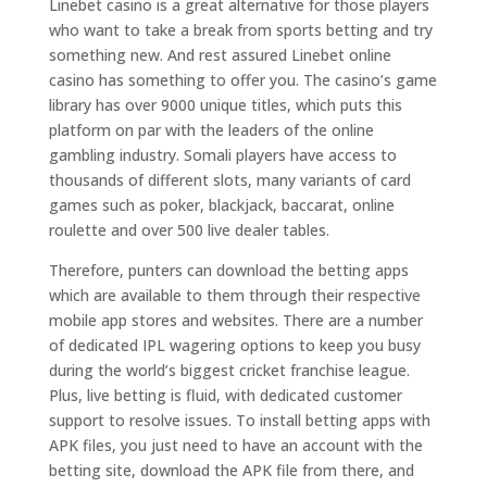
Linebet casino is a great alternative for those players
who want to take a break from sports betting and try
something new. And rest assured Linebet online
casino has something to offer you. The casino’s game
library has over 9000 unique titles, which puts this
platform on par with the leaders of the online
gambling industry. Somali players have access to
thousands of different slots, many variants of card
games such as poker, blackjack, baccarat, online
roulette and over 500 live dealer tables.
Therefore, punters can download the betting apps
which are available to them through their respective
mobile app stores and websites. There are a number
of dedicated IPL wagering options to keep you busy
during the world’s biggest cricket franchise league.
Plus, live betting is fluid, with dedicated customer
support to resolve issues. To install betting apps with
APK files, you just need to have an account with the
betting site, download the APK file from there, and