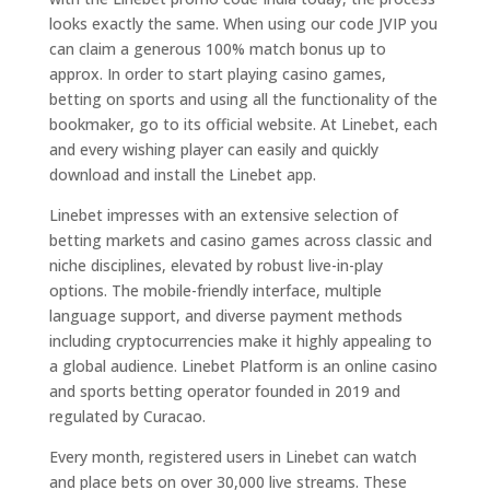
looks exactly the same. When using our code JVIP you
can claim a generous 100% match bonus up to
approx. In order to start playing casino games,
betting on sports and using all the functionality of the
bookmaker, go to its official website. At Linebet, each
and every wishing player can easily and quickly
download and install the Linebet app.
Linebet impresses with an extensive selection of
betting markets and casino games across classic and
niche disciplines, elevated by robust live-in-play
options. The mobile-friendly interface, multiple
language support, and diverse payment methods
including cryptocurrencies make it highly appealing to
a global audience. Linebet Platform is an online casino
and sports betting operator founded in 2019 and
regulated by Curacao.
Every month, registered users in Linebet can watch
and place bets on over 30,000 live streams. These