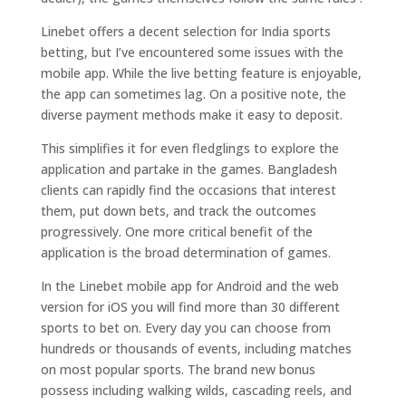
Linebet offers a decent selection for India sports
betting, but I’ve encountered some issues with the
mobile app. While the live betting feature is enjoyable,
the app can sometimes lag. On a positive note, the
diverse payment methods make it easy to deposit.
This simplifies it for even fledglings to explore the
application and partake in the games. Bangladesh
clients can rapidly find the occasions that interest
them, put down bets, and track the outcomes
progressively. One more critical benefit of the
application is the broad determination of games.
In the Linebet mobile app for Android and the web
version for iOS you will find more than 30 different
sports to bet on. Every day you can choose from
hundreds or thousands of events, including matches
on most popular sports. The brand new bonus
possess including walking wilds, cascading reels, and