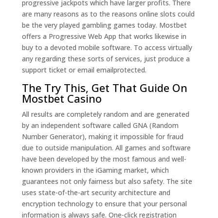
progressive jackpots which have larger profits. There
are many reasons as to the reasons online slots could
be the very played gambling games today. Mostbet
offers a Progressive Web App that works likewise in
buy to a devoted mobile software. To access virtually
any regarding these sorts of services, just produce a
support ticket or email emailprotected.
The Try This, Get That Guide On
Mostbet Casino
All results are completely random and are generated
by an independent software called GNA (Random
Number Generator), making it impossible for fraud
due to outside manipulation. All games and software
have been developed by the most famous and well-
known providers in the iGaming market, which
guarantees not only fairness but also safety. The site
uses state-of-the-art security architecture and
encryption technology to ensure that your personal
information is always safe. One-click registration