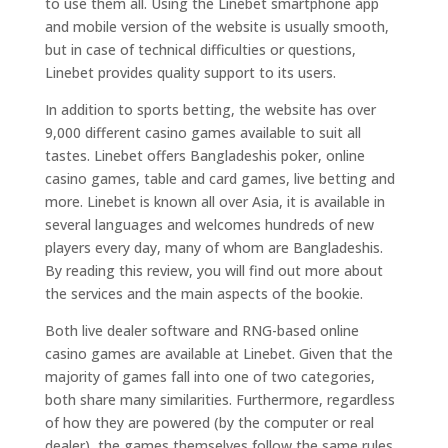
to use them all. Using the Linebet smartphone app
and mobile version of the website is usually smooth,
but in case of technical difficulties or questions,
Linebet provides quality support to its users.
In addition to sports betting, the website has over
9,000 different casino games available to suit all
tastes. Linebet offers Bangladeshis poker, online
casino games, table and card games, live betting and
more. Linebet is known all over Asia, it is available in
several languages ​​and welcomes hundreds of new
players every day, many of whom are Bangladeshis.
By reading this review, you will find out more about
the services and the main aspects of the bookie.
Both live dealer software and RNG-based online
casino games are available at Linebet. Given that the
majority of games fall into one of two categories,
both share many similarities. Furthermore, regardless
of how they are powered (by the computer or real
dealer), the games themselves follow the same rules .