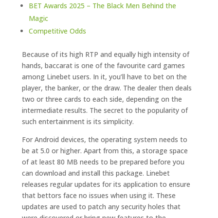
BET Awards 2025 – The Black Men Behind the
Magic
Competitive Odds
Because of its high RTP and equally high intensity of
hands, baccarat is one of the favourite card games
among Linebet users. In it, you’ll have to bet on the
player, the banker, or the draw. The dealer then deals
two or three cards to each side, depending on the
intermediate results. The secret to the popularity of
such entertainment is its simplicity.
For Android devices, the operating system needs to
be at 5.0 or higher. Apart from this, a storage space
of at least 80 MB needs to be prepared before you
can download and install this package. Linebet
releases regular updates for its application to ensure
that bettors face no issues when using it. These
updates are used to patch any security holes that
were discovered or bring new features to the