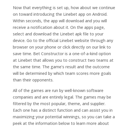
Now that everything is set up, how about we continue
on toward introducing the Linebet app on Android.
Within seconds, the app will download and you will
receive a notification about it. On the apps page,
select and download the Linebet apk file to your
device. Go to the official Linebet website through any
browser on your phone or click directly on our link to
save time. Bet Constructor is a one-of-a-kind option
at Linebet that allows you to construct two teams at
the same time. The game’s result and the outcome
will be determined by which team scores more goals
than their opponents.
All of the games are run by well-known software
companies and are entirely legal. The games may be
filtered by the most popular, theme, and supplier.
Each one has a distinct function and can assist you in
maximizing your potential winnings, so you can take a
peek at the information below to learn more about