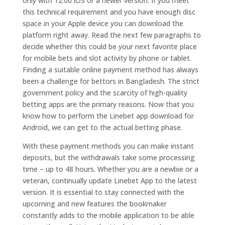
only with 12.00 iOS or a newer version. If you meet
this technical requirement and you have enough disc
space in your Apple device you can download the
platform right away. Read the next few paragraphs to
decide whether this could be your next favorite place
for mobile bets and slot activity by phone or tablet.
Finding a suitable online payment method has always
been a challenge for bettors in Bangladesh. The strict
government policy and the scarcity of high-quality
betting apps are the primary reasons. Now that you
know how to perform the Linebet app download for
Android, we can get to the actual betting phase.
With these payment methods you can make instant
deposits, but the withdrawals take some processing
time – up to 48 hours. Whether you are a newbie or a
veteran, continually update Linebet App to the latest
version. It is essential to stay connected with the
upcoming and new features the bookmaker
constantly adds to the mobile application to be able