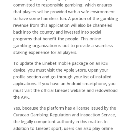
committed to responsible gambling, which ensures
that players will be provided with a safe environment
to have some harmless fun. A portion of the gambling
revenue from this application will also be channeled
back into the country and invested into social
programs that benefit the people. This online
gambling organization is out to provide a seamless
staking experience for all players.
To update the Linebet mobile package on an iOS
device, you must visit the Apple Store. Open your
profile section and go through your list of installed
applications. If you have an Android smartphone, you
must visit the official Linebet website and redownload
the APK.
Yes, because the platform has a license issued by the
Curacao Gambling Regulation and Inspection Service,
the legally competent authority in this matter. In
addition to Linebet sport, users can also play online