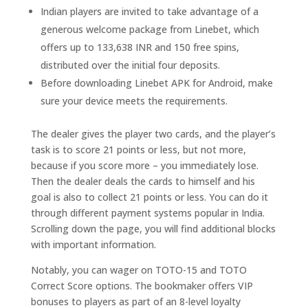
Indian players are invited to take advantage of a
generous welcome package from Linebet, which
offers up to 133,638 INR and 150 free spins,
distributed over the initial four deposits.
Before downloading Linebet APK for Android, make
sure your device meets the requirements.
The dealer gives the player two cards, and the player’s
task is to score 21 points or less, but not more,
because if you score more – you immediately lose.
Then the dealer deals the cards to himself and his
goal is also to collect 21 points or less. You can do it
through different payment systems popular in India.
Scrolling down the page, you will find additional blocks
with important information.
Notably, you can wager on TOTO-15 and TOTO
Correct Score options. The bookmaker offers VIP
bonuses to players as part of an 8-level loyalty