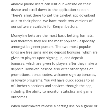
Android phone users can visit our website on their
device and scroll down to the application section
There’s a link there to get the Linebet app download
APK to their phone. We have made two versions of
our software available for Kenyan bettors.
Moneyline bets are the most basic betting formats,
and therefore they are the most popular – especially
amongst beginner punters. The two most popular
kinds are free spins and no deposit bonuses, which are
given to players upon signing up, and deposit
bonuses, which are given to players after they make a
deposit. However, casinos also offer other types of
promotions, bonus codes, welcome sign-up bonuses,
or loyalty programs. You will have quick access to all
of Linebet’s sections and services through the app,
including the ability to monitor statistics and game
outcomes.
When oddsmakers release a betting line on a game or