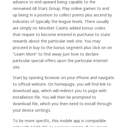
advance to end upward being capable to the
renowned All-Stars Group. Play online games to end
up being in a position to collect points plus ascend by
indicates of typically the league levels. There usually
are simply no Mostbet Casino added bonus codes
that require to become entered in purchase to state
rewards about the particular web site. You may
proceed in buy to the bonus segment plus click on on
“Learn More” to find away just how to declare
particular special offers upon the particular internet
site.
Start by opening browser on your iPhone and navigate
to official website. On homepage, you will find link to
download app, which will redirect you to page with
installation file. You will then be prompted to
download file, which you then need to install through
your device settings.
To be more specific, this mobile app is compatible