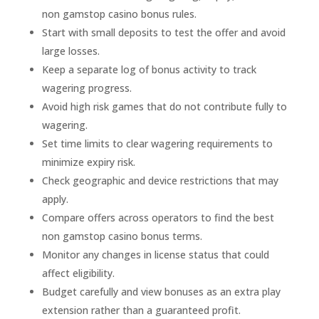
non gamstop casino bonus rules.
Start with small deposits to test the offer and avoid
large losses.
Keep a separate log of bonus activity to track
wagering progress.
Avoid high risk games that do not contribute fully to
wagering.
Set time limits to clear wagering requirements to
minimize expiry risk.
Check geographic and device restrictions that may
apply.
Compare offers across operators to find the best
non gamstop casino bonus terms.
Monitor any changes in license status that could
affect eligibility.
Budget carefully and view bonuses as an extra play
extension rather than a guaranteed profit.