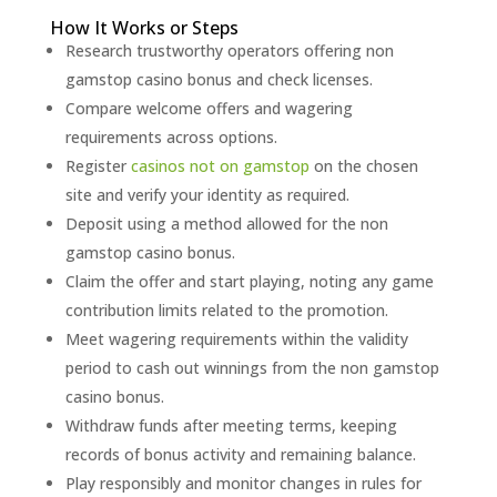
How It Works or Steps
Research trustworthy operators offering non
gamstop casino bonus and check licenses.
Compare welcome offers and wagering
requirements across options.
Register
casinos not on gamstop
on the chosen
site and verify your identity as required.
Deposit using a method allowed for the non
gamstop casino bonus.
Claim the offer and start playing, noting any game
contribution limits related to the promotion.
Meet wagering requirements within the validity
period to cash out winnings from the non gamstop
casino bonus.
Withdraw funds after meeting terms, keeping
records of bonus activity and remaining balance.
Play responsibly and monitor changes in rules for