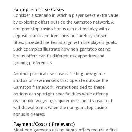
Examples or Use Cases
Consider a scenario in which a player seeks extra value
by exploring offers outside the Gamstop network. A
non gamstop casino bonus can extend play with a
deposit match and free spins on carefully chosen
titles, provided the terms align with the players goals.
Such examples illustrate how non gamstop casino
bonus offers can fit different risk appetites and
gaming preferences.
Another practical use case is testing new game
studios or new markets that operate outside the
Gamstop framework. Promotions tied to these
options can spotlight specific titles while offering
reasonable wagering requirements and transparent
withdrawal terms when the non gamstop casino
bonus is cleared.
Payment/Costs (if relevant)
Most non gamstop casino bonus offers require a first