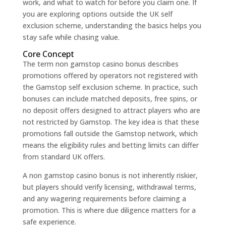
work, and what to watch for before you claim one. If
you are exploring options outside the UK self
exclusion scheme, understanding the basics helps you
stay safe while chasing value.
Core Concept
The term non gamstop casino bonus describes
promotions offered by operators not registered with
the Gamstop self exclusion scheme. In practice, such
bonuses can include matched deposits, free spins, or
no deposit offers designed to attract players who are
not restricted by Gamstop. The key idea is that these
promotions fall outside the Gamstop network, which
means the eligibility rules and betting limits can differ
from standard UK offers.
A non gamstop casino bonus is not inherently riskier,
but players should verify licensing, withdrawal terms,
and any wagering requirements before claiming a
promotion. This is where due diligence matters for a
safe experience.