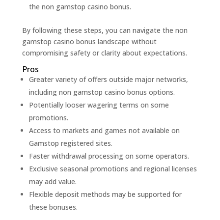
the non gamstop casino bonus.
By following these steps, you can navigate the non
gamstop casino bonus landscape without
compromising safety or clarity about expectations.
Pros
Greater variety of offers outside major networks,
including non gamstop casino bonus options.
Potentially looser wagering terms on some
promotions.
Access to markets and games not available on
Gamstop registered sites.
Faster withdrawal processing on some operators.
Exclusive seasonal promotions and regional licenses
may add value.
Flexible deposit methods may be supported for
these bonuses.