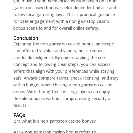
you make a serious financial decision based on a non
gamstop casino bonus, seek independent advice and
follow local gambling laws. This is practical guidance
for safe engagement with a non gamstop casino
bonus scenario and for overall online safety.
Conclusion
Exploring the non gamstop casino bonus landscape
can offer extra value and variety, but it requires
careful due diligence. By understanding the core
concept and following clear steps, you can access
offers that align with your preferences while staying
safe. Always compare terms, check licensing, and stay
within budget when chasing a non gamstop casino
bonus. With thoughtful choices, players can enjoy
flexible bonuses without compromising security or
results.
FAQs
Q1:
What is a non gamstop casino bonus?
A1:
A non gamstop casino bonus refers to