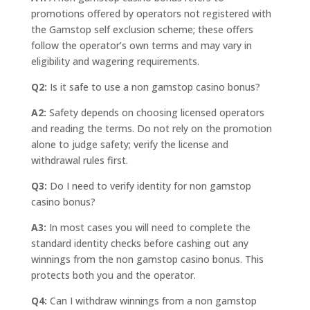
promotions offered by operators not registered with
the Gamstop self exclusion scheme; these offers
follow the operator’s own terms and may vary in
eligibility and wagering requirements.
Q2:
Is it safe to use a non gamstop casino bonus?
A2:
Safety depends on choosing licensed operators
and reading the terms. Do not rely on the promotion
alone to judge safety; verify the license and
withdrawal rules first.
Q3:
Do I need to verify identity for non gamstop
casino bonus?
A3:
In most cases you will need to complete the
standard identity checks before cashing out any
winnings from the non gamstop casino bonus. This
protects both you and the operator.
Q4:
Can I withdraw winnings from a non gamstop