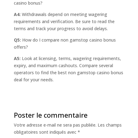
casino bonus?
A4:
Withdrawals depend on meeting wagering
requirements and verification. Be sure to read the
terms and track your progress to avoid delays.
Q5:
How do I compare non gamstop casino bonus
offers?
A5:
Look at licensing, terms, wagering requirements,
expiry, and maximum cashouts. Compare several
operators to find the best non gamstop casino bonus
deal for your needs.
Poster le commentaire
Votre adresse e-mail ne sera pas publiée.
Les champs
obligatoires sont indiqués avec
*