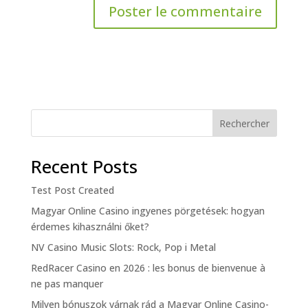
Rechercher
Recent Posts
Test Post Created
Magyar Online Casino ingyenes pörgetések: hogyan
érdemes kihasználni őket?
NV Casino Music Slots: Rock, Pop i Metal
RedRacer Casino en 2026 : les bonus de bienvenue à
ne pas manquer
Milyen bónuszok várnak rád a Magyar Online Casino-