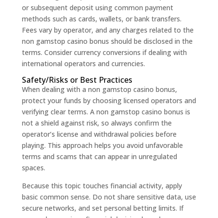
or subsequent deposit using common payment
methods such as cards, wallets, or bank transfers.
Fees vary by operator, and any charges related to the
non gamstop casino bonus should be disclosed in the
terms. Consider currency conversions if dealing with
international operators and currencies.
Safety/Risks or Best Practices
When dealing with a non gamstop casino bonus,
protect your funds by choosing licensed operators and
verifying clear terms. A non gamstop casino bonus is
not a shield against risk, so always confirm the
operator’s license and withdrawal policies before
playing. This approach helps you avoid unfavorable
terms and scams that can appear in unregulated
spaces.
Because this topic touches financial activity, apply
basic common sense. Do not share sensitive data, use
secure networks, and set personal betting limits. If