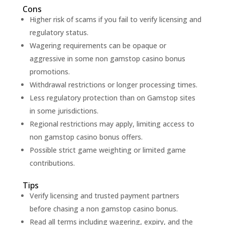
Cons
Higher risk of scams if you fail to verify licensing and
regulatory status.
Wagering requirements can be opaque or
aggressive in some non gamstop casino bonus
promotions.
Withdrawal restrictions or longer processing times.
Less regulatory protection than on Gamstop sites
in some jurisdictions.
Regional restrictions may apply, limiting access to
non gamstop casino bonus offers.
Possible strict game weighting or limited game
contributions.
Tips
Verify licensing and trusted payment partners
before chasing a non gamstop casino bonus.
Read all terms including wagering, expiry, and the