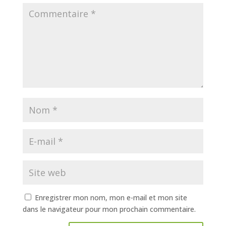
Enregistrer mon nom, mon e-mail et mon site
dans le navigateur pour mon prochain commentaire.