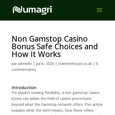
Non Gamstop Casino
Bonus Safe Choices and
How It Works
par
adminlin
|
Juil 6, 2026
|
stanmerhouse.co.uk
|
0
commentaires
Introduction
For players seeking flexibility, a non gamstop casino
bonus can widen the field of casino promotions
beyond what the Gamstop network offers. This article
explains what the term means, how these offers