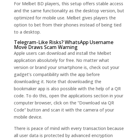
For Melbet BD players, this setup offers stable access
and the same functionality as the desktop version, but
optimized for mobile use. Melbet gives players the
option to bet from their phones instead of being tied
to a desktop.
Telegram-Like Risks? WhatsApp Username
Move Draws Scam Warning
Apple users can download and install the Melbet
application absolutely for free. No matter what
version or brand your smartphone is, check out your
gadget’s compatibility with the app before
downloading it. Note that downloading the
bookmaker app is also possible with the help of a QR
code. To do this, open the applications section in your
computer browser, click on the “Download via QR
Code” button and scan it with the camera of your
mobile device.
There is peace of mind with every transaction because
all user data is protected by advanced encryption