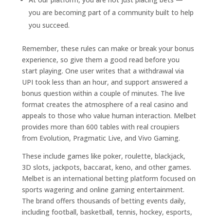
you are becoming part of a community built to help
you succeed.
Remember, these rules can make or break your bonus
experience, so give them a good read before you
start playing. One user writes that a withdrawal via
UPI took less than an hour, and support answered a
bonus question within a couple of minutes. The live
format creates the atmosphere of a real casino and
appeals to those who value human interaction. Melbet
provides more than 600 tables with real croupiers
from Evolution, Pragmatic Live, and Vivo Gaming.
These include games like poker, roulette, blackjack,
3D slots, jackpots, baccarat, keno, and other games.
Melbet is an international betting platform focused on
sports wagering and online gaming entertainment.
The brand offers thousands of betting events daily,
including football, basketball, tennis, hockey, esports,