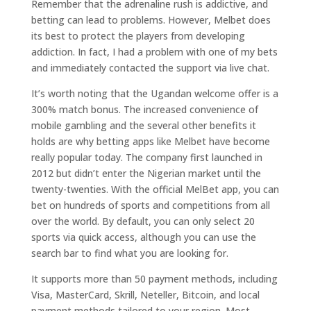
Remember that the adrenaline rush is addictive, and
betting can lead to problems. However, Melbet does
its best to protect the players from developing
addiction. In fact, I had a problem with one of my bets
and immediately contacted the support via live chat.
It’s worth noting that the Ugandan welcome offer is a
300% match bonus. The increased convenience of
mobile gambling and the several other benefits it
holds are why betting apps like Melbet have become
really popular today. The company first launched in
2012 but didn’t enter the Nigerian market until the
twenty-twenties. With the official MelBet app, you can
bet on hundreds of sports and competitions from all
over the world. By default, you can only select 20
sports via quick access, although you can use the
search bar to find what you are looking for.
It supports more than 50 payment methods, including
Visa, MasterCard, Skrill, Neteller, Bitcoin, and local
payment methods tailored to your region. Most