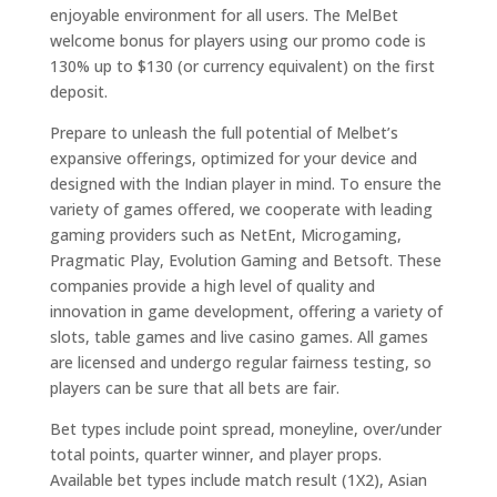
enjoyable environment for all users. The MelBet
welcome bonus for players using our promo code is
130% up to $130 (or currency equivalent) on the first
deposit.
Prepare to unleash the full potential of Melbet’s
expansive offerings, optimized for your device and
designed with the Indian player in mind. To ensure the
variety of games offered, we cooperate with leading
gaming providers such as NetEnt, Microgaming,
Pragmatic Play, Evolution Gaming and Betsoft. These
companies provide a high level of quality and
innovation in game development, offering a variety of
slots, table games and live casino games. All games
are licensed and undergo regular fairness testing, so
players can be sure that all bets are fair.
Bet types include point spread, moneyline, over/under
total points, quarter winner, and player props.
Available bet types include match result (1X2), Asian