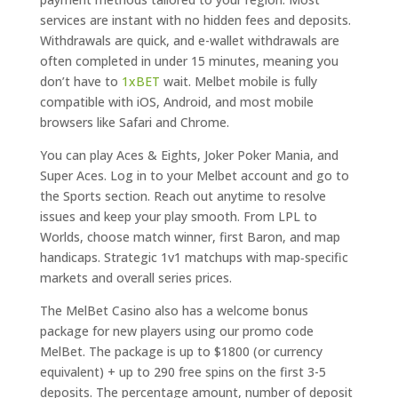
services are instant with no hidden fees and deposits.
Withdrawals are quick, and e-wallet withdrawals are
often completed in under 15 minutes, meaning you
don’t have to
1xBET
wait. Melbet mobile is fully
compatible with iOS, Android, and most mobile
browsers like Safari and Chrome.
You can play Aces & Eights, Joker Poker Mania, and
Super Aces. Log in to your Melbet account and go to
the Sports section. Reach out anytime to resolve
issues and keep your play smooth. From LPL to
Worlds, choose match winner, first Baron, and map
handicaps. Strategic 1v1 matchups with map‑specific
markets and overall series prices.
The MelBet Casino also has a welcome bonus
package for new players using our promo code
MelBet. The package is up to $1800 (or currency
equivalent) + up to 290 free spins on the first 3-5
deposits. The percentage amount, number of deposit