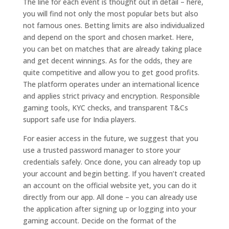
The line for each event is thought out in detail – here,
you will find not only the most popular bets but also
not famous ones. Betting limits are also individualized
and depend on the sport and chosen market. Here,
you can bet on matches that are already taking place
and get decent winnings. As for the odds, they are
quite competitive and allow you to get good profits.
The platform operates under an international licence
and applies strict privacy and encryption. Responsible
gaming tools, KYC checks, and transparent T&Cs
support safe use for India players.
For easier access in the future, we suggest that you
use a trusted password manager to store your
credentials safely. Once done, you can already top up
your account and begin betting. If you haven’t created
an account on the official website yet, you can do it
directly from our app. All done – you can already use
the application after signing up or logging into your
gaming account. Decide on the format of the