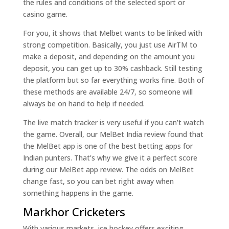
the rules and conditions of the selected sport or
casino game.
For you, it shows that Melbet wants to be linked with
strong competition. Basically, you just use AirTM to
make a deposit, and depending on the amount you
deposit, you can get up to 30% cashback. Still testing
the platform but so far everything works fine. Both of
these methods are available 24/7, so someone will
always be on hand to help if needed.
The live match tracker is very useful if you can’t watch
the game. Overall, our MelBet India review found that
the MelBet app is one of the best betting apps for
Indian punters. That’s why we give it a perfect score
during our MelBet app review. The odds on MelBet
change fast, so you can bet right away when
something happens in the game.
Markhor Cricketers
With various markets, ice hockey offers exciting