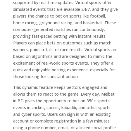
supported by real-time updates. Virtual sports offer
simulated events that are available 24/7, and they give
players the chance to bet on sports like football,
horse racing, greyhound racing, and basketball. These
computer-generated matches run continuously,
providing fast-paced betting with instant results.
Players can place bets on outcomes such as match
winners, point totals, or race results. Virtual sports are
based on algorithms and are designed to mimic the
excitement of real-world sports events. They offer a
quick and enjoyable betting experience, especially for
those looking for constant action.
This dynamic feature keeps bettors engaged and
allows them to react to the game. Every day, Melbet
in BD gives the opportunity to bet on 350+ sports
events in cricket, soccer, kabaddi, and other sports
and cyber sports. Users can sign in with an existing
account or complete registration in a few minutes
using a phone number, email, or a linked social profile.