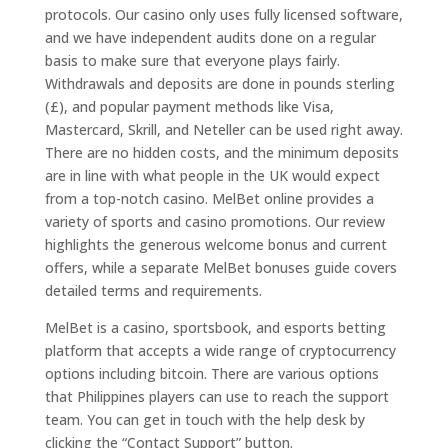
protocols. Our casino only uses fully licensed software,
and we have independent audits done on a regular
basis to make sure that everyone plays fairly.
Withdrawals and deposits are done in pounds sterling
(£), and popular payment methods like Visa,
Mastercard, Skrill, and Neteller can be used right away.
There are no hidden costs, and the minimum deposits
are in line with what people in the UK would expect
from a top-notch casino. MelBet online provides a
variety of sports and casino promotions. Our review
highlights the generous welcome bonus and current
offers, while a separate MelBet bonuses guide covers
detailed terms and requirements.
MelBet is a casino, sportsbook, and esports betting
platform that accepts a wide range of cryptocurrency
options including bitcoin. There are various options
that Philippines players can use to reach the support
team. You can get in touch with the help desk by
clicking the “Contact Support” button.