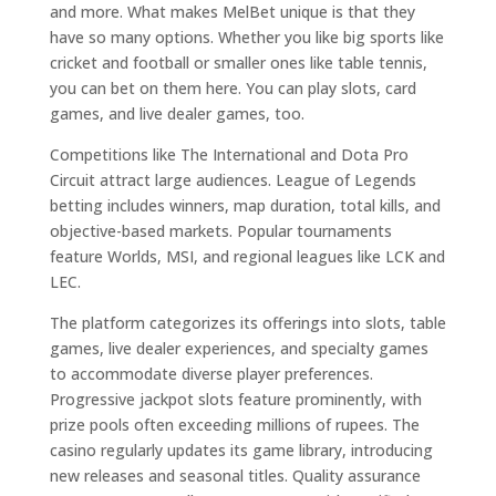
and more. What makes MelBet unique is that they
have so many options. Whether you like big sports like
cricket and football or smaller ones like table tennis,
you can bet on them here. You can play slots, card
games, and live dealer games, too.
Competitions like The International and Dota Pro
Circuit attract large audiences. League of Legends
betting includes winners, map duration, total kills, and
objective-based markets. Popular tournaments
feature Worlds, MSI, and regional leagues like LCK and
LEC.
The platform categorizes its offerings into slots, table
games, live dealer experiences, and specialty games
to accommodate diverse player preferences.
Progressive jackpot slots feature prominently, with
prize pools often exceeding millions of rupees. The
casino regularly updates its game library, introducing
new releases and seasonal titles. Quality assurance