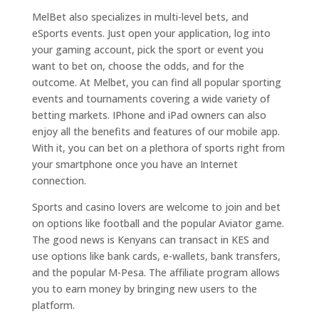
MelBet also specializes in multi-level bets, and
eSports events. Just open your application, log into
your gaming account, pick the sport or event you
want to bet on, choose the odds, and for the
outcome. At Melbet, you can find all popular sporting
events and tournaments covering a wide variety of
betting markets. IPhone and iPad owners can also
enjoy all the benefits and features of our mobile app.
With it, you can bet on a plethora of sports right from
your smartphone once you have an Internet
connection.
Sports and casino lovers are welcome to join and bet
on options like football and the popular Aviator game.
The good news is Kenyans can transact in KES and
use options like bank cards, e-wallets, bank transfers,
and the popular M-Pesa. The affiliate program allows
you to earn money by bringing new users to the
platform.