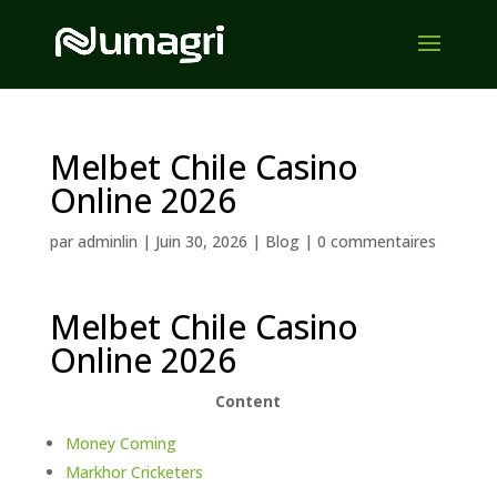
Melbet Chile Сasino
Online 2026
par
adminlin
|
Juin 30, 2026
|
Blog
|
0 commentaires
Melbet Chile Сasino
Online 2026
Content
Money Coming
Markhor Cricketers