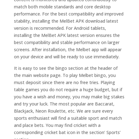
match both mobile standards and core desktop
performance. For the best compatibility and improved
stability, installing the MelBet APK download latest
version is recommended. For Android tablets,
installing the MelBet APK latest version ensures the
best compatibility and stable performance on larger
screens. After installation, the Melbet app will appear
on your device and will be ready to use immediately.
It is easy to see the bingo section at the header of
the main website page. To play Melbet bingo, you
must deposit since there are no free tries. Playing
table games you do not require a huge budget, but if
you have a wish and money, you may make big stakes
and try your luck. The most popular are Baccarat,
Blackjack, Neon Roulette, etc. We are sure every
sports enthusiast will find a suitable sport and match
and place bets. You may find cricket with a
corresponding cricket bat icon in the section’ Sports’