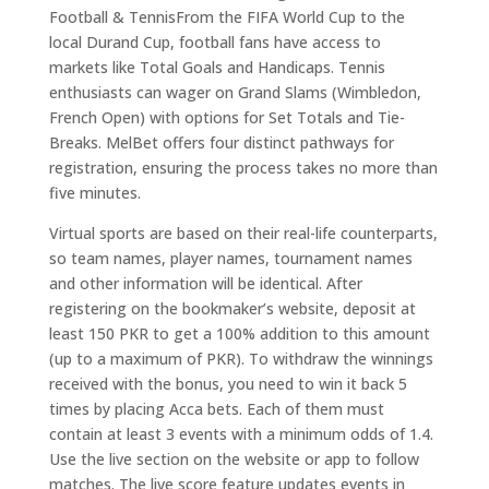
Football & TennisFrom the FIFA World Cup to the
local Durand Cup, football fans have access to
markets like Total Goals and Handicaps. Tennis
enthusiasts can wager on Grand Slams (Wimbledon,
French Open) with options for Set Totals and Tie-
Breaks. MelBet offers four distinct pathways for
registration, ensuring the process takes no more than
five minutes.
Virtual sports are based on their real-life counterparts,
so team names, player names, tournament names
and other information will be identical. After
registering on the bookmaker’s website, deposit at
least 150 PKR to get a 100% addition to this amount
(up to a maximum of PKR). To withdraw the winnings
received with the bonus, you need to win it back 5
times by placing Acca bets. Each of them must
contain at least 3 events with a minimum odds of 1.4.
Use the live section on the website or app to follow
matches. The live score feature updates events in