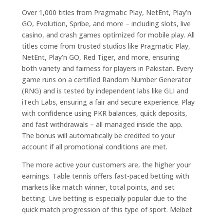
Over 1,000 titles from Pragmatic Play, NetEnt, Play’n
GO, Evolution, Spribe, and more – including slots, live
casino, and crash games optimized for mobile play. All
titles come from trusted studios like Pragmatic Play,
NetEnt, Play’n GO, Red Tiger, and more, ensuring
both variety and fairness for players in Pakistan. Every
game runs on a certified Random Number Generator
(RNG) and is tested by independent labs like GLI and
iTech Labs, ensuring a fair and secure experience. Play
with confidence using PKR balances, quick deposits,
and fast withdrawals – all managed inside the app.
The bonus will automatically be credited to your
account if all promotional conditions are met.
The more active your customers are, the higher your
earnings. Table tennis offers fast-paced betting with
markets like match winner, total points, and set
betting. Live betting is especially popular due to the
quick match progression of this type of sport. Melbet