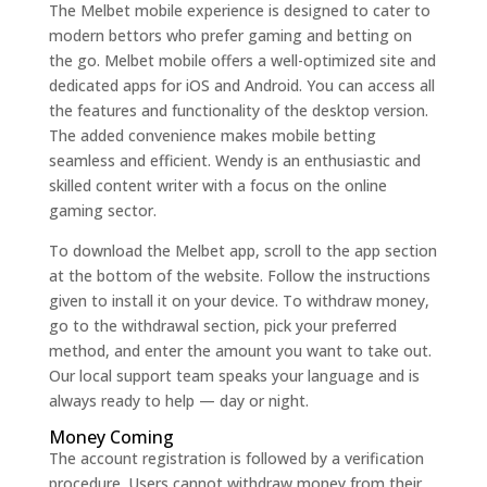
The Melbet mobile experience is designed to cater to
modern bettors who prefer gaming and betting on
the go. Melbet mobile offers a well-optimized site and
dedicated apps for iOS and Android. You can access all
the features and functionality of the desktop version.
The added convenience makes mobile betting
seamless and efficient. Wendy is an enthusiastic and
skilled content writer with a focus on the online
gaming sector.
To download the Melbet app, scroll to the app section
at the bottom of the website. Follow the instructions
given to install it on your device. To withdraw money,
go to the withdrawal section, pick your preferred
method, and enter the amount you want to take out.
Our local support team speaks your language and is
always ready to help — day or night.
Money Coming
The account registration is followed by a verification
procedure. Users cannot withdraw money from their