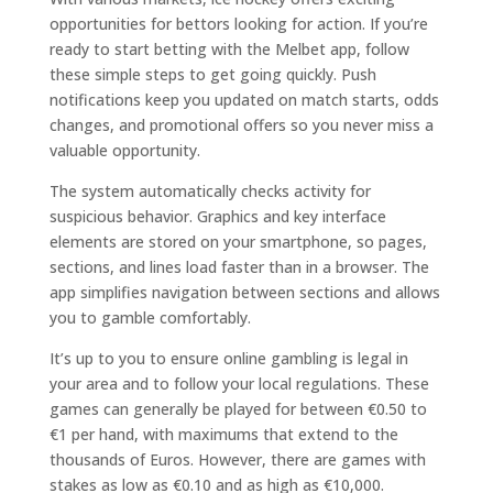
opportunities for bettors looking for action. If you’re
ready to start betting with the Melbet app, follow
these simple steps to get going quickly. Push
notifications keep you updated on match starts, odds
changes, and promotional offers so you never miss a
valuable opportunity.
The system automatically checks activity for
suspicious behavior. Graphics and key interface
elements are stored on your smartphone, so pages,
sections, and lines load faster than in a browser. The
app simplifies navigation between sections and allows
you to gamble comfortably.
It’s up to you to ensure online gambling is legal in
your area and to follow your local regulations. These
games can generally be played for between €0.50 to
€1 per hand, with maximums that extend to the
thousands of Euros. However, there are games with
stakes as low as €0.10 and as high as €10,000.