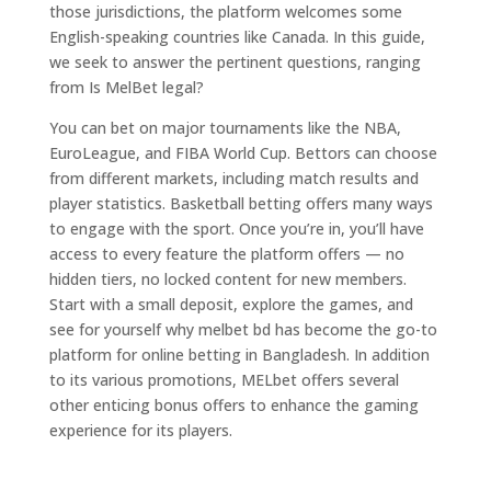
those jurisdictions, the platform welcomes some
English-speaking countries like Canada. In this guide,
we seek to answer the pertinent questions, ranging
from Is MelBet legal?
You can bet on major tournaments like the NBA,
EuroLeague, and FIBA World Cup. Bettors can choose
from different markets, including match results and
player statistics. Basketball betting offers many ways
to engage with the sport. Once you’re in, you’ll have
access to every feature the platform offers — no
hidden tiers, no locked content for new members.
Start with a small deposit, explore the games, and
see for yourself why melbet bd has become the go-to
platform for online betting in Bangladesh. In addition
to its various promotions, MELbet offers several
other enticing bonus offers to enhance the gaming
experience for its players.