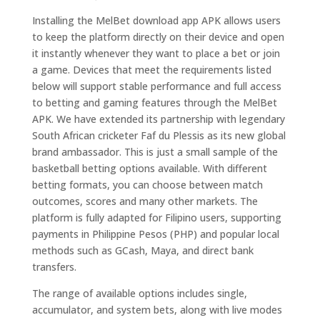
Installing the MelBet download app APK allows users
to keep the platform directly on their device and open
it instantly whenever they want to place a bet or join
a game. Devices that meet the requirements listed
below will support stable performance and full access
to betting and gaming features through the MelBet
APK. We have extended its partnership with legendary
South African cricketer Faf du Plessis as its new global
brand ambassador. This is just a small sample of the
basketball betting options available. With different
betting formats, you can choose between match
outcomes, scores and many other markets. The
platform is fully adapted for Filipino users, supporting
payments in Philippine Pesos (PHP) and popular local
methods such as GCash, Maya, and direct bank
transfers.
The range of available options includes single,
accumulator, and system bets, along with live modes