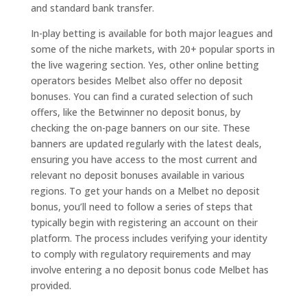
and standard bank transfer.
In-play betting is available for both major leagues and
some of the niche markets, with 20+ popular sports in
the live wagering section. Yes, other online betting
operators besides Melbet also offer no deposit
bonuses. You can find a curated selection of such
offers, like the Betwinner no deposit bonus, by
checking the on-page banners on our site. These
banners are updated regularly with the latest deals,
ensuring you have access to the most current and
relevant no deposit bonuses available in various
regions. To get your hands on a Melbet no deposit
bonus, you’ll need to follow a series of steps that
typically begin with registering an account on their
platform. The process includes verifying your identity
to comply with regulatory requirements and may
involve entering a no deposit bonus code Melbet has
provided.