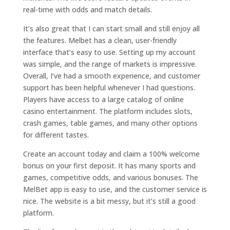
real-time with odds and match details.
It’s also great that I can start small and still enjoy all
the features. Melbet has a clean, user-friendly
interface that’s easy to use. Setting up my account
was simple, and the range of markets is impressive.
Overall, I’ve had a smooth experience, and customer
support has been helpful whenever I had questions.
Players have access to a large catalog of online
casino entertainment. The platform includes slots,
crash games, table games, and many other options
for different tastes.
Create an account today and claim a 100% welcome
bonus on your first deposit. It has many sports and
games, competitive odds, and various bonuses. The
MelBet app is easy to use, and the customer service is
nice. The website is a bit messy, but it’s still a good
platform.