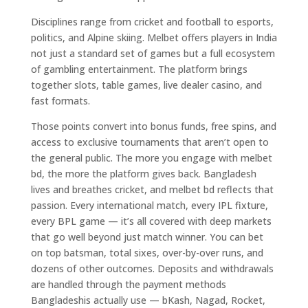
Disciplines range from cricket and football to esports,
politics, and Alpine skiing. Melbet offers players in India
not just a standard set of games but a full ecosystem
of gambling entertainment. The platform brings
together slots, table games, live dealer casino, and
fast formats.
Those points convert into bonus funds, free spins, and
access to exclusive tournaments that aren’t open to
the general public. The more you engage with melbet
bd, the more the platform gives back. Bangladesh
lives and breathes cricket, and melbet bd reflects that
passion. Every international match, every IPL fixture,
every BPL game — it’s all covered with deep markets
that go well beyond just match winner. You can bet
on top batsman, total sixes, over-by-over runs, and
dozens of other outcomes. Deposits and withdrawals
are handled through the payment methods
Bangladeshis actually use — bKash, Nagad, Rocket,