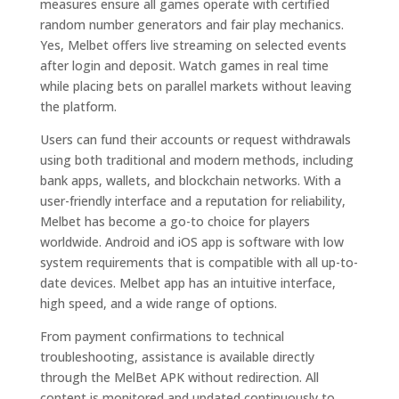
measures ensure all games operate with certified
random number generators and fair play mechanics.
Yes, Melbet offers live streaming on selected events
after login and deposit. Watch games in real time
while placing bets on parallel markets without leaving
the platform.
Users can fund their accounts or request withdrawals
using both traditional and modern methods, including
bank apps, wallets, and blockchain networks. With a
user-friendly interface and a reputation for reliability,
Melbet has become a go-to choice for players
worldwide. Android and iOS app is software with low
system requirements that is compatible with all up-to-
date devices. Melbet app has an intuitive interface,
high speed, and a wide range of options.
From payment confirmations to technical
troubleshooting, assistance is available directly
through the MelBet APK without redirection. All
content is monitored and updated continuously to