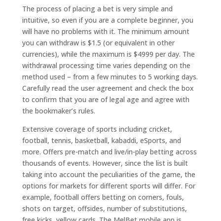
The process of placing a bet is very simple and
intuitive, so even if you are a complete beginner, you
will have no problems with it. The minimum amount
you can withdraw is $1.5 (or equivalent in other
currencies), while the maximum is $4999 per day. The
withdrawal processing time varies depending on the
method used – from a few minutes to 5 working days.
Carefully read the user agreement and check the box
to confirm that you are of legal age and agree with
the bookmaker’s rules.
Extensive coverage of sports including cricket,
football, tennis, basketball, kabaddi, eSports, and
more. Offers pre-match and live/in-play betting across
thousands of events. However, since the list is built
taking into account the peculiarities of the game, the
options for markets for different sports will differ. For
example, football offers betting on corners, fouls,
shots on target, offsides, number of substitutions,
free kicks, yellow cards. The MelBet mobile app is