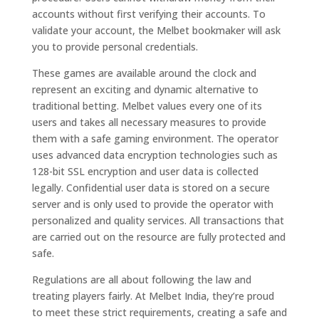
accounts without first verifying their accounts. To
validate your account, the Melbet bookmaker will ask
you to provide personal credentials.
These games are available around the clock and
represent an exciting and dynamic alternative to
traditional betting. Melbet values every one of its
users and takes all necessary measures to provide
them with a safe gaming environment. The operator
uses advanced data encryption technologies such as
128-bit SSL encryption and user data is collected
legally. Confidential user data is stored on a secure
server and is only used to provide the operator with
personalized and quality services. All transactions that
are carried out on the resource are fully protected and
safe.
Regulations are all about following the law and
treating players fairly. At Melbet India, they’re proud
to meet these strict requirements, creating a safe and