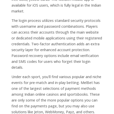
available for iOS users, which is fully legal in the Indian
market.
The login process utilizes standard security protocols
with username and password combinations. Players
can access their accounts through the main website
or dedicated mobile applications using their registered
credentials. Two-factor authentication adds an extra
security layer for enhanced account protection.
Password recovery options include email verification
and SMS codes for users who forget their login
details.
Under each sport, you’ll find various popular and niche
events for pre-match and in-play betting. MelBet has
one of the largest selections of payment methods
among Indian online casinos and sportsbooks. These
are only some of the more popular options you can
find on the payments page, but you may also use
solutions like Jeton, WebMoney, Payz, and others.