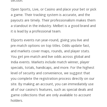
section.
Open Sports, Live, or Casino and place your bet or pick
a game. Their tracking system is accurate, and the
payouts are timely. Their professionalism makes them
a standout in the industry. Melbet is a good brand and
it is lead by a professional team.
ESports events run year‑round, giving you live and
pre‑match options on top titles. Odds update fast,
and markets cover maps, rounds, and player stats.
You get pre‑match and live odds across global and
India events. Markets include match winner, player
specials, totals, handicaps, and more. For the highest
level of security and convenience, we suggest that
you complete the registration process directly on our
site. By making an account, you can immediately use
all of our casino’s features, such as special deals and
game collections that are only available to account
holders.