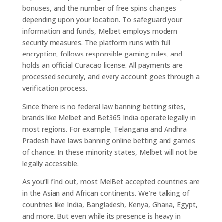
bonuses, and the number of free spins changes
depending upon your location. To safeguard your
information and funds, Melbet employs modern
security measures. The platform runs with full
encryption, follows responsible gaming rules, and
holds an official Curacao license. All payments are
processed securely, and every account goes through a
verification process.
Since there is no federal law banning betting sites,
brands like Melbet and Bet365 India operate legally in
most regions. For example, Telangana and Andhra
Pradesh have laws banning online betting and games
of chance. In these minority states, Melbet will not be
legally accessible.
As you’ll find out, most MelBet accepted countries are
in the Asian and African continents. We’re talking of
countries like India, Bangladesh, Kenya, Ghana, Egypt,
and more. But even while its presence is heavy in