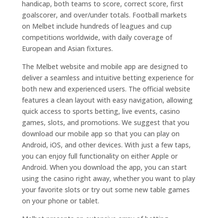
handicap, both teams to score, correct score, first
goalscorer, and over/under totals. Football markets
on Melbet include hundreds of leagues and cup
competitions worldwide, with daily coverage of
European and Asian fixtures.
The Melbet website and mobile app are designed to
deliver a seamless and intuitive betting experience for
both new and experienced users. The official website
features a clean layout with easy navigation, allowing
quick access to sports betting, live events, casino
games, slots, and promotions. We suggest that you
download our mobile app so that you can play on
Android, iOS, and other devices. With just a few taps,
you can enjoy full functionality on either Apple or
Android. When you download the app, you can start
using the casino right away, whether you want to play
your favorite slots or try out some new table games
on your phone or tablet.