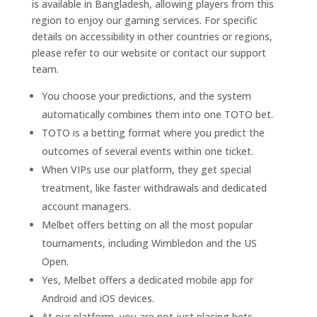
is available in Bangladesh, allowing players from this
region to enjoy our gaming services. For specific
details on accessibility in other countries or regions,
please refer to our website or contact our support
team.
You choose your predictions, and the system
automatically combines them into one TOTO bet.
TOTO is a betting format where you predict the
outcomes of several events within one ticket.
When VIPs use our platform, they get special
treatment, like faster withdrawals and dedicated
account managers.
Melbet offers betting on all the most popular
tournaments, including Wimbledon and the US
Open.
Yes, Melbet offers a dedicated mobile app for
Android and iOS devices.
At our platform, you are not just placing bets —