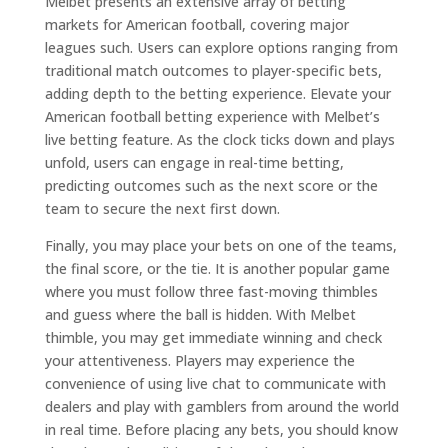
Melbet presents an extensive array of betting
markets for American football, covering major
leagues such. Users can explore options ranging from
traditional match outcomes to player-specific bets,
adding depth to the betting experience. Elevate your
American football betting experience with Melbet’s
live betting feature. As the clock ticks down and plays
unfold, users can engage in real-time betting,
predicting outcomes such as the next score or the
team to secure the next first down.
Finally, you may place your bets on one of the teams,
the final score, or the tie. It is another popular game
where you must follow three fast-moving thimbles
and guess where the ball is hidden. With Melbet
thimble, you may get immediate winning and check
your attentiveness. Players may experience the
convenience of using live chat to communicate with
dealers and play with gamblers from around the world
in real time. Before placing any bets, you should know