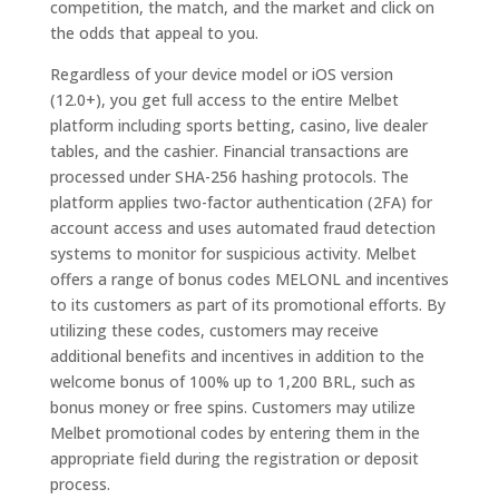
competition, the match, and the market and click on
the odds that appeal to you.
Regardless of your device model or iOS version
(12.0+), you get full access to the entire Melbet
platform including sports betting, casino, live dealer
tables, and the cashier. Financial transactions are
processed under SHA-256 hashing protocols. The
platform applies two-factor authentication (2FA) for
account access and uses automated fraud detection
systems to monitor for suspicious activity. Melbet
offers a range of bonus codes MELONL and incentives
to its customers as part of its promotional efforts. By
utilizing these codes, customers may receive
additional benefits and incentives in addition to the
welcome bonus of 100% up to 1,200 BRL, such as
bonus money or free spins. Customers may utilize
Melbet promotional codes by entering them in the
appropriate field during the registration or deposit
process.