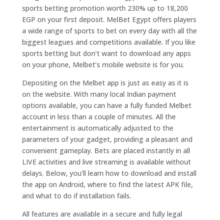
sports betting promotion worth 230% up to 18,200
EGP on your first deposit. MelBet Egypt offers players
a wide range of sports to bet on every day with all the
biggest leagues and competitions available. If you like
sports betting but don’t want to download any apps
on your phone, Melbet’s mobile website is for you.
Depositing on the Melbet app is just as easy as it is
on the website. With many local Indian payment
options available, you can have a fully funded Melbet
account in less than a couple of minutes. All the
entertainment is automatically adjusted to the
parameters of your gadget, providing a pleasant and
convenient gameplay. Bets are placed instantly in all
LIVE activities and live streaming is available without
delays. Below, you’ll learn how to download and install
the app on Android, where to find the latest APK file,
and what to do if installation fails.
All features are available in a secure and fully legal