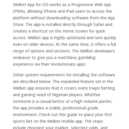
Melbet App for iOS works as a Progressive Web App
(PWA), allowing iPhone and iPad users to access the
platform without downloading software from the App
Store. The app is installed directly through Safari and
creates a shortcut on the Home Screen for quick
access. Melbet app is highly optimized and runs quickly
even on older devices. At the same time, it offers a full
range of options and sections. The Melbet developers
endeavor to give you a matchless gambling
experience via their revolutionary apps.
Other system requirements for installing the software
are described below. The expanded feature set in the
Melbet app ensures that it covers every major betting
and gaming need of Nigerian players. Whether
someone is a casual bettor or a high-volume punter,
the app provides a stable, professional-grade
environment. Check out this guide to place your first
sports bet on the Melbet mobile app. The steps
include choosing your market, selecting odds, and