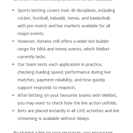
Sports betting covers over 40 disciplines, including
cricket, football, kabaddi, tennis, and basketball,
with pre-match and live markets available for all
major events.
However, Betano still offers a wider bet builder
range for NBA and tennis events, which Melbet
currently lacks.
Our team tests each application in practice,
checking loading speed, performance during live
matches, payment reliability, and how quickly
support responds to requests.
After betting on your favourite teams with MelBet,
you may want to check how the live action unfolds.
Bets are placed instantly in all LIVE activities and live
streaming is available without delays.
By sharing a link on your resources, you encourage