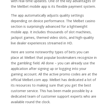
with real-time updates. One of the key advantages of
the MelBet mobile app is its flexible payment system.
The app automatically adjusts quality settings
depending on device performance. The Melbet casino
section is surprisingly advanced for a lightweight
mobile app. It includes thousands of slot machines,
jackpot games, themed video slots, and high-quality
live dealer experiences streamed in HD.
Here are some noteworthy types of bets you can
place at Melbet that popular bookmakers recognize in
the gambling field. All done – you can already use the
application after signing up or logging into your
gaming account. All the active promo codes are at the
official Melbet.com app. Melbet has dedicated a lot of
its resources to making sure that you get the best
customer service. This has been made possible by a
dedicated team of customer support experts who are
available round the clock.