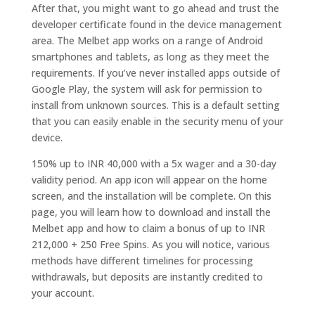
After that, you might want to go ahead and trust the
developer certificate found in the device management
area. The Melbet app works on a range of Android
smartphones and tablets, as long as they meet the
requirements. If you’ve never installed apps outside of
Google Play, the system will ask for permission to
install from unknown sources. This is a default setting
that you can easily enable in the security menu of your
device.
150% up to INR 40,000 with a 5x wager and a 30-day
validity period. An app icon will appear on the home
screen, and the installation will be complete. On this
page, you will learn how to download and install the
Melbet app and how to claim a bonus of up to INR
212,000 + 250 Free Spins. As you will notice, various
methods have different timelines for processing
withdrawals, but deposits are instantly credited to
your account.