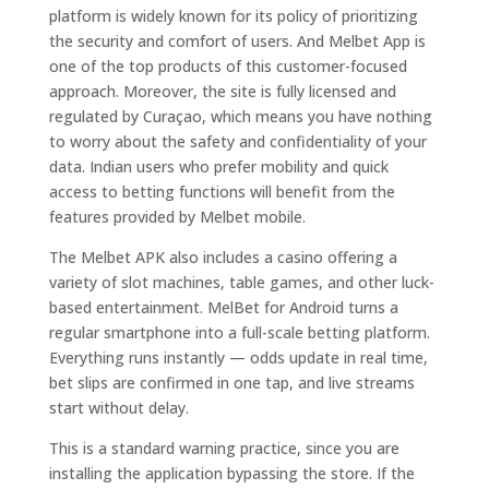
platform is widely known for its policy of prioritizing
the security and comfort of users. And Melbet App is
one of the top products of this customer-focused
approach. Moreover, the site is fully licensed and
regulated by Curaçao, which means you have nothing
to worry about the safety and confidentiality of your
data. Indian users who prefer mobility and quick
access to betting functions will benefit from the
features provided by Melbet mobile.
The Melbet APK also includes a casino offering a
variety of slot machines, table games, and other luck-
based entertainment. MelBet for Android turns a
regular smartphone into a full-scale betting platform.
Everything runs instantly — odds update in real time,
bet slips are confirmed in one tap, and live streams
start without delay.
This is a standard warning practice, since you are
installing the application bypassing the store. If the