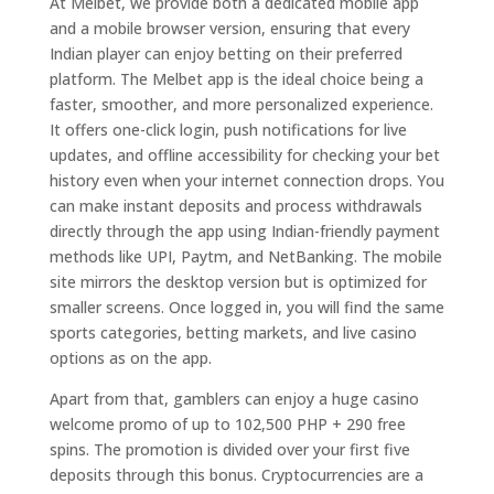
At Melbet, we provide both a dedicated mobile app
and a mobile browser version, ensuring that every
Indian player can enjoy betting on their preferred
platform. The Melbet app is the ideal choice being a
faster, smoother, and more personalized experience.
It offers one-click login, push notifications for live
updates, and offline accessibility for checking your bet
history even when your internet connection drops. You
can make instant deposits and process withdrawals
directly through the app using Indian-friendly payment
methods like UPI, Paytm, and NetBanking. The mobile
site mirrors the desktop version but is optimized for
smaller screens. Once logged in, you will find the same
sports categories, betting markets, and live casino
options as on the app.
Apart from that, gamblers can enjoy a huge casino
welcome promo of up to 102,500 PHP + 290 free
spins. The promotion is divided over your first five
deposits through this bonus. Cryptocurrencies are a