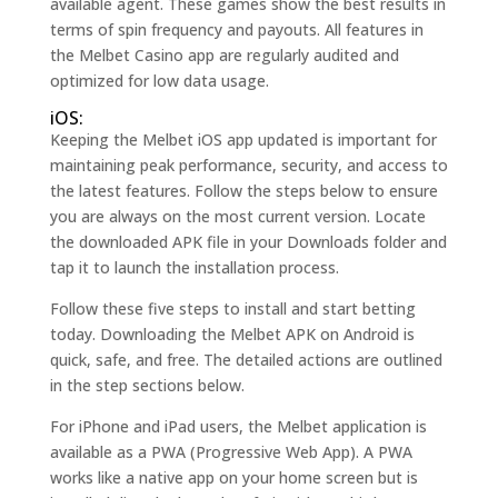
available agent. These games show the best results in
terms of spin frequency and payouts. All features in
the Melbet Casino app are regularly audited and
optimized for low data usage.
iOS:
Keeping the Melbet iOS app updated is important for
maintaining peak performance, security, and access to
the latest features. Follow the steps below to ensure
you are always on the most current version. Locate
the downloaded APK file in your Downloads folder and
tap it to launch the installation process.
Follow these five steps to install and start betting
today. Downloading the Melbet APK on Android is
quick, safe, and free. The detailed actions are outlined
in the step sections below.
For iPhone and iPad users, the Melbet application is
available as a PWA (Progressive Web App). A PWA
works like a native app on your home screen but is