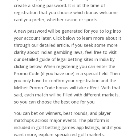
create a strong password. It is at the time of
registration that you choose which bonus welcome
card you prefer, whether casino or sports.
A new password will be generated for you to log into
your account later. Click below to learn more about it
through our detailed article. If you seek some more
clarity about Indian gambling laws, feel free to visit
our detailed guide of legal betting sites in India by
clicking below. When registering you can enter the
Promo Code (if you have one) in a special field. Then
you only have to confirm your registration and the
Melbet Promo Code bonus will take effect. With that
said, each match will be filled with different markets,
so you can choose the best one for you.
You can bet on winners, best rounds, and player
matchups across major events. The platform is
included in golf betting games app listings, and if you
want more, explore specialized golf markets.