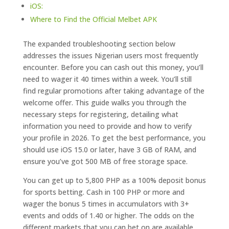
iOS:
Where to Find the Official Melbet APK
The expanded troubleshooting section below
addresses the issues Nigerian users most frequently
encounter. Before you can cash out this money, you’ll
need to wager it 40 times within a week. You’ll still
find regular promotions after taking advantage of the
welcome offer. This guide walks you through the
necessary steps for registering, detailing what
information you need to provide and how to verify
your profile in 2026. To get the best performance, you
should use iOS 15.0 or later, have 3 GB of RAM, and
ensure you’ve got 500 MB of free storage space.
You can get up to 5,800 PHP as a 100% deposit bonus
for sports betting. Cash in 100 PHP or more and
wager the bonus 5 times in accumulators with 3+
events and odds of 1.40 or higher. The odds on the
different markets that you can bet on are available.