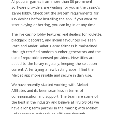
All popular games from more than 80 prominent
software providers are waiting for you in the casino’s
game lobby. Check out the system requirements for
iOS devices before installing the app. If you want to
start playing or betting, you can log in at any time.
The live casino lobby features real dealers for roulette,
blackjack, baccarat, and Indian favourites like Teen
Patti and Andar Bahar. Game fairness is maintained
through certified random number generators and the
use of reputable licensed providers. New titles are
added to the library regularly, keeping the selection
current. After trying a few betting apps, I find the
Melbet app more reliable and secure in daily use.
We have recently started working with Melbet
Affiliates and its been seamless in terms of
communication and support. The team are some of
the best in the industry and believe at FruitySlots we
have a long term partner in the making with Melbet.
Collaborating with MelBet Affiliates through