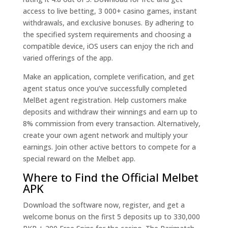
access to live betting, 3 000+ casino games, instant
withdrawals, and exclusive bonuses. By adhering to
the specified system requirements and choosing a
compatible device, iOS users can enjoy the rich and
varied offerings of the app.
Make an application, complete verification, and get
agent status once you’ve successfully completed
MelBet agent registration. Help customers make
deposits and withdraw their winnings and earn up to
8% commission from every transaction. Alternatively,
create your own agent network and multiply your
earnings. Join other active bettors to compete for a
special reward on the Melbet app.
Where to Find the Official Melbet
APK
Download the software now, register, and get a
welcome bonus on the first 5 deposits up to 330,000