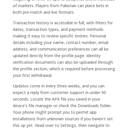
of markets. Players from Pakistan can place bets in
both pre-match and live formats.
Transaction history is accessible in full, with filters for
dates, transaction types, and payment methods
making it easy to review specific entries. Personal
details including your name, contact number, email
address, and communication preferences can all be
updated directly from the profile page. Identity
verification documents can also be uploaded through
the profile section, which is required before processing
your first withdrawal.
Updates come in every three weeks, and you can
expect a reply from customer support in under 90
seconds. Locate the APK file you saved in your
device’s file manager or check the Downloads folder.
Your phone might prompt you to permit app
installations from unknown sources if you haven’t set
this up yet. Head over to Settings, then navigate to