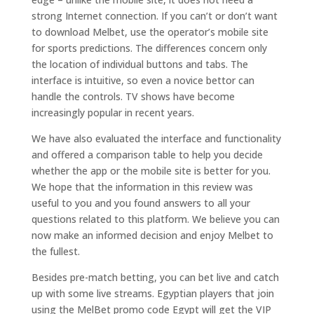
strong Internet connection. If you can’t or don’t want
to download Melbet, use the operator’s mobile site
for sports predictions. The differences concern only
the location of individual buttons and tabs. The
interface is intuitive, so even a novice bettor can
handle the controls. TV shows have become
increasingly popular in recent years.
We have also evaluated the interface and functionality
and offered a comparison table to help you decide
whether the app or the mobile site is better for you.
We hope that the information in this review was
useful to you and you found answers to all your
questions related to this platform. We believe you can
now make an informed decision and enjoy Melbet to
the fullest.
Besides pre-match betting, you can bet live and catch
up with some live streams. Egyptian players that join
using the MelBet promo code Egypt will get the VIP