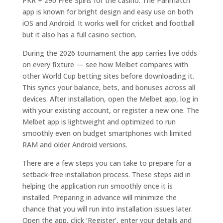
PKR + 290 Free Spins for the casino. The Parimatch
app is known for bright design and easy use on both
iOS and Android. It works well for cricket and football
but it also has a full casino section.
During the 2026 tournament the app carries live odds
on every fixture — see how Melbet compares with
other World Cup betting sites before downloading it.
This syncs your balance, bets, and bonuses across all
devices. After installation, open the Melbet app, log in
with your existing account, or register a new one. The
Melbet app is lightweight and optimized to run
smoothly even on budget smartphones with limited
RAM and older Android versions.
There are a few steps you can take to prepare for a
setback-free installation process. These steps aid in
helping the application run smoothly once it is
installed. Preparing in advance will minimize the
chance that you will run into installation issues later.
Open the app, click ‘Register’, enter your details and