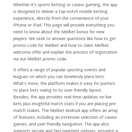
Whether it’s sports betting or casino gaming, the app
is designed to deliver a top-notch mobile betting
experience, directly from the convenience of your
iPhone or iPad. This page will provide everything you
need to know about the MelBet bonus for new
players. We seek to answer questions like how to get
promo code for MelBet and how to claim MelBet
welcome offer and explain the process of registration
via our MelBet promo code.
It offers a range of popular sporting events and
leagues on which you can timelessly place bets.
What’s more, the platform makes it easy for punters
to place bets owing to its user-friendly layout.
Besides, the app provides real-time updates on live
bets plus insightful match stats if you are placing pre-
match stakes. The MelBet Android app offers an array
of features, including an extensive selection of casino
games, and user-friendly navigation. The app also
supports secure and fast payment options, ensuring a