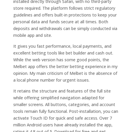
installed directly through Safari, with no third-party
store required. The platform follows strict regulatory
guidelines and offers built-in protections to keep your
personal data and funds secure at all times. Both
deposits and withdrawals can be simply conducted via
mobile app and site.
It gives you fast performance, local payments, and
excellent betting tools like bet builder and cash out.
While the web version has some good points, the
Melbet app offers the better betting experience in my
opinion. My main criticism of Melbet is the absence of
a local phone number for urgent issues.
It retains the structure and features of the full site
while offering simplified navigation adapted for
smaller screens. All buttons, categories, and account
tools remain fully functional. Post-installation, you can
activate Touch ID for quick and safe access. Over 7
million Android users have already installed the app,
rating it 4.8 out of 5. Download for free and get