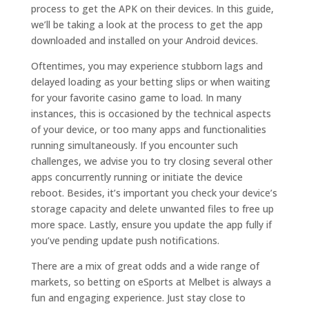
process to get the APK on their devices. In this guide,
we’ll be taking a look at the process to get the app
downloaded and installed on your Android devices.
Oftentimes, you may experience stubborn lags and
delayed loading as your betting slips or when waiting
for your favorite casino game to load. In many
instances, this is occasioned by the technical aspects
of your device, or too many apps and functionalities
running simultaneously. If you encounter such
challenges, we advise you to try closing several other
apps concurrently running or initiate the device
reboot. Besides, it’s important you check your device’s
storage capacity and delete unwanted files to free up
more space. Lastly, ensure you update the app fully if
you’ve pending update push notifications.
There are a mix of great odds and a wide range of
markets, so betting on eSports at Melbet is always a
fun and engaging experience. Just stay close to