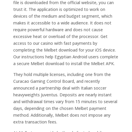
file is downloaded from the official website, you can
trust it. The application is optimized to work on
devices of the medium and budget segment, which
makes it accessible to a wide audience. It does not
require powerful hardware and does not cause
excessive heat or overload of the processor. Get
access to our casino with fast payments by
completing the Melbet download for your iOS device.
Our instructions help Egyptian Android users complete
a secure Melbet download to install the Melbet APK.
They hold multiple licenses, including one from the
Curacao Gaming Control Board, and recently
announced a partnership deal with Italian soccer
heavyweights Juventus. Deposits are nearly instant
and withdrawal times vary from 15 minutes to several
days, depending on the chosen Melbet payment
method. Additionally, Melbet does not impose any
extra transaction fees.