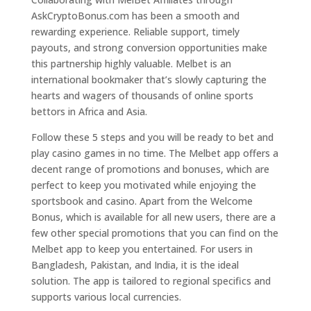
AskCryptoBonus.com has been a smooth and
rewarding experience. Reliable support, timely
payouts, and strong conversion opportunities make
this partnership highly valuable. Melbet is an
international bookmaker that’s slowly capturing the
hearts and wagers of thousands of online sports
bettors in Africa and Asia.
Follow these 5 steps and you will be ready to bet and
play casino games in no time. The Melbet app offers a
decent range of promotions and bonuses, which are
perfect to keep you motivated while enjoying the
sportsbook and casino. Apart from the Welcome
Bonus, which is available for all new users, there are a
few other special promotions that you can find on the
Melbet app to keep you entertained. For users in
Bangladesh, Pakistan, and India, it is the ideal
solution. The app is tailored to regional specifics and
supports various local currencies.