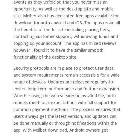
events as they unfold so that you never miss an
opportunity. As well as the desktop site and mobile
site, Melbet also has dedicated free apps available for
download for both android and iOS. The apps retain all
the benefits of the full site including placing bets,
contacting customer support, withdrawing funds and
topping up your account. The app has mixed reviews
however I found it to have the similar smooth
functionality of the desktop site.
Security protocols are in place to protect user data,
and system requirements remain accessible for a wide
range of devices. Updates are released regularly to
ensure long-term performance and feature expansion.
Whether using the web version or installed file, both
models meet local expectations with full support for
common payment methods. The process ensures that
users always get the latest version, and updates can
be done manually or through notifications within the
app. With Melbet download, Android owners get