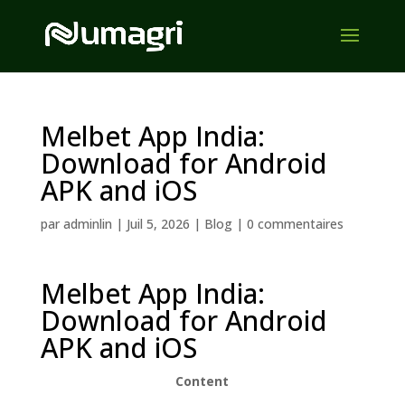
Melbet App India:
Download for Android
APK and iOS
par
adminlin
|
Juil 5, 2026
|
Blog
|
0 commentaires
Melbet App India:
Download for Android
APK and iOS
Content