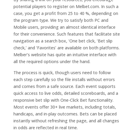
potential players to register on Melbet.com. In such a
case, you get a profit from 25 to 40 %, depending on
the program type. We try to satisfy both PC and
Mobile users, providing an almost identical interface
for their convenience. Such features that facilitate site
navigation as a search box, ‘One bet click, ‘Bet slip
check,’ and ‘Favorites’ are available on both platforms.
Melber’s website has quite an intuitive interface with
all the required options under the hand.
The process is quick, though users need to follow
each step carefully so the file installs without errors
and comes from a safe source. Each event supports
quick access to live odds, detailed scoreboards, and a
responsive bet slip with One-Click Bet functionality.
Most events offer 30+ live markets, including totals,
handicaps, and in-play outcomes. Bets can be placed
instantly without refreshing the page, and all changes
in odds are reflected in real time.