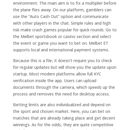
environment. The main aim is to fix a multiplier before
the plane flies away. On our platform, gamblers can
use the “Auto Cash Out” option and communicate
with other players in the chat. Simple rules and high
risk make crash games popular for quick rounds. Go to
the Melbet sportsbook or casino section and select
the event or game you want to bet on. Melbet ET
supports local and international payment systems.
Because this is a file, it doesn’t require you to check
for regular updates but will show you the update upon
startup. Most modern platforms allow full KYC
verification inside the app. Users can upload
documents through the camera, which speeds up the
process and removes the need for desktop access.
Betting limits are also individualized and depend on
the sport and chosen market. Here, you can bet on
matches that are already taking place and get decent
winnings. As for the odds, they are quite competitive