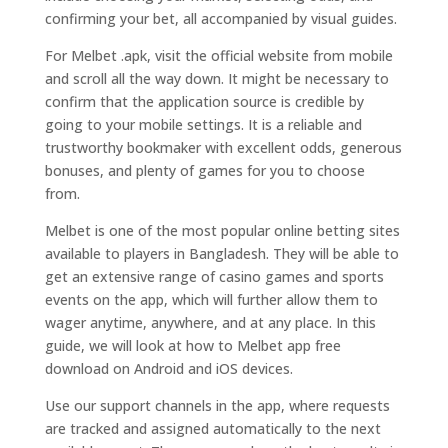
confirming your bet, all accompanied by visual guides.
For Melbet .apk, visit the official website from mobile
and scroll all the way down. It might be necessary to
confirm that the application source is credible by
going to your mobile settings. It is a reliable and
trustworthy bookmaker with excellent odds, generous
bonuses, and plenty of games for you to choose
from.
Melbet is one of the most popular online betting sites
available to players in Bangladesh. They will be able to
get an extensive range of casino games and sports
events on the app, which will further allow them to
wager anytime, anywhere, and at any place. In this
guide, we will look at how to Melbet app free
download on Android and iOS devices.
Use our support channels in the app, where requests
are tracked and assigned automatically to the next