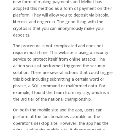
new form of making payments and Melbet has
adopted this method as a form of payment on their
platform. They will allow you to deposit via bitcoin,
litecoin, and dogecoin. The good thing with the
cryptos is that you can anonymously make your
deposits.
The procedure is not complicated and does not
require much time. This website is using a security
service to protect itself from online attacks. The
action you just performed triggered the security
solution. There are several actions that could trigger
this block including submitting a certain word or
phrase, a SQL command or malformed data. For
example, I found the team from my city, which is in
the 3rd tier of the national championship.
On both the mobile site and the app, users can
perform all the functionalities available on the
operator’s desktop site. However, the app has the
edge – unlike the mobile site, it does not need a