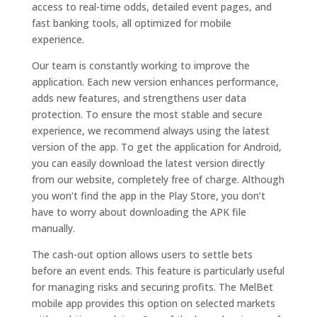
access to real-time odds, detailed event pages, and
fast banking tools, all optimized for mobile
experience.
Our team is constantly working to improve the
application. Each new version enhances performance,
adds new features, and strengthens user data
protection. To ensure the most stable and secure
experience, we recommend always using the latest
version of the app. To get the application for Android,
you can easily download the latest version directly
from our website, completely free of charge. Although
you won’t find the app in the Play Store, you don’t
have to worry about downloading the APK file
manually.
The cash-out option allows users to settle bets
before an event ends. This feature is particularly useful
for managing risks and securing profits. The MelBet
mobile app provides this option on selected markets