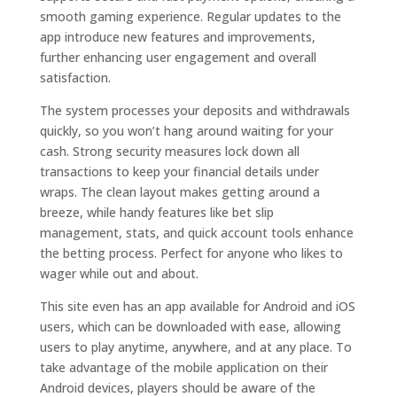
smooth gaming experience. Regular updates to the
app introduce new features and improvements,
further enhancing user engagement and overall
satisfaction.
The system processes your deposits and withdrawals
quickly, so you won’t hang around waiting for your
cash. Strong security measures lock down all
transactions to keep your financial details under
wraps. The clean layout makes getting around a
breeze, while handy features like bet slip
management, stats, and quick account tools enhance
the betting process. Perfect for anyone who likes to
wager while out and about.
This site even has an app available for Android and iOS
users, which can be downloaded with ease, allowing
users to play anytime, anywhere, and at any place. To
take advantage of the mobile application on their
Android devices, players should be aware of the