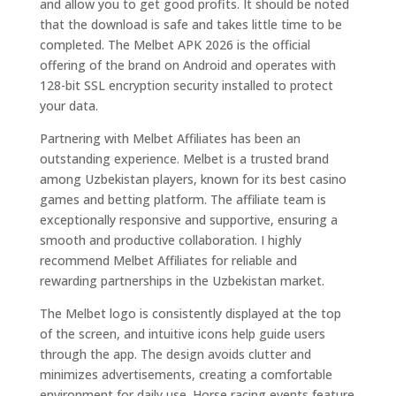
and allow you to get good profits. It should be noted
that the download is safe and takes little time to be
completed. The Melbet APK 2026 is the official
offering of the brand on Android and operates with
128-bit SSL encryption security installed to protect
your data.
Partnering with Melbet Affiliates has been an
outstanding experience. Melbet is a trusted brand
among Uzbekistan players, known for its best casino
games and betting platform. The affiliate team is
exceptionally responsive and supportive, ensuring a
smooth and productive collaboration. I highly
recommend Melbet Affiliates for reliable and
rewarding partnerships in the Uzbekistan market.
The Melbet logo is consistently displayed at the top
of the screen, and intuitive icons help guide users
through the app. The design avoids clutter and
minimizes advertisements, creating a comfortable
environment for daily use. Horse racing events feature