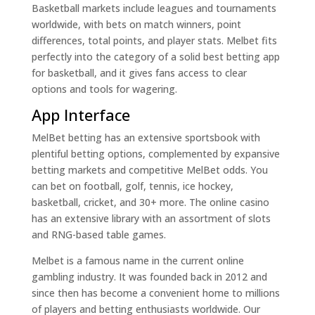
Basketball markets include leagues and tournaments
worldwide, with bets on match winners, point
differences, total points, and player stats. Melbet fits
perfectly into the category of a solid best betting app
for basketball, and it gives fans access to clear
options and tools for wagering.
App Interface
MelBet betting has an extensive sportsbook with
plentiful betting options, complemented by expansive
betting markets and competitive MelBet odds. You
can bet on football, golf, tennis, ice hockey,
basketball, cricket, and 30+ more. The online casino
has an extensive library with an assortment of slots
and RNG-based table games.
Melbet is a famous name in the current online
gambling industry. It was founded back in 2012 and
since then has become a convenient home to millions
of players and betting enthusiasts worldwide. Our