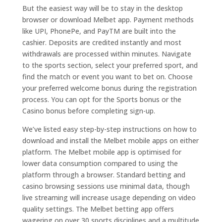
But the easiest way will be to stay in the desktop
browser or download Melbet app. Payment methods
like UPI, PhonePe, and PayTM are built into the
cashier. Deposits are credited instantly and most
withdrawals are processed within minutes. Navigate
to the sports section, select your preferred sport, and
find the match or event you want to bet on. Choose
your preferred welcome bonus during the registration
process. You can opt for the Sports bonus or the
Casino bonus before completing sign-up.
We’ve listed easy step-by-step instructions on how to
download and install the Melbet mobile apps on either
platform. The Melbet mobile app is optimised for
lower data consumption compared to using the
platform through a browser. Standard betting and
casino browsing sessions use minimal data, though
live streaming will increase usage depending on video
quality settings. The Melbet betting app offers
wagering on over 30 sports disciplines and a multitude