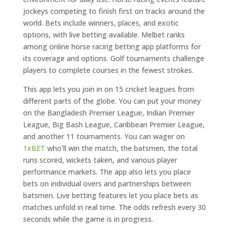
jockeys competing to finish first on tracks around the
world. Bets include winners, places, and exotic
options, with live betting available. Melbet ranks
among online horse racing betting app platforms for
its coverage and options. Golf tournaments challenge
players to complete courses in the fewest strokes.
This app lets you join in on 15 cricket leagues from
different parts of the globe. You can put your money
on the Bangladesh Premier League, Indian Premier
League, Big Bash League, Caribbean Premier League,
and another 11 tournaments. You can wager on
1xBET
who’ll win the match, the batsmen, the total
runs scored, wickets taken, and various player
performance markets. The app also lets you place
bets on individual overs and partnerships between
batsmen. Live betting features let you place bets as
matches unfold in real time. The odds refresh every 30
seconds while the game is in progress.