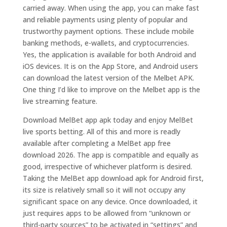
carried away. When using the app, you can make fast
and reliable payments using plenty of popular and
trustworthy payment options. These include mobile
banking methods, e-wallets, and cryptocurrencies.
Yes, the application is available for both Android and
iOS devices. It is on the App Store, and Android users
can download the latest version of the Melbet APK.
One thing I’d like to improve on the Melbet app is the
live streaming feature.
Download MelBet app apk today and enjoy MelBet
live sports betting. All of this and more is readly
available after completing a MelBet app free
download 2026. The app is compatible and equally as
good, irrespective of whichever platform is desired.
Taking the MelBet app download apk for Android first,
its size is relatively small so it will not occupy any
significant space on any device. Once downloaded, it
just requires apps to be allowed from “unknown or
third-party sources” to be activated in “settings” and