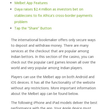
Melbet App Features
Daya raises $2.4 million as investors bet on
stablecoins to fix Africa’s cross-border payments
problem
Tap the “Share” Button
The international bookmaker offers only secure ways
to deposit and withdraw money. There are many
services at the checkout that are popular among
Indian bettors. In this section of the casino, you can
check out the popular card games known all over the
world and very popular among Indian players.
Players can use the Melbet app on both Android and
iOS devices. It has all the functionality of the website
without any restrictions. More important information
about the Melbet app can be found below.
The following iPhone and iPad models deliver the best
performance with the app. Your Apple device must