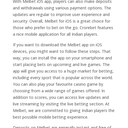
With Melbet iOS app, players can also make deposits
and withdrawals using various payment options. The
updates are regular to improve user experience and
security. Overall, Melbet for iOS is a great choice for
those who prefer to bet on the go. Crorebet features
a nice mobile application for all Indian players.
If you want to download the Melbet app on iOS
devices, you might want to follow these steps. That
way, you can install the app on your smartphone and
start placing bets on upcoming and live games. The
app will give you access to a huge market for betting,
including every sport that is popular across the world.
You can also play your favourite casino game by
choosing from a wide range of games offered. In
addition to scores, you can access live updates and
live streaming by visiting the live betting section. At
Melbet, we are committed to giving Indian players the
best possible mobile betting experience.
Deposits on Melbet are generally instant and free of