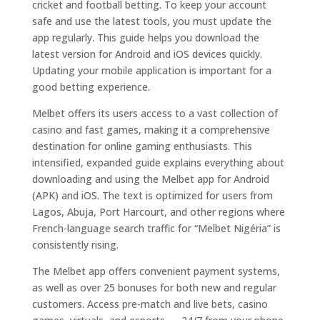
cricket and football betting. To keep your account
safe and use the latest tools, you must update the
app regularly. This guide helps you download the
latest version for Android and iOS devices quickly.
Updating your mobile application is important for a
good betting experience.
Melbet offers its users access to a vast collection of
casino and fast games, making it a comprehensive
destination for online gaming enthusiasts. This
intensified, expanded guide explains everything about
downloading and using the Melbet app for Android
(APK) and iOS. The text is optimized for users from
Lagos, Abuja, Port Harcourt, and other regions where
French-language search traffic for “Melbet Nigéria” is
consistently rising.
The Melbet app offers convenient payment systems,
as well as over 25 bonuses for both new and regular
customers. Access pre-match and live bets, casino