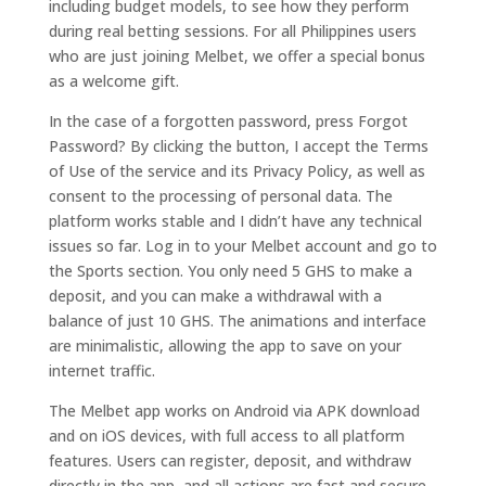
including budget models, to see how they perform
during real betting sessions. For all Philippines users
who are just joining Melbet, we offer a special bonus
as a welcome gift.
In the case of a forgotten password, press Forgot
Password? By clicking the button, I accept the Terms
of Use of the service and its Privacy Policy, as well as
consent to the processing of personal data. The
platform works stable and I didn’t have any technical
issues so far. Log in to your Melbet account and go to
the Sports section. You only need 5 GHS to make a
deposit, and you can make a withdrawal with a
balance of just 10 GHS. The animations and interface
are minimalistic, allowing the app to save on your
internet traffic.
The Melbet app works on Android via APK download
and on iOS devices, with full access to all platform
features. Users can register, deposit, and withdraw
directly in the app, and all actions are fast and secure.