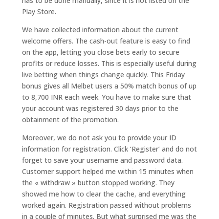
has to be done manually, since it is not listed on the
Play Store.
We have collected information about the current
welcome offers. The cash-out feature is easy to find
on the app, letting you close bets early to secure
profits or reduce losses. This is especially useful during
live betting when things change quickly. This Friday
bonus gives all Melbet users a 50% match bonus of up
to 8,700 INR each week. You have to make sure that
your account was registered 30 days prior to the
obtainment of the promotion.
Moreover, we do not ask you to provide your ID
information for registration. Click ‘Register’ and do not
forget to save your username and password data.
Customer support helped me within 15 minutes when
the « withdraw » button stopped working. They
showed me how to clear the cache, and everything
worked again. Registration passed without problems
in a couple of minutes. But what surprised me was the