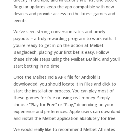
Regular updates keep the app compatible with new
devices and provide access to the latest games and
events.
We’ve seen strong conversion rates and timely
payouts – a truly rewarding program to work with. If
you’re ready to get in on the action at Melbet
Bangladesh, placing your first bet is easy. Follow
these simple steps using the Melbet BD link, and you’ll
start betting in no time.
Once the Melbet India APK file for Android is
downloaded, you should locate it in Files and click to
start the installation process. You can play most of
these games for free or using real money. Simply
choose “Play for Free” or “Play,” depending on your
experience and preferences. Apple users can download
and install the Melbet application absolutely for free.
We would really like to recommend Melbet Affiliates