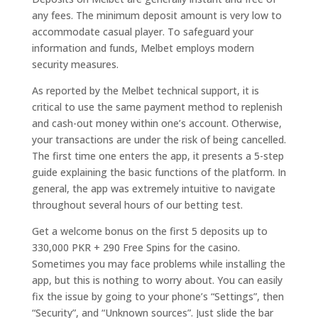
any fees. The minimum deposit amount is very low to
accommodate casual player. To safeguard your
information and funds, Melbet employs modern
security measures.
As reported by the Melbet technical support, it is
critical to use the same payment method to replenish
and cash-out money within one’s account. Otherwise,
your transactions are under the risk of being cancelled.
The first time one enters the app, it presents a 5-step
guide explaining the basic functions of the platform. In
general, the app was extremely intuitive to navigate
throughout several hours of our betting test.
Get a welcome bonus on the first 5 deposits up to
330,000 PKR + 290 Free Spins for the casino.
Sometimes you may face problems while installing the
app, but this is nothing to worry about. You can easily
fix the issue by going to your phone’s “Settings”, then
“Security”, and “Unknown sources”. Just slide the bar