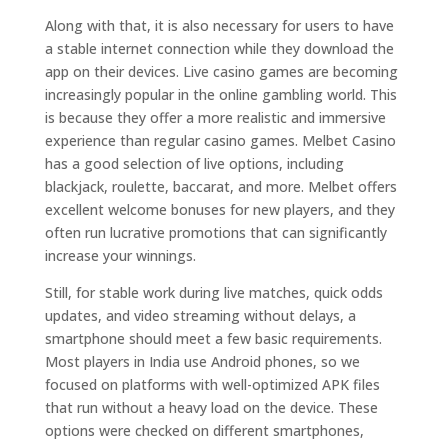
Along with that, it is also necessary for users to have
a stable internet connection while they download the
app on their devices. Live casino games are becoming
increasingly popular in the online gambling world. This
is because they offer a more realistic and immersive
experience than regular casino games. Melbet Casino
has a good selection of live options, including
blackjack, roulette, baccarat, and more. Melbet offers
excellent welcome bonuses for new players, and they
often run lucrative promotions that can significantly
increase your winnings.
Still, for stable work during live matches, quick odds
updates, and video streaming without delays, a
smartphone should meet a few basic requirements.
Most players in India use Android phones, so we
focused on platforms with well-optimized APK files
that run without a heavy load on the device. These
options were checked on different smartphones,