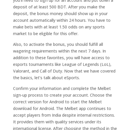
you’ll need to sign up for an account and put down a
deposit of at least 500 BDT. After you make the
deposit, the bonus money should show up in your
account automatically within 24 hours. You have to
make bets with at least 1.50 odds on any sports
market to be eligible for this offer.
Also, to activate the bonus, you should fulfill all
wagering requirements within the next 7 days. In
addition to these favorites, you will have access to
esports tournaments like League of Legends (LoL),
Valorant, and Call of Duty. Now that we have covered
the basics, let’s talk about eSports.
Confirm your information and complete the Melbet
sign-up process to create your account. Choose the
correct version for Android to start the Melbet
download for Android. The Melbet app continues to
accept players from India despite internal restrictions.
It provides them with quality services under its
international license. After choosing the method in the