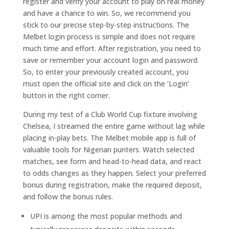
register and verify your account to play on real money
and have a chance to win. So, we recommend you
stick to our precise step-by-step instructions. The
Melbet login process is simple and does not require
much time and effort. After registration, you need to
save or remember your account login and password.
So, to enter your previously created account, you
must open the official site and click on the ‘Login’
button in the right corner.
During my test of a Club World Cup fixture involving
Chelsea, I streamed the entire game without lag while
placing in-play bets. The Melbet mobile app is full of
valuable tools for Nigerian punters. Watch selected
matches, see form and head-to-head data, and react
to odds changes as they happen. Select your preferred
bonus during registration, make the required deposit,
and follow the bonus rules.
UPI is among the most popular methods and