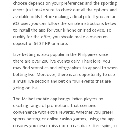
choose depends on your preferences and the sporting
event. Just make sure to check out all the options and
available odds before making a final pick. If you are an
iOS user, you can follow the simple instructions below
to install the app for your iPhone or iPad device. To
qualify for the offer, you should make a minimum
deposit of 560 PHP or more.
Live betting is also popular in the Philippines since
there are over 200 live events daily. Therefore, you
may find statistics and infographics to appeal to when
betting live. Moreover, there is an opportunity to use
a multi-live section and bet on four events that are
going on live.
The Melbet mobile app brings Indian players an
exciting range of promotions that combine
convenience with extra rewards. Whether you prefer
sports betting or online casino games, using the app
ensures you never miss out on cashback, free spins, or