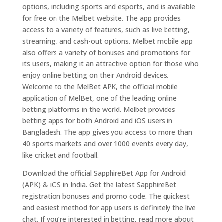
options, including sports and esports, and is available
for free on the Melbet website. The app provides
access to a variety of features, such as live betting,
streaming, and cash-out options. Melbet mobile app
also offers a variety of bonuses and promotions for
its users, making it an attractive option for those who
enjoy online betting on their Android devices.
Welcome to the MelBet APK, the official mobile
application of MelBet, one of the leading online
betting platforms in the world. Melbet provides
betting apps for both Android and iOS users in
Bangladesh. The app gives you access to more than
40 sports markets and over 1000 events every day,
like cricket and football.
Download the official SapphireBet App for Android
(APK) & iOS in India. Get the latest SapphireBet
registration bonuses and promo code. The quickest
and easiest method for app users is definitely the live
chat. If you’re interested in betting, read more about