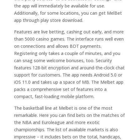
the app will immediately be available for use.
Additionally, for some locations, you can get MelBet
app through play store download.
Features are live betting, cashing out early, and more
than 5000 casino games. The interface runs well even
on connections and allows BDT payments.
Registering only takes a couple of minutes, and you
can snag some welcome bonuses, too. Security
features 128-bit encryption and around-the-clock chat
support for customers. The app needs Android 5.0 or
iOS 11.0 and takes up a space of MB. The Melbet app
packs a comprehensive set of features into a
compact, fast-loading mobile platform.
The basketball line at Melbet is one of the most
remarkable. Here you can find bets on the matches of
the NBA and Euroleague and more exotic
championships. The list of available markets is also
impressive – it includes bets on the total, handicaps,