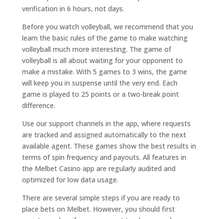
verification in 6 hours, not days.
Before you watch volleyball, we recommend that you
learn the basic rules of the game to make watching
volleyball much more interesting. The game of
volleyball is all about waiting for your opponent to
make a mistake. With 5 games to 3 wins, the game
will keep you in suspense until the very end. Each
game is played to 25 points or a two-break point
difference.
Use our support channels in the app, where requests
are tracked and assigned automatically to the next
available agent. These games show the best results in
terms of spin frequency and payouts. All features in
the Melbet Casino app are regularly audited and
optimized for low data usage.
There are several simple steps if you are ready to
place bets on Melbet. However, you should first