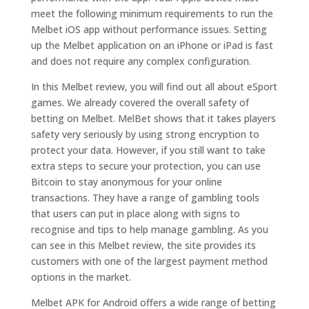
meet the following minimum requirements to run the
Melbet iOS app without performance issues. Setting
up the Melbet application on an iPhone or iPad is fast
and does not require any complex configuration.
In this Melbet review, you will find out all about eSport
games. We already covered the overall safety of
betting on Melbet. MelBet shows that it takes players
safety very seriously by using strong encryption to
protect your data. However, if you still want to take
extra steps to secure your protection, you can use
Bitcoin to stay anonymous for your online
transactions. They have a range of gambling tools
that users can put in place along with signs to
recognise and tips to help manage gambling. As you
can see in this Melbet review, the site provides its
customers with one of the largest payment method
options in the market.
Melbet APK for Android offers a wide range of betting