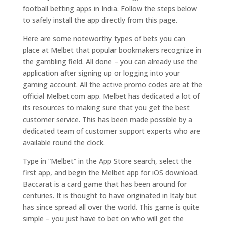
football betting apps in India. Follow the steps below
to safely install the app directly from this page.
Here are some noteworthy types of bets you can
place at Melbet that popular bookmakers recognize in
the gambling field. All done – you can already use the
application after signing up or logging into your
gaming account. All the active promo codes are at the
official Melbet.com app. Melbet has dedicated a lot of
its resources to making sure that you get the best
customer service. This has been made possible by a
dedicated team of customer support experts who are
available round the clock.
Type in “Melbet” in the App Store search, select the
first app, and begin the Melbet app for iOS download.
Baccarat is a card game that has been around for
centuries. It is thought to have originated in Italy but
has since spread all over the world. This game is quite
simple – you just have to bet on who will get the