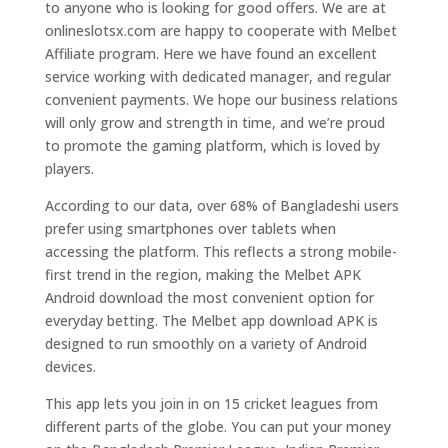
to anyone who is looking for good offers. We are at
onlineslotsx.com are happy to cooperate with Melbet
Affiliate program. Here we have found an excellent
service working with dedicated manager, and regular
convenient payments. We hope our business relations
will only grow and strength in time, and we’re proud
to promote the gaming platform, which is loved by
players.
According to our data, over 68% of Bangladeshi users
prefer using smartphones over tablets when
accessing the platform. This reflects a strong mobile-
first trend in the region, making the Melbet APK
Android download the most convenient option for
everyday betting. The Melbet app download APK is
designed to run smoothly on a variety of Android
devices.
This app lets you join in on 15 cricket leagues from
different parts of the globe. You can put your money