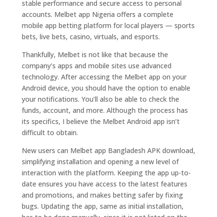
stable performance and secure access to personal
accounts. Melbet app Nigeria offers a complete
mobile app betting platform for local players — sports
bets, live bets, casino, virtuals, and esports.
Thankfully, Melbet is not like that because the
company’s apps and mobile sites use advanced
technology. After accessing the Melbet app on your
Android device, you should have the option to enable
your notifications. You’ll also be able to check the
funds, account, and more. Although the process has
its specifics, I believe the Melbet Android app isn’t
difficult to obtain.
New users can Melbet app Bangladesh APK download,
simplifying installation and opening a new level of
interaction with the platform. Keeping the app up-to-
date ensures you have access to the latest features
and promotions, and makes betting safer by fixing
bugs. Updating the app, same as initial installation,