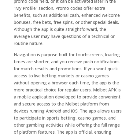
promo code field, or it can be activated later in the
“My Profile” section. Promo codes offer extra
benefits, such as additional cash, enhanced welcome
bonuses, free bets, free spins, or other special deals.
Although the app is quite straightforward, the
average user may have questions of a technical or
routine nature.
Navigation is purpose-built for touchscreens, loading
times are shorter, and you receive push notifications
for match results and promotions. If you want quick
access to live betting markets or casino games
without opening a browser each time, the app is the
more practical choice for regular users. Melbet APK is
a mobile application developed to provide convenient
and secure access to the Melbet platform from
devices running Android and iOS. The app allows users
to participate in sports betting, casino games, and
other gambling activities while offering the full range
of platform features. The app is official, ensuring