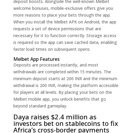
deposit boosts. Alongside the well-known Melbet
welcome bonuses, mobile-exclusive offers give you
more reasons to place your bets through the app.
When you install the Melbet APK on Android, the app
requests a set of device permissions that are
necessary for it to function correctly. Storage access
is required so the app can save cached data, enabling
faster load times on subsequent opens.
Melbet App Features
Deposits are processed instantly, and most
withdrawals are completed within 15 minutes. The
minimum deposit starts at 200 INR and the minimum
withdrawal is 200 INR, making the platform accessible
for players at all levels. By placing your bets on the
Melbet mobile app, you unlock benefits that go
beyond standard gameplay.
Daya raises $2.4 million as
investors bet on stablecoins to fix
Africa’s cross-border payments