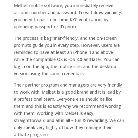
Melbet mobile software, you immediately receive
account number and password. To withdraw winnings
you need to pass one-time KYC verification, by
uploading passport or ID photo.
The process is beginner-friendly, and the on-screen
prompts guide you in every step. However, users are
reminded to have at least an iPhone 4 and above
while the compatible OS is iOS 8.0 and later. You can
log in on the app, the mobile site, and the desktop
version using the same credentials.
Their partner program and managers are very friendly
to work with. Melbet is a good brand and it is lead by
a professional team. Everyone else should be like
them and this is exactly why we recommend working
with them. Working with Melbet is easy,
straightforward and all in all – fun & rewarding. We can
only speak very highly of how they manage their
affiliate program.