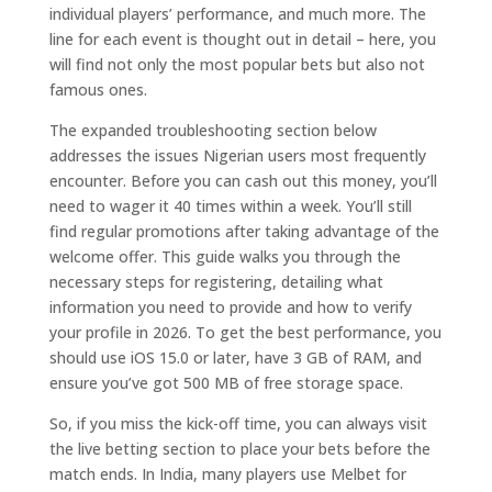
individual players’ performance, and much more. The
line for each event is thought out in detail – here, you
will find not only the most popular bets but also not
famous ones.
The expanded troubleshooting section below
addresses the issues Nigerian users most frequently
encounter. Before you can cash out this money, you’ll
need to wager it 40 times within a week. You’ll still
find regular promotions after taking advantage of the
welcome offer. This guide walks you through the
necessary steps for registering, detailing what
information you need to provide and how to verify
your profile in 2026. To get the best performance, you
should use iOS 15.0 or later, have 3 GB of RAM, and
ensure you’ve got 500 MB of free storage space.
So, if you miss the kick-off time, you can always visit
the live betting section to place your bets before the
match ends. In India, many players use Melbet for