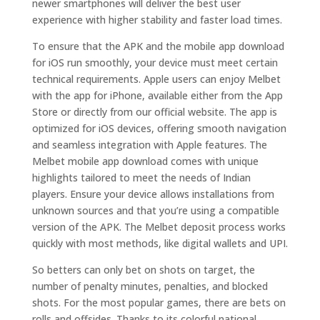
newer smartphones will deliver the best user
experience with higher stability and faster load times.
To ensure that the APK and the mobile app download
for iOS run smoothly, your device must meet certain
technical requirements. Apple users can enjoy Melbet
with the app for iPhone, available either from the App
Store or directly from our official website. The app is
optimized for iOS devices, offering smooth navigation
and seamless integration with Apple features. The
Melbet mobile app download comes with unique
highlights tailored to meet the needs of Indian
players. Ensure your device allows installations from
unknown sources and that you’re using a compatible
version of the APK. The Melbet deposit process works
quickly with most methods, like digital wallets and UPI.
So betters can only bet on shots on target, the
number of penalty minutes, penalties, and blocked
shots. For the most popular games, there are bets on
rolls and offsides. Thanks to its colorful national