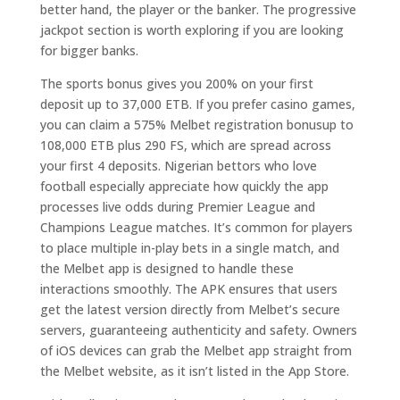
better hand, the player or the banker. The progressive
jackpot section is worth exploring if you are looking
for bigger banks.
The sports bonus gives you 200% on your first
deposit up to 37,000 ETB. If you prefer casino games,
you can claim a 575% Melbet registration bonusup to
108,000 ETB plus 290 FS, which are spread across
your first 4 deposits. Nigerian bettors who love
football especially appreciate how quickly the app
processes live odds during Premier League and
Champions League matches. It’s common for players
to place multiple in-play bets in a single match, and
the Melbet app is designed to handle these
interactions smoothly. The APK ensures that users
get the latest version directly from Melbet’s secure
servers, guaranteeing authenticity and safety. Owners
of iOS devices can grab the Melbet app straight from
the Melbet website, as it isn’t listed in the App Store.