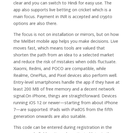
clear and you can switch to Hindi for easy use. The
app also supports live betting on cricket which is a
main focus. Payment in INR is accepted and crypto
options are also there.
The focus is not on installation or mirrors, but on how
the MelBet mobile app helps you make decisions. Live
moves fast, which means tools are valued that
shorten the path from an idea to a selected market
and reduce the risk of mistakes when odds fluctuate.
Xiaomi, Redmi, and POCO are compatible, while
Realme, OnePlus, and Pixel devices also perform well.
Entry-level smartphones handle the app if they have at
least 200 MB of free memory and a decent network
signal.On iPhone, things are straightforward. Devices
running iOS 12 or newer—starting from about iPhone
7—are supported. IPads with iPadOS from the fifth
generation onwards are also suitable.
This code can be entered during registration in the