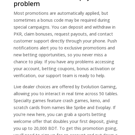
problem
Most promotions are automatically applied, but
sometimes a bonus code may be required during
special campaigns. You can deposit and withdraw in
PKR, claim bonuses, request payouts, and contact
customer support directly through your phone. Push
notifications alert you to exclusive promotions and
new betting opportunities, so you never miss a
chance to play. If you have any problems accessing
your account, betting coupons, bonus activation or
verification, our support team is ready to help.
Live dealer choices are offered by Evolution Gaming,
allowing you to interact in real time across 50 tables.
Specialty games feature crash games, keno, and
scratch cards from names like Spribe and Evoplay. If
you’re new here, you can grab a sports betting
welcome offer that doubles your first deposit, giving
you up to 20,000 BDT. To get this promotion going,