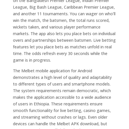
on the Bangladesh Premier League, Indian Premier
League, Big Bash League, Caribbean Premier League,
and another 11 tournaments. You can wager on who’ll
win the match, the batsmen, the total runs scored,
wickets taken, and various player performance
markets. The app also lets you place bets on individual
overs and partnerships between batsmen. Live betting
features let you place bets as matches unfold in real
time. The odds refresh every 30 seconds while the
game is in progress.
The Melbet mobile application for Android
demonstrates a high level of quality and adaptability
to different types of users and smartphone models.
The system requirements remain democratic, which
makes the application accessible to a wide audience
of users in Ethiopia. These requirements ensure
smooth functionality for live betting, casino games,
and streaming without crashes or lags. Even older
devices can handle the Melbet APK download, but