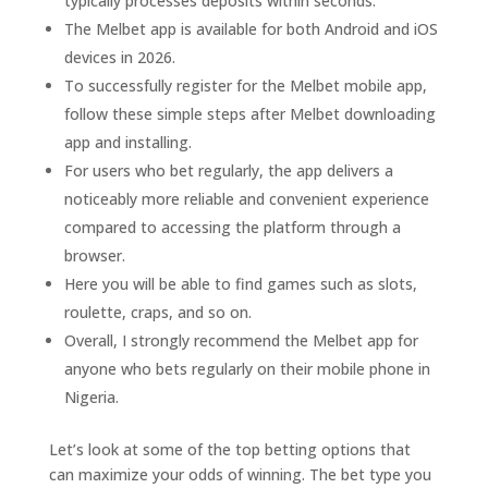
typically processes deposits within seconds.
The Melbet app is available for both Android and iOS
devices in 2026.
To successfully register for the Melbet mobile app,
follow these simple steps after Melbet downloading
app and installing.
For users who bet regularly, the app delivers a
noticeably more reliable and convenient experience
compared to accessing the platform through a
browser.
Here you will be able to find games such as slots,
roulette, craps, and so on.
Overall, I strongly recommend the Melbet app for
anyone who bets regularly on their mobile phone in
Nigeria.
Let’s look at some of the top betting options that
can maximize your odds of winning. The bet type you