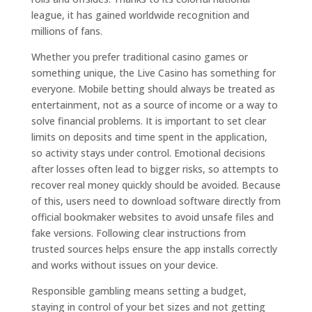
league, it has gained worldwide recognition and
millions of fans.
Whether you prefer traditional casino games or
something unique, the Live Casino has something for
everyone. Mobile betting should always be treated as
entertainment, not as a source of income or a way to
solve financial problems. It is important to set clear
limits on deposits and time spent in the application,
so activity stays under control. Emotional decisions
after losses often lead to bigger risks, so attempts to
recover real money quickly should be avoided. Because
of this, users need to download software directly from
official bookmaker websites to avoid unsafe files and
fake versions. Following clear instructions from
trusted sources helps ensure the app installs correctly
and works without issues on your device.
Responsible gambling means setting a budget,
staying in control of your bet sizes and not getting