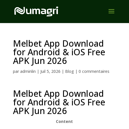
Melbet App Download
for Android & iOS Free
APK Jun 2026
par
adminlin
|
Juil 5, 2026
|
Blog
|
0 commentaires
Melbet App Download
for Android & iOS Free
APK Jun 2026
Content