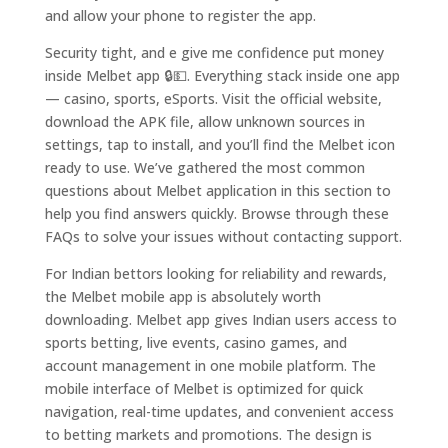
and allow your phone to register the app.
Security tight, and e give me confidence put money
inside Melbet app 🔒💵. Everything stack inside one app
— casino, sports, eSports. Visit the official website,
download the APK file, allow unknown sources in
settings, tap to install, and you’ll find the Melbet icon
ready to use. We’ve gathered the most common
questions about Melbet application in this section to
help you find answers quickly. Browse through these
FAQs to solve your issues without contacting support.
For Indian bettors looking for reliability and rewards,
the Melbet mobile app is absolutely worth
downloading. Melbet app gives Indian users access to
sports betting, live events, casino games, and
account management in one mobile platform. The
mobile interface of Melbet is optimized for quick
navigation, real-time updates, and convenient access
to betting markets and promotions. The design is