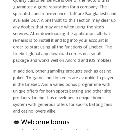
Quality customer service is one of the factors that
guarantee a good reputation for a company. The
specialists and maintenance staff are Bangladeshi and
available 24/7. A brief visit to this section may clear up
any doubts that may arise when using the site’s
services. After downloading the application, all that
remains is to install it and log into your account in
order to start using all the functions of Linebet. The
Linebet global app download comes in a small
package and works well on Android and iOS mobiles.
In addition, other gambling products such as casino,
poker, TV games and lotteries are available to players
in the Linebet. And a varied bonus programme with
unique offers for both sports betting and other site
products. Linebet has developed a unique bonus
system with generous offers for sports betting fans
and casino lovers alike.
👄 Welcome bonus