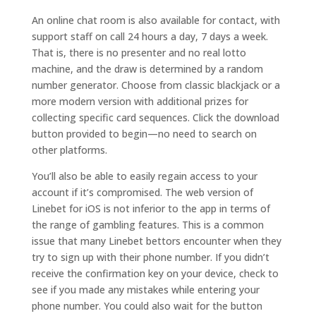
An online chat room is also available for contact, with
support staff on call 24 hours a day, 7 days a week.
That is, there is no presenter and no real lotto
machine, and the draw is determined by a random
number generator. Choose from classic blackjack or a
more modern version with additional prizes for
collecting specific card sequences. Click the download
button provided to begin—no need to search on
other platforms.
You’ll also be able to easily regain access to your
account if it’s compromised. The web version of
Linebet for iOS is not inferior to the app in terms of
the range of gambling features. This is a common
issue that many Linebet bettors encounter when they
try to sign up with their phone number. If you didn’t
receive the confirmation key on your device, check to
see if you made any mistakes while entering your
phone number. You could also wait for the button