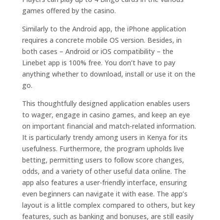
games offered by the casino.
Similarly to the Android app, the iPhone application
requires a concrete mobile OS version. Besides, in
both cases – Android or iOS compatibility – the
Linebet app is 100% free. You don’t have to pay
anything whether to download, install or use it on the
go.
This thoughtfully designed application enables users
to wager, engage in casino games, and keep an eye
on important financial and match-related information.
It is particularly trendy among users in Kenya for its
usefulness. Furthermore, the program upholds live
betting, permitting users to follow score changes,
odds, and a variety of other useful data online. The
app also features a user-friendly interface, ensuring
even beginners can navigate it with ease. The app’s
layout is a little complex compared to others, but key
features, such as banking and bonuses, are still easily