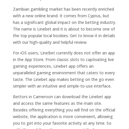
Zambian gambling market has been recently enriched
with a new online brand. It comes from Cyprus, but
has a significant global impact on the betting industry.
The name is Linebet and it is about to become one of
the top popular local bookies. Get to know it in details
with our high-quality and helpful review.
For iOS users, LineBet currently does not offer an app
in the App Store. From classic slots to captivating live
gaming experiences, Linebet app offers an
unparalleled gaming environment that caters to every
taste. The Linebet app makes betting on the go even
simpler with an intuitive and simple-to-use interface.
Bettors in Cameroon can download the Linebet app
and access the same features as the main site.
Besides offering everything you will find on the official
website, the application is more convenient, allowing
you to get into your favorite activity at any time. So