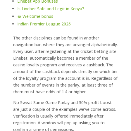
Linebet App Bonuses
Is Linebet Safe and Legit in Kenya?
👄 Welcome bonus
Indian Premier League 2026
The other disciplines can be found in another
navigation bar, where they are arranged alphabetically.
Every user, after registering at the cricket betting site
Linebet, automatically becomes a member of the
casino loyalty program and receives a cashback. The
amount of the cashback depends directly on which tier
of the loyalty program the account is in. Regardless of
the number of events in the parlay, at least three of
them must have odds of 1.4 or higher.
No Sweat Same Game Parlay and 30% profit boost
are just a couple of the examples we’ve come across.
Verification is usually offered immediately after
registration. A window will pop up asking you to
confirm a range of permissions.