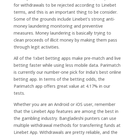
for withdrawals to be rejected according to Linebet
terms, and this is an important thing to be consider.
Some of the grounds include Linebet’s strong anti-
money laundering monitoring and preventive
measures. Money laundering is basically trying to
clean proceeds of illicit money by making them pass
through legit activities.
All of the 1xbet betting apps make pre-match and live
betting faster while using less mobile data. Parimatch
is currently our number-one pick for India’s best online
betting app. In terms of the betting odds, the
Parimatch app offers great value at 4.17% in our
tests.
Whether you are an Android or iOS user, remember
that the Linebet App features are among the best in
the gambling industry. Bangladeshi punters can use
multiple withdrawal methods for transferring funds at
Linebet App. Withdrawals are pretty reliable, and the