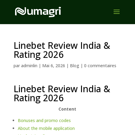
Linebet Review India &
Rating 2026
par
adminlin
|
Mai 6, 2026
|
Blog
|
0 commentaires
Linebet Review India &
Rating 2026
Content
Bonuses and promo codes
About the mobile application