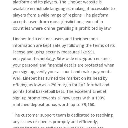
platform and its players. The LineBet website is
available in multiple languages, making it accessible to
players from a wide range of regions. The platform
accepts users from most jurisdictions, except in
countries where online gambling is prohibited by law.
Linebet India ensures users and their personal
information are kept safe by following the terms of its
license and using security measures like SSL
encryption technology. Site-wide encryption ensures
your personal and financial details are protected when
you sign up, verify your account and make payments.
Well, Linebet has turned the market on its head by
offering as low as a 2% margin for 1×2 football and
points total basketball bets. The excellent Linebet
sign-up promo rewards all new users with a 100%
matched deposit bonus worth up to ₹9,160.
The customer support team is dedicated to resolving
any issues or queries promptly and efficiently,