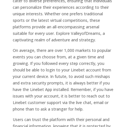
cater to diverse preferences, ensuring that individuals
can personalize their experiences according to their
unique interests. Whether one prefers traditional
sports or the latest virtual competitions, these
platforms provide an all-encompassing arsenal
suitable for every user. Explore ValleyofDreams, a
captivating realm of adventure and strategy.
On average, there are over 1,000 markets to popular
events you can choose from, at a given time and
growing. If you followed every step correctly, you
should be able to login to your Linebet account from
your current device. In futute, to avoid such mishaps
and extra security prompts, it is always better if you
have the Linebet App installed. Remember, if you have
issues with your account, it is better to reach out to
Linebet customer support via the live chat, email or
phone than to ask a stranger for help.
Users can trust the platform with their personal and
financial information, knowing that it is protected by