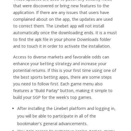
that were discovered or bring new features to the
application. If there are any issues that users have
complained about on the app, the updates are used
to correct them. The Linebet app will not install
automatically once the downloading ends. It is a must
to find the apk file in your phone Downloads folder
and to touch it in order to activate the installation.
Access to diverse markets and favorable odds can
enhance your betting strategy and increase your
potential returns. If this is your first time using one of
the best sports betting apps, there are some steps
you need to follow first. Each game menu also
features a “Build Parlay” button, making it simple to
build your SGP for the week’s top games.
After installing the Linebet platform and logging in,
you will be able to participate in all of the
bookmaker’s general advancements.