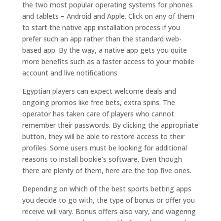
the two most popular operating systems for phones
and tablets – Android and Apple. Click on any of them
to start the native app installation process if you
prefer such an app rather than the standard web-
based app. By the way, a native app gets you quite
more benefits such as a faster access to your mobile
account and live notifications.
Egyptian players can expect welcome deals and
ongoing promos like free bets, extra spins. The
operator has taken care of players who cannot
remember their passwords. By clicking the appropriate
button, they will be able to restore access to their
profiles. Some users must be looking for additional
reasons to install bookie’s software. Even though
there are plenty of them, here are the top five ones.
Depending on which of the best sports betting apps
you decide to go with, the type of bonus or offer you
receive will vary. Bonus offers also vary, and wagering