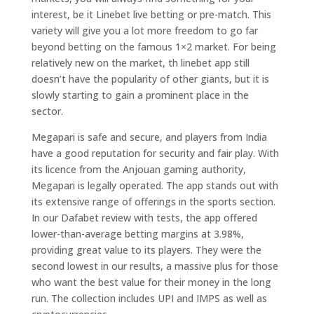
interest, be it Linebet live betting or pre-match. This
variety will give you a lot more freedom to go far
beyond betting on the famous 1×2 market. For being
relatively new on the market, th linebet app still
doesn’t have the popularity of other giants, but it is
slowly starting to gain a prominent place in the
sector.
Megapari is safe and secure, and players from India
have a good reputation for security and fair play. With
its licence from the Anjouan gaming authority,
Megapari is legally operated. The app stands out with
its extensive range of offerings in the sports section.
In our Dafabet review with tests, the app offered
lower-than-average betting margins at 3.98%,
providing great value to its players. They were the
second lowest in our results, a massive plus for those
who want the best value for their money in the long
run. The collection includes UPI and IMPS as well as