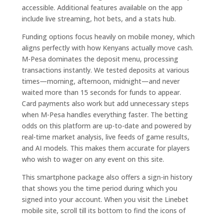
accessible. Additional features available on the app
include live streaming, hot bets, and a stats hub.
Funding options focus heavily on mobile money, which
aligns perfectly with how Kenyans actually move cash.
M-Pesa dominates the deposit menu, processing
transactions instantly. We tested deposits at various
times—morning, afternoon, midnight—and never
waited more than 15 seconds for funds to appear.
Card payments also work but add unnecessary steps
when M-Pesa handles everything faster. The betting
odds on this platform are up-to-date and powered by
real-time market analysis, live feeds of game results,
and AI models. This makes them accurate for players
who wish to wager on any event on this site.
This smartphone package also offers a sign-in history
that shows you the time period during which you
signed into your account. When you visit the Linebet
mobile site, scroll till its bottom to find the icons of