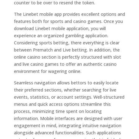
counter to be over to resend the token.
The Linebet mobile app provides excellent options and
features both for sports and casino games. Once you
download Linebet mobile application, you will
experience an organized gambling application.
Considering sports betting, there everything is clear
between Prematch and Live betting. In addition, the
online casino section is perfectly structured with slot
and live casino games to offer an authentic casino
environment for wagering online.
Seamless navigation allows bettors to easily locate
their preferred sections, whether searching for live
events, statistics, or account settings. Well-structured
menus and quick access options streamline this
process, minimizing time spent on locating
information. Mobile interfaces are designed with user
engagement in mind, integrating intuitive navigation
alongside advanced functionalities. Such applications