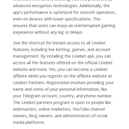
advanced encryption technologies. Additionally, the
app’s performance is optimized for smooth operation,
even on devices with lower specifications. This
ensures that users can enjoy an uninterrupted gaming
experience without any lag or delays.
Use the shortcut for instant access to all Linebet
features, including live betting, games, and account
management. By installing the Linebet apk, you can
access all the features offered on the official Linebet
website and more. Yes, you can become a Linebet
affiliate when you register on the affiliate website at
Linebet Partners. Registration involves providing your
name and some of your personal information, like
your Telegram account, country, and phone number.
The Linebet partners program is open to people like
webmasters, online marketers, YouTube channel
owners, blog owners, and administrators of social
media platforms.