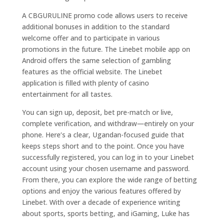
A CBGURULINE promo code allows users to receive
additional bonuses in addition to the standard
welcome offer and to participate in various
promotions in the future. The Linebet mobile app on
Android offers the same selection of gambling
features as the official website. The Linebet
application is filled with plenty of casino
entertainment for all tastes.
You can sign up, deposit, bet pre-match or live,
complete verification, and withdraw—entirely on your
phone. Here’s a clear, Ugandan-focused guide that
keeps steps short and to the point. Once you have
successfully registered, you can log in to your Linebet
account using your chosen username and password.
From there, you can explore the wide range of betting
options and enjoy the various features offered by
Linebet. With over a decade of experience writing
about sports, sports betting, and iGaming, Luke has