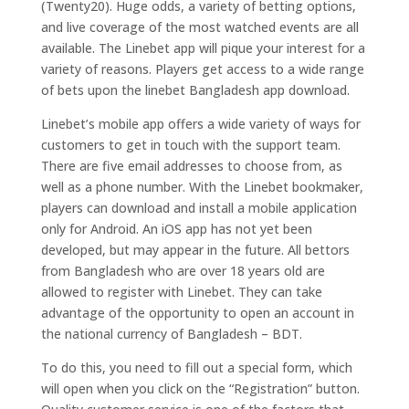
(Twenty20). Huge odds, a variety of betting options,
and live coverage of the most watched events are all
available. The Linebet app will pique your interest for a
variety of reasons. Players get access to a wide range
of bets upon the linebet Bangladesh app download.
Linebet’s mobile app offers a wide variety of ways for
customers to get in touch with the support team.
There are five email addresses to choose from, as
well as a phone number. With the Linebet bookmaker,
players can download and install a mobile application
only for Android. An iOS app has not yet been
developed, but may appear in the future. All bettors
from Bangladesh who are over 18 years old are
allowed to register with Linebet. They can take
advantage of the opportunity to open an account in
the national currency of Bangladesh – BDT.
To do this, you need to fill out a special form, which
will open when you click on the “Registration” button.