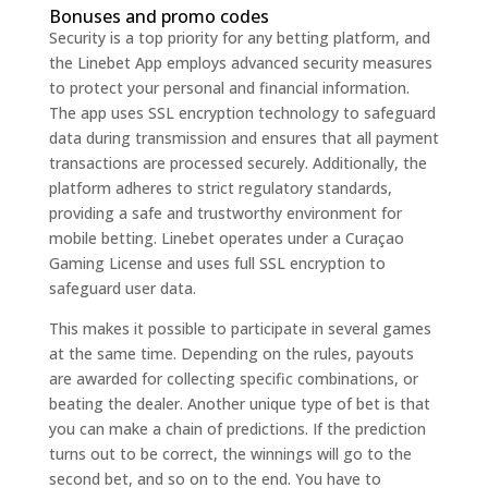
Bonuses and promo codes
Security is a top priority for any betting platform, and
the Linebet App employs advanced security measures
to protect your personal and financial information.
The app uses SSL encryption technology to safeguard
data during transmission and ensures that all payment
transactions are processed securely. Additionally, the
platform adheres to strict regulatory standards,
providing a safe and trustworthy environment for
mobile betting. Linebet operates under a Curaçao
Gaming License and uses full SSL encryption to
safeguard user data.
This makes it possible to participate in several games
at the same time. Depending on the rules, payouts
are awarded for collecting specific combinations, or
beating the dealer. Another unique type of bet is that
you can make a chain of predictions. If the prediction
turns out to be correct, the winnings will go to the
second bet, and so on to the end. You have to