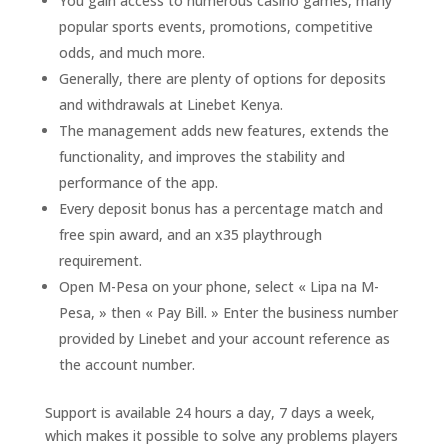
You gain access to numerous casino games, many
popular sports events, promotions, competitive
odds, and much more.
Generally, there are plenty of options for deposits
and withdrawals at Linebet Kenya.
The management adds new features, extends the
functionality, and improves the stability and
performance of the app.
Every deposit bonus has a percentage match and
free spin award, and an x35 playthrough
requirement.
Open M-Pesa on your phone, select « Lipa na M-
Pesa, » then « Pay Bill. » Enter the business number
provided by Linebet and your account reference as
the account number.
Support is available 24 hours a day, 7 days a week,
which makes it possible to solve any problems players