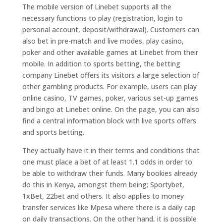
The mobile version of Linebet supports all the
necessary functions to play (registration, login to
personal account, deposit/withdrawal). Customers can
also bet in pre-match and live modes, play casino,
poker and other available games at Linebet from their
mobile. In addition to sports betting, the betting
company Linebet offers its visitors a large selection of
other gambling products. For example, users can play
online casino, TV games, poker, various set-up games
and bingo at Linebet online. On the page, you can also
find a central information block with live sports offers
and sports betting.
They actually have it in their terms and conditions that
one must place a bet of at least 1.1 odds in order to
be able to withdraw their funds. Many bookies already
do this in Kenya, amongst them being; Sportybet,
1xBet, 22bet and others. It also applies to money
transfer services like Mpesa where there is a daily cap
on daily transactions. On the other hand, it is possible