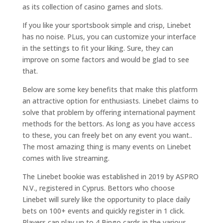
as its collection of casino games and slots.
If you like your sportsbook simple and crisp, Linebet
has no noise. PLus, you can customize your interface
in the settings to fit your liking. Sure, they can
improve on some factors and would be glad to see
that.
Below are some key benefits that make this platform
an attractive option for enthusiasts. Linebet claims to
solve that problem by offering international payment
methods for the bettors. As long as you have access
to these, you can freely bet on any event you want..
The most amazing thing is many events on Linebet
comes with live streaming.
The Linebet bookie was established in 2019 by ASPRO
N.V., registered in Cyprus. Bettors who choose
Linebet will surely like the opportunity to place daily
bets on 100+ events and quickly register in 1 click.
Players can play up to 4 Bingo cards in the various