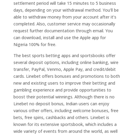
settlement period will take 15 minutes to 5 business
days, depending on your withdrawal method. You’ll be
able to withdraw money from your account after it’s
completed. Also, customer service may occasionally
request further documentation through email. You
can download, install and use the Apple app for
Nigeria 100% for free.
The best sports betting apps and sportsbooks offer
several deposit options, including online banking, wire
transfer, PayPal, Venmo, Apple Pay, and credit/debit
cards. Linebet offers bonuses and promotions to both
new and existing users to improve their betting and
gambling experience and provide opportunities to
boost their potential winnings. Although there is no
Linebet no deposit bonus, Indian users can enjoy
various other offers, including welcome bonuses, free
bets, free spins, cashbacks and others. Linebet is
known for its extensive sportsbook, which includes a
wide variety of events from around the world, as well