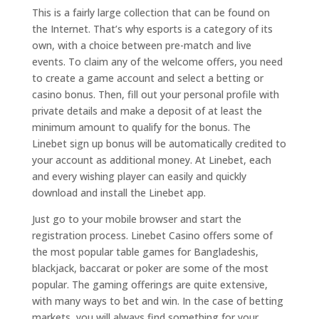
This is a fairly large collection that can be found on
the Internet. That’s why esports is a category of its
own, with a choice between pre-match and live
events. To claim any of the welcome offers, you need
to create a game account and select a betting or
casino bonus. Then, fill out your personal profile with
private details and make a deposit of at least the
minimum amount to qualify for the bonus. The
Linebet sign up bonus will be automatically credited to
your account as additional money. At Linebet, each
and every wishing player can easily and quickly
download and install the Linebet app.
Just go to your mobile browser and start the
registration process. Linebet Casino offers some of
the most popular table games for Bangladeshis,
blackjack, baccarat or poker are some of the most
popular. The gaming offerings are quite extensive,
with many ways to bet and win. In the case of betting
markets, you will always find something for your