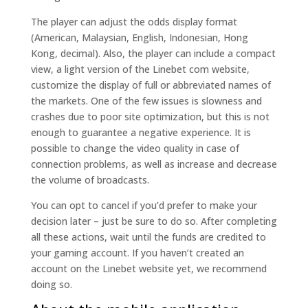
The player can adjust the odds display format
(American, Malaysian, English, Indonesian, Hong
Kong, decimal). Also, the player can include a compact
view, a light version of the Linebet com website,
customize the display of full or abbreviated names of
the markets. One of the few issues is slowness and
crashes due to poor site optimization, but this is not
enough to guarantee a negative experience. It is
possible to change the video quality in case of
connection problems, as well as increase and decrease
the volume of broadcasts.
You can opt to cancel if you’d prefer to make your
decision later – just be sure to do so. After completing
all these actions, wait until the funds are credited to
your gaming account. If you haven’t created an
account on the Linebet website yet, we recommend
doing so.