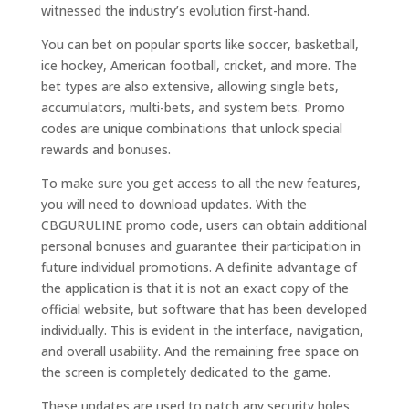
witnessed the industry’s evolution first-hand.
You can bet on popular sports like soccer, basketball,
ice hockey, American football, cricket, and more. The
bet types are also extensive, allowing single bets,
accumulators, multi-bets, and system bets. Promo
codes are unique combinations that unlock special
rewards and bonuses.
To make sure you get access to all the new features,
you will need to download updates. With the
CBGURULINE promo code, users can obtain additional
personal bonuses and guarantee their participation in
future individual promotions. A definite advantage of
the application is that it is not an exact copy of the
official website, but software that has been developed
individually. This is evident in the interface, navigation,
and overall usability. And the remaining free space on
the screen is completely dedicated to the game.
These updates are used to patch any security holes