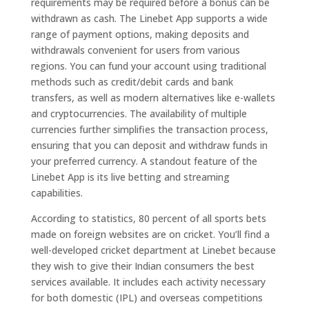
requirements may be required before a bonus can be
withdrawn as cash. The Linebet App supports a wide
range of payment options, making deposits and
withdrawals convenient for users from various
regions. You can fund your account using traditional
methods such as credit/debit cards and bank
transfers, as well as modern alternatives like e-wallets
and cryptocurrencies. The availability of multiple
currencies further simplifies the transaction process,
ensuring that you can deposit and withdraw funds in
your preferred currency. A standout feature of the
Linebet App is its live betting and streaming
capabilities.
According to statistics, 80 percent of all sports bets
made on foreign websites are on cricket. You’ll find a
well-developed cricket department at Linebet because
they wish to give their Indian consumers the best
services available. It includes each activity necessary
for both domestic (IPL) and overseas competitions