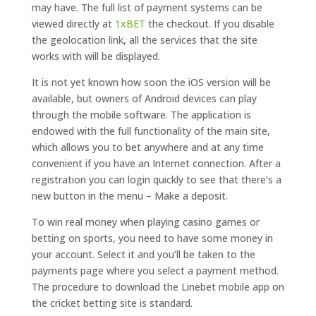
may have. The full list of payment systems can be
viewed directly at
1xBET
the checkout. If you disable
the geolocation link, all the services that the site
works with will be displayed.
It is not yet known how soon the iOS version will be
available, but owners of Android devices can play
through the mobile software. The application is
endowed with the full functionality of the main site,
which allows you to bet anywhere and at any time
convenient if you have an Internet connection. After a
registration you can login quickly to see that there’s a
new button in the menu – Make a deposit.
To win real money when playing casino games or
betting on sports, you need to have some money in
your account. Select it and you’ll be taken to the
payments page where you select a payment method.
The procedure to download the Linebet mobile app on
the cricket betting site is standard.