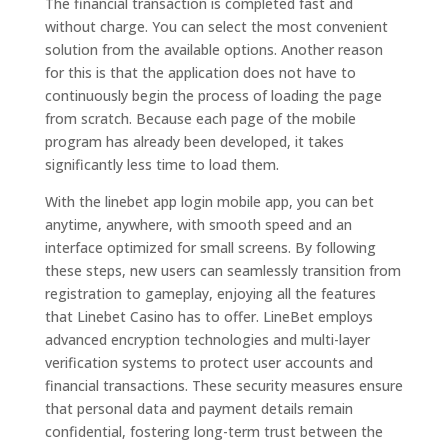
The financial transaction is completed fast and
without charge. You can select the most convenient
solution from the available options. Another reason
for this is that the application does not have to
continuously begin the process of loading the page
from scratch. Because each page of the mobile
program has already been developed, it takes
significantly less time to load them.
With the linebet app login mobile app, you can bet
anytime, anywhere, with smooth speed and an
interface optimized for small screens. By following
these steps, new users can seamlessly transition from
registration to gameplay, enjoying all the features
that Linebet Casino has to offer. LineBet employs
advanced encryption technologies and multi-layer
verification systems to protect user accounts and
financial transactions. These security measures ensure
that personal data and payment details remain
confidential, fostering long-term trust between the