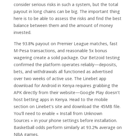
consider serious risks in such a system, but the total
payout in long chains can be big. The important thing
here is to be able to assess the risks and find the best
balance between them and the amount of money
invested.
The 93.8% payout on Premier League matches, fast
M-Pesa transactions, and reasonable 5x bonus
wagering create a solid package. Our Betzoid testing
confirmed the platform operates reliably—deposits,
bets, and withdrawals all functioned as advertised
over two weeks of active use. The Linebet app
download for Android in Kenya requires grabbing the
APK directly from their website—Google Play doesn’t
host betting apps in Kenya. Head to the mobile
section on Linebet’s site and download the 45MB file.
You’ll need to enable « Install from Unknown
Sources » in your phone settings before installation.
Basketball odds perform similarly at 93.2% average on
NBA games.