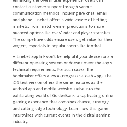
enhancing the overall user experience. Users can
contact customer support through various
communication methods, including live chat, email,
and phone. Linebet offers a wide variety of betting
markets, from match-winner predictions to more
nuanced options like over/under and player statistics.
The competitive odds ensure users get value for their
wagers, especially in popular sports like football.
A Linebet app linkwon’t be helpful if your device runs a
different operating system or doesn’t meet the app’s
technical requirements. For such cases, the
bookmaker offers a PWA (Progressive Web App). The
iOS test version offers the same features as the
Android app and mobile website. Delve into the
exhilarating world of GoldenBank, a captivating online
gaming experience that combines chance, strategy,
and cutting-edge technology. Learn how this game
intertwines with current events in the digital gaming
industry.