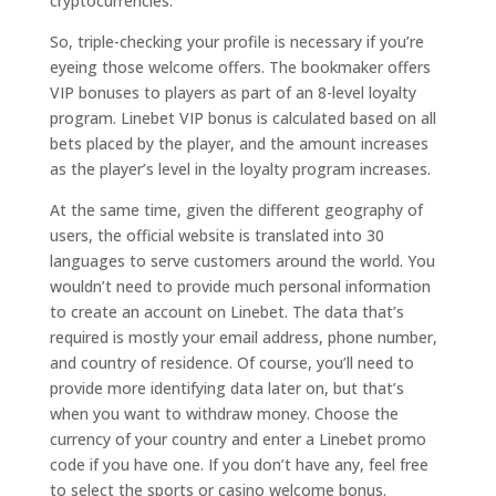
cryptocurrencies.
So, triple-checking your profile is necessary if you’re
eyeing those welcome offers. The bookmaker offers
VIP bonuses to players as part of an 8-level loyalty
program. Linebet VIP bonus is calculated based on all
bets placed by the player, and the amount increases
as the player’s level in the loyalty program increases.
At the same time, given the different geography of
users, the official website is translated into 30
languages to serve customers around the world. You
wouldn’t need to provide much personal information
to create an account on Linebet. The data that’s
required is mostly your email address, phone number,
and country of residence. Of course, you’ll need to
provide more identifying data later on, but that’s
when you want to withdraw money. Choose the
currency of your country and enter a Linebet promo
code if you have one. If you don’t have any, feel free
to select the sports or casino welcome bonus.