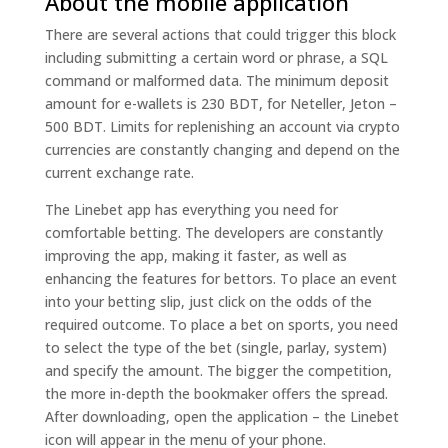
About the mobile application
There are several actions that could trigger this block
including submitting a certain word or phrase, a SQL
command or malformed data. The minimum deposit
amount for e-wallets is 230 BDT, for Neteller, Jeton –
500 BDT. Limits for replenishing an account via crypto
currencies are constantly changing and depend on the
current exchange rate.
The Linebet app has everything you need for
comfortable betting. The developers are constantly
improving the app, making it faster, as well as
enhancing the features for bettors. To place an event
into your betting slip, just click on the odds of the
required outcome. To place a bet on sports, you need
to select the type of the bet (single, parlay, system)
and specify the amount. The bigger the competition,
the more in-depth the bookmaker offers the spread.
After downloading, open the application – the Linebet
icon will appear in the menu of your phone.