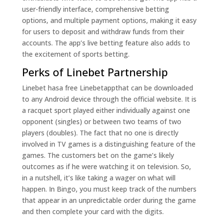
user-friendly interface, comprehensive betting
options, and multiple payment options, making it easy
for users to deposit and withdraw funds from their
accounts. The app’s live betting feature also adds to
the excitement of sports betting.
Perks of Linebet Partnership
Linebet hasa free Linebetappthat can be downloaded
to any Android device through the official website. It is
a racquet sport played either individually against one
opponent (singles) or between two teams of two
players (doubles). The fact that no one is directly
involved in TV games is a distinguishing feature of the
games. The customers bet on the game’s likely
outcomes as if he were watching it on television. So,
in a nutshell, it’s like taking a wager on what will
happen. In Bingo, you must keep track of the numbers
that appear in an unpredictable order during the game
and then complete your card with the digits.