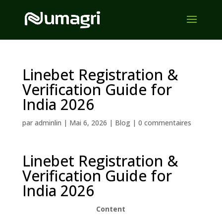
Linebet Registration &
Verification Guide for
India 2026
par
adminlin
|
Mai 6, 2026
|
Blog
|
0 commentaires
Linebet Registration &
Verification Guide for
India 2026
Content