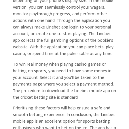
depending on your phone’s display size. In the mobile
version, you can seamlessly control your wagers,
monitor playthrough progress, and perform other
actions with one hand. Through the application уou
can always make Linebet app login to your personal
account, or create one to start playing. The Linebet
app collects the full gambling options of the bookie’s
website. With the application you can place bets, play
casino, or spend time at the poker table at any time.
To win real money when playing casino games or
betting on sports, you need to have some money in
your account. Select it and you’ll be taken to the
payments page where you select a payment method.
The procedure to download the Linebet mobile app on
the cricket betting site is standard.
Prioritizing these factors will help ensure a safe and
smooth betting experience. In conclusion, the Linebet
mobile app is an excellent option for sports betting
enthusiasts who want to bet on the go. The app has a