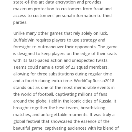
state-of-the-art data encryption and provides
maximum protection to customers from fraud and
access to customers’ personal information to third
parties.
Unlike many other games that rely solely on luck,
BuffaloWin requires players to use strategy and
foresight to outmaneuver their opponents. The game
is designed to keep players on the edge of their seats
with its fast-paced action and unexpected twists.
Teams could name a total of 23 squad members,
allowing for three substitutions during regular time
and a fourth during extra time. WorldCupRussia2018
stands out as one of the most memorable events in
the world of football, captivating millions of fans
around the globe. Held in the iconic cities of Russia, it
brought together the best teams, breathtaking
matches, and unforgettable moments. It was truly a
global festival that showcased the essence of the
beautiful game, captivating audiences with its blend of