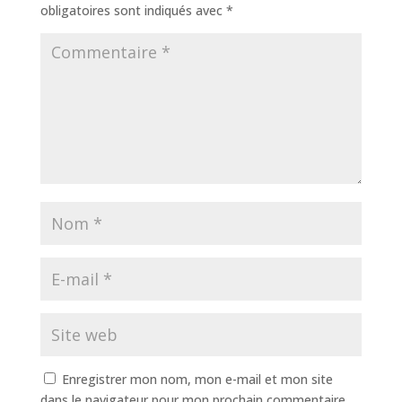
obligatoires sont indiqués avec
*
Enregistrer mon nom, mon e-mail et mon site
dans le navigateur pour mon prochain commentaire.