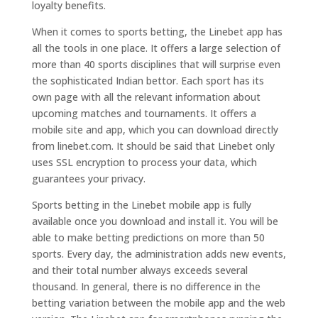
loyalty benefits.
When it comes to sports betting, the Linebet app has
all the tools in one place. It offers a large selection of
more than 40 sports disciplines that will surprise even
the sophisticated Indian bettor. Each sport has its
own page with all the relevant information about
upcoming matches and tournaments. It offers a
mobile site and app, which you can download directly
from linebet.com. It should be said that Linebet only
uses SSL encryption to process your data, which
guarantees your privacy.
Sports betting in the Linebet mobile app is fully
available once you download and install it. You will be
able to make betting predictions on more than 50
sports. Every day, the administration adds new events,
and their total number always exceeds several
thousand. In general, there is no difference in the
betting variation between the mobile app and the web