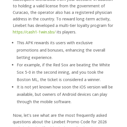
to holding a valid license from the government of
Curacao, the operator also has a registered physician
address in the country. To reward long-term activity,
Linebet has developed a multi-tier loyalty program for
https://cash1-1win.sbs/
its players.
This APK rewards its users with exclusive
promotions and bonuses, enhancing the overall
betting experience.
For example, if the Red Sox are beating the White
Sox 5-0 in the second inning, and you took the
Boston ML, the ticket is considered a winner.
It is not yet known how soon the iOS version will be
available, but owners of Android devices can play
through the mobile software.
Now, let’s see what are the most frequently asked
questions about the Linebet Promo Code for 2026