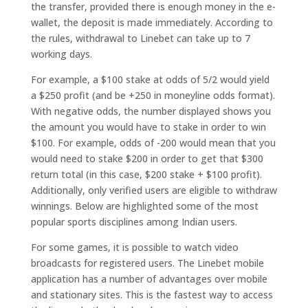
the transfer, provided there is enough money in the e-
wallet, the deposit is made immediately. According to
the rules, withdrawal to Linebet can take up to 7
working days.
For example, a $100 stake at odds of 5/2 would yield
a $250 profit (and be +250 in moneyline odds format).
With negative odds, the number displayed shows you
the amount you would have to stake in order to win
$100. For example, odds of -200 would mean that you
would need to stake $200 in order to get that $300
return total (in this case, $200 stake + $100 profit).
Additionally, only verified users are eligible to withdraw
winnings. Below are highlighted some of the most
popular sports disciplines among Indian users.
For some games, it is possible to watch video
broadcasts for registered users. The Linebet mobile
application has a number of advantages over mobile
and stationary sites. This is the fastest way to access