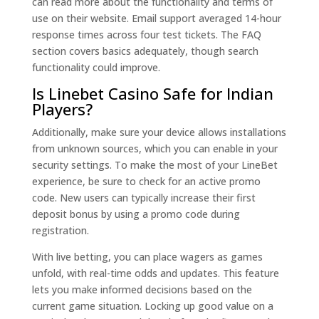
can read more about the functionality and terms of
use on their website. Email support averaged 14-hour
response times across four test tickets. The FAQ
section covers basics adequately, though search
functionality could improve.
Is Linebet Casino Safe for Indian
Players?
Additionally, make sure your device allows installations
from unknown sources, which you can enable in your
security settings. To make the most of your LineBet
experience, be sure to check for an active promo
code. New users can typically increase their first
deposit bonus by using a promo code during
registration.
With live betting, you can place wagers as games
unfold, with real-time odds and updates. This feature
lets you make informed decisions based on the
current game situation. Locking up good value on a