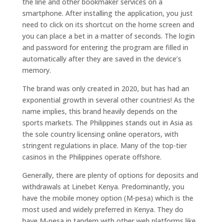
the line and other bookmaker services on a
smartphone. After installing the application, you just
need to click on its shortcut on the home screen and
you can place a bet in a matter of seconds. The login
and password for entering the program are filled in
automatically after they are saved in the device’s
memory.
The brand was only created in 2020, but has had an
exponential growth in several other countries! As the
name implies, this brand heavily depends on the
sports markets. The Philippines stands out in Asia as
the sole country licensing online operators, with
stringent regulations in place. Many of the top-tier
casinos in the Philippines operate offshore.
Generally, there are plenty of options for deposits and
withdrawals at Linebet Kenya. Predominantly, you
have the mobile money option (M-pesa) which is the
most used and widely preferred in Kenya. They do
have M-pesa in tandem with other web platforms like