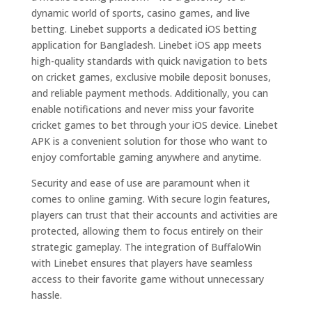
dynamic world of sports, casino games, and live
betting. Linebet supports a dedicated iOS betting
application for Bangladesh. Linebet iOS app meets
high-quality standards with quick navigation to bets
on cricket games, exclusive mobile deposit bonuses,
and reliable payment methods. Additionally, you can
enable notifications and never miss your favorite
cricket games to bet through your iOS device. Linebet
APK is a convenient solution for those who want to
enjoy comfortable gaming anywhere and anytime.
Security and ease of use are paramount when it
comes to online gaming. With secure login features,
players can trust that their accounts and activities are
protected, allowing them to focus entirely on their
strategic gameplay. The integration of BuffaloWin
with Linebet ensures that players have seamless
access to their favorite game without unnecessary
hassle.