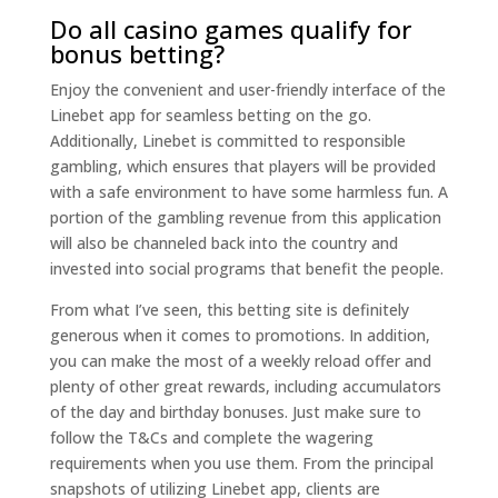
Do all casino games qualify for
bonus betting?
Enjoy the convenient and user-friendly interface of the
Linebet app for seamless betting on the go.
Additionally, Linebet is committed to responsible
gambling, which ensures that players will be provided
with a safe environment to have some harmless fun. A
portion of the gambling revenue from this application
will also be channeled back into the country and
invested into social programs that benefit the people.
From what I’ve seen, this betting site is definitely
generous when it comes to promotions. In addition,
you can make the most of a weekly reload offer and
plenty of other great rewards, including accumulators
of the day and birthday bonuses. Just make sure to
follow the T&Cs and complete the wagering
requirements when you use them. From the principal
snapshots of utilizing Linebet app, clients are