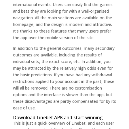
international events. Users can easily find the games
and bets they are looking for with a well-organised
navigation. All the main sections are available on the
homepage, and the design is modern and attractive.
It’s thanks to these features that many users prefer
the app over the mobile version of the site.
In addition to the general outcomes, many secondary
outcomes are available, including the results of
individual sets, the exact score, etc. In addition, you
may be attracted by the relatively high odds even for
the basic predictions. If you have had any withdrawal
restrictions applied to your account in the past, these
will all be removed. There are no customisation
options and the interface is slower than the app, but
these disadvantages are partly compensated for by its
ease of use.
Download Linebet APK and start winning
This is just a quick overview of Linebet, and each user