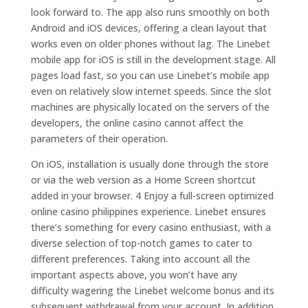
look forward to. The app also runs smoothly on both
Android and iOS devices, offering a clean layout that
works even on older phones without lag. The Linebet
mobile app for iOS is still in the development stage. All
pages load fast, so you can use Linebet’s mobile app
even on relatively slow internet speeds. Since the slot
machines are physically located on the servers of the
developers, the online casino cannot affect the
parameters of their operation.
On iOS, installation is usually done through the store
or via the web version as a Home Screen shortcut
added in your browser. 4 Enjoy a full-screen optimized
online casino philippines experience. Linebet ensures
there’s something for every casino enthusiast, with a
diverse selection of top-notch games to cater to
different preferences. Taking into account all the
important aspects above, you won’t have any
difficulty wagering the Linebet welcome bonus and its
subsequent withdrawal from your account. In addition