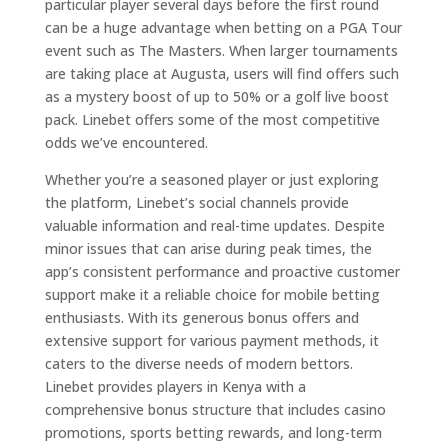
particular player several days before the first round
can be a huge advantage when betting on a PGA Tour
event such as The Masters. When larger tournaments
are taking place at Augusta, users will find offers such
as a mystery boost of up to 50% or a golf live boost
pack. Linebet offers some of the most competitive
odds we’ve encountered.
Whether you’re a seasoned player or just exploring
the platform, Linebet’s social channels provide
valuable information and real-time updates. Despite
minor issues that can arise during peak times, the
app’s consistent performance and proactive customer
support make it a reliable choice for mobile betting
enthusiasts. With its generous bonus offers and
extensive support for various payment methods, it
caters to the diverse needs of modern bettors.
Linebet provides players in Kenya with a
comprehensive bonus structure that includes casino
promotions, sports betting rewards, and long-term