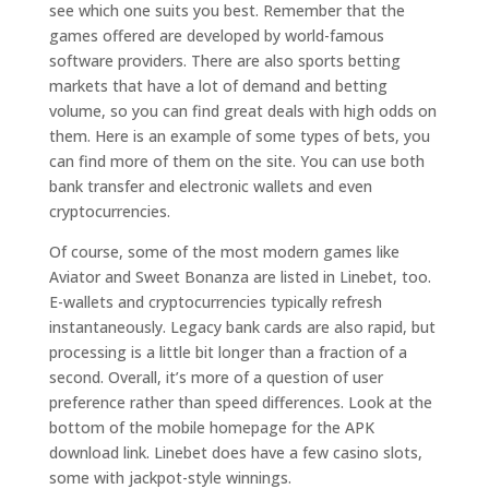
see which one suits you best. Remember that the
games offered are developed by world-famous
software providers. There are also sports betting
markets that have a lot of demand and betting
volume, so you can find great deals with high odds on
them. Here is an example of some types of bets, you
can find more of them on the site. You can use both
bank transfer and electronic wallets and even
cryptocurrencies.
Of course, some of the most modern games like
Aviator and Sweet Bonanza are listed in Linebet, too.
E-wallets and cryptocurrencies typically refresh
instantaneously. Legacy bank cards are also rapid, but
processing is a little bit longer than a fraction of a
second. Overall, it’s more of a question of user
preference rather than speed differences. Look at the
bottom of the mobile homepage for the APK
download link. Linebet does have a few casino slots,
some with jackpot-style winnings.