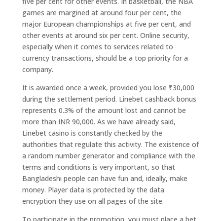
five per cent for other events. In basketball, the NBA
games are margined at around four per cent, the
major European championships at five per cent, and
other events at around six per cent. Online security,
especially when it comes to services related to
currency transactions, should be a top priority for a
company.
It is awarded once a week, provided you lose ₹30,000
during the settlement period. Linebet cashback bonus
represents 0.3% of the amount lost and cannot be
more than INR 90,000. As we have already said,
Linebet casino is constantly checked by the
authorities that regulate this activity. The existence of
a random number generator and compliance with the
terms and conditions is very important, so that
Bangladeshi people can have fun and, ideally, make
money. Player data is protected by the data
encryption they use on all pages of the site.
To participate in the promotion, you must place a bet