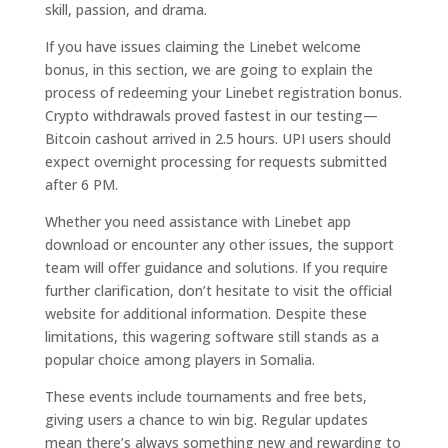
skill, passion, and drama.
If you have issues claiming the Linebet welcome
bonus, in this section, we are going to explain the
process of redeeming your Linebet registration bonus.
Crypto withdrawals proved fastest in our testing—
Bitcoin cashout arrived in 2.5 hours. UPI users should
expect overnight processing for requests submitted
after 6 PM.
Whether you need assistance with Linebet app
download or encounter any other issues, the support
team will offer guidance and solutions. If you require
further clarification, don’t hesitate to visit the official
website for additional information. Despite these
limitations, this wagering software still stands as a
popular choice among players in Somalia.
These events include tournaments and free bets,
giving users a chance to win big. Regular updates
mean there’s always something new and rewarding to