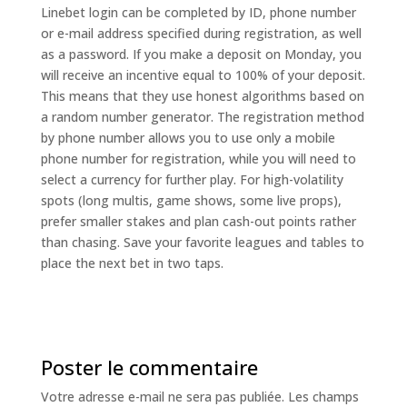
Linebet login can be completed by ID, phone number
or e-mail address specified during registration, as well
as a password. If you make a deposit on Monday, you
will receive an incentive equal to 100% of your deposit.
This means that they use honest algorithms based on
a random number generator. The registration method
by phone number allows you to use only a mobile
phone number for registration, while you will need to
select a currency for further play. For high-volatility
spots (long multis, game shows, some live props),
prefer smaller stakes and plan cash-out points rather
than chasing. Save your favorite leagues and tables to
place the next bet in two taps.
Poster le commentaire
Votre adresse e-mail ne sera pas publiée.
Les champs