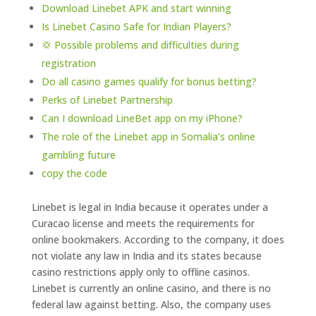
Download Linebet APK and start winning
Is Linebet Casino Safe for Indian Players?
💢 Possible problems and difficulties during
registration
Do all casino games qualify for bonus betting?
Perks of Linebet Partnership
Can I download LineBet app on my iPhone?
The role of the Linebet app in Somalia’s online
gambling future
copy the code​
Linebet is legal in India because it operates under a
Curacao license and meets the requirements for
online bookmakers. According to the company, it does
not violate any law in India and its states because
casino restrictions apply only to offline casinos.
Linebet is currently an online casino, and there is no
federal law against betting. Also, the company uses