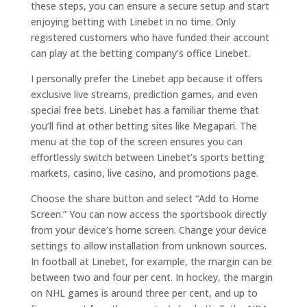
these steps, you can ensure a secure setup and start
enjoying betting with Linebet in no time. Only
registered customers who have funded their account
can play at the betting company’s office Linebet.
I personally prefer the Linebet app because it offers
exclusive live streams, prediction games, and even
special free bets. Linebet has a familiar theme that
you’ll find at other betting sites like Megapari. The
menu at the top of the screen ensures you can
effortlessly switch between Linebet’s sports betting
markets, casino, live casino, and promotions page.
Choose the share button and select “Add to Home
Screen.” You can now access the sportsbook directly
from your device’s home screen. Change your device
settings to allow installation from unknown sources.
In football at Linebet, for example, the margin can be
between two and four per cent. In hockey, the margin
on NHL games is around three per cent, and up to