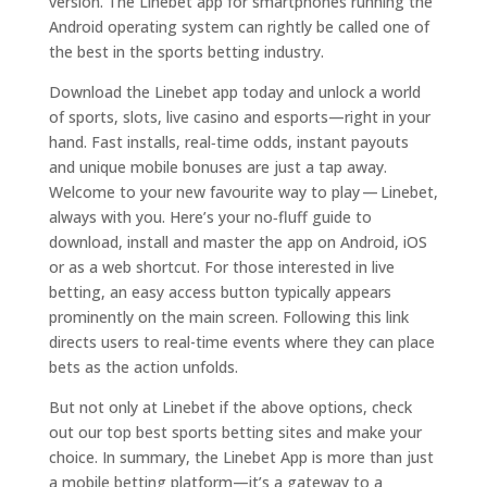
version. The Linebet app for smartphones running the
Android operating system can rightly be called one of
the best in the sports betting industry.
Download the Linebet app today and unlock a world
of sports, slots, live casino and esports—right in your
hand. Fast installs, real‑time odds, instant payouts
and unique mobile bonuses are just a tap away.
Welcome to your new favourite way to play — Linebet,
always with you. Here’s your no‑fluff guide to
download, install and master the app on Android, iOS
or as a web shortcut. For those interested in live
betting, an easy access button typically appears
prominently on the main screen. Following this link
directs users to real-time events where they can place
bets as the action unfolds.
But not only at Linebet if the above options, check
out our top best sports betting sites and make your
choice. In summary, the Linebet App is more than just
a mobile betting platform—it’s a gateway to a