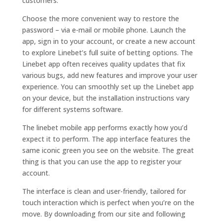
customers.
Choose the more convenient way to restore the
password – via e-mail or mobile phone. Launch the
app, sign in to your account, or create a new account
to explore Linebet’s full suite of betting options. The
Linebet app often receives quality updates that fix
various bugs, add new features and improve your user
experience. You can smoothly set up the Linebet app
on your device, but the installation instructions vary
for different systems software.
The linebet mobile app performs exactly how you’d
expect it to perform. The app interface features the
same iconic green you see on the website. The great
thing is that you can use the app to register your
account.
The interface is clean and user-friendly, tailored for
touch interaction which is perfect when you’re on the
move. By downloading from our site and following