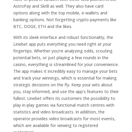
AstroPay and Skrill as well. They also have card
options along with the top mobile, e-wallets and
banking options. Not forgetting crypto payments like
BTC, DOGE, ETH and the likes.
With its sleek interface and robust functionality, the
Linebet app puts everything you need right at your
fingertips. Whether you’re analyzing odds, scouting
potential bets, or just playing a few rounds in the
casino, everything is streamlined for your convenience.
The app makes it incredibly easy to manage your bets
and track your winnings, which is essential for making
strategic decisions on the fly. Keep your wits about
you, stay informed, and use the app’s features to their
fullest. Linebet offers its customers the possibility to
play in-play games via functional match centres with
statistics and video broadcasts. In addition, the
operator provides video broadcasts for most events,
which are available for viewing to registered