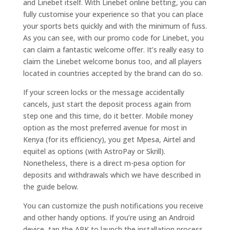
and Linebet itself. With Linebet online betting, you can
fully customise your experience so that you can place
your sports bets quickly and with the minimum of fuss.
As you can see, with our promo code for Linebet, you
can claim a fantastic welcome offer. It’s really easy to
claim the Linebet welcome bonus too, and all players
located in countries accepted by the brand can do so.
If your screen locks or the message accidentally
cancels, just start the deposit process again from
step one and this time, do it better. Mobile money
option as the most preferred avenue for most in
Kenya (for its efficiency), you get Mpesa, Airtel and
equitel as options (with AstroPay or Skrill).
Nonetheless, there is a direct m-pesa option for
deposits and withdrawals which we have described in
the guide below.
You can customize the push notifications you receive
and other handy options. If you’re using an Android
device, tap the APK to launch the installation process.