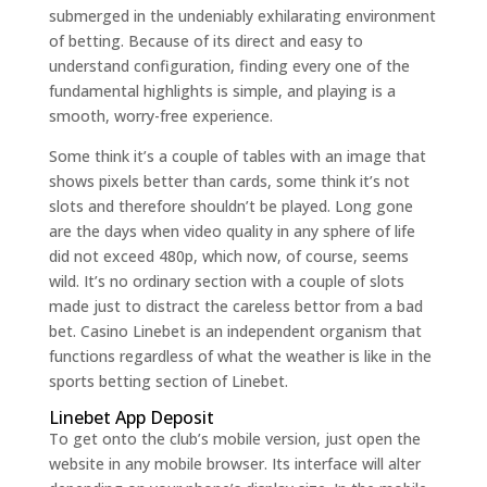
submerged in the undeniably exhilarating environment
of betting. Because of its direct and easy to
understand configuration, finding every one of the
fundamental highlights is simple, and playing is a
smooth, worry-free experience.
Some think it’s a couple of tables with an image that
shows pixels better than cards, some think it’s not
slots and therefore shouldn’t be played. Long gone
are the days when video quality in any sphere of life
did not exceed 480p, which now, of course, seems
wild. It’s no ordinary section with a couple of slots
made just to distract the careless bettor from a bad
bet. Casino Linebet is an independent organism that
functions regardless of what the weather is like in the
sports betting section of Linebet.
Linebet App Deposit
To get onto the club’s mobile version, just open the
website in any mobile browser. Its interface will alter