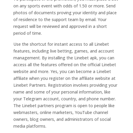
on any sports event with odds of 1.50 or more. Send
photos of documents proving your identity and place
of residence to the support team by email. Your
request will be reviewed and approved in a short
period of time.
Use the shortcut for instant access to all Linebet
features, including live betting, games, and account
management. By installing the Linebet apk, you can
access all the features offered on the official Linebet
website and more. Yes, you can become a Linebet
affiliate when you register on the affiliate website at
Linebet Partners. Registration involves providing your
name and some of your personal information, like
your Telegram account, country, and phone number.
The Linebet partners program is open to people like
webmasters, online marketers, YouTube channel
owners, blog owners, and administrators of social
media platforms.