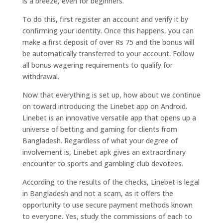
is a breeze, even for beginners.
To do this, first register an account and verify it by
confirming your identity. Once this happens, you can
make a first deposit of over Rs 75 and the bonus will
be automatically transferred to your account. Follow
all bonus wagering requirements to qualify for
withdrawal.
Now that everything is set up, how about we continue
on toward introducing the Linebet app on Android.
Linebet is an innovative versatile app that opens up a
universe of betting and gaming for clients from
Bangladesh. Regardless of what your degree of
involvement is, Linebet apk gives an extraordinary
encounter to sports and gambling club devotees.
According to the results of the checks, Linebet is legal
in Bangladesh and not a scam, as it offers the
opportunity to use secure payment methods known
to everyone. Yes, study the commissions of each to