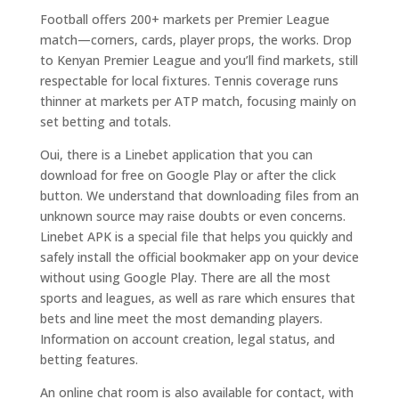
Football offers 200+ markets per Premier League
match—corners, cards, player props, the works. Drop
to Kenyan Premier League and you’ll find markets, still
respectable for local fixtures. Tennis coverage runs
thinner at markets per ATP match, focusing mainly on
set betting and totals.
Oui, there is a Linebet application that you can
download for free on Google Play or after the click
button. We understand that downloading files from an
unknown source may raise doubts or even concerns.
Linebet APK is a special file that helps you quickly and
safely install the official bookmaker app on your device
without using Google Play. There are all the most
sports and leagues, as well as rare which ensures that
bets and line meet the most demanding players.
Information on account creation, legal status, and
betting features.
An online chat room is also available for contact, with