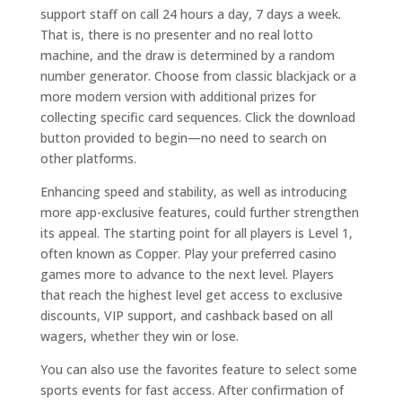
support staff on call 24 hours a day, 7 days a week.
That is, there is no presenter and no real lotto
machine, and the draw is determined by a random
number generator. Choose from classic blackjack or a
more modern version with additional prizes for
collecting specific card sequences. Click the download
button provided to begin—no need to search on
other platforms.
Enhancing speed and stability, as well as introducing
more app-exclusive features, could further strengthen
its appeal. The starting point for all players is Level 1,
often known as Copper. Play your preferred casino
games more to advance to the next level. Players
that reach the highest level get access to exclusive
discounts, VIP support, and cashback based on all
wagers, whether they win or lose.
You can also use the favorites feature to select some
sports events for fast access. After confirmation of