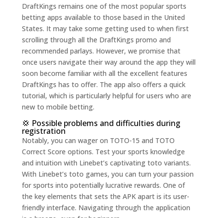
DraftKings remains one of the most popular sports
betting apps available to those based in the United
States. It may take some getting used to when first
scrolling through all the DraftKings promo and
recommended parlays. However, we promise that
once users navigate their way around the app they will
soon become familiar with all the excellent features
DraftKings has to offer. The app also offers a quick
tutorial, which is particularly helpful for users who are
new to mobile betting.
💢 Possible problems and difficulties during
registration
Notably, you can wager on TOTO-15 and TOTO
Correct Score options. Test your sports knowledge
and intuition with Linebet’s captivating toto variants.
With Linebet’s toto games, you can turn your passion
for sports into potentially lucrative rewards. One of
the key elements that sets the APK apart is its user-
friendly interface. Navigating through the application