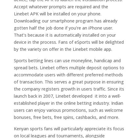
Accept whatever prompts are required and the
Linebet APK will be installed on your phone.
Downloading our smartphone program has already
gotten half the job done if you’re an iPhone user.
That’s because it is automatically installed on your
device in the process. Fans of eSports will be delighted
by the variety on offer in the Linebet mobile app.
Sports betting lines can use moneyline, handicap and
spread bets. Linebet offers multiple deposit options to
accommodate users with different preferred methods
of transaction. This serves a great purpose in ensuring
the company registers growth in users traffic. Since its
launch back in 2007, Linebet developed it into a well-
established player in the online betting industry. Indian
users can enjoy various promotions, such as welcome
bonuses, free bets, free spins, cashbacks, and more.
Kenyan sports fans will particularly appreciate its focus
on local leagues and tournaments, alongside