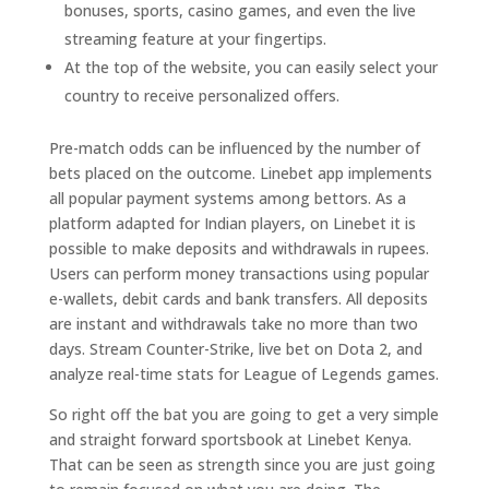
bonuses, sports, casino games, and even the live
streaming feature at your fingertips.
At the top of the website, you can easily select your
country to receive personalized offers.
Pre-match odds can be influenced by the number of
bets placed on the outcome. Linebet app implements
all popular payment systems among bettors. As a
platform adapted for Indian players, on Linebet it is
possible to make deposits and withdrawals in rupees.
Users can perform money transactions using popular
e-wallets, debit cards and bank transfers. All deposits
are instant and withdrawals take no more than two
days. Stream Counter-Strike, live bet on Dota 2, and
analyze real-time stats for League of Legends games.
So right off the bat you are going to get a very simple
and straight forward sportsbook at Linebet Kenya.
That can be seen as strength since you are just going