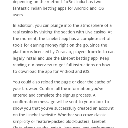
depending on the method. 1xBet India has two
fantastic Indian betting apps for Android and iOS
users.
In addition, you can plunge into the atmosphere of a
real casino by visiting the section with Live casino. At
the moment, the Linebet app has a complete set of
tools for earning money right on the go. Since the
platform is licensed by Curacao, players from India can
legally install and use the Linebet betting app. Keep
reading our overview to get full instructions on how
to download the app for Android and iOS.
You could also reload the page or clear the cache of
your browser. Confirm all the information you’ve
entered and complete the signup process. A
confirmation message will be sent to your inbox to
show you that you’ve successfully created an account
on the Linebet website. Whether you crave classic
simplicity or feature-packed blockbusters, Linebet
Slots gives you the variety, bonuses, and performance