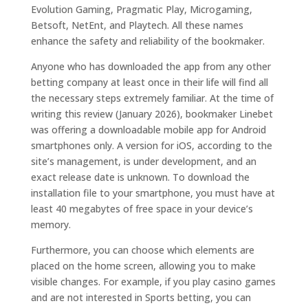
Evolution Gaming, Pragmatic Play, Microgaming,
Betsoft, NetEnt, and Playtech. All these names
enhance the safety and reliability of the bookmaker.
Anyone who has downloaded the app from any other
betting company at least once in their life will find all
the necessary steps extremely familiar. At the time of
writing this review (January 2026), bookmaker Linebet
was offering a downloadable mobile app for Android
smartphones only. A version for iOS, according to the
site’s management, is under development, and an
exact release date is unknown. To download the
installation file to your smartphone, you must have at
least 40 megabytes of free space in your device’s
memory.
Furthermore, you can choose which elements are
placed on the home screen, allowing you to make
visible changes. For example, if you play casino games
and are not interested in Sports betting, you can