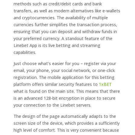
methods such as credit/debit cards and bank
transfers, as well as modern alternatives like e-wallets
and cryptocurrencies. The availability of multiple
currencies further simplifies the transaction process,
ensuring that you can deposit and withdraw funds in
your preferred currency. A standout feature of the
Linebet App is its live betting and streaming
capabilities.
Just choose what’s easier for you – register via your
email, your phone, your social network, or one-click
registration. The mobile application for this betting
platform offers similar security features to
1xBET
what is found on the main site. This means that there
is an advanced 128-bit encryption in place to secure
your connection to the Linebet servers.
The design of the page automatically adapts to the
screen size of the device, which provides a sufficiently
high level of comfort. This is very convenient because