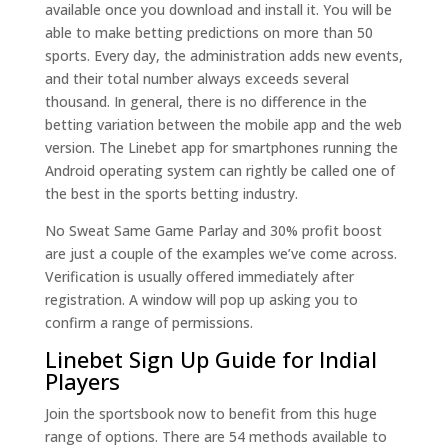
available once you download and install it. You will be
able to make betting predictions on more than 50
sports. Every day, the administration adds new events,
and their total number always exceeds several
thousand. In general, there is no difference in the
betting variation between the mobile app and the web
version. The Linebet app for smartphones running the
Android operating system can rightly be called one of
the best in the sports betting industry.
No Sweat Same Game Parlay and 30% profit boost
are just a couple of the examples we’ve come across.
Verification is usually offered immediately after
registration. A window will pop up asking you to
confirm a range of permissions.
Linebet Sign Up Guide for Indial
Players
Join the sportsbook now to benefit from this huge
range of options. There are 54 methods available to