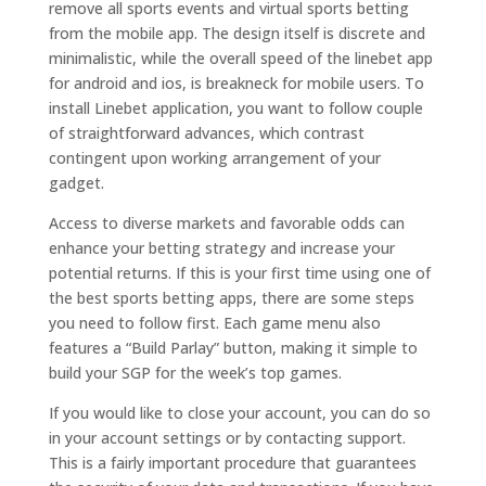
remove all sports events and virtual sports betting
from the mobile app. The design itself is discrete and
minimalistic, while the overall speed of the linebet app
for android and ios, is breakneck for mobile users. To
install Linebet application, you want to follow couple
of straightforward advances, which contrast
contingent upon working arrangement of your
gadget.
Access to diverse markets and favorable odds can
enhance your betting strategy and increase your
potential returns. If this is your first time using one of
the best sports betting apps, there are some steps
you need to follow first. Each game menu also
features a “Build Parlay” button, making it simple to
build your SGP for the week’s top games.
If you would like to close your account, you can do so
in your account settings or by contacting support.
This is a fairly important procedure that guarantees