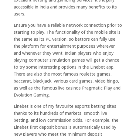
accessible in India and provides many benefits to its
users.
Ensure you have a reliable network connection prior to
starting to play. The functionality of the mobile site is
the same as its PC version, so bettors can fully use
the platform for entertainment purposes wherever
and whenever they want. Indian players who enjoy
playing computer simulation games will get a chance
to try some interesting options in the Linebet app.
There are also the most famous roulette games,
baccarat, blackjack, various card games, video bingo,
as well as the famous live casinos Pragmatic Play and
Evolution Gaming.
Linebet is one of my favourite esports betting sites
thanks to its hundreds of markets, smooth live
betting, and low commission odds. For example, the
Linebet first deposit bonus is automatically used by
new players who meet the minimum deposit