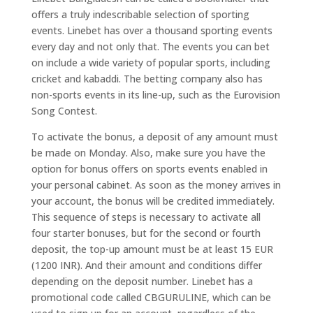
offers a truly indescribable selection of sporting
events. Linebet has over a thousand sporting events
every day and not only that. The events you can bet
on include a wide variety of popular sports, including
cricket and kabaddi. The betting company also has
non-sports events in its line-up, such as the Eurovision
Song Contest.
To activate the bonus, a deposit of any amount must
be made on Monday. Also, make sure you have the
option for bonus offers on sports events enabled in
your personal cabinet. As soon as the money arrives in
your account, the bonus will be credited immediately.
This sequence of steps is necessary to activate all
four starter bonuses, but for the second or fourth
deposit, the top-up amount must be at least 15 EUR
(1200 INR). And their amount and conditions differ
depending on the deposit number. Linebet has a
promotional code called CBGURULINE, which can be