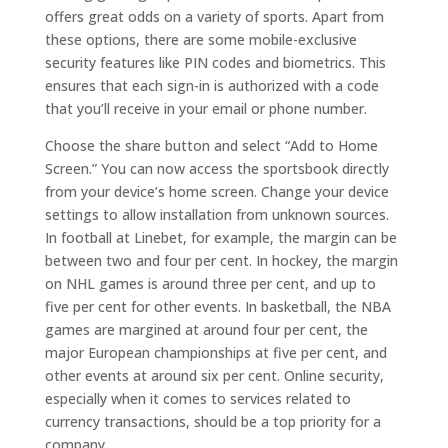
offers great odds on a variety of sports. Apart from
these options, there are some mobile-exclusive
security features like PIN codes and biometrics. This
ensures that each sign-in is authorized with a code
that you’ll receive in your email or phone number.
Choose the share button and select “Add to Home
Screen.” You can now access the sportsbook directly
from your device’s home screen. Change your device
settings to allow installation from unknown sources.
In football at Linebet, for example, the margin can be
between two and four per cent. In hockey, the margin
on NHL games is around three per cent, and up to
five per cent for other events. In basketball, the NBA
games are margined at around four per cent, the
major European championships at five per cent, and
other events at around six per cent. Online security,
especially when it comes to services related to
currency transactions, should be a top priority for a
company.