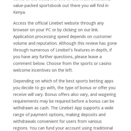
value-packed sportsbook out there you will find in
Kenya.
Access the official Linebet website through any
browser on your PC or by clicking on our link.
Application processing speed depends on customer
volume and reputation. Although this review has gone
through numerous of Linebet’s features in-depth, if
you have any further questions, please leave a
comment below. Choose from the sports or casino
welcome incentives on the left.
Depending on which of the best sports betting apps
you decide to go with, the type of bonus or offer you
receive will vary. Bonus offers also vary, and wagering
requirements may be required before a bonus can be
withdrawn as cash. The Linebet App supports a wide
range of payment options, making deposits and
withdrawals convenient for users from various
regions. You can fund your account using traditional