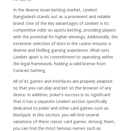
In the diverse Asian betting market, Linebet
Bangladesh stands out as a prominent and reliable
brand. One of the key advantages of Linebet is its
competitive odds on sports betting, providing players
with the potential for higher winnings. Additionally, the
extensive selection of slots in the casino ensures a
diverse and thrilling gaming experience. What sets
Linebet apart is its commitment to operating within
the legal framework, holding a valid license from
Curacao Gaming.
All of its games and interfaces are properly adapted
so that you can play and bet on the browser of any
device. In addition, poker’s success is so significant
that it has a separate Linebet section specifically
dedicated to poker and other card games such as
blackjack. In this section, you will find several
variations of these classic card games. Among them,
you can find the most famous names such as