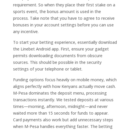
requirement. So when they place their first stake on a
sports event, the bonus amount is used in the
process. Take note that you have to agree to receive
bonuses in your account settings before you can use
any incentive.
To start your betting experience, essentially download
the Linebet Android app. First, ensure your gadget
permits downloading documents from obscure
sources. This should be possible in the security
settings of your telephone or tablet.
Funding options focus heavily on mobile money, which
aligns perfectly with how Kenyans actually move cash.
M-Pesa dominates the deposit menu, processing
transactions instantly. We tested deposits at various
times—morning, afternoon, midnight—and never
waited more than 15 seconds for funds to appear.
Card payments also work but add unnecessary steps
when M-Pesa handles everything faster. The betting