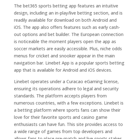
The bet365 sports betting app features an intuitive
design, including an in-play/live betting section, and is
readily available for download on both Android and
iOS. The app also offers features such as early cash-
out options and bet builder. The European connection
is noticeable the moment players open the app as
soccer markets are easily accessible. Plus, niche odds
menus for cricket and snooker appear in the main
navigation bar. Linebet App is a popular sports betting
app that is available for Android and iOS devices.
Linebet operates under a Curacao eGaming license,
ensuring its operations adhere to legal and security
standards. The platform accepts players from
numerous countries, with a few exceptions. Linebet is
a betting platform where sports fans can show their
love for their favorite sports and casino game
enthusiasts can have fun. This site provides access to
a wide range of games from top developers and
allows fans to place pre-match and live sports stakes.