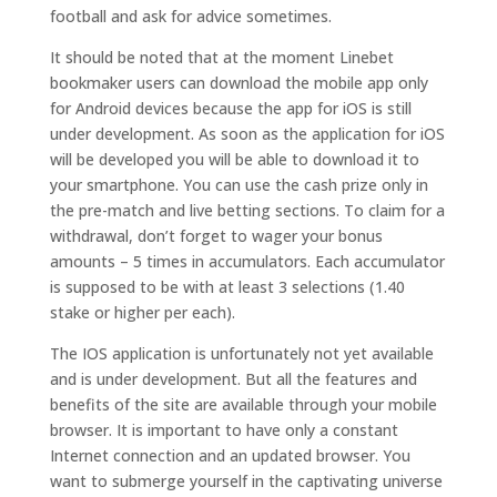
football and ask for advice sometimes.
It should be noted that at the moment Linebet
bookmaker users can download the mobile app only
for Android devices because the app for iOS is still
under development. As soon as the application for iOS
will be developed you will be able to download it to
your smartphone. You can use the cash prize only in
the pre-match and live betting sections. To claim for a
withdrawal, don’t forget to wager your bonus
amounts – 5 times in accumulators. Each accumulator
is supposed to be with at least 3 selections (1.40
stake or higher per each).
The IOS application is unfortunately not yet available
and is under development. But all the features and
benefits of the site are available through your mobile
browser. It is important to have only a constant
Internet connection and an updated browser. You
want to submerge yourself in the captivating universe