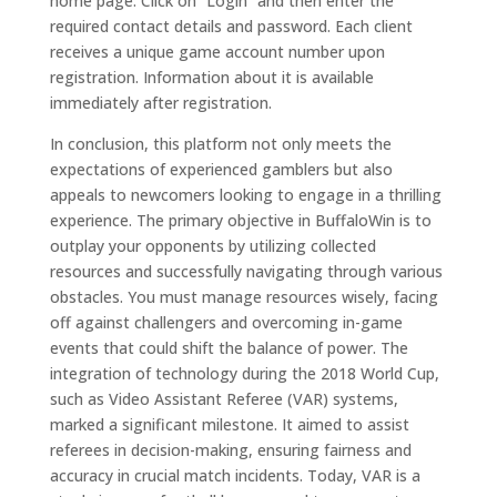
home page. Click on “Login” and then enter the
required contact details and password. Each client
receives a unique game account number upon
registration. Information about it is available
immediately after registration.
In conclusion, this platform not only meets the
expectations of experienced gamblers but also
appeals to newcomers looking to engage in a thrilling
experience. The primary objective in BuffaloWin is to
outplay your opponents by utilizing collected
resources and successfully navigating through various
obstacles. You must manage resources wisely, facing
off against challengers and overcoming in-game
events that could shift the balance of power. The
integration of technology during the 2018 World Cup,
such as Video Assistant Referee (VAR) systems,
marked a significant milestone. It aimed to assist
referees in decision-making, ensuring fairness and
accuracy in crucial match incidents. Today, VAR is a