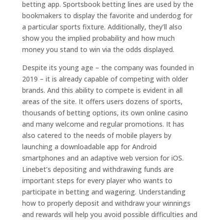
betting app. Sportsbook betting lines are used by the
bookmakers to display the favorite and underdog for
a particular sports fixture. Additionally, they’ll also
show you the implied probability and how much
money you stand to win via the odds displayed.
Despite its young age – the company was founded in
2019 – it is already capable of competing with older
brands. And this ability to compete is evident in all
areas of the site. It offers users dozens of sports,
thousands of betting options, its own online casino
and many welcome and regular promotions. It has
also catered to the needs of mobile players by
launching a downloadable app for Android
smartphones and an adaptive web version for iOS.
Linebet’s depositing and withdrawing funds are
important steps for every player who wants to
participate in betting and wagering. Understanding
how to properly deposit and withdraw your winnings
and rewards will help you avoid possible difficulties and