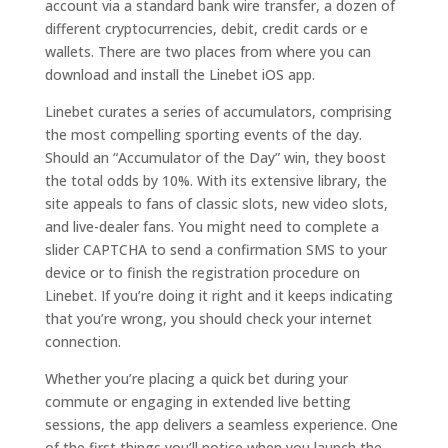
account via a standard bank wire transfer, a dozen of
different cryptocurrencies, debit, credit cards or e
wallets. There are two places from where you can
download and install the Linebet iOS app.
Linebet curates a series of accumulators, comprising
the most compelling sporting events of the day.
Should an “Accumulator of the Day” win, they boost
the total odds by 10%. With its extensive library, the
site appeals to fans of classic slots, new video slots,
and live-dealer fans. You might need to complete a
slider CAPTCHA to send a confirmation SMS to your
device or to finish the registration procedure on
Linebet. If you’re doing it right and it keeps indicating
that you’re wrong, you should check your internet
connection.
Whether you’re placing a quick bet during your
commute or engaging in extended live betting
sessions, the app delivers a seamless experience. One
of the first things you’ll notice when you launch the