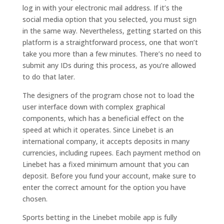
log in with your electronic mail address. If it’s the
social media option that you selected, you must sign
in the same way. Nevertheless, getting started on this
platform is a straightforward process, one that won’t
take you more than a few minutes. There’s no need to
submit any IDs during this process, as you’re allowed
to do that later.
The designers of the program chose not to load the
user interface down with complex graphical
components, which has a beneficial effect on the
speed at which it operates. Since Linebet is an
international company, it accepts deposits in many
currencies, including rupees. Each payment method on
Linebet has a fixed minimum amount that you can
deposit. Before you fund your account, make sure to
enter the correct amount for the option you have
chosen.
Sports betting in the Linebet mobile app is fully