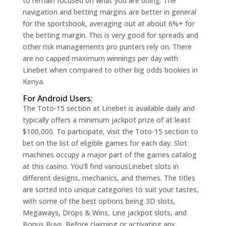
to remain focused on what you are doing. The
navigation and betting margins are better in general
for the sportsbook, averaging out at about 6%+ for
the betting margin. This is very good for spreads and
other risk managements pro punters rely on. There
are no capped maximum winnings per day with
Linebet when compared to other big odds bookies in
Kenya.
For Android Users:
The Toto-15 section at Linebet is available daily and
typically offers a minimum jackpot prize of at least
$100,000. To participate, visit the Toto-15 section to
bet on the list of eligible games for each day. Slot
machines occupy a major part of the games catalog
at this casino. You’ll find variousLinebet slots in
different designs, mechanics, and themes. The titles
are sorted into unique categories to suit your tastes,
with some of the best options being 3D slots,
Megaways, Drops & Wins, Line jackpot slots, and
Bonus Buys. Before claiming or activating any