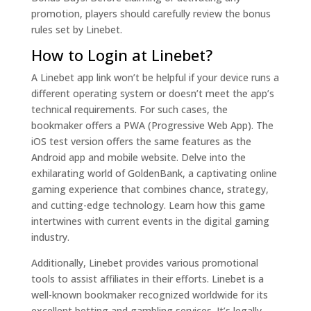
promotion, players should carefully review the bonus
rules set by Linebet.
How to Login at Linebet?
A Linebet app link won’t be helpful if your device runs a
different operating system or doesn’t meet the app’s
technical requirements. For such cases, the
bookmaker offers a PWA (Progressive Web App). The
iOS test version offers the same features as the
Android app and mobile website. Delve into the
exhilarating world of GoldenBank, a captivating online
gaming experience that combines chance, strategy,
and cutting-edge technology. Learn how this game
intertwines with current events in the digital gaming
industry.
Additionally, Linebet provides various promotional
tools to assist affiliates in their efforts. Linebet is a
well-known bookmaker recognized worldwide for its
excellent betting and gambling services. It’s legally