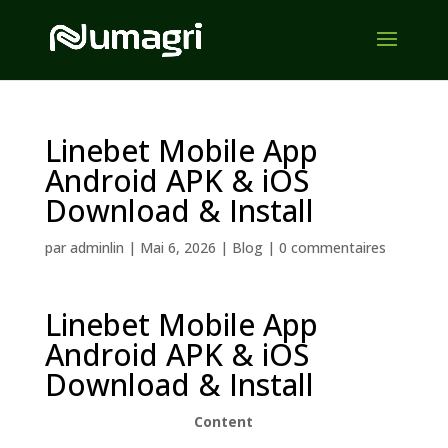
Linebet Mobile App
Android APK & iOS
Download & Install
par
adminlin
|
Mai 6, 2026
|
Blog
|
0 commentaires
Linebet Mobile App
Android APK & iOS
Download & Install
Content