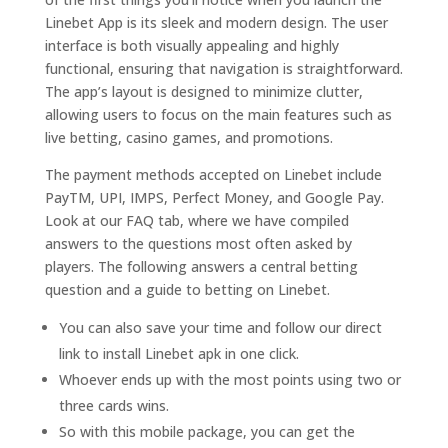
Linebet App is its sleek and modern design. The user
interface is both visually appealing and highly
functional, ensuring that navigation is straightforward.
The app’s layout is designed to minimize clutter,
allowing users to focus on the main features such as
live betting, casino games, and promotions.
The payment methods accepted on Linebet include
PayTM, UPI, IMPS, Perfect Money, and Google Pay.
Look at our FAQ tab, where we have compiled
answers to the questions most often asked by
players. The following answers a central betting
question and a guide to betting on Linebet.
You can also save your time and follow our direct
link to install Linebet apk in one click.
Whoever ends up with the most points using two or
three cards wins.
So with this mobile package, you can get the