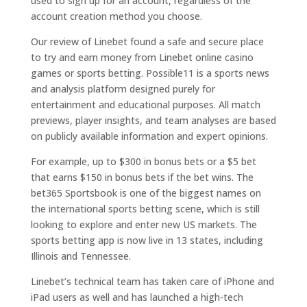
used to sign up for an account, regardless of the
account creation method you choose.
Our review of Linebet found a safe and secure place
to try and earn money from Linebet online casino
games or sports betting. Possible11 is a sports news
and analysis platform designed purely for
entertainment and educational purposes. All match
previews, player insights, and team analyses are based
on publicly available information and expert opinions.
For example, up to $300 in bonus bets or a $5 bet
that earns $150 in bonus bets if the bet wins. The
bet365 Sportsbook is one of the biggest names on
the international sports betting scene, which is still
looking to explore and enter new US markets. The
sports betting app is now live in 13 states, including
Illinois and Tennessee.
Linebet’s technical team has taken care of iPhone and
iPad users as well and has launched a high-tech