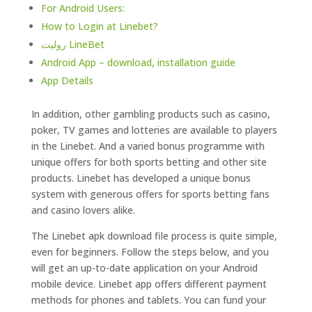
For Android Users:
How to Login at Linebet?
روليت LineBet
Android App – download, installation guide
App Details
In addition, other gambling products such as casino,
poker, TV games and lotteries are available to players
in the Linebet. And a varied bonus programme with
unique offers for both sports betting and other site
products. Linebet has developed a unique bonus
system with generous offers for sports betting fans
and casino lovers alike.
The Linebet apk download file process is quite simple,
even for beginners. Follow the steps below, and you
will get an up-to-date application on your Android
mobile device. Linebet app offers different payment
methods for phones and tablets. You can fund your