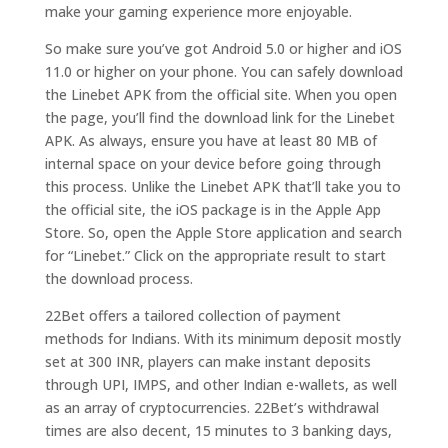
make your gaming experience more enjoyable.
So make sure you’ve got Android 5.0 or higher and iOS
11.0 or higher on your phone. You can safely download
the Linebet APK from the official site. When you open
the page, you’ll find the download link for the Linebet
APK. As always, ensure you have at least 80 MB of
internal space on your device before going through
this process. Unlike the Linebet APK that’ll take you to
the official site, the iOS package is in the Apple App
Store. So, open the Apple Store application and search
for “Linebet.” Click on the appropriate result to start
the download process.
22Bet offers a tailored collection of payment
methods for Indians. With its minimum deposit mostly
set at 300 INR, players can make instant deposits
through UPI, IMPS, and other Indian e-wallets, as well
as an array of cryptocurrencies. 22Bet’s withdrawal
times are also decent, 15 minutes to 3 banking days,