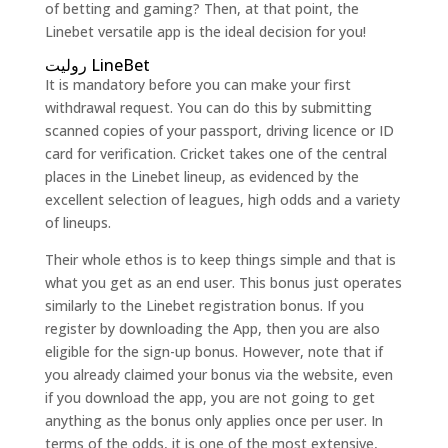
of betting and gaming? Then, at that point, the
Linebet versatile app is the ideal decision for you!
روليت LineBet
It is mandatory before you can make your first
withdrawal request. You can do this by submitting
scanned copies of your passport, driving licence or ID
card for verification. Cricket takes one of the central
places in the Linebet lineup, as evidenced by the
excellent selection of leagues, high odds and a variety
of lineups.
Their whole ethos is to keep things simple and that is
what you get as an end user. This bonus just operates
similarly to the Linebet registration bonus. If you
register by downloading the App, then you are also
eligible for the sign-up bonus. However, note that if
you already claimed your bonus via the website, even
if you download the app, you are not going to get
anything as the bonus only applies once per user. In
terms of the odds, it is one of the most extensive,