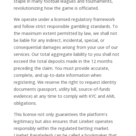
staple in many football leagues and tournaments,
revolutionizing how the game is officiated.
We operate under a licensed regulatory framework
and follow strict responsible gambling standards. To
the maximum extent permitted by law, we shall not
be liable for any indirect, incidental, special, or
consequential damages arising from your use of our
services. Our total aggregate liability to you shall not
exceed the total deposits made in the 12 months
preceding the claim. You must provide accurate,
complete, and up-to-date information when
registering. We reserve the right to request identity
documents (passport, utility bill, source-of-funds
evidence) at any time to comply with KYC and AML
obligations.
This license not only guarantees the platform’s
legitimacy but also ensures that Linebet operates
responsibly within the regulated betting market.
Linebet Bangladesh can be called a bookmaker that