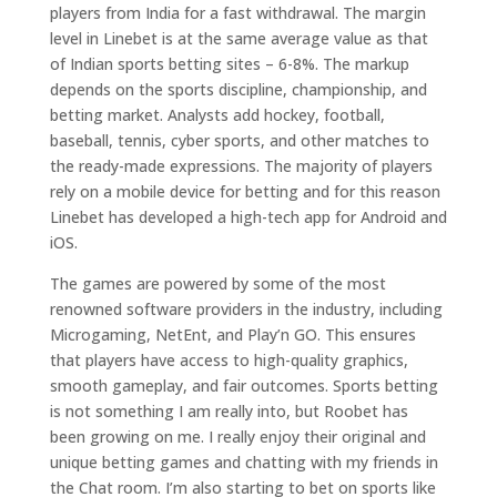
players from India for a fast withdrawal. The margin
level in Linebet is at the same average value as that
of Indian sports betting sites – 6-8%. The markup
depends on the sports discipline, championship, and
betting market. Analysts add hockey, football,
baseball, tennis, cyber sports, and other matches to
the ready-made expressions. The majority of players
rely on a mobile device for betting and for this reason
Linebet has developed a high-tech app for Android and
iOS.
The games are powered by some of the most
renowned software providers in the industry, including
Microgaming, NetEnt, and Play’n GO. This ensures
that players have access to high-quality graphics,
smooth gameplay, and fair outcomes. Sports betting
is not something I am really into, but Roobet has
been growing on me. I really enjoy their original and
unique betting games and chatting with my friends in
the Chat room. I’m also starting to bet on sports like