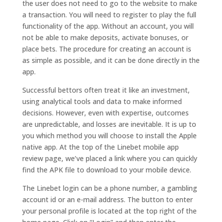
the user does not need to go to the website to make
a transaction. You will need to register to play the full
functionality of the app. Without an account, you will
not be able to make deposits, activate bonuses, or
place bets. The procedure for creating an account is
as simple as possible, and it can be done directly in the
app.
Successful bettors often treat it like an investment,
using analytical tools and data to make informed
decisions. However, even with expertise, outcomes
are unpredictable, and losses are inevitable. It is up to
you which method you will choose to install the Apple
native app. At the top of the Linebet mobile app
review page, we’ve placed a link where you can quickly
find the APK file to download to your mobile device.
The Linebet login can be a phone number, a gambling
account id or an e-mail address. The button to enter
your personal profile is located at the top right of the