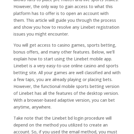
However, the only way to gain access to what this
platform has to offer is to open an account with
them. This article will guide you through the process
and show you how to resolve any Linebet registration
issues you might encounter.
You will get access to casino games, sports betting,
bonus offers, and many other features. Below, we’ll
explain how to start using the Linebet mobile app.
Linebet is a very easy-to-use online casino and sports
betting site. All your games are well classified and with
a few taps, you are already playing or placing bets.
However, the functional mobile sports betting version
of Linebet has all the features of the desktop version.
With a browser-based adaptive version, you can bet
anytime, anywhere.
Take note that the Linebet bd login procedure will
depend on the method you utilized to create an
account. So, if you used the email method, you must