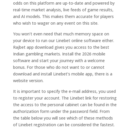
odds on this platform are up-to-date and powered by
real-time market analysis, live feeds of game results,
and AI models. This makes them accurate for players
who wish to wager on any event on this site.
You won’t even need that much memory space on
your device to run our Linebet online software either.
Rajbet app download gives you access to the best
Indian gambling markets. Install the 2026 mobile
software and start your journey with a welcome
bonus. For those who do not want to or cannot
download and install Linebet’s mobile app, there is a
website version.
It is important to specify the e-mail address, you used
to register your account. The Linebet link for restoring
the access to the personal cabinet can be found in the
authorization form under the password field. From
the table below you will see which of these methods
of Linebet registration can be considered the fastest.