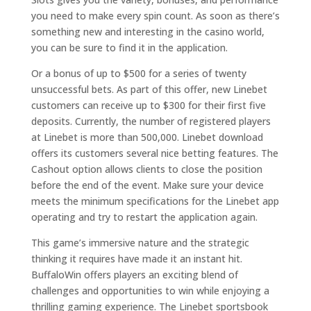
you need to make every spin count. As soon as there’s
something new and interesting in the casino world,
you can be sure to find it in the application.
Or a bonus of up to $500 for a series of twenty
unsuccessful bets. As part of this offer, new Linebet
customers can receive up to $300 for their first five
deposits. Currently, the number of registered players
at Linebet is more than 500,000. Linebet download
offers its customers several nice betting features. The
Cashout option allows clients to close the position
before the end of the event. Make sure your device
meets the minimum specifications for the Linebet app
operating and try to restart the application again.
This game’s immersive nature and the strategic
thinking it requires have made it an instant hit.
BuffaloWin offers players an exciting blend of
challenges and opportunities to win while enjoying a
thrilling gaming experience. The Linebet sportsbook