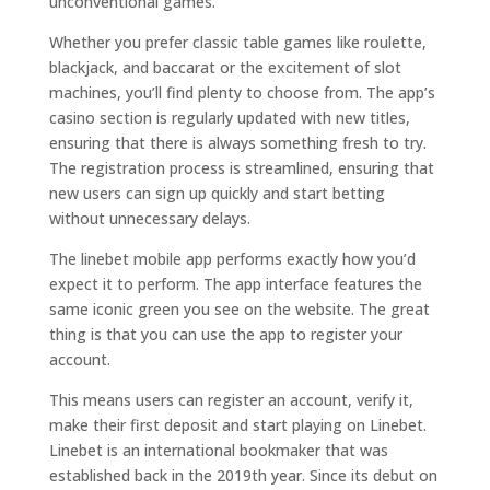
unconventional games.
Whether you prefer classic table games like roulette,
blackjack, and baccarat or the excitement of slot
machines, you’ll find plenty to choose from. The app’s
casino section is regularly updated with new titles,
ensuring that there is always something fresh to try.
The registration process is streamlined, ensuring that
new users can sign up quickly and start betting
without unnecessary delays.
The linebet mobile app performs exactly how you’d
expect it to perform. The app interface features the
same iconic green you see on the website. The great
thing is that you can use the app to register your
account.
This means users can register an account, verify it,
make their first deposit and start playing on Linebet.
Linebet is an international bookmaker that was
established back in the 2019th year. Since its debut on