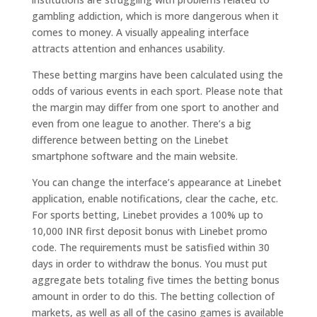
gambling addiction, which is more dangerous when it
comes to money. A visually appealing interface
attracts attention and enhances usability.
These betting margins have been calculated using the
odds of various events in each sport. Please note that
the margin may differ from one sport to another and
even from one league to another. There’s a big
difference between betting on the Linebet
smartphone software and the main website.
You can change the interface’s appearance at Linebet
application, enable notifications, clear the cache, etc.
For sports betting, Linebet provides a 100% up to
10,000 INR first deposit bonus with Linebet promo
code. The requirements must be satisfied within 30
days in order to withdraw the bonus. You must put
aggregate bets totaling five times the betting bonus
amount in order to do this. The betting collection of
markets, as well as all of the casino games is available