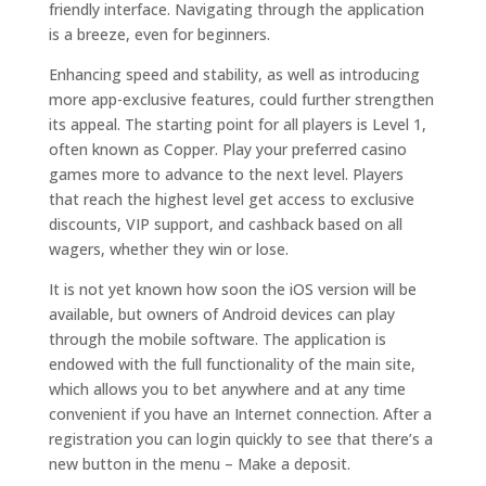
friendly interface. Navigating through the application
is a breeze, even for beginners.
Enhancing speed and stability, as well as introducing
more app-exclusive features, could further strengthen
its appeal. The starting point for all players is Level 1,
often known as Copper. Play your preferred casino
games more to advance to the next level. Players
that reach the highest level get access to exclusive
discounts, VIP support, and cashback based on all
wagers, whether they win or lose.
It is not yet known how soon the iOS version will be
available, but owners of Android devices can play
through the mobile software. The application is
endowed with the full functionality of the main site,
which allows you to bet anywhere and at any time
convenient if you have an Internet connection. After a
registration you can login quickly to see that there’s a
new button in the menu – Make a deposit.