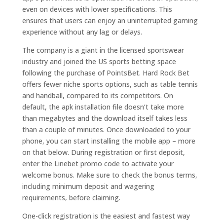
even on devices with lower specifications. This
ensures that users can enjoy an uninterrupted gaming
experience without any lag or delays.
The company is a giant in the licensed sportswear
industry and joined the US sports betting space
following the purchase of PointsBet. Hard Rock Bet
offers fewer niche sports options, such as table tennis
and handball, compared to its competitors. On
default, the apk installation file doesn’t take more
than megabytes and the download itself takes less
than a couple of minutes. Once downloaded to your
phone, you can start installing the mobile app – more
on that below. During registration or first deposit,
enter the Linebet promo code to activate your
welcome bonus. Make sure to check the bonus terms,
including minimum deposit and wagering
requirements, before claiming.
One-click registration is the easiest and fastest way