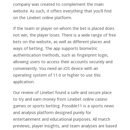
company was created to complement the main
website. As such, it offers everything that you’ll find
on the Linebet online platform.
If the team or player on whom the bet is placed does
not win, the player loses. There is a wide range of free
bets on the website, as well as different places and
ways of betting. The app supports biometric
authentication methods, such as fingerprint login,
allowing users to access their accounts securely and
conveniently. You need an iOS device with an
operating system of 11.0 or higher to use this
application.
Our review of Linebet found a safe and secure place
to try and earn money from Linebet online casino
games or sports betting. Possible11 is a sports news
and analysis platform designed purely for
entertainment and educational purposes. All match
previews, player insights, and team analyses are based