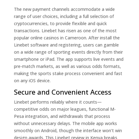
The new payment channels accommodate a wide
range of user choices, including a full selection of
cryptocurrencies, to provide flexible and quick
transactions. Linebet has risen as one of the most
popular online casinos in Cameroon. After install the
Linebet software and registering, users can gamble
on a wide range of sporting events directly from their
smartphone or iPad. The app supports live events and
pre-match markets, as well as various odds formats,
making the sports stake process convenient and fast
on any iOS device.
Secure and Convenient Access
Linebet performs reliably where it counts—
competitive odds on major leagues, functional M-
Pesa integration, and withdrawals that process
without unnecessary delays. The mobile app works
smoothly on Android, though the interface won’t win
design awards. This Linebet review in Kenya breaks