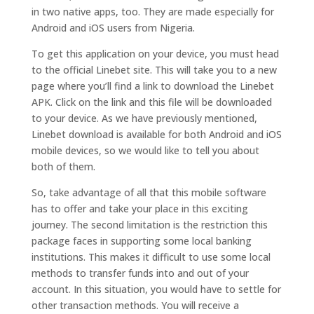
in two native apps, too. They are made especially for
Android and iOS users from Nigeria.
To get this application on your device, you must head
to the official Linebet site. This will take you to a new
page where you’ll find a link to download the Linebet
APK. Click on the link and this file will be downloaded
to your device. As we have previously mentioned,
Linebet download is available for both Android and iOS
mobile devices, so we would like to tell you about
both of them.
So, take advantage of all that this mobile software
has to offer and take your place in this exciting
journey. The second limitation is the restriction this
package faces in supporting some local banking
institutions. This makes it difficult to use some local
methods to transfer funds into and out of your
account. In this situation, you would have to settle for
other transaction methods. You will receive a