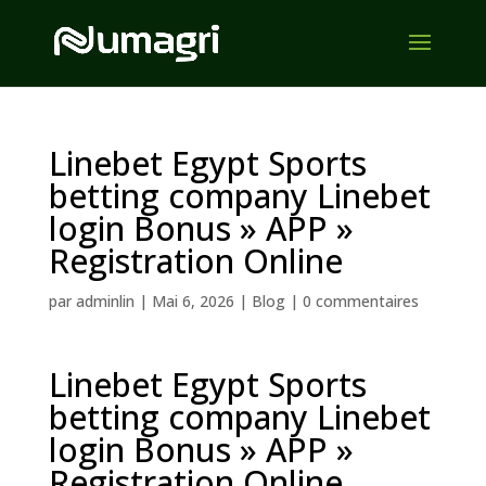
Linebet Egypt Sports
betting company Linebet
login Bonus » APP »
Registration Online
par
adminlin
|
Mai 6, 2026
|
Blog
|
0 commentaires
Linebet Egypt Sports
betting company Linebet
login Bonus » APP »
Registration Online