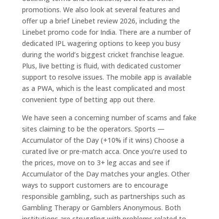
promotions. We also look at several features and
offer up a brief Linebet review 2026, including the
Linebet promo code for India. There are a number of
dedicated IPL wagering options to keep you busy
during the world’s biggest cricket franchise league.
Plus, live betting is fluid, with dedicated customer
support to resolve issues. The mobile app is available
as a PWA, which is the least complicated and most
convenient type of betting app out there.
We have seen a concerning number of scams and fake
sites claiming to be the operators. Sports —
Accumulator of the Day (+10% if it wins) Choose a
curated live or pre-match acca. Once you’re used to
the prices, move on to 3+ leg accas and see if
Accumulator of the Day matches your angles. Other
ways to support customers are to encourage
responsible gambling, such as partnerships such as
Gambling Therapy or Gamblers Anonymous. Both
institutions are struggling with problems related to