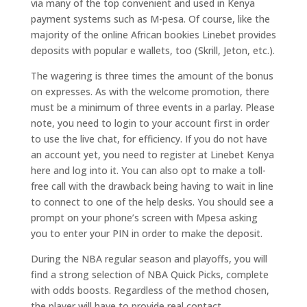
via many of the top convenient and used in Kenya
payment systems such as M-pesa. Of course, like the
majority of the online African bookies Linebet provides
deposits with popular e wallets, too (Skrill, Jeton, etc.).
The wagering is three times the amount of the bonus
on expresses. As with the welcome promotion, there
must be a minimum of three events in a parlay. Please
note, you need to login to your account first in order
to use the live chat, for efficiency. If you do not have
an account yet, you need to register at Linebet Kenya
here and log into it. You can also opt to make a toll-
free call with the drawback being having to wait in line
to connect to one of the help desks. You should see a
prompt on your phone’s screen with Mpesa asking
you to enter your PIN in order to make the deposit.
During the NBA regular season and playoffs, you will
find a strong selection of NBA Quick Picks, complete
with odds boosts. Regardless of the method chosen,
the player will have to provide real contact