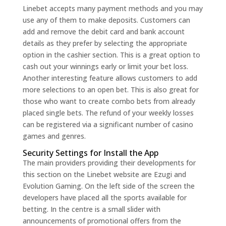
Linebet accepts many payment methods and you may
use any of them to make deposits. Customers can
add and remove the debit card and bank account
details as they prefer by selecting the appropriate
option in the cashier section. This is a great option to
cash out your winnings early or limit your bet loss.
Another interesting feature allows customers to add
more selections to an open bet. This is also great for
those who want to create combo bets from already
placed single bets. The refund of your weekly losses
can be registered via a significant number of casino
games and genres.
Security Settings for Install the App
The main providers providing their developments for
this section on the Linebet website are Ezugi and
Evolution Gaming. On the left side of the screen the
developers have placed all the sports available for
betting. In the centre is a small slider with
announcements of promotional offers from the