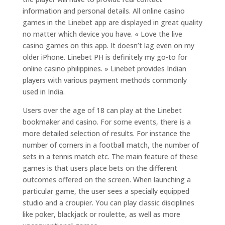
information and personal details. All online casino
games in the Linebet app are displayed in great quality
no matter which device you have. « Love the live
casino games on this app. It doesn’t lag even on my
older iPhone. Linebet PH is definitely my go-to for
online casino philippines. » Linebet provides Indian
players with various payment methods commonly
used in India.
Users over the age of 18 can play at the Linebet
bookmaker and casino. For some events, there is a
more detailed selection of results. For instance the
number of corners in a football match, the number of
sets in a tennis match etc. The main feature of these
games is that users place bets on the different
outcomes offered on the screen. When launching a
particular game, the user sees a specially equipped
studio and a croupier. You can play classic disciplines
like poker, blackjack or roulette, as well as more