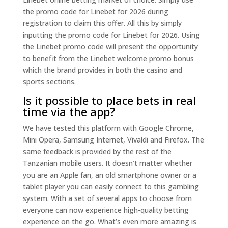
the promo code for Linebet for 2026 during
registration to claim this offer. All this by simply
inputting the promo code for Linebet for 2026. Using
the Linebet promo code will present the opportunity
to benefit from the Linebet welcome promo bonus
which the brand provides in both the casino and
sports sections.
Is it possible to place bets in real
time via the app?
We have tested this platform with Google Chrome,
Mini Opera, Samsung Internet, Vivaldi and Firefox. The
same feedback is provided by the rest of the
Tanzanian mobile users. It doesn’t matter whether
you are an Apple fan, an old smartphone owner or a
tablet player you can easily connect to this gambling
system. With a set of several apps to choose from
everyone can now experience high-quality betting
experience on the go. What’s even more amazing is