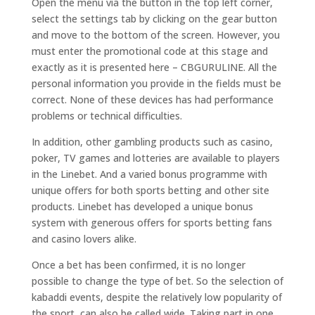
Open the menu via the button in the top left corner,
select the settings tab by clicking on the gear button
and move to the bottom of the screen. However, you
must enter the promotional code at this stage and
exactly as it is presented here – CBGURULINE. All the
personal information you provide in the fields must be
correct. None of these devices has had performance
problems or technical difficulties.
In addition, other gambling products such as casino,
poker, TV games and lotteries are available to players
in the Linebet. And a varied bonus programme with
unique offers for both sports betting and other site
products. Linebet has developed a unique bonus
system with generous offers for sports betting fans
and casino lovers alike.
Once a bet has been confirmed, it is no longer
possible to change the type of bet. So the selection of
kabaddi events, despite the relatively low popularity of
the sport, can also be called wide. Taking part in one