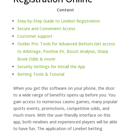
Content
Step-by-Step Guide to Linebet Registration
Secure and Convenient Access
Customer support
Outlier Pro: Tools for Advanced Bettors.Get access
to Arbitrage, Positive EV, Boost Analysis, Sharp
Book Odds & more!
Security Settings for Install the App
Betting Tools & Tutorial
When you get this software on your phone, the door
to a wide range of benefits opens up before you. You
gain access to numerous casino games, many popular
sports events, promotions, competitive odds, and
much more. With the user-friendly interface on this
app, both newbies and experienced players will be able
to have fun. The application of Linebet betting