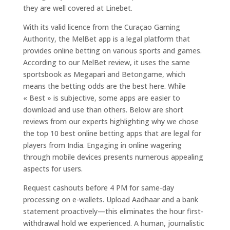
they are well covered at Linebet.
With its valid licence from the Curaçao Gaming
Authority, the MelBet app is a legal platform that
provides online betting on various sports and games.
According to our MelBet review, it uses the same
sportsbook as Megapari and Betongame, which
means the betting odds are the best here. While
« Best » is subjective, some apps are easier to
download and use than others. Below are short
reviews from our experts highlighting why we chose
the top 10 best online betting apps that are legal for
players from India. Engaging in online wagering
through mobile devices presents numerous appealing
aspects for users.
Request cashouts before 4 PM for same-day
processing on e-wallets. Upload Aadhaar and a bank
statement proactively—this eliminates the hour first-
withdrawal hold we experienced. A human, journalistic