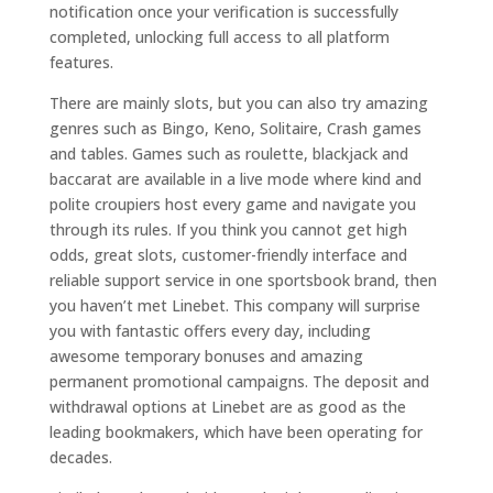
notification once your verification is successfully
completed, unlocking full access to all platform
features.
There are mainly slots, but you can also try amazing
genres such as Bingo, Keno, Solitaire, Crash games
and tables. Games such as roulette, blackjack and
baccarat are available in a live mode where kind and
polite croupiers host every game and navigate you
through its rules. If you think you cannot get high
odds, great slots, customer-friendly interface and
reliable support service in one sportsbook brand, then
you haven’t met Linebet. This company will surprise
you with fantastic offers every day, including
awesome temporary bonuses and amazing
permanent promotional campaigns. The deposit and
withdrawal options at Linebet are as good as the
leading bookmakers, which have been operating for
decades.