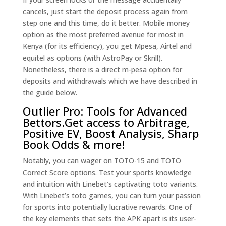
cancels, just start the deposit process again from
step one and this time, do it better. Mobile money
option as the most preferred avenue for most in
Kenya (for its efficiency), you get Mpesa, Airtel and
equitel as options (with AstroPay or Skrill).
Nonetheless, there is a direct m-pesa option for
deposits and withdrawals which we have described in
the guide below.
Outlier Pro: Tools for Advanced
Bettors.Get access to Arbitrage,
Positive EV, Boost Analysis, Sharp
Book Odds & more!
Notably, you can wager on TOTO-15 and TOTO
Correct Score options. Test your sports knowledge
and intuition with Linebet’s captivating toto variants.
With Linebet’s toto games, you can turn your passion
for sports into potentially lucrative rewards. One of
the key elements that sets the APK apart is its user-