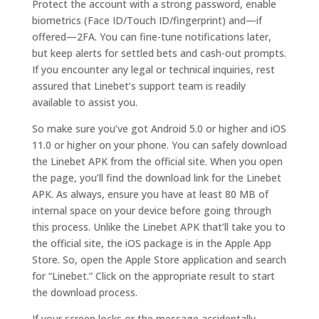
Protect the account with a strong password, enable
biometrics (Face ID/Touch ID/fingerprint) and—if
offered—2FA. You can fine-tune notifications later,
but keep alerts for settled bets and cash-out prompts.
If you encounter any legal or technical inquiries, rest
assured that Linebet’s support team is readily
available to assist you.
So make sure you’ve got Android 5.0 or higher and iOS
11.0 or higher on your phone. You can safely download
the Linebet APK from the official site. When you open
the page, you’ll find the download link for the Linebet
APK. As always, ensure you have at least 80 MB of
internal space on your device before going through
this process. Unlike the Linebet APK that’ll take you to
the official site, the iOS package is in the Apple App
Store. So, open the Apple Store application and search
for “Linebet.” Click on the appropriate result to start
the download process.
If your screen locks or the message accidentally