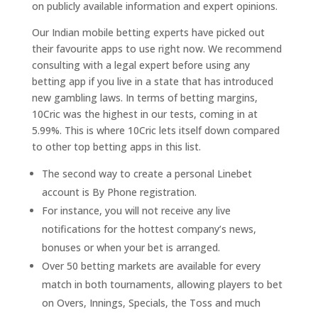
on publicly available information and expert opinions.
Our Indian mobile betting experts have picked out
their favourite apps to use right now. We recommend
consulting with a legal expert before using any
betting app if you live in a state that has introduced
new gambling laws. In terms of betting margins,
10Cric was the highest in our tests, coming in at
5.99%. This is where 10Cric lets itself down compared
to other top betting apps in this list.
The second way to create a personal Linebet
account is By Phone registration.
For instance, you will not receive any live
notifications for the hottest company’s news,
bonuses or when your bet is arranged.
Over 50 betting markets are available for every
match in both tournaments, allowing players to bet
on Overs, Innings, Specials, the Toss and much