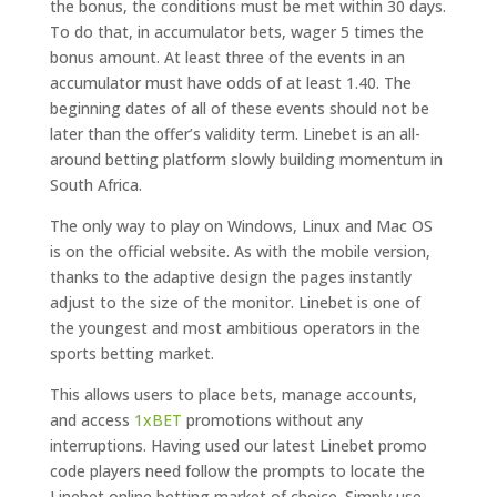
the bonus, the conditions must be met within 30 days.
To do that, in accumulator bets, wager 5 times the
bonus amount. At least three of the events in an
accumulator must have odds of at least 1.40. The
beginning dates of all of these events should not be
later than the offer’s validity term. Linebet is an all-
around betting platform slowly building momentum in
South Africa.
The only way to play on Windows, Linux and Mac OS
is on the official website. As with the mobile version,
thanks to the adaptive design the pages instantly
adjust to the size of the monitor. Linebet is one of
the youngest and most ambitious operators in the
sports betting market.
This allows users to place bets, manage accounts,
and access
1xBET
promotions without any
interruptions. Having used our latest Linebet promo
code players need follow the prompts to locate the
Linebet online betting market of choice. Simply use