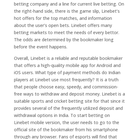
betting company and a line for current live betting. On
the right-hand side, there is the game slip, Linebet’s
hot offers for the top matches, and information
about the user’s open bets. Linebet offers many
betting markets to meet the needs of every bettor.
The odds are determined by the bookmaker long
before the event happens.
Overall, Linebet is a reliable and reputable bookmaker
that offers a high-quality mobile app for Android and
iOS users. What type of payment methods do Indian
players at Linebet use most frequently? It is a truth
that people choose easy, speedy, and commission-
free ways to withdraw and deposit money. Linebet is a
suitable sports and cricket betting site for that since it
provides several of the frequently utilized deposit and
withdrawal options in India. To start betting on
Linebet mobile version, the user needs to go to the
official site of the bookmaker from his smartphone
through any browser. Fans of esports will find that