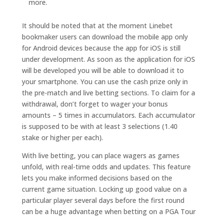
more.
It should be noted that at the moment Linebet
bookmaker users can download the mobile app only
for Android devices because the app for iOS is still
under development. As soon as the application for iOS
will be developed you will be able to download it to
your smartphone. You can use the cash prize only in
the pre-match and live betting sections. To claim for a
withdrawal, don’t forget to wager your bonus
amounts – 5 times in accumulators. Each accumulator
is supposed to be with at least 3 selections (1.40
stake or higher per each).
With live betting, you can place wagers as games
unfold, with real-time odds and updates. This feature
lets you make informed decisions based on the
current game situation. Locking up good value on a
particular player several days before the first round
can be a huge advantage when betting on a PGA Tour