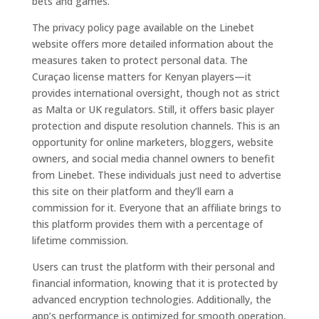
bets and games.
The privacy policy page available on the Linebet
website offers more detailed information about the
measures taken to protect personal data. The
Curaçao license matters for Kenyan players—it
provides international oversight, though not as strict
as Malta or UK regulators. Still, it offers basic player
protection and dispute resolution channels. This is an
opportunity for online marketers, bloggers, website
owners, and social media channel owners to benefit
from Linebet. These individuals just need to advertise
this site on their platform and they’ll earn a
commission for it. Everyone that an affiliate brings to
this platform provides them with a percentage of
lifetime commission.
Users can trust the platform with their personal and
financial information, knowing that it is protected by
advanced encryption technologies. Additionally, the
app’s performance is optimized for smooth operation,