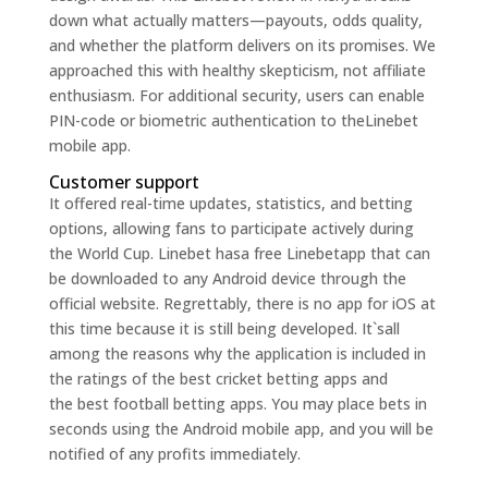
down what actually matters—payouts, odds quality,
and whether the platform delivers on its promises. We
approached this with healthy skepticism, not affiliate
enthusiasm. For additional security, users can enable
PIN-code or biometric authentication to theLinebet
mobile app.
Customer support
It offered real-time updates, statistics, and betting
options, allowing fans to participate actively during
the World Cup. Linebet hasa free Linebetapp that can
be downloaded to any Android device through the
official website. Regrettably, there is no app for iOS at
this time because it is still being developed. It`sall
among the reasons why the application is included in
the ratings of the best cricket betting apps and
the best football betting apps. You may place bets in
seconds using the Android mobile app, and you will be
notified of any profits immediately.