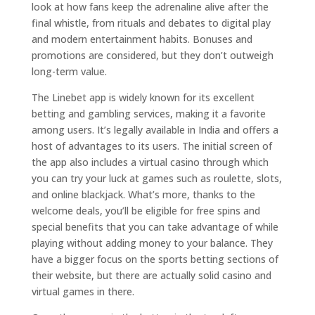
look at how fans keep the adrenaline alive after the
final whistle, from rituals and debates to digital play
and modern entertainment habits. Bonuses and
promotions are considered, but they don’t outweigh
long-term value.
The Linebet app is widely known for its excellent
betting and gambling services, making it a favorite
among users. It’s legally available in India and offers a
host of advantages to its users. The initial screen of
the app also includes a virtual casino through which
you can try your luck at games such as roulette, slots,
and online blackjack. What’s more, thanks to the
welcome deals, you’ll be eligible for free spins and
special benefits that you can take advantage of while
playing without adding money to your balance. They
have a bigger focus on the sports betting sections of
their website, but there are actually solid casino and
virtual games in there.