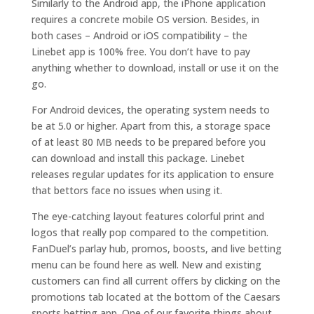
Similarly to the Android app, the iPhone application
requires a concrete mobile OS version. Besides, in
both cases – Android or iOS compatibility – the
Linebet app is 100% free. You don’t have to pay
anything whether to download, install or use it on the
go.
For Android devices, the operating system needs to
be at 5.0 or higher. Apart from this, a storage space
of at least 80 MB needs to be prepared before you
can download and install this package. Linebet
releases regular updates for its application to ensure
that bettors face no issues when using it.
The eye-catching layout features colorful print and
logos that really pop compared to the competition.
FanDuel’s parlay hub, promos, boosts, and live betting
menu can be found here as well. New and existing
customers can find all current offers by clicking on the
promotions tab located at the bottom of the Caesars
sports betting app. One of our favorite things about