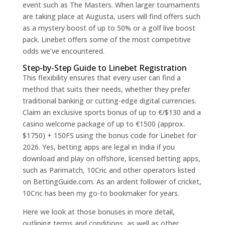
event such as The Masters. When larger tournaments
are taking place at Augusta, users will find offers such
as a mystery boost of up to 50% or a golf live boost
pack. Linebet offers some of the most competitive
odds we’ve encountered.
Step-by-Step Guide to Linebet Registration
This flexibility ensures that every user can find a
method that suits their needs, whether they prefer
traditional banking or cutting-edge digital currencies.
Claim an exclusive sports bonus of up to €/$130 and a
casino welcome package of up to €1500 (approx.
$1750) + 150FS using the bonus code for Linebet for
2026. Yes, betting apps are legal in India if you
download and play on offshore, licensed betting apps,
such as Parimatch, 10Cric and other operators listed
on BettingGuide.com. As an ardent follower of cricket,
10Cric has been my go-to bookmaker for years.
Here we look at those bonuses in more detail,
outlining terms and conditions, as well as other