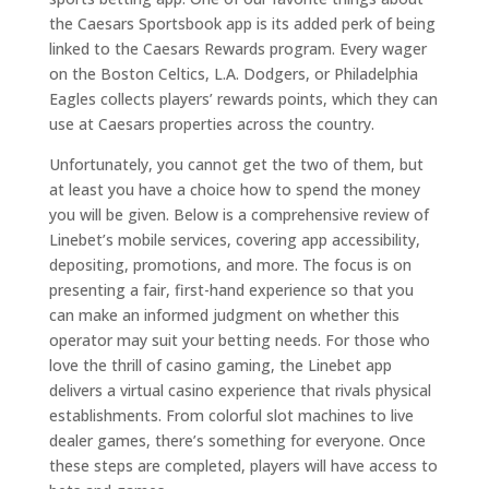
the Caesars Sportsbook app is its added perk of being
linked to the Caesars Rewards program. Every wager
on the Boston Celtics, L.A. Dodgers, or Philadelphia
Eagles collects players’ rewards points, which they can
use at Caesars properties across the country.
Unfortunately, you cannot get the two of them, but
at least you have a choice how to spend the money
you will be given. Below is a comprehensive review of
Linebet’s mobile services, covering app accessibility,
depositing, promotions, and more. The focus is on
presenting a fair, first-hand experience so that you
can make an informed judgment on whether this
operator may suit your betting needs. For those who
love the thrill of casino gaming, the Linebet app
delivers a virtual casino experience that rivals physical
establishments. From colorful slot machines to live
dealer games, there’s something for everyone. Once
these steps are completed, players will have access to