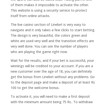
of them makes it impossible to activate the other.
This website is using a security service to protect
itself from online attacks.
The live casino section of Linebet is very easy to
navigate and it only takes a few clicks to start betting.
The design is very beautiful, the colors green and
white are used very well and the transition effects are
very well done. You can see the number of players
who are playing the game right now.
Wait for the results, and if your bet is successful, your
winnings will be credited to your account. If you are a
new customer over the age of 18, you can definitely
get the bonus from Linebet without any problems. Go
to the deposit page and make a deposit of at least Rs
100 to get the welcome bonus.
To activate it, you will need to make a first deposit
with the minimum amount being 75 Rs.. To withdraw