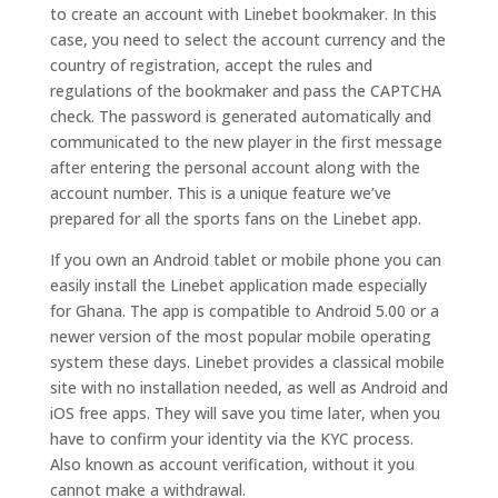
to create an account with Linebet bookmaker. In this
case, you need to select the account currency and the
country of registration, accept the rules and
regulations of the bookmaker and pass the CAPTCHA
check. The password is generated automatically and
communicated to the new player in the first message
after entering the personal account along with the
account number. This is a unique feature we’ve
prepared for all the sports fans on the Linebet app.
If you own an Android tablet or mobile phone you can
easily install the Linebet application made especially
for Ghana. The app is compatible to Android 5.00 or a
newer version of the most popular mobile operating
system these days. Linebet provides a classical mobile
site with no installation needed, as well as Android and
iOS free apps. They will save you time later, when you
have to confirm your identity via the KYC process.
Also known as account verification, without it you
cannot make a withdrawal.