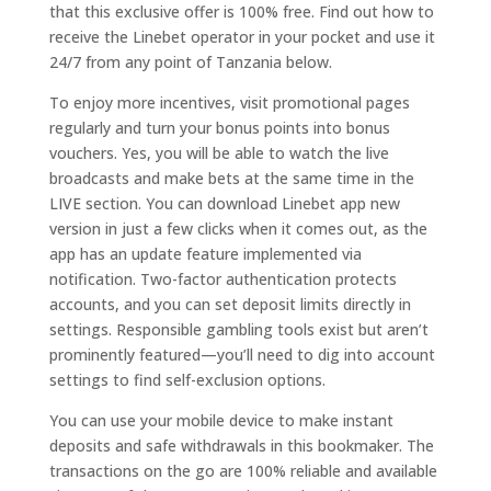
that this exclusive offer is 100% free. Find out how to
receive the Linebet operator in your pocket and use it
24/7 from any point of Tanzania below.
To enjoy more incentives, visit promotional pages
regularly and turn your bonus points into bonus
vouchers. Yes, you will be able to watch the live
broadcasts and make bets at the same time in the
LIVE section. You can download Linebet app new
version in just a few clicks when it comes out, as the
app has an update feature implemented via
notification. Two-factor authentication protects
accounts, and you can set deposit limits directly in
settings. Responsible gambling tools exist but aren’t
prominently featured—you’ll need to dig into account
settings to find self-exclusion options.
You can use your mobile device to make instant
deposits and safe withdrawals in this bookmaker. The
transactions on the go are 100% reliable and available