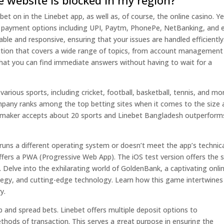
e website is blocked in my region?
 bet on in the Linebet app, as well as, of course, the online casino. Ye
ly payment options including UPI, Paytm, PhonePe, NetBanking, and 
le and responsive, ensuring that your issues are handled efficiently
section that covers a wide range of topics, from account management
hat you can find immediate answers without having to wait for a
various sports, including cricket, football, basketball, tennis, and mo
mpany ranks among the top betting sites when it comes to the size
ookmaker accepts about 20 sports and Linebet Bangladesh outperform
e runs a different operating system or doesn’t meet the app’s technic
ffers a PWA (Progressive Web App). The iOS test version offers the
 Delve into the exhilarating world of GoldenBank, a captivating onli
egy, and cutting-edge technology. Learn how this game intertwines
y.
p and spread bets. Linebet offers multiple deposit options to
hods of transaction. This serves a great purpose in ensuring the