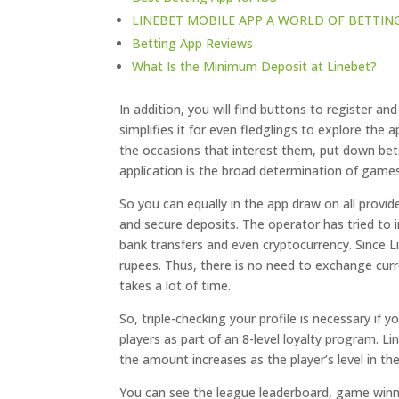
LINEBET MOBILE APP A WORLD OF BETTIN
Betting App Reviews
What Is the Minimum Deposit at Linebet?
In addition, you will find buttons to register an
simplifies it for even fledglings to explore the 
the occasions that interest them, put down bets
application is the broad determination of games
So you can equally in the app draw on all provi
and secure deposits. The operator has tried to
bank transfers and even cryptocurrency. Since L
rupees. Thus, there is no need to exchange cur
takes a lot of time.
So, triple-checking your profile is necessary i
players as part of an 8-level loyalty program. Li
the amount increases as the player’s level in th
You can see the league leaderboard, game winne