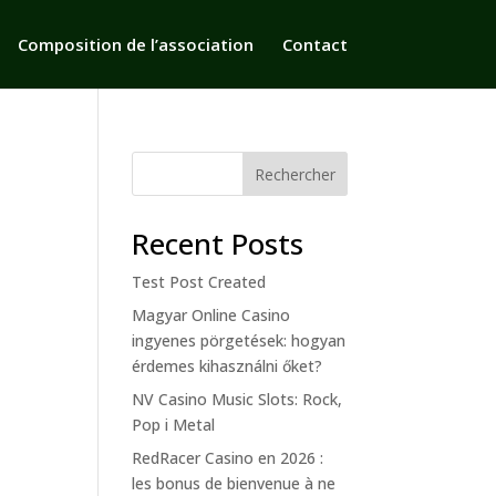
Composition de l’association
Contact
Rechercher
Recent Posts
Test Post Created
Magyar Online Casino
ingyenes pörgetések: hogyan
érdemes kihasználni őket?
NV Casino Music Slots: Rock,
Pop i Metal
RedRacer Casino en 2026 :
les bonus de bienvenue à ne