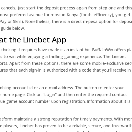
 cancels, just start the deposit process again from step one and thi
ost preferred avenue for most in Kenya (for its efficiency), you get
Pay or Skrill). Nonetheless, there is a direct m-pesa option for depos
 guide below.
at the Linebet App
hinking it requires have made it an instant hit. BuffaloWin offers pl
s to win while enjoying a thrilling gaming experience. The Linebet
orts. Apart from these options, there are some mobile-exclusive sec
res that each sign-in is authorized with a code that you’ll receive in
bling account id or an e-mail address. The button to enter your
the home page. Click on “Login” and then enter the required contact
ique game account number upon registration. Information about it is
 platform maintains a strong reputation for timely payments. With mo
ve players, Linebet has proven to be a reliable, secure, and trustwort