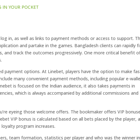
G IN YOUR POCKET
d log in, as well as links to payment methods or access to support. Th
application and partake in the games. Bangladesh clients can rapidly f
, and track the outcomes progressively. One more critical benefit o
.
ded payment options. At Linebet, players have the option to make fas
 include many convenient payment methods, including popular e-walle
inebet is focused on the Indian audience, it also takes payments in
rencies, which is always accompanied by additional commissions and
f you’re eyeing those welcome offers. The bookmaker offers VIP bonus
nebet VIP bonus is calculated based on all bets placed by the player, 
e loyalty program increases.
rs, team formation, statistics per player and who was the winner in