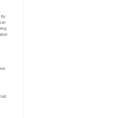
. By
 can
ding
nebet
nnis
e
all.