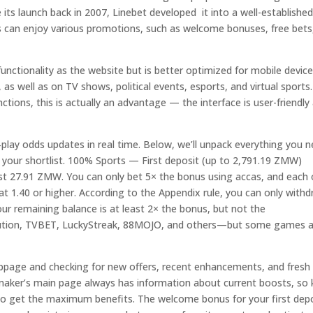
 its launch back in 2007, Linebet developed it into a well-establishe
sers can enjoy various promotions, such as welcome bonuses, free bets
unctionality as the website but is better optimized for mobile devic
as well as on TV shows, political events, esports, and virtual sports.
tions, this is actually an advantage — the interface is user-friendly
play odds updates in real time. Below, we’ll unpack everything you 
 your shortlist. 100% Sports — First deposit (up to 2,791.19 ZMW)
ast 27.91 ZMW. You can only bet 5× the bonus using accas, and each
at 1.40 or higher. According to the Appendix rule, you can only with
our remaining balance is at least 2× the bonus, but not the
ution, TVBET, LuckyStreak, 88MOJO, and others—but some games a
bpage and checking for new offers, recent enhancements, and fresh
kmaker’s main page always has information about current boosts, so
to get the maximum benefits. The welcome bonus for your first dep