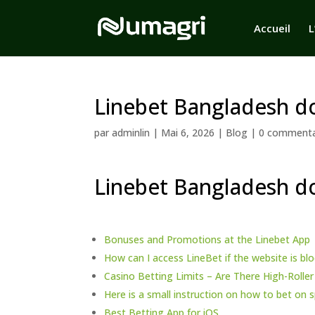
Accueil
L
Linebet Bangladesh d
par
adminlin
|
Mai 6, 2026
|
Blog
|
0 commenta
Linebet Bangladesh d
Bonuses and Promotions at the Linebet App
How can I access LineBet if the website is bl
Casino Betting Limits – Are There High-Roll
Here is a small instruction on how to bet on s
Best Betting App for iOS