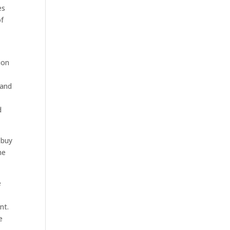
es
of
ion
 and
d
 buy
he
e
e
nt.
e