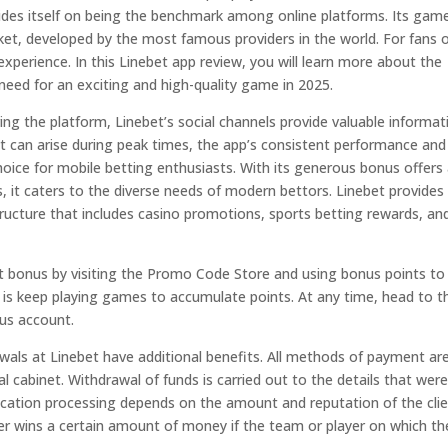
rides itself on being the benchmark among online platforms. Its gam
et, developed by the most famous providers in the world. For fans 
xperience. In this Linebet app review, you will learn more about the
 need for an exciting and high-quality game in 2025.
ing the platform, Linebet’s social channels provide valuable informat
t can arise during peak times, the app’s consistent performance and
hoice for mobile betting enthusiasts. With its generous bonus offers
 it caters to the diverse needs of modern bettors. Linebet provides
ructure that includes casino promotions, sports betting rewards, an
it bonus by visiting the Promo Code Store and using bonus points to
do is keep playing games to accumulate points. At any time, head to t
us account.
als at Linebet have additional benefits. All methods of payment ar
al cabinet. Withdrawal of funds is carried out to the details that wer
cation processing depends on the amount and reputation of the clie
er wins a certain amount of money if the team or player on which th