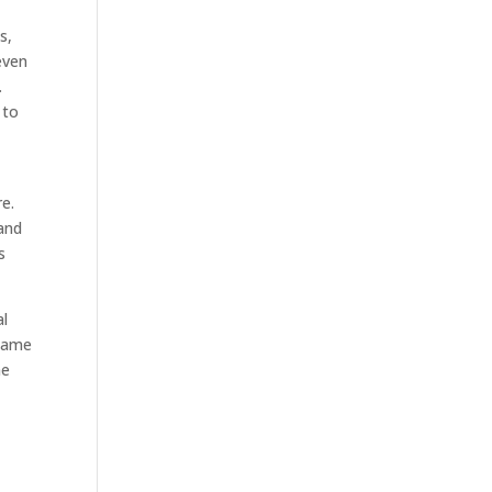
s,
even
.
 to
re.
 and
s
al
 same
ne