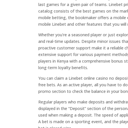
last games for a given pair of teams. Linebet p
catalog consists of the best games on the mark
mobile betting, the bookmaker offers a mobile e
mobile Linebet and other features that you will
Whether you’re a seasoned player or just explor
and real-time updates. Despite minor issues tha
proactive customer support make it a reliable c
extensive support for various payment methods,
players in Kenya with a comprehensive bonus st
long-term loyalty benefits.
You can claim a Linebet online casino no depos
free bets. As an active player, all you have to 
promo section to check the balance in your bon
Regular players who make deposits and withdraw
displayed in the “Deposit” section of the person
used when making a deposit. The speed of appli
A bet is made on a sporting event, and the play