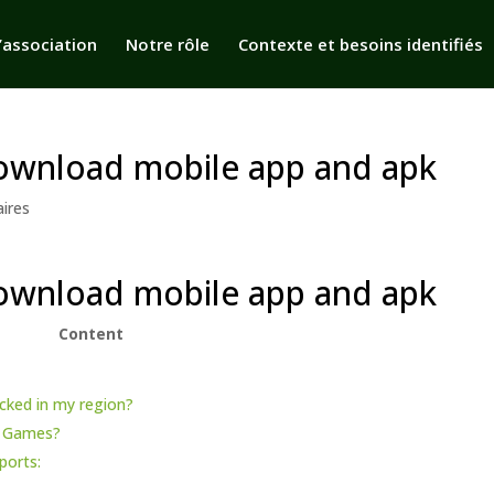
’association
Notre rôle
Contexte et besoins identifiés
ownload mobile app and apk
ires
ownload mobile app and apk
Content
ocked in my region?
er Games?
ports: