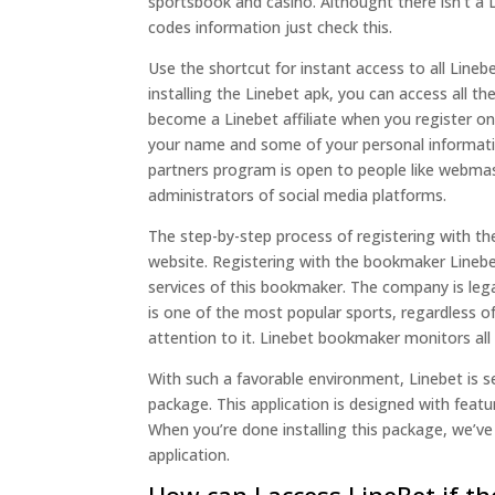
sportsbook and casino. Althought there isn’t a
codes information just check this.
Use the shortcut for instant access to all Line
installing the Linebet apk, you can access all t
become a Linebet affiliate when you register on 
your name and some of your personal informati
partners program is open to people like webma
administrators of social media platforms.
The step-by-step process of registering with the
website. Registering with the bookmaker Lineb
services of this bookmaker. The company is legal
is one of the most popular sports, regardless of 
attention to it. Linebet bookmaker monitors all 
With such a favorable environment, Linebet is 
package. This application is designed with featu
When you’re done installing this package, we’ve
application.