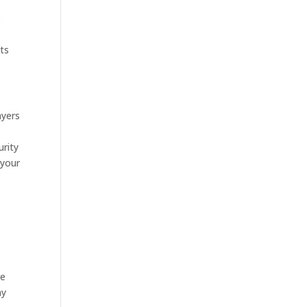
s
its
ayers
urity
 your
re
hy