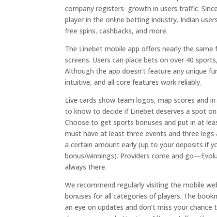
company registers growth in users traffic. Since
player in the online betting industry. Indian u
free spins, cashbacks, and more.
The Linebet mobile app offers nearly the same f
screens. Users can place bets on over 40 sports, 
Although the app doesn’t feature any unique func
intuitive, and all core features work reliably.
Live cards show team logos, map scores and in‑
to know to decide if Linebet deserves a spot on
Choose to get sports bonuses and put in at le
must have at least three events and three legs 
a certain amount early (up to your deposits if y
bonus/winnings). Providers come and go—Evol
always there.
We recommend regularly visiting the mobile we
bonuses for all categories of players. The boo
an eye on updates and don’t miss your chance 