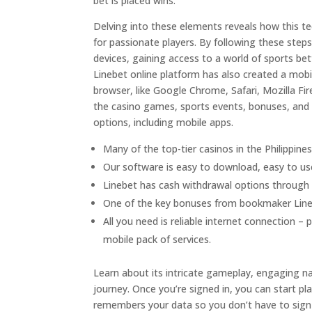
bet is placed wins.
Delving into these elements reveals how this te
for passionate players. By following these steps
devices, gaining access to a world of sports b
Linebet online platform has also created a mobil
browser, like Google Chrome, Safari, Mozilla Fir
the casino games, sports events, bonuses, and s
options, including mobile apps.
Many of the top-tier casinos in the Philippine
Our software is easy to download, easy to use
Linebet has cash withdrawal options through 
One of the key bonuses from bookmaker Lineb
All you need is reliable internet connection – 
mobile pack of services.
Learn about its intricate gameplay, engaging na
journey. Once you’re signed in, you can start pl
remembers your data so you don’t have to sign 