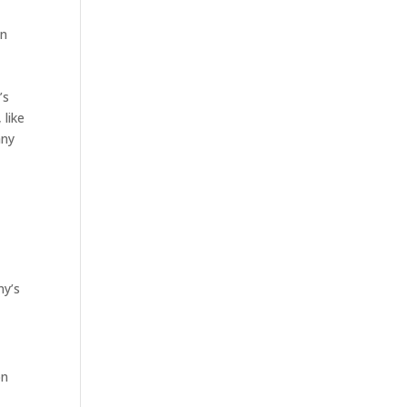
on
’s
 like
any
ny’s
on