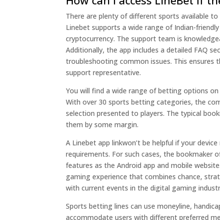
How can I access LineBet if th
There are plenty of different sports available to
Linebet supports a wide range of Indian-friend
cryptocurrency. The support team is knowledgeab
Additionally, the app includes a detailed FAQ 
troubleshooting common issues. This ensures t
support representative.
You will find a wide range of betting options on 
With over 30 sports betting categories, the co
selection presented to players. The typical b
them by some margin.
A Linebet app linkwon’t be helpful if your devic
requirements. For such cases, the bookmaker o
features as the Android app and mobile website.
gaming experience that combines chance, strat
with current events in the digital gaming industr
Sports betting lines can use moneyline, handica
accommodate users with different preferred met