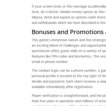
If your screen locks or the message accidentally
time, do it better. Mobile money option as the m
Mpesa, Airtel and equitel as options (with Astro
and withdrawals which we have described in the
Bonuses and Promotions 
This game’s immersive nature and the strategic t
an exciting blend of challenges and opportunitie
sportsbook offers great odds on a variety of sp
features like PIN codes and biometrics. This ensu
email or phone number.
The Linebet login can be a phone number, a gam
personal profile is located at the top right of 
details and password. Each client receives a un
available immediately after registration.
Player verification is straightforward, and the
than five years in operation and millions of acti