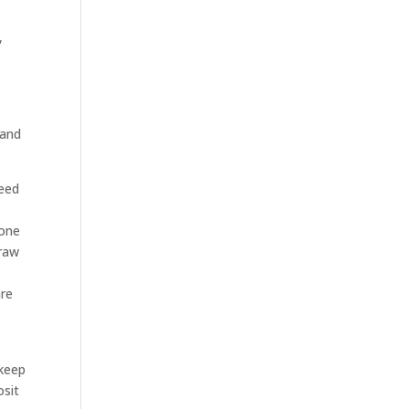
d
,
e
 and
need
 one
draw
re
 keep
osit