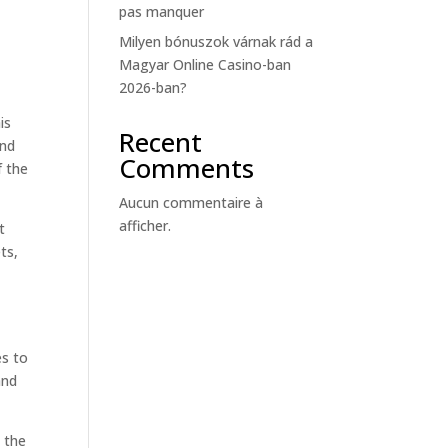
pas manquer
Milyen bónuszok várnak rád a
Magyar Online Casino-ban
2026-ban?
is
Recent
ind
Comments
f the
Aucun commentaire à
afficher.
t
ts,
es to
and
 the