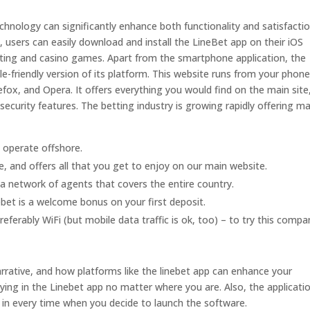
chnology can significantly enhance both functionality and satisfacti
, users can easily download and install the LineBet app on their iOS
etting and casino games. Apart from the smartphone application, the
e-friendly version of its platform. This website runs from your phone
efox, and Opera. It offers everything you would find on the main site,
ecurity features. The betting industry is growing rapidly offering m
s operate offshore.
, and offers all that you get to enjoy on our main website.
a network of agents that covers the entire country.
et is a welcome bonus on your first deposit.
preferably WiFi (but mobile data traffic is ok, too) – to try this compa
rrative, and how platforms like the linebet app can enhance your
aying in the Linebet app no matter where you are. Also, the applicati
in every time when you decide to launch the software.