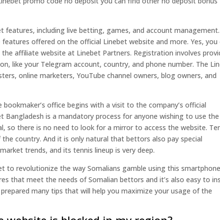
 Linebet promo code no deposit you can find other no deposit bonus
bet features, including live betting, games, and account management
he features offered on the official Linebet website and more. Yes, you
the affiliate website at Linebet Partners. Registration involves provi
on, like your Telegram account, country, and phone number. The Li
sters, online marketers, YouTube channel owners, blog owners, and
 bookmaker’s office begins with a visit to the company’s official
et Bangladesh is a mandatory process for anyone wishing to use the
, so there is no need to look for a mirror to access the website. Te
the country. And it is only natural that bettors also pay special
market trends, and its tennis lineup is very deep.
set to revolutionize the way Somalians gamble using this smartphon
res that meet the needs of Somalian bettors and it’s also easy to inst
 prepared many tips that will help you maximize your usage of the