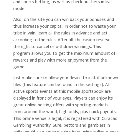
and sports betting, as well as check out bets in live
mode.
Also, on the site you can win back your bonuses and
thus increase your capital. In order not to waste your
tribe in vain, learn all the rules in advance and act
according to the rules. After all, the casino reserves
the right to cancel or withdraw winnings. This
program allows you to get the maximum amount of
rewards and play with more enjoyment from the
game.
Just make sure to allow your device to install unknown
files (this feature can be found in the settings). All
active sports events at this mobile sportsbook are
displayed in front of your eyes. Players can enjoy its
great online betting offers with sporting markets
from around the world, high odds, plus quick payouts.
This online venue is legal, it is registered with Curacao
Gambling Authority. Sure, bettors and gamblers in
India would also enjoy playing here using Indian rupees