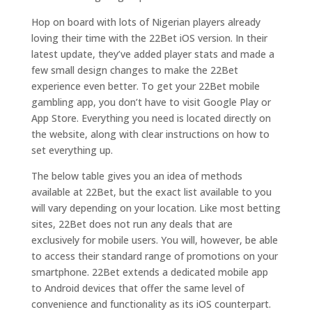
Hop on board with lots of Nigerian players already
loving their time with the 22Bet iOS version. In their
latest update, they’ve added player stats and made a
few small design changes to make the 22Bet
experience even better. To get your 22Bet mobile
gambling app, you don’t have to visit Google Play or
App Store. Everything you need is located directly on
the website, along with clear instructions on how to
set everything up.
The below table gives you an idea of methods
available at 22Bet, but the exact list available to you
will vary depending on your location. Like most betting
sites, 22Bet does not run any deals that are
exclusively for mobile users. You will, however, be able
to access their standard range of promotions on your
smartphone. 22Bet extends a dedicated mobile app
to Android devices that offer the same level of
convenience and functionality as its iOS counterpart.