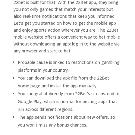
22bet is built for that. With the 22Bet app, they bring
you not only games that match your interests but
also real-time notifications that keep you informed.
Let’s get you started on how to get the mobile app
and enjoy sports action wherever you are. The 22Bet
mobile website offers a convenient way to bet mobile
without downloading an app; log in to the website via
any browser and start to bet.
Probable cause is linked to restrictions on gambling
platforms in your country.
You can download the apk file from the 22Bet
home page and install the app manually.
You can grab it directly from 22Bet’s site instead of
Google Play, which is normal for betting apps that
run across different regions.
The app sends notifications about new offers, so
you won’t miss any bonus chances.