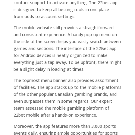
contact support to activate anything. The 22bet app
is designed to keep all betting tools in one place —
from odds to account settings.
The mobile website still provides a straightforward
and consistent experience. A handy pop-up menu on
the side of the screen helps you easily switch between
games and sections. The interface of the 22Bet app
for Android devices is neatly organized to make
everything just a tap away. To be upfront, there might
be a slight delay in loading at times.
The topmost menu banner also provides assortment
of facilities. The app stacks up to the mobile platforms
of the other popular Canadian gambling brands, and
even surpasses them in some regards. Our expert
team assessed the mobile gambling platform of
22bet mobile after a hands-on experience.
Moreover, the app features more than 3,000 sports
events daily, ensuring ample opportunities for sports