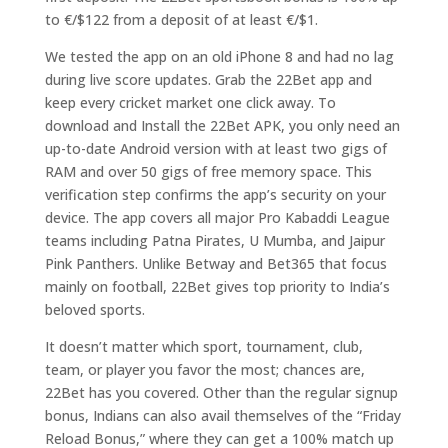
to €/$122 from a deposit of at least €/$1.
We tested the app on an old iPhone 8 and had no lag
during live score updates. Grab the 22Bet app and
keep every cricket market one click away. To
download and Install the 22Bet APK, you only need an
up-to-date Android version with at least two gigs of
RAM and over 50 gigs of free memory space. This
verification step confirms the app’s security on your
device. The app covers all major Pro Kabaddi League
teams including Patna Pirates, U Mumba, and Jaipur
Pink Panthers. Unlike Betway and Bet365 that focus
mainly on football, 22Bet gives top priority to India’s
beloved sports.
It doesn’t matter which sport, tournament, club,
team, or player you favor the most; chances are,
22Bet has you covered. Other than the regular signup
bonus, Indians can also avail themselves of the “Friday
Reload Bonus,” where they can get a 100% match up