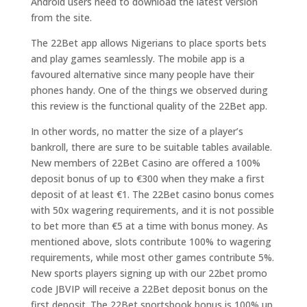
Android users need to download the latest version
from the site.
The 22Bet app allows Nigerians to place sports bets
and play games seamlessly. The mobile app is a
favoured alternative since many people have their
phones handy. One of the things we observed during
this review is the functional quality of the 22Bet app.
In other words, no matter the size of a player’s
bankroll, there are sure to be suitable tables available.
New members of 22Bet Casino are offered a 100%
deposit bonus of up to €300 when they make a first
deposit of at least €1. The 22Bet casino bonus comes
with 50x wagering requirements, and it is not possible
to bet more than €5 at a time with bonus money. As
mentioned above, slots contribute 100% to wagering
requirements, while most other games contribute 5%.
New sports players signing up with our 22bet promo
code JBVIP will receive a 22Bet deposit bonus on the
first deposit. The 22Bet sportsbook bonus is 100% up