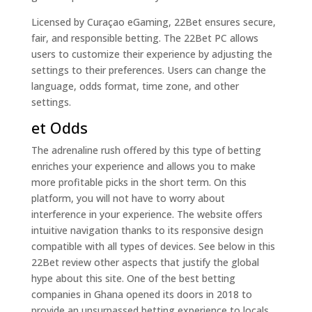
Licensed by Curaçao eGaming, 22Bet ensures secure,
fair, and responsible betting. The 22Bet PC allows
users to customize their experience by adjusting the
settings to their preferences. Users can change the
language, odds format, time zone, and other
settings.
et Odds
The adrenaline rush offered by this type of betting
enriches your experience and allows you to make
more profitable picks in the short term. On this
platform, you will not have to worry about
interference in your experience. The website offers
intuitive navigation thanks to its responsive design
compatible with all types of devices. See below in this
22Bet review other aspects that justify the global
hype about this site. One of the best betting
companies in Ghana opened its doors in 2018 to
provide an unsurpassed betting experience to locals.