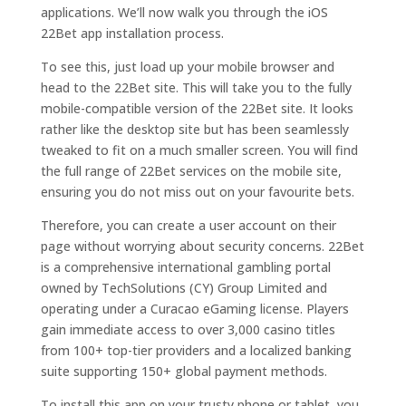
applications. We’ll now walk you through the iOS
22Bet app installation process.
To see this, just load up your mobile browser and
head to the 22Bet site. This will take you to the fully
mobile-compatible version of the 22Bet site. It looks
rather like the desktop site but has been seamlessly
tweaked to fit on a much smaller screen. You will find
the full range of 22Bet services on the mobile site,
ensuring you do not miss out on your favourite bets.
Therefore, you can create a user account on their
page without worrying about security concerns. 22Bet
is a comprehensive international gambling portal
owned by TechSolutions (CY) Group Limited and
operating under a Curacao eGaming license. Players
gain immediate access to over 3,000 casino titles
from 100+ top-tier providers and a localized banking
suite supporting 150+ global payment methods.
To install this app on your trusty phone or tablet, you