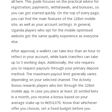
all here. This guide focuses on the practical advice for
registration, payments, withdrawals, and bonuses, so
you can get started quickly. On the top of every page,
you can find the main features of the 22Bet mobile
site, as well as your account settings. In general,
Uganda players who opt for the mobile optimised
website get the same quality experience as everyone
else.
After approval, e-wallets can take less than an hour to
reflect in your account, while bank transfers can take
up to 5 working days. Additionally, the site requires
you to request payouts through your primary deposit
method. The maximum payout limit generally varies
depending on your selected channel. The Activity
Bonus rewards players who bet through the 22Bet
mobile app. In case you place at least 20 settled bets
in a month, you receive a bonus based on your
average stake up to ₦354,070. Know that whichever
offer you choose, set a fixed budget before you