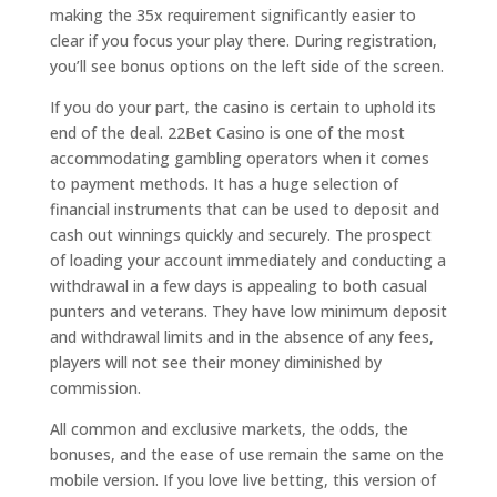
making the 35x requirement significantly easier to
clear if you focus your play there. During registration,
you’ll see bonus options on the left side of the screen.
If you do your part, the casino is certain to uphold its
end of the deal. 22Bet Casino is one of the most
accommodating gambling operators when it comes
to payment methods. It has a huge selection of
financial instruments that can be used to deposit and
cash out winnings quickly and securely. The prospect
of loading your account immediately and conducting a
withdrawal in a few days is appealing to both casual
punters and veterans. They have low minimum deposit
and withdrawal limits and in the absence of any fees,
players will not see their money diminished by
commission.
All common and exclusive markets, the odds, the
bonuses, and the ease of use remain the same on the
mobile version. If you love live betting, this version of