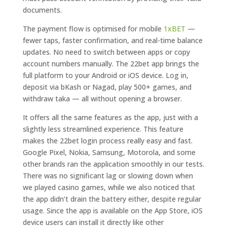
documents.
The payment flow is optimised for mobile
1xBET
—
fewer taps, faster confirmation, and real-time balance
updates. No need to switch between apps or copy
account numbers manually. The 22bet app brings the
full platform to your Android or iOS device. Log in,
deposit via bKash or Nagad, play 500+ games, and
withdraw taka — all without opening a browser.
It offers all the same features as the app, just with a
slightly less streamlined experience. This feature
makes the 22bet login process really easy and fast.
Google Pixel, Nokia, Samsung, Motorola, and some
other brands ran the application smoothly in our tests.
There was no significant lag or slowing down when
we played casino games, while we also noticed that
the app didn’t drain the battery either, despite regular
usage. Since the app is available on the App Store, iOS
device users can install it directly like other