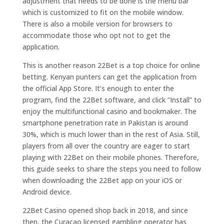
adjustment that needs to be done is the menu bar
which is customized to fit on the mobile window.
There is also a mobile version for browsers to
accommodate those who opt not to get the
application.
This is another reason 22Bet is a top choice for online
betting. Kenyan punters can get the application from
the official App Store. It’s enough to enter the
program, find the 22Bet software, and click “Install” to
enjoy the multifunctional casino and bookmaker. The
smartphone penetration rate in Pakistan is around
30%, which is much lower than in the rest of Asia. Still,
players from all over the country are eager to start
playing with 22Bet on their mobile phones. Therefore,
this guide seeks to share the steps you need to follow
when downloading the 22Bet app on your iOS or
Android device.
22Bet Casino opened shop back in 2018, and since
then, the Curaçao licensed gambling operator has