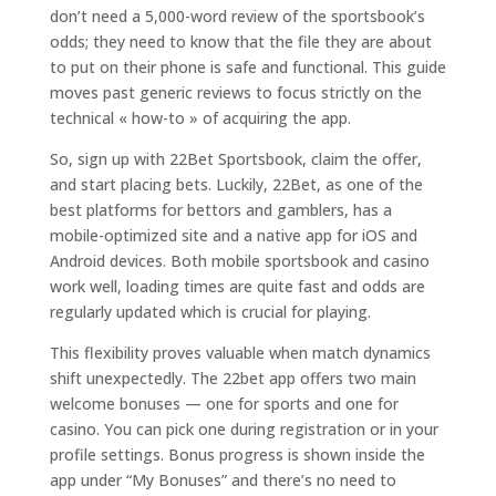
don’t need a 5,000-word review of the sportsbook’s
odds; they need to know that the file they are about
to put on their phone is safe and functional. This guide
moves past generic reviews to focus strictly on the
technical « how-to » of acquiring the app.
So, sign up with 22Bet Sportsbook, claim the offer,
and start placing bets. Luckily, 22Bet, as one of the
best platforms for bettors and gamblers, has a
mobile-optimized site and a native app for iOS and
Android devices. Both mobile sportsbook and casino
work well, loading times are quite fast and odds are
regularly updated which is crucial for playing.
This flexibility proves valuable when match dynamics
shift unexpectedly. The 22bet app offers two main
welcome bonuses — one for sports and one for
casino. You can pick one during registration or in your
profile settings. Bonus progress is shown inside the
app under “My Bonuses” and there’s no need to