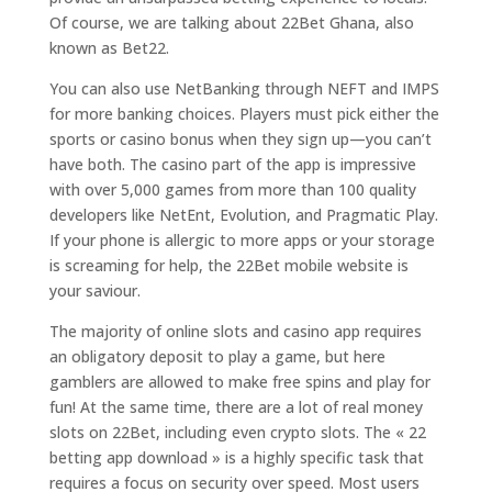
Of course, we are talking about 22Bet Ghana, also
known as Bet22.
You can also use NetBanking through NEFT and IMPS
for more banking choices. Players must pick either the
sports or casino bonus when they sign up—you can’t
have both. The casino part of the app is impressive
with over 5,000 games from more than 100 quality
developers like NetEnt, Evolution, and Pragmatic Play.
If your phone is allergic to more apps or your storage
is screaming for help, the 22Bet mobile website is
your saviour.
The majority of online slots and casino app requires
an obligatory deposit to play a game, but here
gamblers are allowed to make free spins and play for
fun! At the same time, there are a lot of real money
slots on 22Bet, including even crypto slots. The « 22
betting app download » is a highly specific task that
requires a focus on security over speed. Most users