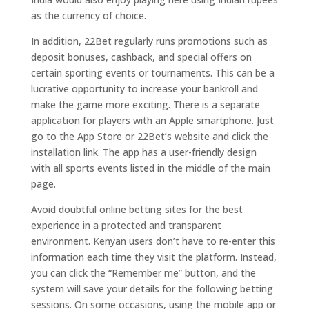
as the currency of choice.
In addition, 22Bet regularly runs promotions such as
deposit bonuses, cashback, and special offers on
certain sporting events or tournaments. This can be a
lucrative opportunity to increase your bankroll and
make the game more exciting. There is a separate
application for players with an Apple smartphone. Just
go to the App Store or 22Bet’s website and click the
installation link. The app has a user-friendly design
with all sports events listed in the middle of the main
page.
Avoid doubtful online betting sites for the best
experience in a protected and transparent
environment. Kenyan users don’t have to re-enter this
information each time they visit the platform. Instead,
you can click the “Remember me” button, and the
system will save your details for the following betting
sessions. On some occasions, using the mobile app or