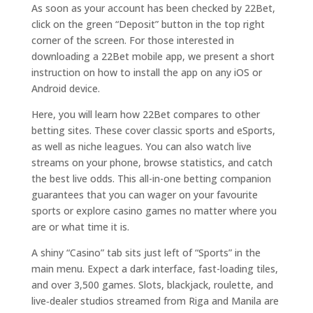
As soon as your account has been checked by 22Bet,
click on the green “Deposit” button in the top right
corner of the screen. For those interested in
downloading a 22Bet mobile app, we present a short
instruction on how to install the app on any iOS or
Android device.
Here, you will learn how 22Bet compares to other
betting sites. These cover classic sports and eSports,
as well as niche leagues. You can also watch live
streams on your phone, browse statistics, and catch
the best live odds. This all-in-one betting companion
guarantees that you can wager on your favourite
sports or explore casino games no matter where you
are or what time it is.
A shiny “Casino” tab sits just left of “Sports” in the
main menu. Expect a dark interface, fast-loading tiles,
and over 3,500 games. Slots, blackjack, roulette, and
live‑dealer studios streamed from Riga and Manila are