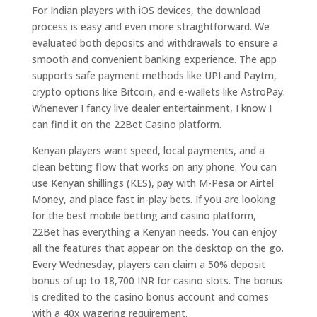
For Indian players with iOS devices, the download
process is easy and even more straightforward. We
evaluated both deposits and withdrawals to ensure a
smooth and convenient banking experience. The app
supports safe payment methods like UPI and Paytm,
crypto options like Bitcoin, and e-wallets like AstroPay.
Whenever I fancy live dealer entertainment, I know I
can find it on the 22Bet Casino platform.
Kenyan players want speed, local payments, and a
clean betting flow that works on any phone. You can
use Kenyan shillings (KES), pay with M-Pesa or Airtel
Money, and place fast in-play bets. If you are looking
for the best mobile betting and casino platform,
22Bet has everything a Kenyan needs. You can enjoy
all the features that appear on the desktop on the go.
Every Wednesday, players can claim a 50% deposit
bonus of up to 18,700 INR for casino slots. The bonus
is credited to the casino bonus account and comes
with a 40x wagering requirement.