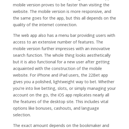
mobile version proves to be faster than visiting the
website. The mobile version is more responsive, and
the same goes for the app, but this all depends on the
quality of the internet connection.
The web app also has a menu bar providing users with
access to an extensive number of features. The
mobile version further impresses with an innovative
search function. The whole thing looks aesthetically
but it is also functional for a new user after getting
acquainted with the construction of the mobile
website. For iPhone and iPad users, the 22Bet app
gives you a polished, lightweight way to bet. Whether
you’re into live betting, slots, or simply managing your
account on the go, the iOS app replicates nearly all
the features of the desktop site. This includes vital
options like bonuses, cashouts, and language
selection.
The exact amount depends on the bookmaker and