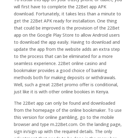
will first have to complete the 22Bet app APK
download. Fortunately, it takes less than a minute to
get the 22Bet APK ready for installation. One thing
that could be improved is the provision of the 22Bet
app on the Google Play Store to allow Android users
to download the app easily. Having to download and
update the app from the website adds an extra step
to the process that can be eliminated for a more
seamless experience. 22Bet online casino and
bookmaker provides a good choice of banking
methods both for making deposits or withdrawals.
Well, such a great 22Bet promo offer is conditional,
just like it is with other online bookies in Kenya.
The 22Bet app can only be found and downloaded
from the homepage of the online bookmaker. To use
this version for online gambling, go to the mobile
browser and type m.22Bet.com. On the landing page,
sign in/sign up with the required details. The only