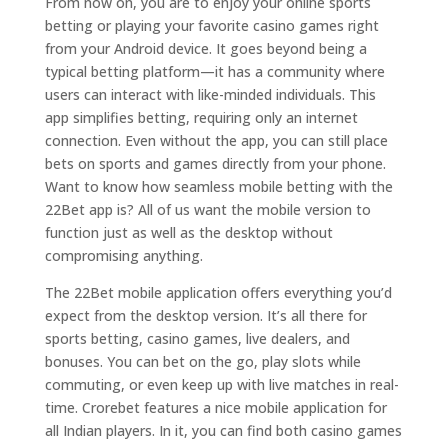
From now on, you are to enjoy your online sports
betting or playing your favorite casino games right
from your Android device. It goes beyond being a
typical betting platform—it has a community where
users can interact with like-minded individuals. This
app simplifies betting, requiring only an internet
connection. Even without the app, you can still place
bets on sports and games directly from your phone.
Want to know how seamless mobile betting with the
22Bet app is? All of us want the mobile version to
function just as well as the desktop without
compromising anything.
The 22Bet mobile application offers everything you’d
expect from the desktop version. It’s all there for
sports betting, casino games, live dealers, and
bonuses. You can bet on the go, play slots while
commuting, or even keep up with live matches in real-
time. Crorebet features a nice mobile application for
all Indian players. In it, you can find both casino games