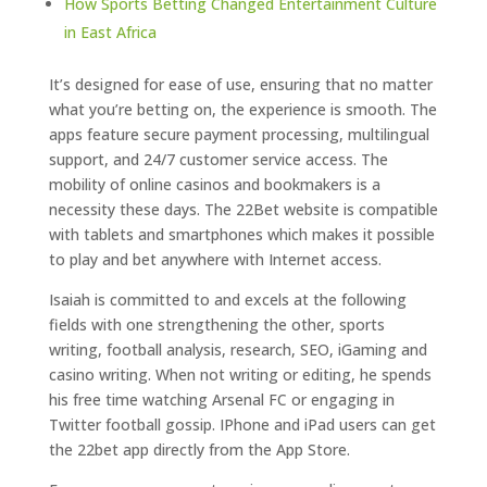
How Sports Betting Changed Entertainment Culture
in East Africa
It’s designed for ease of use, ensuring that no matter
what you’re betting on, the experience is smooth. The
apps feature secure payment processing, multilingual
support, and 24/7 customer service access. The
mobility of online casinos and bookmakers is a
necessity these days. The 22Bet website is compatible
with tablets and smartphones which makes it possible
to play and bet anywhere with Internet access.
Isaiah is committed to and excels at the following
fields with one strengthening the other, sports
writing, football analysis, research, SEO, iGaming and
casino writing. When not writing or editing, he spends
his free time watching Arsenal FC or engaging in
Twitter football gossip. IPhone and iPad users can get
the 22bet app directly from the App Store.