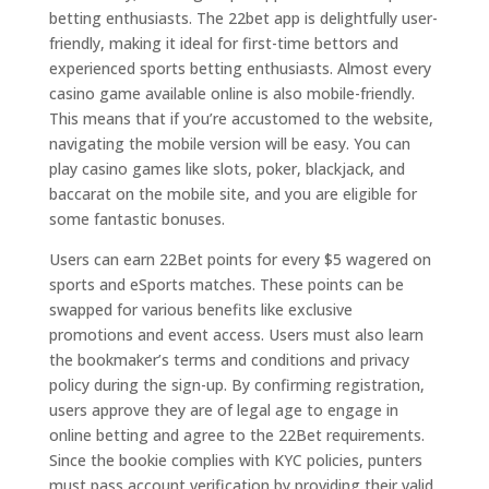
betting enthusiasts. The 22bet app is delightfully user-
friendly, making it ideal for first-time bettors and
experienced sports betting enthusiasts. Almost every
casino game available online is also mobile-friendly.
This means that if you’re accustomed to the website,
navigating the mobile version will be easy. You can
play casino games like slots, poker, blackjack, and
baccarat on the mobile site, and you are eligible for
some fantastic bonuses.
Users can earn 22Bet points for every $5 wagered on
sports and eSports matches. These points can be
swapped for various benefits like exclusive
promotions and event access. Users must also learn
the bookmaker’s terms and conditions and privacy
policy during the sign-up. By confirming registration,
users approve they are of legal age to engage in
online betting and agree to the 22Bet requirements.
Since the bookie complies with KYC policies, punters
must pass account verification by providing their valid