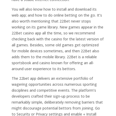
You will also know how to install and download its
web app; and how to do online betting on the go. It’s
also worth mentioning that 22Bet never stops
working on its game library. New games appear in the
22Bet casino app all the time, so we recommend
checking back with the casino for the latest version of
all games. Besides, some old games get optimized
for mobile devices sometimes, and then 22Bet also
adds them to the mobile library. 22Bet is a reliable
sportsbook and casino known for offering an all-
around user experience to its bettors.
The 22bet app delivers an extensive portfolio of
wagering opportunities across numerous sporting
disciplines and competitive events. The platform’s
developers crafted their sign-up process to be
remarkably simple, deliberately removing barriers that
might discourage potential bettors from joining. Go
to Security or Privacy settings and enable « Install