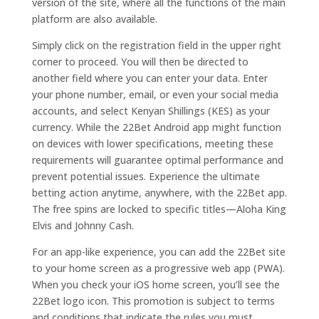
version of the site, where all the functions of the main
platform are also available.
Simply click on the registration field in the upper right
corner to proceed. You will then be directed to
another field where you can enter your data. Enter
your phone number, email, or even your social media
accounts, and select Kenyan Shillings (KES) as your
currency. While the 22Bet Android app might function
on devices with lower specifications, meeting these
requirements will guarantee optimal performance and
prevent potential issues. Experience the ultimate
betting action anytime, anywhere, with the 22Bet app.
The free spins are locked to specific titles—Aloha King
Elvis and Johnny Cash.
For an app-like experience, you can add the 22Bet site
to your home screen as a progressive web app (PWA).
When you check your iOS home screen, you’ll see the
22Bet logo icon. This promotion is subject to terms
and conditions that indicate the rules you must