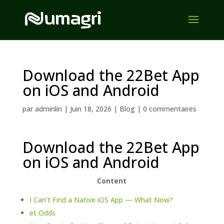
Download the 22Bet App
on iOS and Android
par
adminlin
|
Juin 18, 2026
|
Blog
|
0 commentaires
Download the 22Bet App
on iOS and Android
Content
I Can’t Find a Native iOS App — What Now?
et Odds