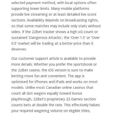
selected payment method, with local options often
supporting lower limits. Many mobile platforms
provide live streaming or at least detailed live score
sections. Availability depends on broadcasting rights,
so that some matches may include only stats without
video. If the 22Bet tracker shows a high xG count or
sustained ‘Dangerous Attacks’, the ‘Over 1.5’ or ‘Over
0.5’ market will be trading at a better price than it
deserves.
Our customer support article is available to provide
more details. Whether you prefer the sportsbook or
the 22Bet casino, the iOS version is sure to make
betting more fun and convenient. The app is
optimised for iPhones and iPads and works on most
models. Unlike most Canadian online casinos that
count all slot wagers equally toward bonus
playthrough, 22Bet’s proprietary 22 Games section
counts bets at double the rate. This effectively halves
your required wagering volume on eligible titles,