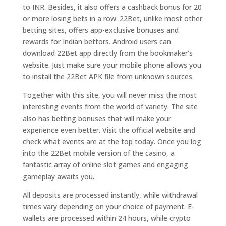
to INR. Besides, it also offers a cashback bonus for 20
or more losing bets in a row. 22Bet, unlike most other
betting sites, offers app-exclusive bonuses and
rewards for Indian bettors. Android users can
download 22Bet app directly from the bookmaker’s
website. Just make sure your mobile phone allows you
to install the 22Bet APK file from unknown sources.
Together with this site, you will never miss the most
interesting events from the world of variety. The site
also has betting bonuses that will make your
experience even better. Visit the official website and
check what events are at the top today. Once you log
into the 22Bet mobile version of the casino, a
fantastic array of online slot games and engaging
gameplay awaits you.
All deposits are processed instantly, while withdrawal
times vary depending on your choice of payment. E-
wallets are processed within 24 hours, while crypto