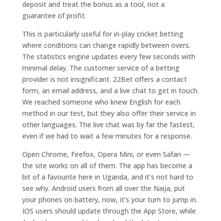
deposit and treat the bonus as a tool, not a
guarantee of profit.
This is particularly useful for in-play cricket betting
where conditions can change rapidly between overs.
The statistics engine updates every few seconds with
minimal delay. The customer service of a betting
provider is not insignificant. 22Bet offers a contact
form, an email address, and a live chat to get in touch.
We reached someone who knew English for each
method in our test, but they also offer their service in
other languages. The live chat was by far the fastest,
even if we had to wait a few minutes for a response.
Open Chrome, Firefox, Opera Mini, or even Safari —
the site works on all of them. The app has become a
bit of a favourite here in Uganda, and it’s not hard to
see why. Android users from all over the Naija, put
your phones on battery, now, it’s your turn to jump in.
IOS users should update through the App Store, while