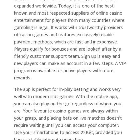
expanded worldwide. Today, it is one of the best-
known and most respected suppliers of online casino
entertainment for players from many countries where
gambling is legal. It works with trustworthy providers
of casino games and features exclusively reliable
payment methods, which are fast and inexpensive.
Players qualify for bonuses and are looked after by a
friendly customer support team. Sign up is easy and
new players can make an account in a few steps. A VIP
program is available for active players with more
rewards.
The app is perfect for in-play betting and works very
well with modern slot games. With the mobile app,
you can also play on the go regardless of where you
are. Your favourite casino games are always within
your grasp, and placing bets on live matches doesn’t
require waiting until you can access your computer.
Use your smartphone to access 22Bet, provided you
have a stable internet connection.