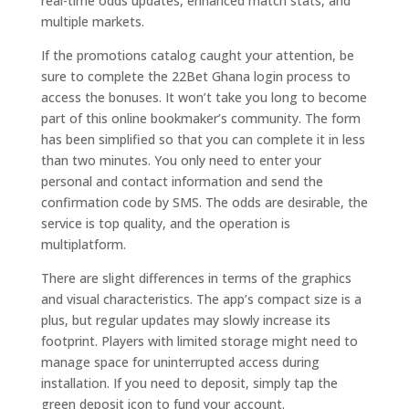
real-time odds updates, enhanced match stats, and
multiple markets.
If the promotions catalog caught your attention, be
sure to complete the 22Bet Ghana login process to
access the bonuses. It won’t take you long to become
part of this online bookmaker’s community. The form
has been simplified so that you can complete it in less
than two minutes. You only need to enter your
personal and contact information and send the
confirmation code by SMS. The odds are desirable, the
service is top quality, and the operation is
multiplatform.
There are slight differences in terms of the graphics
and visual characteristics. The app’s compact size is a
plus, but regular updates may slowly increase its
footprint. Players with limited storage might need to
manage space for uninterrupted access during
installation. If you need to deposit, simply tap the
green deposit icon to fund your account.