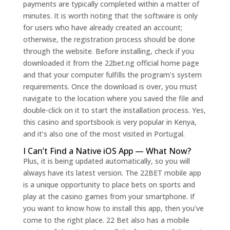
payments are typically completed within a matter of
minutes. It is worth noting that the software is only
for users who have already created an account;
otherwise, the registration process should be done
through the website. Before installing, check if you
downloaded it from the 22bet.ng official home page
and that your computer fulfills the program’s system
requirements. Once the download is over, you must
navigate to the location where you saved the file and
double-click on it to start the installation process. Yes,
this casino and sportsbook is very popular in Kenya,
and it’s also one of the most visited in Portugal.
I Can’t Find a Native iOS App — What Now?
Plus, it is being updated automatically, so you will
always have its latest version. The 22BET mobile app
is a unique opportunity to place bets on sports and
play at the casino games from your smartphone. If
you want to know how to install this app, then you’ve
come to the right place. 22 Bet also has a mobile