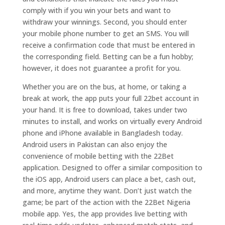
comply with if you win your bets and want to
withdraw your winnings. Second, you should enter
your mobile phone number to get an SMS. You will
receive a confirmation code that must be entered in
the corresponding field. Betting can be a fun hobby;
however, it does not guarantee a profit for you.
Whether you are on the bus, at home, or taking a
break at work, the app puts your full 22bet account in
your hand. It is free to download, takes under two
minutes to install, and works on virtually every Android
phone and iPhone available in Bangladesh today.
Android users in Pakistan can also enjoy the
convenience of mobile betting with the 22Bet
application. Designed to offer a similar composition to
the iOS app, Android users can place a bet, cash out,
and more, anytime they want. Don’t just watch the
game; be part of the action with the 22Bet Nigeria
mobile app. Yes, the app provides live betting with