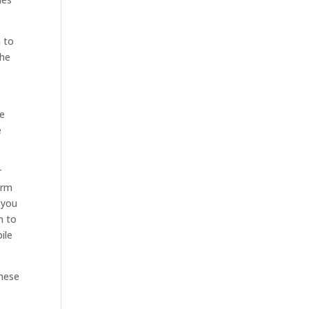
n to
The
ce
e
r
irm
 you
n to
ile
these