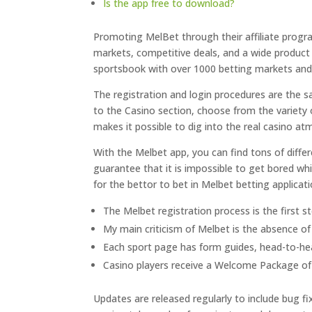
Is the app free to download?
Promoting MelBet through their affiliate prog
markets, competitive deals, and a wide product
sportsbook with over 1000 betting markets and 
The registration and login procedures are the 
to the Casino section, choose from the variety
makes it possible to dig into the real casino 
With the Melbet app, you can find tons of diffe
guarantee that it is impossible to get bored w
for the bettor to bet in Melbet betting applicati
The Melbet registration process is the first 
My main criticism of Melbet is the absence of
Each sport page has form guides, head-to-hea
Casino players receive a Welcome Package of u
Updates are released regularly to include bug f