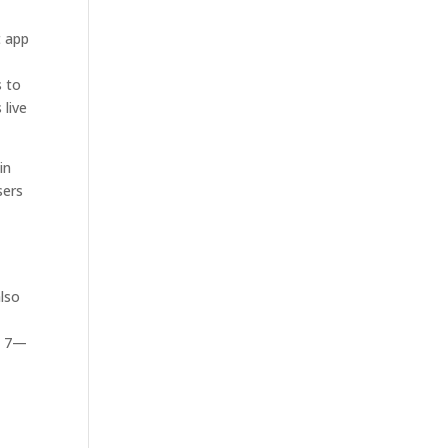
t app
s to
 live
in
sers
also
e 7—