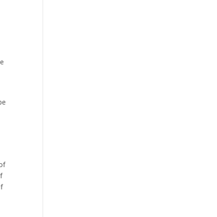
he
be
of
f
f