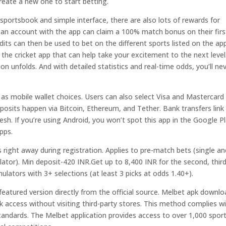
create a new one to start betting.
portsbook and simple interface, there are also lots of rewards for
 an account with the app can claim a 100% match bonus on their firs
ts can then be used to bet on the different sports listed on the app
 the cricket app that can help take your excitement to the next level
on unfolds. And with detailed statistics and real-time odds, you’ll ne
s mobile wallet choices. Users can also select Visa and Mastercard
sits happen via Bitcoin, Ethereum, and Tether. Bank transfers link
desh. If you’re using Android, you won’t spot this app in the Google P
pps.
s right away during registration. Applies to pre-match bets (single an
ator). Min deposit-420 INR.Get up to 8,400 INR for the second, thir
lators with 3+ selections (at least 3 picks at odds 1.40+).
l-featured version directly from the official source. Melbet apk downl
ck access without visiting third-party stores. This method complies w
standards. The Melbet application provides access to over 1,000 spor