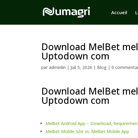
Accueil
L
Download MelBet mel
Uptodown com
par
adminlin
|
Juil 5, 2026
|
Blog
|
0 commentai
Download MelBet mel
Uptodown com
Melbet Android App – Download, Requiremen
Melbet Mobile Site vs. Melbet Mobile App