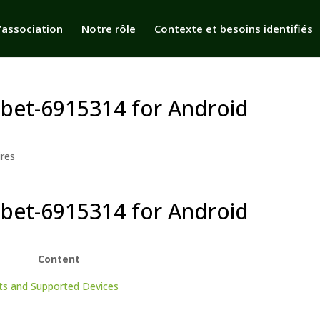
’association
Notre rôle
Contexte et besoins identifiés
bet-6915314 for Android
res
bet-6915314 for Android
Content
ts and Supported Devices