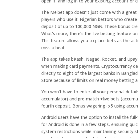
open it, and log in to your existing account or 
The Melbet app doesn’t just come with a great s
players who use it. Nigerian bettors who create
deposit of up to 100,000 NGN. These bonus credi
What’s more, there’s the live betting feature on
This feature allows you to place bets as the acti
miss a beat.
The app takes bKash, Nagad, Rocket, and Upay a
when making card payments. Cryptocurrency depo
directly to eight of the largest banks in Bangla
Store because of limits on real money betting a
You won’t have to enter all your personal detail
accumulator) and pre-match +live bets (accumul
fourth deposit. Bonus wagering- x5 using accumu
Android users have the option to install the ful
for Android is done in a few steps, ensuring qui
system restrictions while maintaining security 