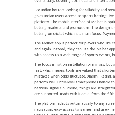
events daily, covering both local and internatio
For Indian bettors looking for reliability and 
gives Indian users access to sports betting, l
platform. The mobile interface of Melbet is opt
betting markets and promotions. The design is c
betting on cricket which is a main focus. Paymen
The Melbet app is perfect for players who like 
and again. Instead, they can use the Melbet app
with access to a wide range of sports events, in
The focus is not on installation or mirrors, bu
fast, which means tools are valued that shorten
mistakes when odds fluctuate. Xiaomi, Redmi, a
perform well. Entry-level smartphones handle t
network signal.On iPhone, things are straight
are supported. IPads with iPadOS from the fifth
The platform adapts automatically to any scree
navigation, easy access to games, and user-frien