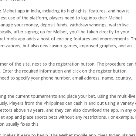
he Melbet app in India, including its highlights, features, and how it
st use of the platform, players need to log into their Melbet
anage your money, deposit funds, withdraw winnings, watch live
ally, after signing up for Melbet, you’ll be taken directly to your
lbet mobi app adds a host of exciting features and improvements. T
timizations, but also new casino games, improved graphics, and an
orner of the site, next to the registration button. The procedure can 
. Enter the required information and click on the register button.
eed to specify your phone number, email address, name, country,
mong the current tournaments and place your bet. Using the multi-live
ly. Players from the Philippines can cash in and out using a variety 
bettors above 18 years, and they can also download the app. In any o
t app and place sports bets without any restrictions. For example, i
n usually fixes this.
makes it easy to begin. The Melbet mobile app gives Indian players