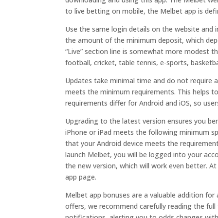
to live betting on mobile, the Melbet app is defi
Use the same login details on the website and 
the amount of the minimum deposit, which dep
“Live” section line is somewhat more modest tha
football, cricket, table tennis, e-sports, basketbal
Updates take minimal time and do not require an
meets the minimum requirements. This helps to 
requirements differ for Android and iOS, so use
Upgrading to the latest version ensures you ben
iPhone or iPad meets the following minimum spec
that your Android device meets the requirements
launch Melbet, you will be logged into your acc
the new version, which will work even better. A
app page.
Melbet app bonuses are a valuable addition for a
offers, we recommend carefully reading the full
notifications, alerting you to odds changes wit