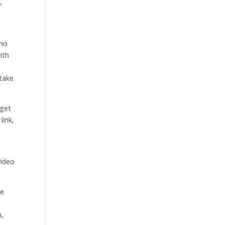
,
ino
ith
 take
 get
link,
video
te
n,