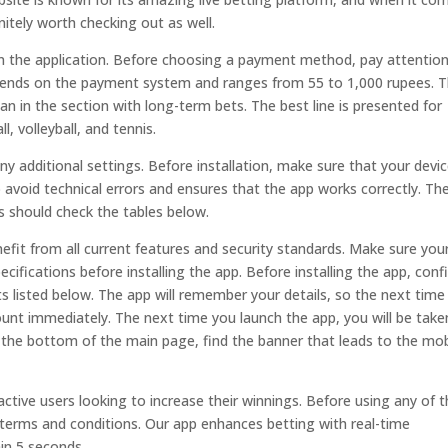
nitely worth checking out as well.
in the application. Before choosing a payment method, pay attentio
ends on the payment system and ranges from 55 to 1,000 rupees. 
n in the section with long-term bets. The best line is presented for
l, volleyball, and tennis.
y additional settings. Before installation, make sure that your devi
avoid technical errors and ensures that the app works correctly. Th
rs should check the tables below.
efit from all current features and security standards. Make sure you
ifications before installing the app. Before installing the app, conf
 listed below. The app will remember your details, so the next time
ount immediately. The next time you launch the app, you will be take
t the bottom of the main page, find the banner that leads to the mob
ctive users looking to increase their winnings. Before using any of 
 terms and conditions. Our app enhances betting with real-time
hin 5 seconds.