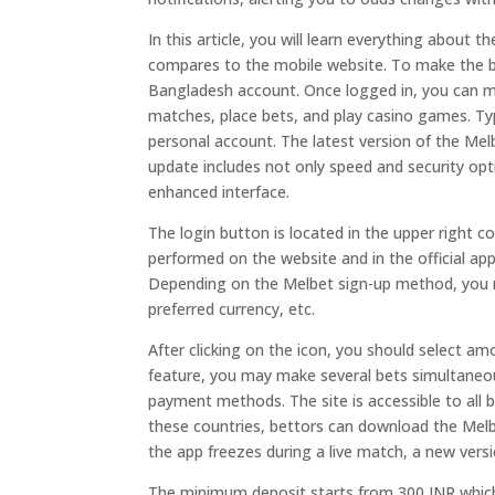
In this article, you will learn everything about t
compares to the mobile website. To make the be
Bangladesh account. Once logged in, you can m
matches, place bets, and play casino games. Typic
personal account. The latest version of the Me
update includes not only speed and security op
enhanced interface.
The login button is located in the upper right c
performed on the website and in the official app
Depending on the Melbet sign-up method, you n
preferred currency, etc.
After clicking on the icon, you should select a
feature, you may make several bets simultaneous
payment methods. The site is accessible to all 
these countries, bettors can download the Melbe
the app freezes during a live match, a new versio
The minimum deposit starts from 300 INR which 