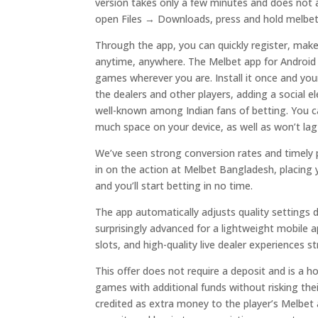
version takes only a few minutes and does not aff
open Files → Downloads, press and hold melbet.a
Through the app, you can quickly register, mak
anytime, anywhere. The Melbet app for Android 
games wherever you are. Install it once and your
the dealers and other players, adding a social e
well-known among Indian fans of betting. You can
much space on your device, as well as won’t la
We’ve seen strong conversion rates and timely p
in on the action at Melbet Bangladesh, placing y
and you’ll start betting in no time.
The app automatically adjusts quality settings
surprisingly advanced for a lightweight mobile 
slots, and high-quality live dealer experiences 
This offer does not require a deposit and is a hol
games with additional funds without risking the
credited as extra money to the player’s Melbet 