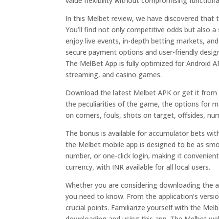
value flexibility without compromising functional
In this Melbet review, we have discovered that 
You’ll find not only competitive odds but also 
enjoy live events, in-depth betting markets, and 
secure payment options and user-friendly desig
The MelBet App is fully optimized for Android AP
streaming, and casino games.
Download the latest Melbet APK or get it from th
the peculiarities of the game, the options for ma
on corners, fouls, shots on target, offsides, num
The bonus is available for accumulator bets with
the Melbet mobile app is designed to be as smo
number, or one-click login, making it convenien
currency, with INR available for all local users.
Whether you are considering downloading the app
you need to know. From the application’s version
crucial points. Familiarize yourself with the Me
downloading and using this app. The Melbet web