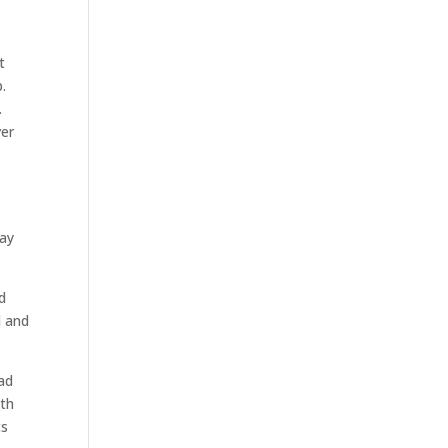
t
.
.
ver
lay
d
d and
oad
ith
ts