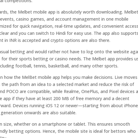
nal competitions.
rewards, the Melbet mobile app is absolutely worth downloading. Melbe
ive events, casino games, and account management in one mobile
imized for quick navigation, real-time updates, and convenient acces
lear and you can switch to Hindi for easy use. The app also supports
t in INR is accepted and crypto options are also there.
casual betting and would rather not have to log onto the website aga
 for their sports betting or casino needs. The Melbet app provides u
cluding football, tennis, basketball, and many other sports.
t on how the MelBet mobile app helps you make decisions. Live moves
 the path from an idea to a selected market and reduce the risk of
nd POCO are compatible, while Realme, OnePlus, and Pixel devices 
he app if they have at least 200 MB of free memory and a decent
forward. Devices running iOS 12 or newer—starting from about iPhon
 generation onwards are also suitable.
n size, whether on a smartphone or tablet. This ensures smooth
dly betting options. Hence, the mobile site is ideal for bettors who