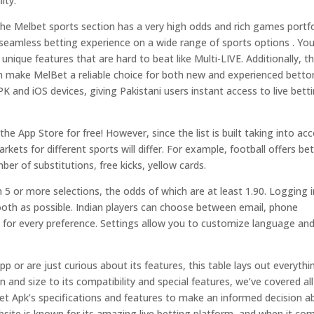
ity.
the Melbet sports section has a very high odds and rich games portfo
a seamless betting experience on a wide range of sports options . Yo
unique features that are hard to beat like Multi-LIVE. Additionally, t
n make MelBet a reliable choice for both new and experienced bettor
K and iOS devices, giving Pakistani users instant access to live bett
e App Store for free! However, since the list is built taking into ac
rkets for different sports will differ. For example, football offers be
ber of substitutions, free kicks, yellow cards.
 5 or more selections, the odds of which are at least 1.90. Logging i
oth as possible. Indian players can choose between email, phone
t for every preference. Settings allow you to customize language an
 or are just curious about its features, this table lays out everythi
 and size to its compatibility and special features, we’ve covered all
lbet Apk’s specifications and features to make an informed decision 
site is known for its amazing live betting platform, and when it co