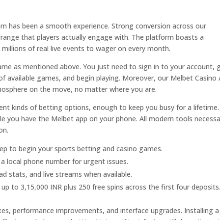
ram has been a smooth experience. Strong conversion across our
 range that players actually engage with. The platform boasts a
millions of real live events to wager on every month.
same as mentioned above. You just need to sign in to your account, 
 of available games, and begin playing. Moreover, our Melbet Casino
atmosphere on the move, no matter where you are.
rent kinds of betting options, enough to keep you busy for a lifetime
hile you have the Melbet app on your phone. All modern tools necess
on.
step to begin your sports betting and casino games.
 a local phone number for urgent issues.
d stats, and live streams when available.
p to 3,15,000 INR plus 250 free spins across the first four deposits
ixes, performance improvements, and interface upgrades. Installing 