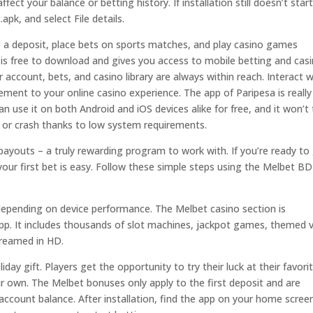
ect your balance or betting history. If installation still doesn’t start
pk, and select File details.
e a deposit, place bets on sports matches, and play casino games
is free to download and gives you access to mobile betting and cas
 account, bets, and casino library are always within reach. Interact w
lement to your online casino experience. The app of Paripesa is really
 use it on both Android and iOS devices alike for free, and it won’t
g or crash thanks to low system requirements.
ayouts – a truly rewarding program to work with. If you’re ready to
our first bet is easy. Follow these simple steps using the Melbet BD 
 depending on device performance. The Melbet casino section is
app. It includes thousands of slot machines, jackpot games, themed 
streamed in HD.
iday gift. Players get the opportunity to try their luck at their favori
ir own. The Melbet bonuses only apply to the first deposit and are
account balance. After installation, find the app on your home scree