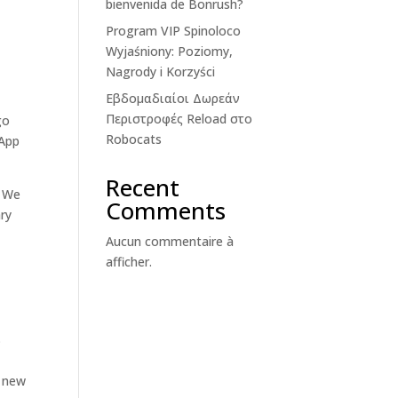
bienvenida de Bonrush?
Program VIP Spinoloco
Wyjaśniony: Poziomy,
Nagrody i Korzyści
Εβδομαδιαίοι Δωρεάν
Περιστροφές Reload στο
go
Robocats
 App
Recent
. We
Comments
ary
Aucun commentaire à
afficher.
.
a new