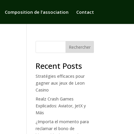
Composition de l’association
Contact
Rechercher
Recent Posts
Stratégies efficaces pour
gagner aux jeux de Leon
Casino
Realz Crash Games
Explicados: Aviator, JetX y
Más
¿Importa el momento para
reclamar el bono de