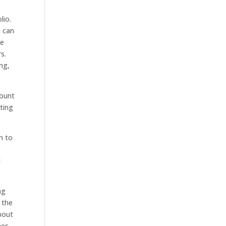
lio.
u can
he
s.
ing,
count
tting
n to
d
ng
 the
about
mes