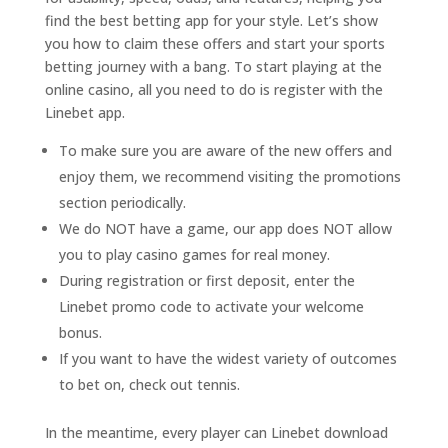
find the best betting app for your style. Let’s show
you how to claim these offers and start your sports
betting journey with a bang. To start playing at the
online casino, all you need to do is register with the
Linebet app.
To make sure you are aware of the new offers and
enjoy them, we recommend visiting the promotions
section periodically.
We do NOT have a game, our app does NOT allow
you to play casino games for real money.
During registration or first deposit, enter the
Linebet promo code to activate your welcome
bonus.
If you want to have the widest variety of outcomes
to bet on, check out tennis.
In the meantime, every player can Linebet download