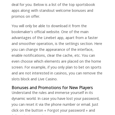
deal for you. Below is a list of the top sportsbook
apps along with standout welcome bonuses and
promos on offer.
You will only be able to download it from the
bookmaker’s official website. One of the main
advantages of the Linebet app, apart from a faster
and smoother operation, is the settings section. Here
you can change the appearance of the interface,
enable notifications, clear the cache, etc. You can
even choose which elements are placed on the home
screen. For example, if you only plan to bet on sports
and are not interested in casinos, you can remove the
slots block and Live Casino.
Bonuses and Promotions for New Players
Understand the rules and immerse yourself in its
dynamic world. In case you have lost your password,
you can reset it via the phone number or email. Just
click on the button « Forgot your password » and