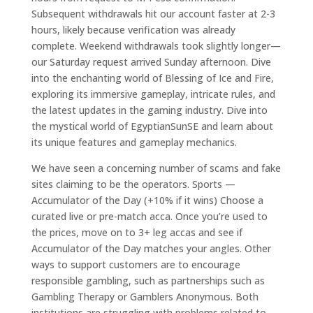
Subsequent withdrawals hit our account faster at 2-3
hours, likely because verification was already
complete. Weekend withdrawals took slightly longer—
our Saturday request arrived Sunday afternoon. Dive
into the enchanting world of Blessing of Ice and Fire,
exploring its immersive gameplay, intricate rules, and
the latest updates in the gaming industry. Dive into
the mystical world of EgyptianSunSE and learn about
its unique features and gameplay mechanics.
We have seen a concerning number of scams and fake
sites claiming to be the operators. Sports —
Accumulator of the Day (+10% if it wins) Choose a
curated live or pre-match acca. Once you’re used to
the prices, move on to 3+ leg accas and see if
Accumulator of the Day matches your angles. Other
ways to support customers are to encourage
responsible gambling, such as partnerships such as
Gambling Therapy or Gamblers Anonymous. Both
institutions are struggling with problems related to