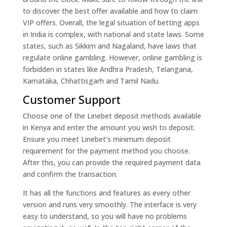
to discover the best offer available and how to claim
VIP offers. Overall, the legal situation of betting apps
in India is complex, with national and state laws. Some
states, such as Sikkim and Nagaland, have laws that
regulate online gambling. However, online gambling is
forbidden in states like Andhra Pradesh, Telangana,
Karnataka, Chhattisgarh and Tamil Nadu.
Customer Support
Choose one of the Linebet deposit methods available
in Kenya and enter the amount you wish to deposit.
Ensure you meet Linebet’s minimum deposit
requirement for the payment method you choose.
After this, you can provide the required payment data
and confirm the transaction.
It has all the functions and features as every other
version and runs very smoothly. The interface is very
easy to understand, so you will have no problems