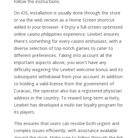
follow the instructions.
On iOS, installation is usually done through the store
or via the web version as a Home Screen shortcut
added in your browser. 4 Enjoy a full-screen optimized
online casino philippines experience. Linebet ensures
there’s something for every casino enthusiast, with a
diverse selection of top-notch games to cater to
different preferences. Taking into account all the
important aspects above, you won’t have any
difficulty wagering the Linebet welcome bonus and its
subsequent withdrawal from your account. In addition
to holding a valid license from the government of
Curacao, the operator also has a registered physician
address in the country. To reward long-term activity,
Linebet has developed a multi-tier loyalty program for
its players.
This ensures that users can resolve both urgent and
complex issues efficiently, with assistance available
around the clock. Make sure to follow through the link