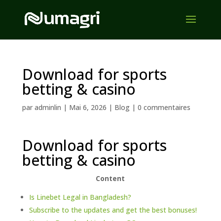
Download for sports
betting & casino
par
adminlin
|
Mai 6, 2026
|
Blog
|
0 commentaires
Download for sports
betting & casino
Content
Is Linebet Legal in Bangladesh?
Subscribe to the updates and get the best bonuses!