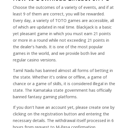
Choose the outcomes of a variety of events, and if at
least 9 of them are correct, you will be rewarded.
Every day, a variety of TOTO games are accessible, all
of which are updated in real time. Blackjack is a basic
yet pleasant game in which you must earn 21 points
or more in a round while not exceeding 21 points in
the dealer’s hands. It is one of the most popular
games in the world, and we provide both live and
regular casino versions.
Tamil Nadu has banned almost all forms of betting in
the state. Whether it’s online or offline, a game of
chance or a game of skills, it is considered illegal in the
state. The Karnataka state government has officially
banned fantasy gaming platforms.
If you don’t have an account yet, please create one by
clicking on the registration button and entering the
necessary details. The withdrawal itself processed in 6
hours from request to M-Pesa confirmation.