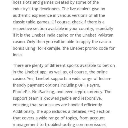
host slots and games created by some of the
industry’s top developers. The live dealers give an
authentic experience in various versions of all the
classic table games. Of course, check if there is a
respective section available in your country, especially
if it is the Linebet India casino or the Linebet Pakistan
casino. Only then you will be able to apply the casino
bonus using, for example, the Linebet promo code for
India.
There are plenty of different sports available to bet on
in the Linebet app, as well as, of course, the online
casino. Yes, Linebet supports a wide range of Indian-
friendly payment options including UPI, Paytm,
PhonePe, NetBanking, and even cryptocurrency. The
support team is knowledgeable and responsive,
ensuring that your issues are handled efficiently.
Additionally, the app includes a detailed FAQ section
that covers a wide range of topics, from account
management to troubleshooting common issues.