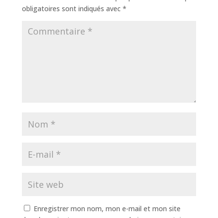
obligatoires sont indiqués avec
*
Enregistrer mon nom, mon e-mail et mon site