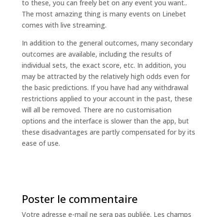
to these, you can freely bet on any event you want..
The most amazing thing is many events on Linebet
comes with live streaming.
In addition to the general outcomes, many secondary
outcomes are available, including the results of
individual sets, the exact score, etc. In addition, you
may be attracted by the relatively high odds even for
the basic predictions. If you have had any withdrawal
restrictions applied to your account in the past, these
will all be removed. There are no customisation
options and the interface is slower than the app, but
these disadvantages are partly compensated for by its
ease of use.
Poster le commentaire
Votre adresse e-mail ne sera pas publiée.
Les champs