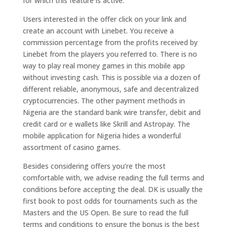
for which this feature is active.
Users interested in the offer click on your link and
create an account with Linebet. You receive a
commission percentage from the profits received by
Linebet from the players you referred to. There is no
way to play real money games in this mobile app
without investing cash. This is possible via a dozen of
different reliable, anonymous, safe and decentralized
cryptocurrencies. The other payment methods in
Nigeria are the standard bank wire transfer, debit and
credit card or e wallets like Skrill and Astropay. The
mobile application for Nigeria hides a wonderful
assortment of casino games.
Besides considering offers you’re the most
comfortable with, we advise reading the full terms and
conditions before accepting the deal. DK is usually the
first book to post odds for tournaments such as the
Masters and the US Open. Be sure to read the full
terms and conditions to ensure the bonus is the best