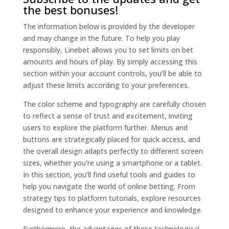
the best bonuses!
The information below is provided by the developer
and may change in the future. To help you play
responsibly, Linebet allows you to set limits on bet
amounts and hours of play. By simply accessing this
section within your account controls, you’ll be able to
adjust these limits according to your preferences.
The color scheme and typography are carefully chosen
to reflect a sense of trust and excitement, inviting
users to explore the platform further. Menus and
buttons are strategically placed for quick access, and
the overall design adapts perfectly to different screen
sizes, whether you’re using a smartphone or a tablet.
In this section, you’ll find useful tools and guides to
help you navigate the world of online betting. From
strategy tips to platform tutorials, explore resources
designed to enhance your experience and knowledge.
Furthermore, the advantages of these technological