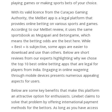
playing games or making sports bets of your choice.
With its valid licence from the Curaçao Gaming
Authority, the MelBet app is a legal platform that
provides online betting on various sports and games.
According to our MelBet review, it uses the same
sportsbook as Megapari and Betongame, which
means the betting odds are the best here. While
« Best » is subjective, some apps are easier to
download and use than others. Below are short
reviews from our experts highlighting why we chose
the top 10 best online betting apps that are legal for
players from India. Engaging in online wagering
through mobile devices presents numerous appealing
aspects for users.
Below are some key benefits that make this platform
an attractive option for enthusiasts. Linebet claims to
solve that problem by offering international payment
methods for the bettors. As long as you have access