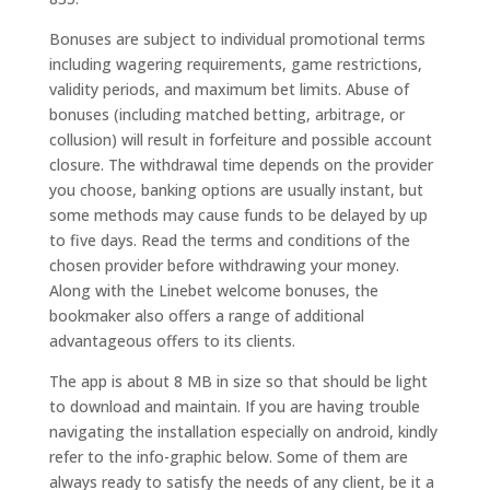
Bonuses are subject to individual promotional terms
including wagering requirements, game restrictions,
validity periods, and maximum bet limits. Abuse of
bonuses (including matched betting, arbitrage, or
collusion) will result in forfeiture and possible account
closure. The withdrawal time depends on the provider
you choose, banking options are usually instant, but
some methods may cause funds to be delayed by up
to five days. Read the terms and conditions of the
chosen provider before withdrawing your money.
Along with the Linebet welcome bonuses, the
bookmaker also offers a range of additional
advantageous offers to its clients.
The app is about 8 MB in size so that should be light
to download and maintain. If you are having trouble
navigating the installation especially on android, kindly
refer to the info-graphic below. Some of them are
always ready to satisfy the needs of any client, be it a