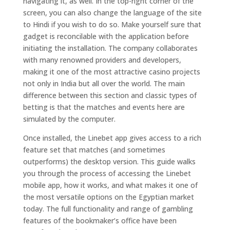
navigating it, as well. In the top-right corner of the
screen, you can also change the language of the site
to Hindi if you wish to do so. Make yourself sure that
gadget is reconcilable with the application before
initiating the installation. The company collaborates
with many renowned providers and developers,
making it one of the most attractive casino projects
not only in India but all over the world. The main
difference between this section and classic types of
betting is that the matches and events here are
simulated by the computer.
Once installed, the Linebet app gives access to a rich
feature set that matches (and sometimes
outperforms) the desktop version. This guide walks
you through the process of accessing the Linebet
mobile app, how it works, and what makes it one of
the most versatile options on the Egyptian market
today. The full functionality and range of gambling
features of the bookmaker’s office have been