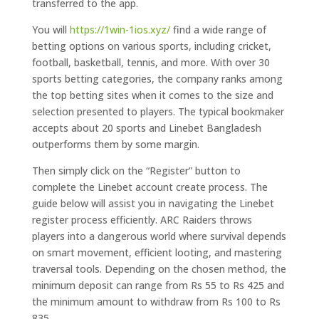
transferred to the app.
You will
https://1win-1ios.xyz/
find a wide range of
betting options on various sports, including cricket,
football, basketball, tennis, and more. With over 30
sports betting categories, the company ranks among
the top betting sites when it comes to the size and
selection presented to players. The typical bookmaker
accepts about 20 sports and Linebet Bangladesh
outperforms them by some margin.
Then simply click on the “Register” button to
complete the Linebet account create process. The
guide below will assist you in navigating the Linebet
register process efficiently. ARC Raiders throws
players into a dangerous world where survival depends
on smart movement, efficient looting, and mastering
traversal tools. Depending on the chosen method, the
minimum deposit can range from Rs 55 to Rs 425 and
the minimum amount to withdraw from Rs 100 to Rs
835.