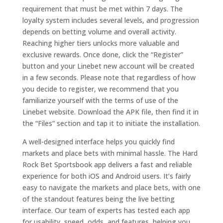
requirement that must be met within 7 days. The
loyalty system includes several levels, and progression
depends on betting volume and overall activity.
Reaching higher tiers unlocks more valuable and
exclusive rewards. Once done, click the “Register”
button and your Linebet new account will be created
in a few seconds. Please note that regardless of how
you decide to register, we recommend that you
familiarize yourself with the terms of use of the
Linebet website. Download the APK file, then find it in
the “Files” section and tap it to initiate the installation.
A well-designed interface helps you quickly find
markets and place bets with minimal hassle. The Hard
Rock Bet Sportsbook app delivers a fast and reliable
experience for both iOS and Android users. It’s fairly
easy to navigate the markets and place bets, with one
of the standout features being the live betting
interface. Our team of experts has tested each app
for usability, speed, odds, and features, helping you