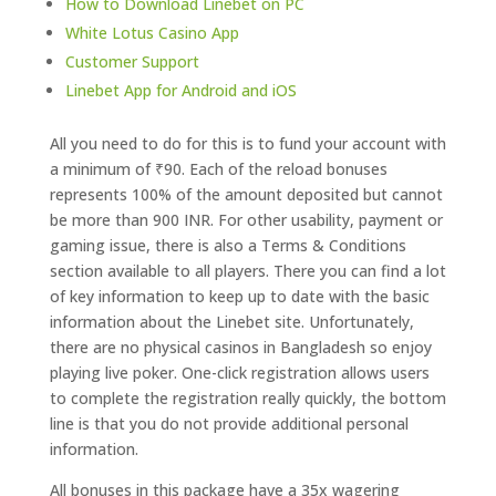
How to Download Linebet on PC
White Lotus Casino App
Customer Support
Linebet App for Android and iOS
All you need to do for this is to fund your account with
a minimum of ₹90. Each of the reload bonuses
represents 100% of the amount deposited but cannot
be more than 900 INR. For other usability, payment or
gaming issue, there is also a Terms & Conditions
section available to all players. There you can find a lot
of key information to keep up to date with the basic
information about the Linebet site. Unfortunately,
there are no physical casinos in Bangladesh so enjoy
playing live poker. One-click registration allows users
to complete the registration really quickly, the bottom
line is that you do not provide additional personal
information.
All bonuses in this package have a 35x wagering