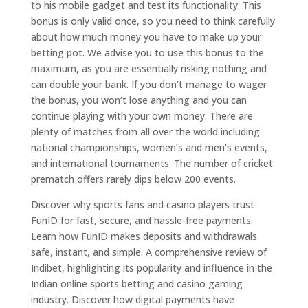
to his mobile gadget and test its functionality. This
bonus is only valid once, so you need to think carefully
about how much money you have to make up your
betting pot. We advise you to use this bonus to the
maximum, as you are essentially risking nothing and
can double your bank. If you don’t manage to wager
the bonus, you won’t lose anything and you can
continue playing with your own money. There are
plenty of matches from all over the world including
national championships, women’s and men’s events,
and international tournaments. The number of cricket
prematch offers rarely dips below 200 events.
Discover why sports fans and casino players trust
FunID for fast, secure, and hassle-free payments.
Learn how FunID makes deposits and withdrawals
safe, instant, and simple. A comprehensive review of
Indibet, highlighting its popularity and influence in the
Indian online sports betting and casino gaming
industry. Discover how digital payments have