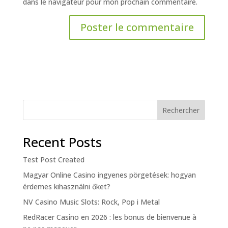
dans le navigateur pour mon prochain commentaire.
Rechercher
Recent Posts
Test Post Created
Magyar Online Casino ingyenes pörgetések: hogyan
érdemes kihasználni őket?
NV Casino Music Slots: Rock, Pop i Metal
RedRacer Casino en 2026 : les bonus de bienvenue à