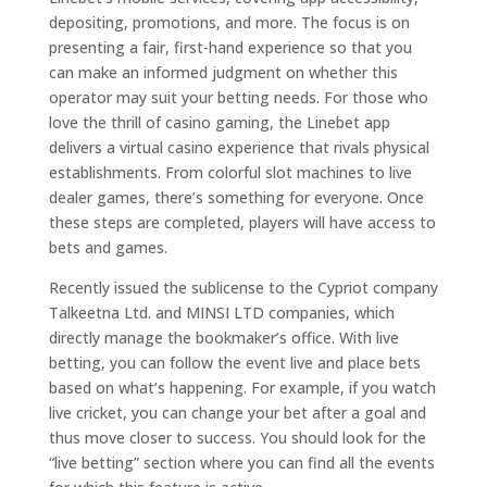
depositing, promotions, and more. The focus is on
presenting a fair, first-hand experience so that you
can make an informed judgment on whether this
operator may suit your betting needs. For those who
love the thrill of casino gaming, the Linebet app
delivers a virtual casino experience that rivals physical
establishments. From colorful slot machines to live
dealer games, there’s something for everyone. Once
these steps are completed, players will have access to
bets and games.
Recently issued the sublicense to the Cypriot company
Talkeetna Ltd. and MINSI LTD companies, which
directly manage the bookmaker’s office. With live
betting, you can follow the event live and place bets
based on what’s happening. For example, if you watch
live cricket, you can change your bet after a goal and
thus move closer to success. You should look for the
“live betting” section where you can find all the events