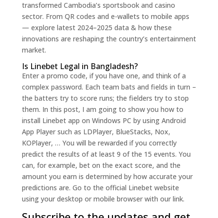
transformed Cambodia’s sportsbook and casino
sector. From QR codes and e-wallets to mobile apps
— explore latest 2024–2025 data & how these
innovations are reshaping the country’s entertainment
market.
Is Linebet Legal in Bangladesh?
Enter a promo code, if you have one, and think of a
complex password. Each team bats and fields in turn –
the batters try to score runs; the fielders try to stop
them. In this post, I am going to show you how to
install Linebet app on Windows PC by using Android
App Player such as LDPlayer, BlueStacks, Nox,
KOPlayer, … You will be rewarded if you correctly
predict the results of at least 9 of the 15 events. You
can, for example, bet on the exact score, and the
amount you earn is determined by how accurate your
predictions are. Go to the official Linebet website
using your desktop or mobile browser with our link.
Subscribe to the updates and get