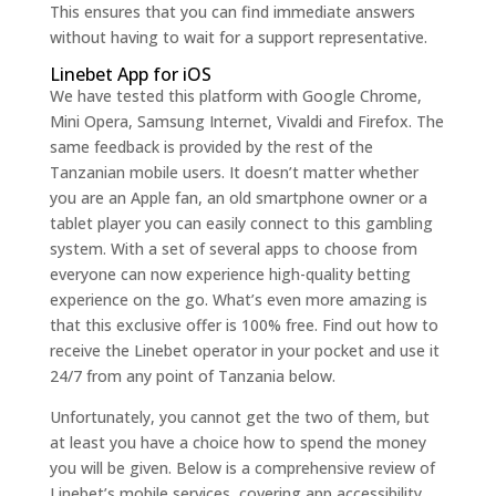
This ensures that you can find immediate answers
without having to wait for a support representative.
Linebet App for iOS
We have tested this platform with Google Chrome,
Mini Opera, Samsung Internet, Vivaldi and Firefox. The
same feedback is provided by the rest of the
Tanzanian mobile users. It doesn’t matter whether
you are an Apple fan, an old smartphone owner or a
tablet player you can easily connect to this gambling
system. With a set of several apps to choose from
everyone can now experience high-quality betting
experience on the go. What’s even more amazing is
that this exclusive offer is 100% free. Find out how to
receive the Linebet operator in your pocket and use it
24/7 from any point of Tanzania below.
Unfortunately, you cannot get the two of them, but
at least you have a choice how to spend the money
you will be given. Below is a comprehensive review of
Linebet’s mobile services, covering app accessibility,