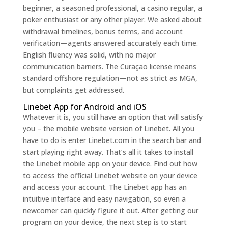
beginner, a seasoned professional, a casino regular, a
poker enthusiast or any other player. We asked about
withdrawal timelines, bonus terms, and account
verification—agents answered accurately each time.
English fluency was solid, with no major
communication barriers. The Curaçao license means
standard offshore regulation—not as strict as MGA,
but complaints get addressed.
Linebet App for Android and iOS
Whatever it is, you still have an option that will satisfy
you – the mobile website version of Linebet. All you
have to do is enter Linebet.com in the search bar and
start playing right away. That’s all it takes to install
the Linebet mobile app on your device. Find out how
to access the official Linebet website on your device
and access your account. The Linebet app has an
intuitive interface and easy navigation, so even a
newcomer can quickly figure it out. After getting our
program on your device, the next step is to start