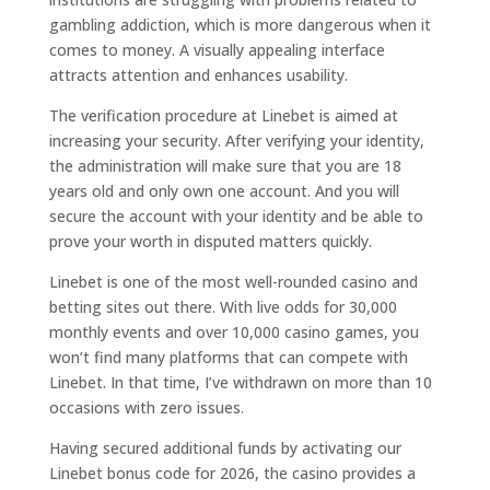
gambling addiction, which is more dangerous when it
comes to money. A visually appealing interface
attracts attention and enhances usability.
The verification procedure at Linebet is aimed at
increasing your security. After verifying your identity,
the administration will make sure that you are 18
years old and only own one account. And you will
secure the account with your identity and be able to
prove your worth in disputed matters quickly.
Linebet is one of the most well-rounded casino and
betting sites out there. With live odds for 30,000
monthly events and over 10,000 casino games, you
won’t find many platforms that can compete with
Linebet. In that time, I’ve withdrawn on more than 10
occasions with zero issues.
Having secured additional funds by activating our
Linebet bonus code for 2026, the casino provides a