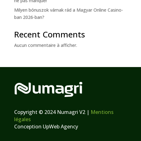
ne pas manquer
Milyen bónuszok várnak rád a Magyar Online Casino-
ban 2026-ban?
Recent Comments
Aucun commentaire à afficher.
Copyright © 2024 Numagri V2 |
Mentions
légales
Conception UpWeb Agency