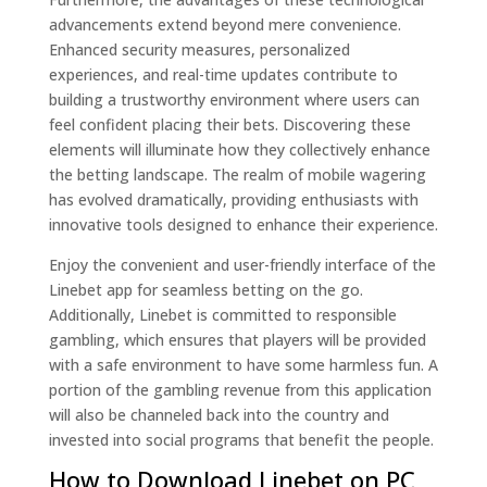
advancements extend beyond mere convenience.
Enhanced security measures, personalized
experiences, and real-time updates contribute to
building a trustworthy environment where users can
feel confident placing their bets. Discovering these
elements will illuminate how they collectively enhance
the betting landscape. The realm of mobile wagering
has evolved dramatically, providing enthusiasts with
innovative tools designed to enhance their experience.
Enjoy the convenient and user-friendly interface of the
Linebet app for seamless betting on the go.
Additionally, Linebet is committed to responsible
gambling, which ensures that players will be provided
with a safe environment to have some harmless fun. A
portion of the gambling revenue from this application
will also be channeled back into the country and
invested into social programs that benefit the people.
How to Download Linebet on PC