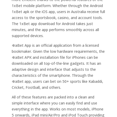
1xBet mobile platform. Whether through the Android
1xBet apk or the iOS app, users in Australia receive full
access to the sportsbook, casino, and account tools.
The 1xBet app download for Android takes just
minutes, and the app performs smoothly across all
supported devices.
4raBet App is an official application from a licensed
bookmaker. Given the low hardware requirements, the
4raBet APK and installation file for iPhones can be
downloaded on all top-of-the-line gadgets. It has an
adaptive design and interface that adjusts to the
characteristics of the smartphone. Through the
4raBet app, users can bet on 50+ sports like Kabaddi,
Cricket, Football, and others.
All of these features are packed into a clean and
simple interface where you can easily find and use
everything in the app. Works on most models, iPhone
5 onwards, iPad mini/Air/Pro and iPod Touch providing