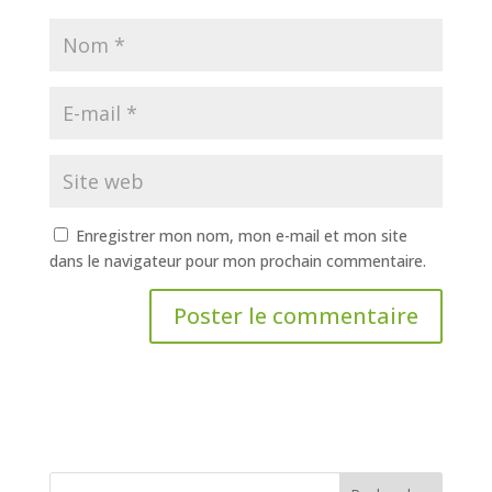
Enregistrer mon nom, mon e-mail et mon site
dans le navigateur pour mon prochain commentaire.