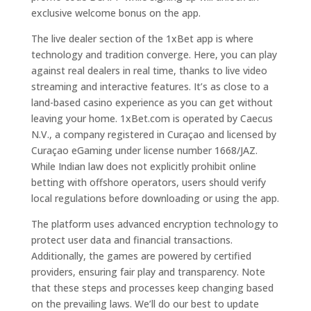
exclusive welcome bonus on the app.
The live dealer section of the 1xBet app is where
technology and tradition converge. Here, you can play
against real dealers in real time, thanks to live video
streaming and interactive features. It’s as close to a
land-based casino experience as you can get without
leaving your home. 1xBet.com is operated by Caecus
N.V., a company registered in Curaçao and licensed by
Curaçao eGaming under license number 1668/JAZ.
While Indian law does not explicitly prohibit online
betting with offshore operators, users should verify
local regulations before downloading or using the app.
The platform uses advanced encryption technology to
protect user data and financial transactions.
Additionally, the games are powered by certified
providers, ensuring fair play and transparency. Note
that these steps and processes keep changing based
on the prevailing laws. We’ll do our best to update