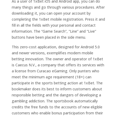
As a user of 1xBet iOS and Android app, you can do
many things and go through various procedures. After
downloading it, you can open your account by
completing the 1xBet mobile registration. Press it and
fill in all the fields with your personal and contact
information. The “Game Search”, “Line” and “Live”
buttons have been placed in the side menu.
This zero-cost application, designed for Android 5.0
and newer versions, exemplifies modern mobile
betting innovation. The owner and operator of 1xBet
is Caecus N.V., a company that offers its services with
a license from Curacao eGaming. Only punters who
meet the minimum age requirement (18+) can
participate in the sports betting action at 1xBet. The
bookmaker does its best to inform customers about
responsible betting and the dangers of developing a
gambling addiction. The sportsbook automatically
credits the free funds to the accounts of new eligible
customers who enable bonus participation from their