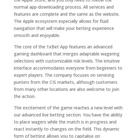
normal app-downloading process. All services and
features are complete and the same as the website.
The Apple ecosystem especially allows for fluid
navigation that will make your betting experience
smooth and enjoyable.
The core of the 1xBet App features an advanced
gaming dashboard that merges adaptable wagering
selections with customizable risk levels. The intuitive
interface accommodates everyone from beginners to
expert players. The company focuses on servicing
punters from the CIS markets, although customers
from many other locations are also welcome to join
the action.
The excitement of the game reaches a new level with
our advanced live betting section. You have the ability
to place wagers while the match is in progress and
react instantly to changes on the field. This dynamic
form of betting allows you to capitalise on