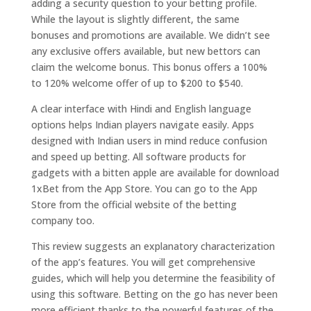
adding a security question to your betting profile.
While the layout is slightly different, the same
bonuses and promotions are available. We didn’t see
any exclusive offers available, but new bettors can
claim the welcome bonus. This bonus offers a 100%
to 120% welcome offer of up to $200 to $540.
A clear interface with Hindi and English language
options helps Indian players navigate easily. Apps
designed with Indian users in mind reduce confusion
and speed up betting. All software products for
gadgets with a bitten apple are available for download
1xBet from the App Store. You can go to the App
Store from the official website of the betting
company too.
This review suggests an explanatory characterization
of the app’s features. You will get comprehensive
guides, which will help you determine the feasibility of
using this software. Betting on the go has never been
more efficient thanks to the powerful features of the