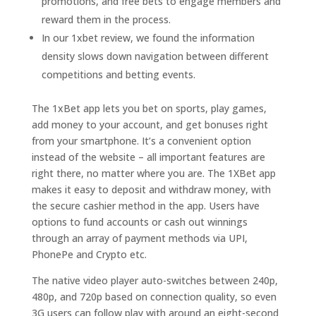
promotions, and free bets to engage members and
reward them in the process.
In our 1xbet review, we found the information
density slows down navigation between different
competitions and betting events.
The 1xBet app lets you bet on sports, play games,
add money to your account, and get bonuses right
from your smartphone. It’s a convenient option
instead of the website – all important features are
right there, no matter where you are. The 1XBet app
makes it easy to deposit and withdraw money, with
the secure cashier method in the app. Users have
options to fund accounts or cash out winnings
through an array of payment methods via UPI,
PhonePe and Crypto etc.
The native video player auto-switches between 240p,
480p, and 720p based on connection quality, so even
3G users can follow play with around an eight-second