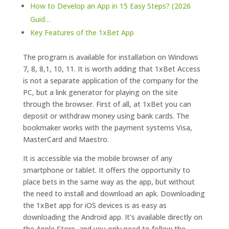
How to Develop an App in 15 Easy Steps? (2026
Guid…
Key Features of the 1xBet App
The program is available for installation on Windows
7, 8, 8,1, 10, 11. It is worth adding that 1xBet Access
is not a separate application of the company for the
PC, but a link generator for playing on the site
through the browser. First of all, at 1xBet you can
deposit or withdraw money using bank cards. The
bookmaker works with the payment systems Visa,
MasterCard and Maestro.
It is accessible via the mobile browser of any
smartphone or tablet. It offers the opportunity to
place bets in the same way as the app, but without
the need to install and download an apk. Downloading
the 1xBet app for iOS devices is as easy as
downloading the Android app. It’s available directly on
the Apple Store, and you only need to follow the