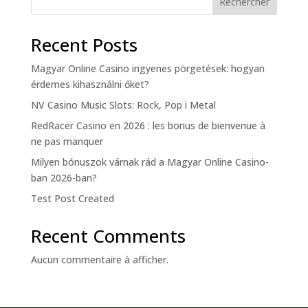
Rechercher
Recent Posts
Magyar Online Casino ingyenes pörgetések: hogyan
érdemes kihasználni őket?
NV Casino Music Slots: Rock, Pop i Metal
RedRacer Casino en 2026 : les bonus de bienvenue à
ne pas manquer
Milyen bónuszok várnak rád a Magyar Online Casino-
ban 2026-ban?
Test Post Created
Recent Comments
Aucun commentaire à afficher.