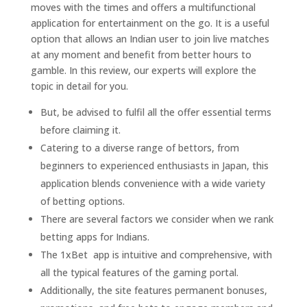
moves with the times and offers a multifunctional
application for entertainment on the go. It is a useful
option that allows an Indian user to join live matches
at any moment and benefit from better hours to
gamble. In this review, our experts will explore the
topic in detail for you.
But, be advised to fulfil all the offer essential terms
before claiming it.
Catering to a diverse range of bettors, from
beginners to experienced enthusiasts in Japan, this
application blends convenience with a wide variety
of betting options.
There are several factors we consider when we rank
betting apps for Indians.
The 1xBet app is intuitive and comprehensive, with
all the typical features of the gaming portal.
Additionally, the site features permanent bonuses,