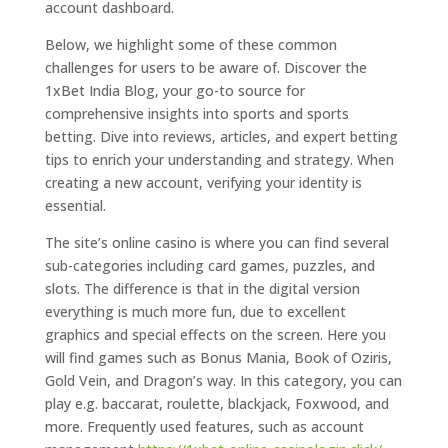
account dashboard.
Below, we highlight some of these common
challenges for users to be aware of. Discover the
1xBet India Blog, your go-to source for
comprehensive insights into sports and sports
betting. Dive into reviews, articles, and expert betting
tips to enrich your understanding and strategy. When
creating a new account, verifying your identity is
essential.
The site’s online casino is where you can find several
sub-categories including card games, puzzles, and
slots. The difference is that in the digital version
everything is much more fun, due to excellent
graphics and special effects on the screen. Here you
will find games such as Bonus Mania, Book of Oziris,
Gold Vein, and Dragon’s way. In this category, you can
play e.g. baccarat, roulette, blackjack, Foxwood, and
more. Frequently used features, such as account