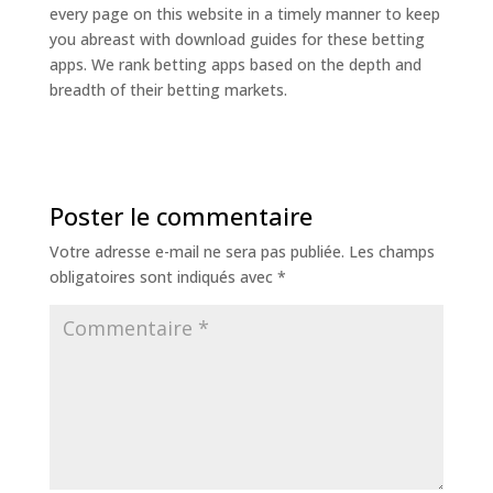
every page on this website in a timely manner to keep
you abreast with download guides for these betting
apps. We rank betting apps based on the depth and
breadth of their betting markets.
Poster le commentaire
Votre adresse e-mail ne sera pas publiée.
Les champs
obligatoires sont indiqués avec
*