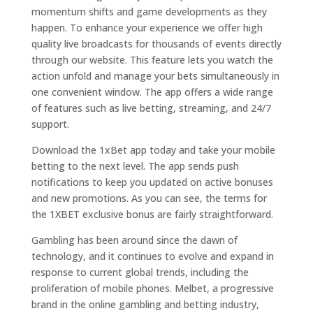
momentum shifts and game developments as they
happen. To enhance your experience we offer high
quality live broadcasts for thousands of events directly
through our website. This feature lets you watch the
action unfold and manage your bets simultaneously in
one convenient window. The app offers a wide range
of features such as live betting, streaming, and 24/7
support.
Download the 1xBet app today and take your mobile
betting to the next level. The app sends push
notifications to keep you updated on active bonuses
and new promotions. As you can see, the terms for
the 1XBET exclusive bonus are fairly straightforward.
Gambling has been around since the dawn of
technology, and it continues to evolve and expand in
response to current global trends, including the
proliferation of mobile phones. Melbet, a progressive
brand in the online gambling and betting industry,