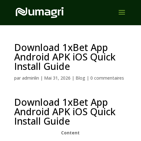
Download 1xBet App
Android APK iOS Quick
Install Guide
par
adminlin
|
Mai 31, 2026
|
Blog
|
0 commentaires
Download 1xBet App
Android APK iOS Quick
Install Guide
Content