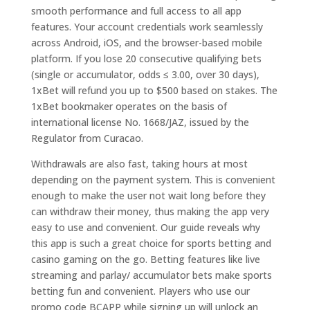
smooth performance and full access to all app
features. Your account credentials work seamlessly
across Android, iOS, and the browser-based mobile
platform. If you lose 20 consecutive qualifying bets
(single or accumulator, odds ≤ 3.00, over 30 days),
1xBet will refund you up to $500 based on stakes. The
1xBet bookmaker operates on the basis of
international license No. 1668/JAZ, issued by the
Regulator from Curacao.
Withdrawals are also fast, taking hours at most
depending on the payment system. This is convenient
enough to make the user not wait long before they
can withdraw their money, thus making the app very
easy to use and convenient. Our guide reveals why
this app is such a great choice for sports betting and
casino gaming on the go. Betting features like live
streaming and parlay/ accumulator bets make sports
betting fun and convenient. Players who use our
promo code BCAPP while signing up will unlock an