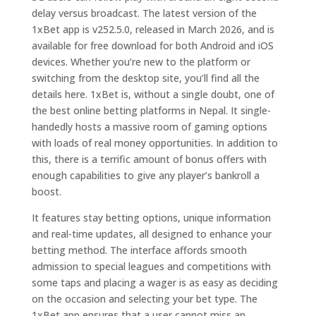
delay versus broadcast. The latest version of the
1xBet app is v252.5.0, released in March 2026, and is
available for free download for both Android and iOS
devices. Whether you’re new to the platform or
switching from the desktop site, you’ll find all the
details here. 1xBet is, without a single doubt, one of
the best online betting platforms in Nepal. It single-
handedly hosts a massive room of gaming options
with loads of real money opportunities. In addition to
this, there is a terrific amount of bonus offers with
enough capabilities to give any player’s bankroll a
boost.
It features stay betting options, unique information
and real-time updates, all designed to enhance your
betting method. The interface affords smooth
admission to special leagues and competitions with
some taps and placing a wager is as easy as deciding
on the occasion and selecting your bet type. The
1xBet app ensures that a user cannot miss an