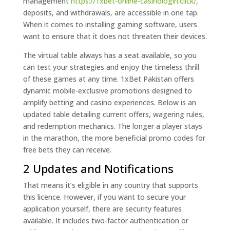
management
https://1xbet-online-casinologin.click/
,
deposits, and withdrawals, are accessible in one tap.
When it comes to installing gaming software, users
want to ensure that it does not threaten their devices.
The virtual table always has a seat available, so you
can test your strategies and enjoy the timeless thrill
of these games at any time. 1xBet Pakistan offers
dynamic mobile-exclusive promotions designed to
amplify betting and casino experiences. Below is an
updated table detailing current offers, wagering rules,
and redemption mechanics. The longer a player stays
in the marathon, the more beneficial promo codes for
free bets they can receive.
2 Updates and Notifications
That means it’s eligible in any country that supports
this licence. However, if you want to secure your
application yourself, there are security features
available. It includes two-factor authentication or