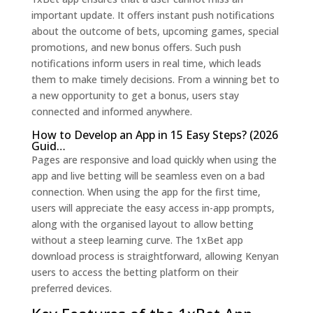
important update. It offers instant push notifications
about the outcome of bets, upcoming games, special
promotions, and new bonus offers. Such push
notifications inform users in real time, which leads
them to make timely decisions. From a winning bet to
a new opportunity to get a bonus, users stay
connected and informed anywhere.
How to Develop an App in 15 Easy Steps? (2026
Guid…
Pages are responsive and load quickly when using the
app and live betting will be seamless even on a bad
connection. When using the app for the first time,
users will appreciate the easy access in-app prompts,
along with the organised layout to allow betting
without a steep learning curve. The 1xBet app
download process is straightforward, allowing Kenyan
users to access the betting platform on their
preferred devices.