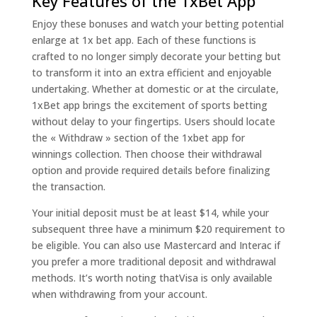
Key Features of the 1xBet App
Enjoy these bonuses and watch your betting potential
enlarge at 1x bet app. Each of these functions is
crafted to no longer simply decorate your betting but
to transform it into an extra efficient and enjoyable
undertaking. Whether at domestic or at the circulate,
1xBet app brings the excitement of sports betting
without delay to your fingertips. Users should locate
the « Withdraw » section of the 1xbet app for
winnings collection. Then choose their withdrawal
option and provide required details before finalizing
the transaction.
Your initial deposit must be at least $14, while your
subsequent three have a minimum $20 requirement to
be eligible. You can also use Mastercard and Interac if
you prefer a more traditional deposit and withdrawal
methods. It’s worth noting thatVisa is only available
when withdrawing from your account.