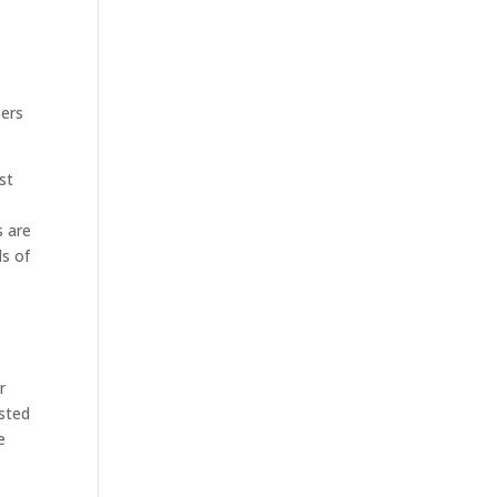
sers
st
s are
ds of
r
ested
e