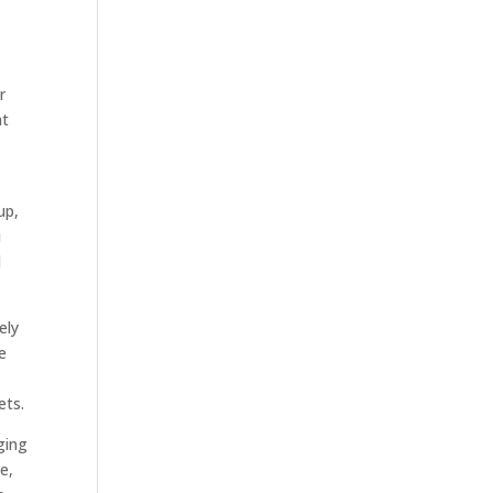
r
at
up,
u
d
ely
e
ets.
ging
e,