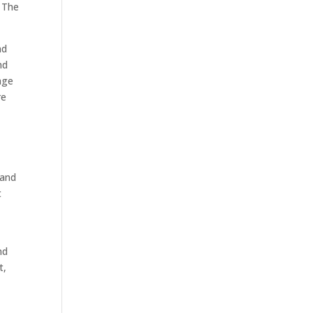
. The
nd
nd
age
re
 and
t
nd
t,