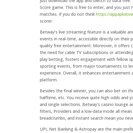
just download the app and switch to data free. 
Score game. This is free to enter, and you just 
matches. If you do not think
https://appapkdown
scorer.
Betway’s live streaming feature is a valuable a
events in real-time, accessible directly on thei
quality free entertainment. Moreover, it offers
the need for cable TV subscriptions or attending 
play betting, fosters engagement with fellow sp
sporting events, from major tournaments to le
experience. Overall, it enhances entertainment 
platform.
Besides the final winner, you can also bet on th
halftime, etc. You receive quite high odds and 
and single selections. Betway’s casino lounge a
filters, Providers and a low-data mode all mean
breadcrumbs, and instant search mean you neve
UPI, Net Banking & Astropay are the main prefe