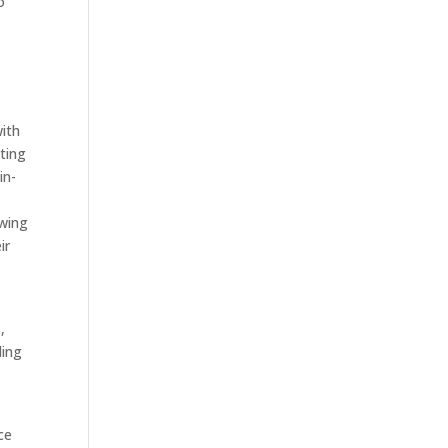
o
with
ating
in-
ewing
ir
h
,
ding
ce