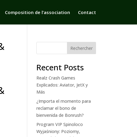
Composition de l’association
Contact
 &
Rechercher
Recent Posts
Realz Crash Games
Explicados: Aviator, JetX y
 &
Más
¿Importa el momento para
reclamar el bono de
bienvenida de Bonrush?
Program VIP Spinoloco
Wyjaśniony: Poziomy,