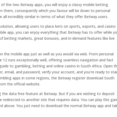
of the two Betway apps, you will enjoy a classy mobile betting
ween them, consequently which you favour will be down to personal
 all incredibly similar in terms of what they offer Betway users.
olution, allowing users to place bets on sports, esports, and casino
le app, you can enjoy everything that Betway has to offer while yo
of betting markets, great bonuses, and in-demand features like live
on the mobile app just as well as you would via web. From personal
 12 runs exceptionally well, offering seamless navigation and fast
uide to gambling, betting and online casino in South Africa. Open t
r, email, and password, verify your account, and you’re ready to sta
gambling apps in some regions, the Betway register download South
om the official website.
the data free feature at Betway. But if you are wishing to deposit
be redirected to another site that requires data. You can play this g
ined above. You just need to download the normal Betway app and ta