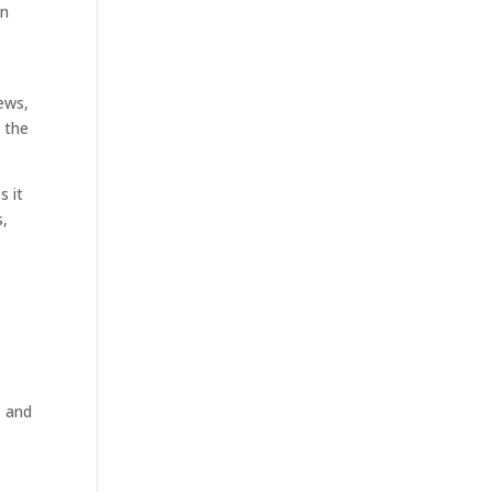
in
ews,
 the
s it
s,
, and
.