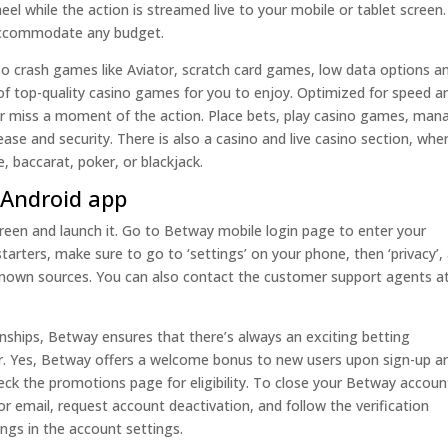
heel while the action is streamed live to your mobile or tablet screen
o accommodate any budget.
also crash games like Aviator, scratch card games, low data options a
of top-quality casino games for you to enjoy. Optimized for speed a
r miss a moment of the action. Place bets, play casino games, man
ase and security. There is also a casino and live casino section, whe
, baccarat, poker, or blackjack.
Android app
creen and launch it. Go to Betway mobile login page to enter your
arters, make sure to go to ‘settings’ on your phone, then ‘privacy’,
nknown sources. You can also contact the customer support agents a
ships, Betway ensures that there’s always an exciting betting
or. Yes, Betway offers a welcome bonus to new users upon sign-up a
heck the promotions page for eligibility. To close your Betway accoun
r email, request account deactivation, and follow the verification
ings in the account settings.