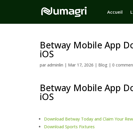
Accueil
L
Betway Mobile App Do
iOS
par
adminlin
|
Mar 17, 2026
|
Blog
|
0 comment
Betway Mobile App Do
iOS
Download Betway Today and Claim Your Rew
Download Sports Fixtures