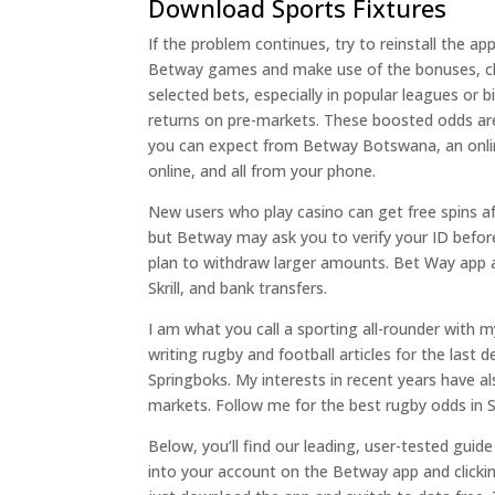
Download Sports Fixtures
If the problem continues, try to reinstall the a
Betway games and make use of the bonuses, che
selected bets, especially in popular leagues or
returns on pre-markets. These boosted odds are u
you can expect from Betway Botswana, an onlin
online, and all from your phone.
New users who play casino can get free spins a
but Betway may ask you to verify your ID before
plan to withdraw larger amounts. Bet Way app a
Skrill, and bank transfers.
I am what you call a sporting all-rounder with my
writing rugby and football articles for the last
Springboks. My interests in recent years have al
markets. Follow me for the best rugby odds in S
Below, you’ll find our leading, user-tested gui
into your account on the Betway app and clickin