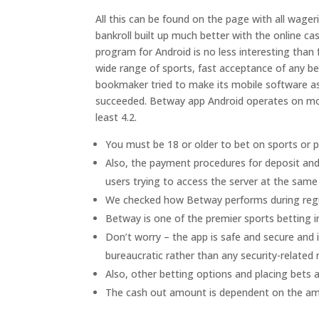
All this can be found on the page with all wage
bankroll built up much better with the online ca
program for Android is no less interesting than 
wide range of sports, fast acceptance of any bet
bookmaker tried to make its mobile software as
succeeded. Betway app Android operates on most
least 4.2.
You must be 18 or older to bet on sports or
Also, the payment procedures for deposit and
users trying to access the server at the same
We checked how Betway performs during regu
Betway is one of the premier sports betting in
Don’t worry – the app is safe and secure and 
bureaucratic rather than any security-related 
Also, other betting options and placing bets 
The cash out amount is dependent on the am