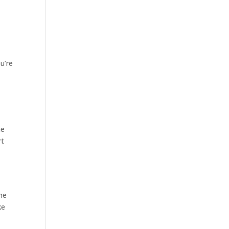
u’re
he
rt
ame
ke