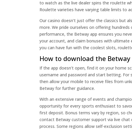
to watch as the live dealer spins the roulette w
Roulette varieties have varying table limits t
Our casino doesn’t just offer the classics but 
more. We pride ourselves on offering hundreds 
performance, the Betway app ensures you neve
your account, and claim bonuses with ultimate e
you can have fun with the coolest slots, roulette
How to download the Betway 
If the app doesn’t open, find it on your home s
username and password and start betting. For st
then allow your mobile to receive files from u
Betway for further guidance.
With an extensive range of events and champion
opportunity for every sports enthusiast to sav
first deposit. Bonus terms vary by region, so c
contact Betway customer support via live chat o
process. Some regions allow self-exclusion sett