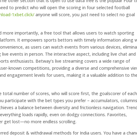
The other section that is open to use data free is the popular Four t
need to predict who will open the scoring in four selected football
load-1xbet.click/
anyone will score, you just need to select no goal
nd more importantly, a free tool that allows users to watch sporting
r platform. It empowers sports bettors with timely information along 
 convenience, as users can watch events from various devices, elimin
live events in person. The interactive aspect, including live chat and 
orts enthusiasts. Betway’s live streaming covers a wide range of
sser-known competitions, providing a diverse and comprehensive vi
and engagement levels for users, making it a valuable addition to the
e total number of scores, who will score first, the goalscorer of eac
you participate with the bet types you prefer – accumulators, columns
chieves a balance between diversity and frictionless navigation. Tren
 everything loads rapidly, even on dodgy connections. Favorites,
r get lost—no more endless scrolling.
rred deposit & withdrawal methods for India users. You have a chan