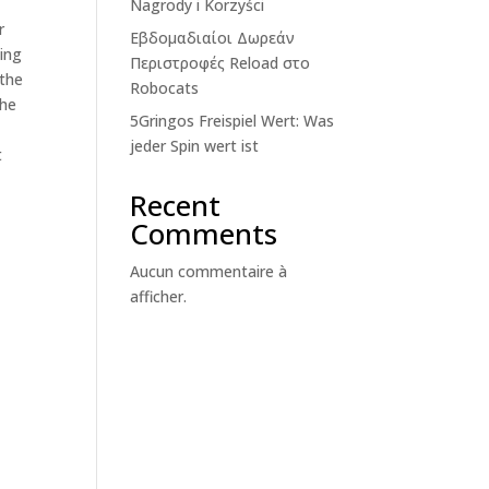
Nagrody i Korzyści
r
Εβδομαδιαίοι Δωρεάν
ting
Περιστροφές Reload στο
 the
Robocats
The
5Gringos Freispiel Wert: Was
jeder Spin wert ist
t
Recent
Comments
Aucun commentaire à
afficher.