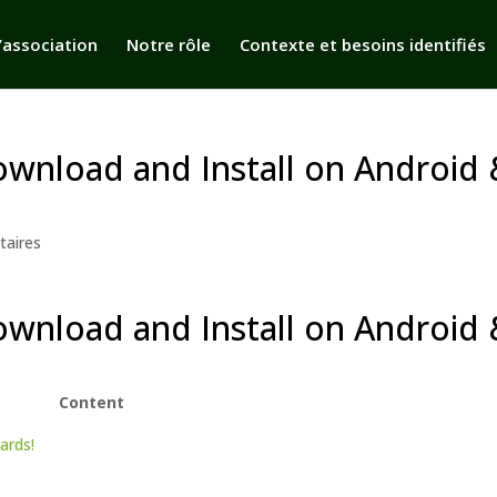
’association
Notre rôle
Contexte et besoins identifiés
wnload and Install on Android
aires
wnload and Install on Android
Content
ards!