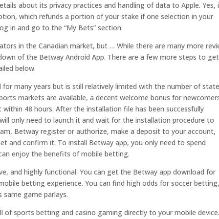
tails about its privacy practices and handling of data to Apple. Yes, 
on, which refunds a portion of your stake if one selection in your
log in and go to the “My Bets” section.
ators in the Canadian market, but … While there are many more revi
rundown of the Betway Android App. There are a few more steps to get
iled below.
or many years but is still relatively limited with the number of state
sports markets are available, a decent welcome bonus for newcomer
ithin 48 hours. After the installation file has been successfully
ll only need to launch it and wait for the installation procedure to
ram, Betway register or authorize, make a deposit to your account,
et and confirm it. To install Betway app, you only need to spend
can enjoy the benefits of mobile betting.
ve, and highly functional. You can get the Betway app download for
mobile betting experience. You can find high odds for soccer betting
as same game parlays.
l of sports betting and casino gaming directly to your mobile device