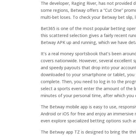
The developer, Raging River, has not provided de
some regions, Betway offers a “Cut One” promoti
multi-bet loses. To check your Betway bet slip, 
Bet365 is one of the most popular betting oper
this scattered selection gives a fairly recent 
Betway APK up and running, which we have deta
It’s a real money sportsbook that’s been around f
covers nationwide. However, several excellent 
and speedy payouts that drop into your account w
downloaded to your smartphone or tablet, you wi
complete. Then, you need to log in to the prog
select a sports event enter the amount of the b
minutes of your personal time, after which you 
The Betway mobile app is easy to use, responsi
Android or iOS for free and enjoy an immersive 
even explore specialized betting options such 
The Betway app TZ is designed to bring the thril