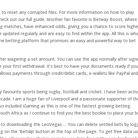
pp to reset any corrupted files. For more information on how to play
ck out our full guide. Another fan favorite is Betway Boost, where
 big matches, have enhanced odds, giving you a chance to score highe
pdated regularly and are easy to find within the app. All this is wh
e betting platform that promises an easy and powerful way to bet
fter wagering a set amount. You can use the app normally after sign
 your first withdrawal. It’s best to have your documents ready if yo
llows payments through credit/debit cards, e-wallets like PayPal an
 favourite sports being rugby, football and cricket. I have been activ
 decade. I am a huge fan of Liverpool and a passionate supporter of th
so included iGaming as this is one of the fastest growing betting
outh Africa as I continue to find you the best bookie to place your b
de to downloading the LeoVegas … You can delete settled bets by log
g on the ‘Betslip’ button at the top of the page. To get free data us