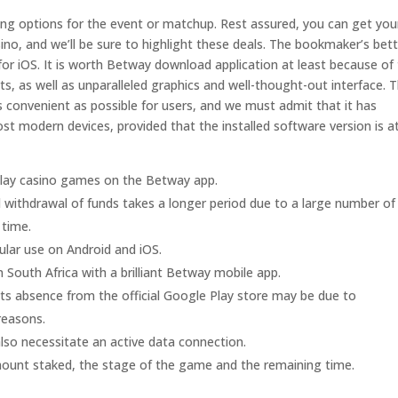
ring options for the event or matchup. Rest assured, you can get you
sino, and we’ll be sure to highlight these deals. The bookmaker’s bet
for iOS. It is worth Betway download application at least because of
s, as well as unparalleled graphics and well-thought-out interface. 
 convenient as possible for users, and we must admit that it has
 modern devices, provided that the installed software version is a
 play casino games on the Betway app.
 withdrawal of funds takes a longer period due to a large number of
 time.
lar use on Android and iOS.
 South Africa with a brilliant Betway mobile app.
its absence from the official Google Play store may be due to
reasons.
also necessitate an active data connection.
ount staked, the stage of the game and the remaining time.