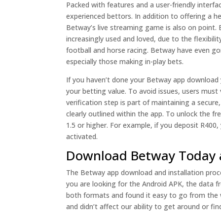
Packed with features and a user-friendly interf
experienced bettors. In addition to offering a h
Betway’s live streaming game is also on point. 
increasingly used and loved, due to the flexibili
football and horse racing. Betway have even gone
especially those making in-play bets.
If you haven’t done your Betway app download y
your betting value. To avoid issues, users must v
verification step is part of maintaining a secur
clearly outlined within the app. To unlock the 
1.5 or higher. For example, if you deposit R400,
activated.
Download Betway Today 
The Betway app download and installation proces
you are looking for the Android APK, the data f
both formats and found it easy to go from the
and didn’t affect our ability to get around or f