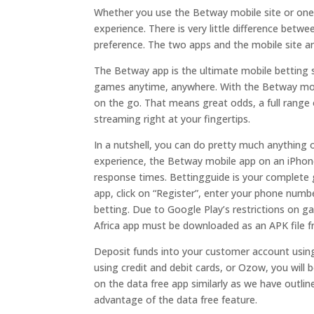
Whether you use the Betway mobile site or one 
experience. There is very little difference bet
preference. The two apps and the mobile site are
The Betway app is the ultimate mobile betting s
games anytime, anywhere. With the Betway mobi
on the go. That means great odds, a full range 
streaming right at your fingertips.
In a nutshell, you can do pretty much anything 
experience, the Betway mobile app on an iPhone
response times. Bettingguide is your complete g
app, click on “Register”, enter your phone numbe
betting. Due to Google Play’s restrictions on 
Africa app must be downloaded as an APK file fr
Deposit funds into your customer account using 
using credit and debit cards, or Ozow, you will 
on the data free app similarly as we have outl
advantage of the data free feature.