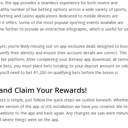
ace, the app provides a seamless experience for both novice and
ealthy number of live betting options across a wide variety of sports,
Betting and casino applications dedicated to mobile devices are
ty it offers. Some of the most popular sporting events available are
 further to provide an interactive infographic, which is useful for u
et, you’re likely missing out on app-exclusive deals designed to boo
erify their identity and ensure their account details are correct. This
e, fair platform. After completing your Betway app download, all term
free bets, you must place bets totaling 3x your deposit amount on od
 you’ll need to bet R1,200 on qualifying bets before the bonus is
and Claim Your Rewards!
s is simple, just follow the quick steps we outline beneath. Whethe
ree version of the app or iOS installation we have you covered. We t
 website to the app and back again. Any changes we saw were minut
ind where things were on the app.