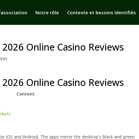
’association
Notre rôle
Contexte et besoins identifiés
 2026 Online Casino Reviews
ires
 2026 Online Casino Reviews
Content
rkets
or iOS and Android. The apps mirror the desktop’s black and green