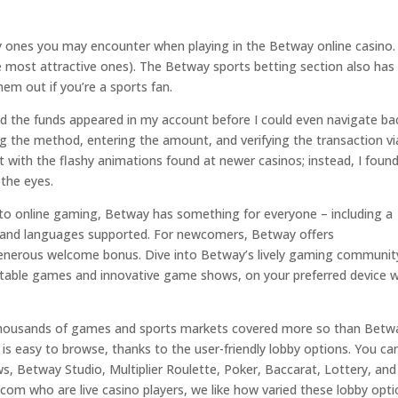
y ones you may encounter when playing in the Betway online casino.
e most attractive ones). The Betway sports betting section also has
em out if you’re a sports fan.
nd the funds appeared in my account before I could even navigate ba
g the method, entering the amount, and verifying the transaction vi
t with the flashy animations found at newer casinos; instead, I foun
 the eyes.
o online gaming, Betway has something for everyone – including a
and languages supported. For newcomers, Betway offers
enerous welcome bonus. Dive into Betway’s lively gaming communit
r table games and innovative game shows, on your preferred device w
d thousands of games and sports markets covered more so than Betw
is easy to browse, thanks to the user-friendly lobby options. You ca
 Betway Studio, Multiplier Roulette, Poker, Baccarat, Lottery, and
com who are live casino players, we like how varied these lobby opt