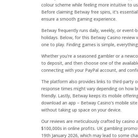
colour scheme while feeling more intuitive to us
Before claiming Betway free spins, it’s essenti
ensure a smooth gaming experience.
Betway frequently runs daily, weekly, or event-
holidays. Below, for this Betway Casino review
one to play. Finding games is simple, everything 
Whether you’re a seasoned gambler or a newco
to deposit, and then choose one of the availab
connecting with your PayPal account, and confi
The platform also provides links to third-party
response times might vary depending on how bus
friendly. Lastly, Betway keeps its mobile offeri
download an app – Betway Casino’s mobile site
without taking up space on your device.
Our reviews are meticulously crafted by casino 
$100,000s in online profits. UK gambling promot
19th January 2026, which may lead to some cha