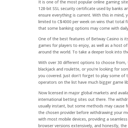
It is one of the most popular online gaming site
128-bit SSL security certificate used by banks a
ensure everything is current. With this in mind,
limited to C$4000 per week on wins that total f
that some banking options may come with daily 
One of the best features of Betway Casino is it
games for players to enjoy, as well as a host 
around the world. To take a deeper look into t
With over 30 different options to choose from, t
blackjack and roulette, or you’re looking for s
you covered. Just don’t forget to play some of
operators on the list have much bigger game lib
Now licensed in major global markets and avail
international betting sites out there. The with
usually instant, but some methods may cause fu
the chosen provider before withdrawing your mo
with most mobile devices, providing a seamless
browser versions extensively, and honestly, the 