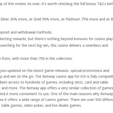
p of this review. As ever, it’s worth checking the full bonus T&Cs be
t Silver 20% more, at Gold 50% more, at Platinum 75% more and at B
deposit and withdrawal methods.
betting rewards, but there’s nothing beyond bonuses for casino play
searching for the next big win, this casino delivers a seamless and
from, with more than 750 in the collection.
p you updated on the latest game releases, special promotions and
ay and win on the go. The Betway casino app for iOS is fully compati
iate access to hundreds of games, including slots, card and table
, and more. The Betway app offers a very similar collection of game
ind it more convenient to use. One of the main reasons why Betwa
use it offers a wide range of casino games. There are over 500 differ
s, table games, video poker, and live dealer games.