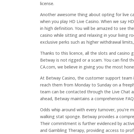
license.
Another awesome thing about opting for live c
when you play HD Live Casino. When we say HD l
in high definition. You will be amazed to see th
casino while sitting and relaxing in your living
exclusive perks such as higher withdrawal limits
Thanks to this licence, all the slots and casino
Betway is not rigged or a scam. You can find the
CA.com, we believe in giving you the most hone
At Betway Casino, the customer support team is a
reach them from Monday to Sunday on a freepho
team can be contacted through the Live Chat ap
ahead, Betway maintains a comprehensive FAQ s
Odds whip around with every turnover, you’re 
walking stat sponge. Betway provides a comprehe
Their commitment is further evidenced by acti
and Gambling Therapy, providing access to prof