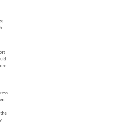
ee
h-
ort
ould
fore
dress
ven
 the
y