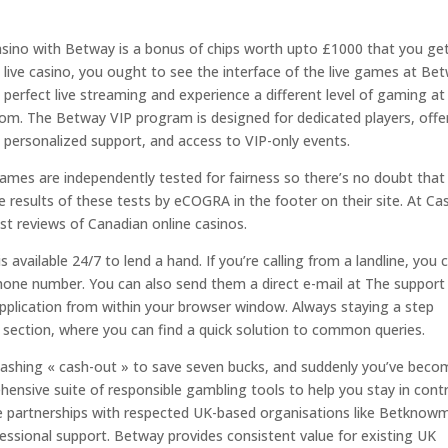
asino with Betway is a bonus of chips worth upto £1000 that you ge
ive casino, you ought to see the interface of the live games at Be
e perfect live streaming and experience a different level of gaming at
 room. The Betway VIP program is designed for dedicated players, offe
, personalized support, and access to VIP-only events.
 games are independently tested for fairness so there’s no doubt that
 results of these tests by eCOGRA in the footer on their site. At Ca
st reviews of Canadian online casinos.
vailable 24/7 to lend a hand. If you’re calling from a landline, you 
ne number. You can also send them a direct e-mail at The support
plication from within your browser window. Always staying a step
ection, where you can find a quick solution to common queries.
mashing « cash-out » to save seven bucks, and suddenly you’ve beco
nsive suite of responsible gambling tools to help you stay in contr
ve partnerships with respected UK-based organisations like Betknow
essional support. Betway provides consistent value for existing UK