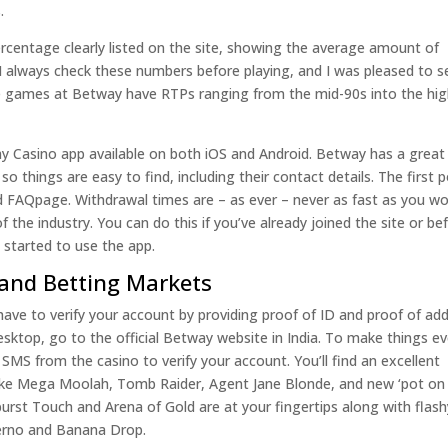
.
centage clearly listed on the site, showing the average amount of
 I always check these numbers before playing, and I was pleased to s
le games at Betway have RTPs ranging from the mid-90s into the hig
ay Casino app available on both iOS and Android. Betway has a great
so things are easy to find, including their contact details. The first p
ood FAQpage. Withdrawal times are – as ever – never as fast as you w
of the industry. You can do this if you’ve already joined the site or be
 started to use the app.
 and Betting Markets
ave to verify your account by providing proof of ID and proof of ad
sktop, go to the official Betway website in India. To make things e
or SMS from the casino to verify your account. You’ll find an excellent
 like Mega Moolah, Tomb Raider, Agent Jane Blonde, and new ‘pot on
burst Touch and Arena of Gold are at your fingertips along with flash
erno and Banana Drop.