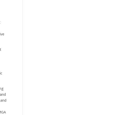
t
ive
t
ic
ing
 and
 and
 MGA