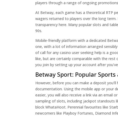
players through a range of ongoing promotions
At Betway, each game has a theoretical RTP per
wagers returned to players over the long term.
transparency here. Many popular slots and tab
90s.
Mobile-friendly platform with a dedicated Betw
one, with a lot of information arranged sensibly 
of call for any casino user seeking help is a g
like, but are certainly comparable with the rest 
you join by setting up your account after you’ve
Betway Sport: Popular Sports
However, before you can make a deposit you’ll h
documentation. Using the mobile app or your de
easier, you will also receive a link via an email 
sampling of slots, including jackpot standouts
block WhataHoot. Perennial favourites like Star
newcomers like Playboy Fortunes, Diamond Inf