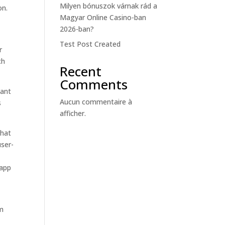
Milyen bónuszok várnak rád a
on.
Magyar Online Casino-ban
2026-ban?
Test Post Created
r
ch
Recent
Comments
want
Aucun commentaire à
s
afficher.
that
user-
 app
om