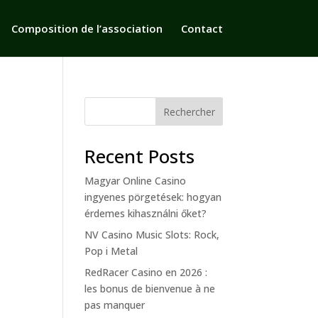
Composition de l’association
Contact
Rechercher
Recent Posts
Magyar Online Casino
ingyenes pörgetések: hogyan
érdemes kihasználni őket?
NV Casino Music Slots: Rock,
Pop i Metal
RedRacer Casino en 2026 :
les bonus de bienvenue à ne
pas manquer