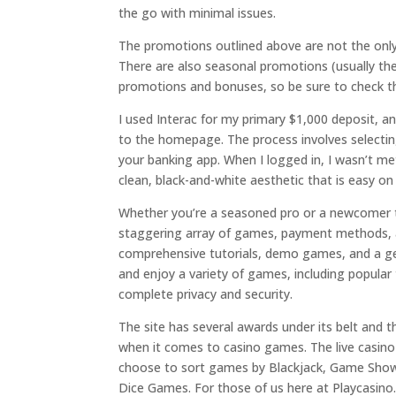
the go with minimal issues.
The promotions outlined above are not the onl
There are also seasonal promotions (usually th
promotions and bonuses, so be sure to check th
I used Interac for my primary $1,000 deposit, a
to the homepage. The process involves selectin
your banking app. When I logged in, I wasn’t me
clean, black-and-white aesthetic that is easy on
Whether you’re a seasoned pro or a newcomer t
staggering array of games, payment methods, 
comprehensive tutorials, demo games, and a g
and enjoy a variety of games, including popula
complete privacy and security.
The site has several awards under its belt an
when it comes to casino games. The live casino 
choose to sort games by Blackjack, Game Shows,
Dice Games. For those of us here at Playcasino.