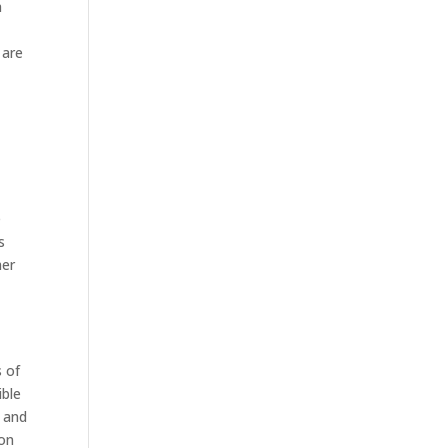
a
 are
e
s
her
s of
ible
p and
 on