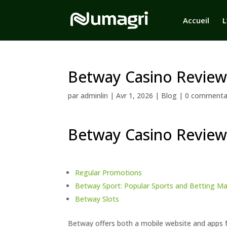
Accueil
L
Betway Casino Review
par
adminlin
|
Avr 1, 2026
|
Blog
|
0 commenta
Betway Casino Review
Regular Promotions
Betway Sport: Popular Sports and Betting Ma
Betway Slots
Betway offers both a mobile website and apps f