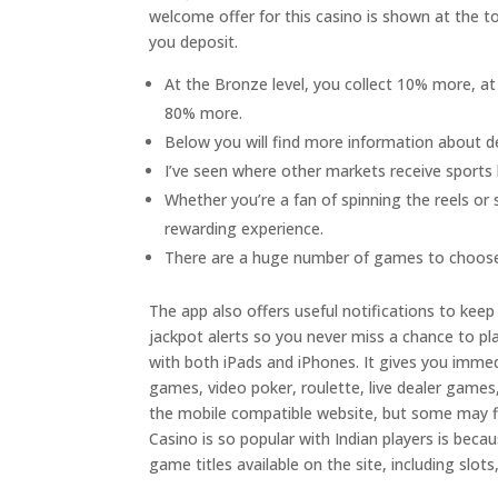
welcome offer for this casino is shown at the to
you deposit.
At the Bronze level, you collect 10% more, a
80% more.
Below you will find more information about 
I’ve seen where other markets receive sports 
Whether you’re a fan of spinning the reels or 
rewarding experience.
There are a huge number of games to choose 
The app also offers useful notifications to kee
jackpot alerts so you never miss a chance to pl
with both iPads and iPhones. It gives you immed
games, video poker, roulette, live dealer games
the mobile compatible website, but some may f
Casino is so popular with Indian players is beca
game titles available on the site, including slot