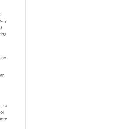
t
tway
 a
ring
sino-
can
me a
ol.
more