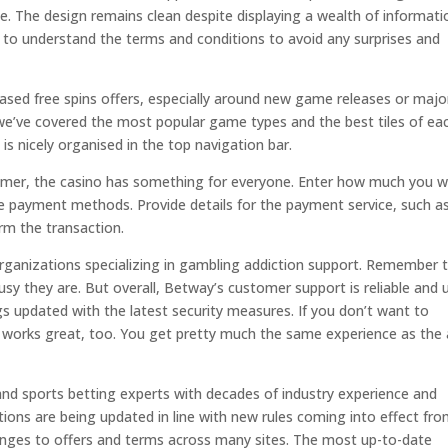
e. The design remains clean despite displaying a wealth of informati
al to understand the terms and conditions to avoid any surprises and
based free spins offers, especially around new game releases or majo
 we’ve covered the most popular game types and the best tiles of ea
is nicely organised in the top navigation bar.
mer, the casino has something for everyone. Enter how much you 
le payment methods. Provide details for the payment service, such a
rm the transaction.
 organizations specializing in gambling addiction support. Remember 
y they are. But overall, Betway’s customer support is reliable and 
ngs updated with the latest security measures. If you don’t want to
 works great, too. You get pretty much the same experience as the
and sports betting experts with decades of industry experience and
ions are being updated in line with new rules coming into effect fr
nges to offers and terms across many sites. The most up-to-date