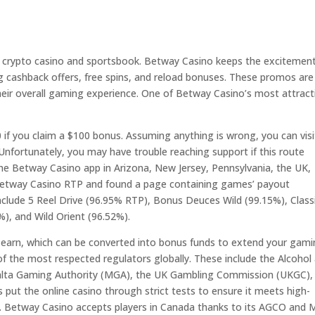
g crypto casino and sportsbook. Betway Casino keeps the excitemen
g cashback offers, free spins, and reload bonuses. These promos are
heir overall gaming experience. One of Betway Casino’s most attract
 if you claim a $100 bonus. Assuming anything is wrong, you can visi
. Unfortunately, you may have trouble reaching support if this route
e Betway Casino app in Arizona, New Jersey, Pennsylvania, the UK,
d Betway Casino RTP and found a page containing games’ payout
nclude 5 Reel Drive (96.95% RTP), Bonus Deuces Wild (99.15%), Class
), and Wild Orient (96.52%).
 earn, which can be converted into bonus funds to extend your gam
f the most respected regulators globally. These include the Alcohol
lta Gaming Authority (MGA), the UK Gambling Commission (UKGC),
put the online casino through strict tests to ensure it meets high-
te. Betway Casino accepts players in Canada thanks to its AGCO and