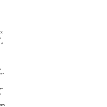
ck
a
d a
y
ith
ay
n
ions