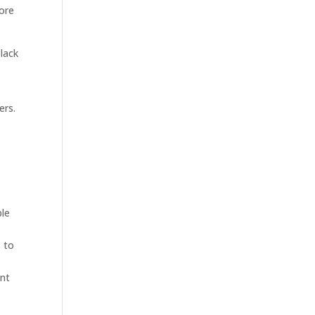
fore
lack
ers.
ble
s to
y
ent