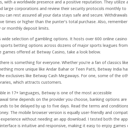
s, with a worldwide presence and a positive reputation. They utilize 
nd large corporations and review their security protocols monthly to
 you can rest assured all your data stays safe and secure. Withdrawals
ive times or higher than the punter’s total purchase. Also, remember
or monthly deposit limits.
s wide selection of gambling options. It hosts over 600 online casino
of sports betting options across dozens of major sports leagues from
he games offered at Betway Casino, take a look below.
here is something for everyone. Whether you’re a fan of classics lik
omething more unique like Andar Bahar or Teen Patti, Betway India ha
 the exclusives like Betway Cash Megaways. For one, some of the ot
raries, which attracts customers.
able in 17+ languages, Betway is one of the most accessible
drawal time depends on the provider you choose, banking options are
nds to be delayed by up to five days. Read the terms and condition
ney. The mobile browser version is equally user-friendly and compat
 experience without needing an app download. I tested both the ap
interface is intuitive and responsive, making it easy to enjoy games