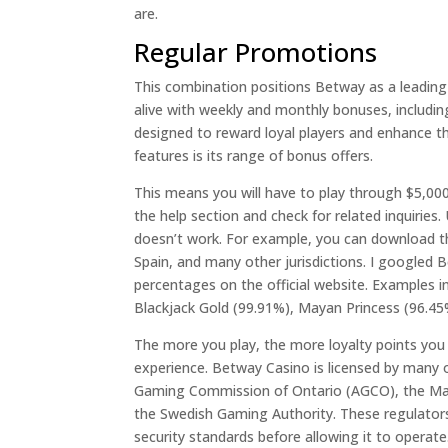
are.
Regular Promotions
This combination positions Betway as a leadin
alive with weekly and monthly bonuses, includin
designed to reward loyal players and enhance t
features is its range of bonus offers.
This means you will have to play through $5,000
the help section and check for related inquiries
doesn’t work. For example, you can download th
Spain, and many other jurisdictions. I google
percentages on the official website. Examples i
Blackjack Gold (99.91%), Mayan Princess (96.45%
The more you play, the more loyalty points you
experience. Betway Casino is licensed by many o
Gaming Commission of Ontario (AGCO), the Ma
the Swedish Gaming Authority. These regulators 
security standards before allowing it to opera