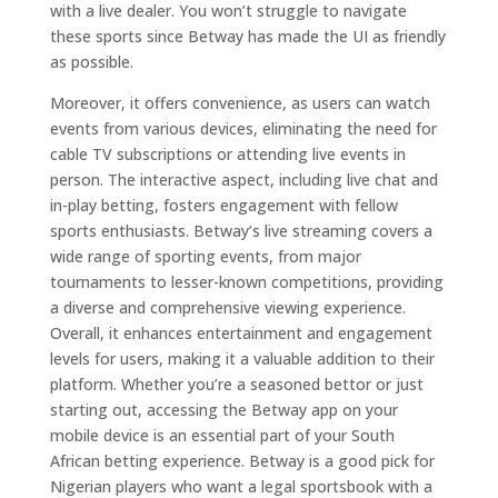
with a live dealer. You won’t struggle to navigate
these sports since Betway has made the UI as friendly
as possible.
Moreover, it offers convenience, as users can watch
events from various devices, eliminating the need for
cable TV subscriptions or attending live events in
person. The interactive aspect, including live chat and
in-play betting, fosters engagement with fellow
sports enthusiasts. Betway’s live streaming covers a
wide range of sporting events, from major
tournaments to lesser-known competitions, providing
a diverse and comprehensive viewing experience.
Overall, it enhances entertainment and engagement
levels for users, making it a valuable addition to their
platform. Whether you’re a seasoned bettor or just
starting out, accessing the Betway app on your
mobile device is an essential part of your South
African betting experience. Betway is a good pick for
Nigerian players who want a legal sportsbook with a