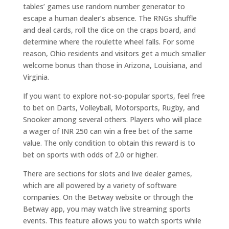
tables’ games use random number generator to
escape a human dealer’s absence. The RNGs shuffle
and deal cards, roll the dice on the craps board, and
determine where the roulette wheel falls. For some
reason, Ohio residents and visitors get a much smaller
welcome bonus than those in Arizona, Louisiana, and
Virginia.
If you want to explore not-so-popular sports, feel free
to bet on Darts, Volleyball, Motorsports, Rugby, and
Snooker among several others. Players who will place
a wager of INR 250 can win a free bet of the same
value. The only condition to obtain this reward is to
bet on sports with odds of 2.0 or higher.
There are sections for slots and live dealer games,
which are all powered by a variety of software
companies. On the Betway website or through the
Betway app, you may watch live streaming sports
events. This feature allows you to watch sports while