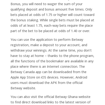
Bonus, you will need to wager the sum of your
qualifying deposit and bonus amount five times. Only
bets placed at odds of 1.75 or higher will count toward
the bonus staking. While single bets must be placed at
odds of at least 1.75, each-way bets require the place
part of the bet to be placed at odds of 1.40 or over.
You can use the application to perform Betway
registration, make a deposit to your account, and
withdraw your winnings. At the same time, you don’t
have to stay at home – thanks to the phone program,
all the functions of the bookmaker are available in any
place where there is an Internet connection. The
Betway Canada app can be downloaded from the
Apple App Store on iOS devices. However, Android
users must download the APK from the official
Betway website.
You can also visit the official Betway Ghana website
to find direct download links to the latest version of