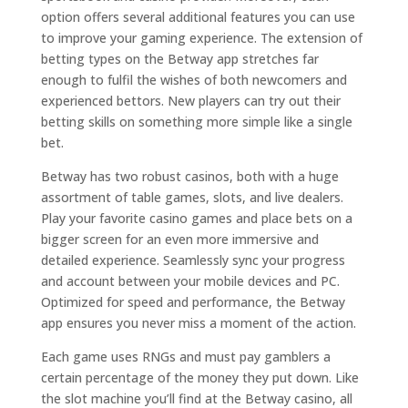
option offers several additional features you can use
to improve your gaming experience. The extension of
betting types on the Betway app stretches far
enough to fulfil the wishes of both newcomers and
experienced bettors. New players can try out their
betting skills on something more simple like a single
bet.
Betway has two robust casinos, both with a huge
assortment of table games, slots, and live dealers.
Play your favorite casino games and place bets on a
bigger screen for an even more immersive and
detailed experience. Seamlessly sync your progress
and account between your mobile devices and PC.
Optimized for speed and performance, the Betway
app ensures you never miss a moment of the action.
Each game uses RNGs and must pay gamblers a
certain percentage of the money they put down. Like
the slot machine you’ll find at the Betway casino, all