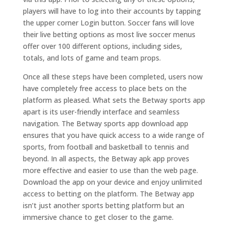
players will have to log into their accounts by tapping
the upper corner Login button. Soccer fans will love
their live betting options as most live soccer menus
offer over 100 different options, including sides,
totals, and lots of game and team props.
Once all these steps have been completed, users now
have completely free access to place bets on the
platform as pleased. What sets the Betway sports app
apart is its user-friendly interface and seamless
navigation. The Betway sports app download app
ensures that you have quick access to a wide range of
sports, from football and basketball to tennis and
beyond. In all aspects, the Betway apk app proves
more effective and easier to use than the web page.
Download the app on your device and enjoy unlimited
access to betting on the platform. The Betway app
isn’t just another sports betting platform but an
immersive chance to get closer to the game.