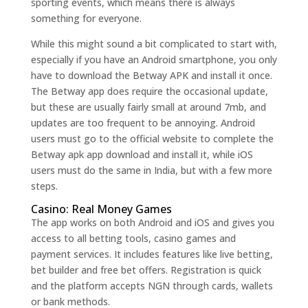
sporting events, which means there is always
something for everyone.
While this might sound a bit complicated to start with,
especially if you have an Android smartphone, you only
have to download the Betway APK and install it once.
The Betway app does require the occasional update,
but these are usually fairly small at around 7mb, and
updates are too frequent to be annoying. Android
users must go to the official website to complete the
Betway apk app download and install it, while iOS
users must do the same in India, but with a few more
steps.
Casino: Real Money Games
The app works on both Android and iOS and gives you
access to all betting tools, casino games and
payment services. It includes features like live betting,
bet builder and free bet offers. Registration is quick
and the platform accepts NGN through cards, wallets
or bank methods.