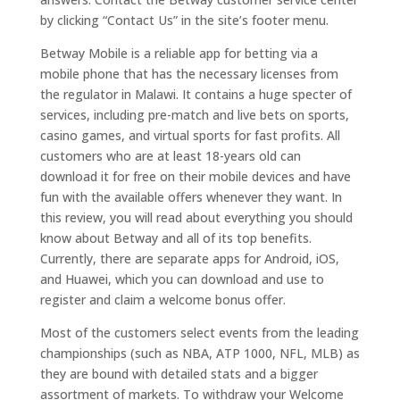
by clicking “Contact Us” in the site’s footer menu.
Betway Mobile is a reliable app for betting via a
mobile phone that has the necessary licenses from
the regulator in Malawi. It contains a huge specter of
services, including pre-match and live bets on sports,
casino games, and virtual sports for fast profits. All
customers who are at least 18-years old can
download it for free on their mobile devices and have
fun with the available offers whenever they want. In
this review, you will read about everything you should
know about Betway and all of its top benefits.
Currently, there are separate apps for Android, iOS,
and Huawei, which you can download and use to
register and claim a welcome bonus offer.
Most of the customers select events from the leading
championships (such as NBA, ATP 1000, NFL, MLB) as
they are bound with detailed stats and a bigger
assortment of markets. To withdraw your Welcome