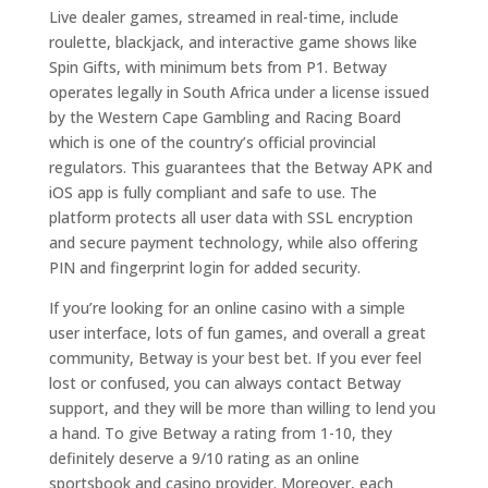
Live dealer games, streamed in real-time, include
roulette, blackjack, and interactive game shows like
Spin Gifts, with minimum bets from P1. Betway
operates legally in South Africa under a license issued
by the Western Cape Gambling and Racing Board
which is one of the country’s official provincial
regulators. This guarantees that the Betway APK and
iOS app is fully compliant and safe to use. The
platform protects all user data with SSL encryption
and secure payment technology, while also offering
PIN and fingerprint login for added security.
If you’re looking for an online casino with a simple
user interface, lots of fun games, and overall a great
community, Betway is your best bet. If you ever feel
lost or confused, you can always contact Betway
support, and they will be more than willing to lend you
a hand. To give Betway a rating from 1-10, they
definitely deserve a 9/10 rating as an online
sportsbook and casino provider. Moreover, each