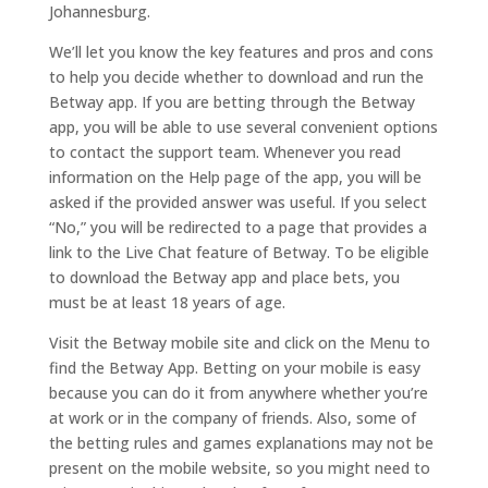
Johannesburg.
We’ll let you know the key features and pros and cons
to help you decide whether to download and run the
Betway app. If you are betting through the Betway
app, you will be able to use several convenient options
to contact the support team. Whenever you read
information on the Help page of the app, you will be
asked if the provided answer was useful. If you select
“No,” you will be redirected to a page that provides a
link to the Live Chat feature of Betway. To be eligible
to download the Betway app and place bets, you
must be at least 18 years of age.
Visit the Betway mobile site and click on the Menu to
find the Betway App. Betting on your mobile is easy
because you can do it from anywhere whether you’re
at work or in the company of friends. Also, some of
the betting rules and games explanations may not be
present on the mobile website, so you might need to