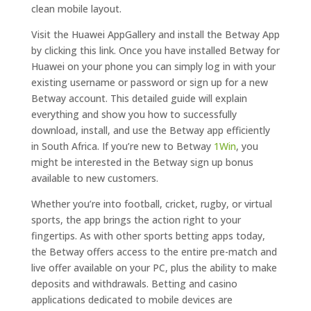
clean mobile layout.
Visit the Huawei AppGallery and install the Betway App
by clicking this link. Once you have installed Betway for
Huawei on your phone you can simply log in with your
existing username or password or sign up for a new
Betway account. This detailed guide will explain
everything and show you how to successfully
download, install, and use the Betway app efficiently
in South Africa. If you’re new to Betway
1Win
, you
might be interested in the Betway sign up bonus
available to new customers.
Whether you’re into football, cricket, rugby, or virtual
sports, the app brings the action right to your
fingertips. As with other sports betting apps today,
the Betway offers access to the entire pre-match and
live offer available on your PC, plus the ability to make
deposits and withdrawals. Betting and casino
applications dedicated to mobile devices are