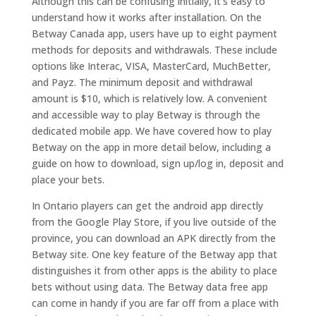
Although this can be confusing initially, it’s easy to
understand how it works after installation. On the
Betway Canada app, users have up to eight payment
methods for deposits and withdrawals. These include
options like Interac, VISA, MasterCard, MuchBetter,
and Payz. The minimum deposit and withdrawal
amount is $10, which is relatively low. A convenient
and accessible way to play Betway is through the
dedicated mobile app. We have covered how to play
Betway on the app in more detail below, including a
guide on how to download, sign up/log in, deposit and
place your bets.
In Ontario players can get the android app directly
from the Google Play Store, if you live outside of the
province, you can download an APK directly from the
Betway site. One key feature of the Betway app that
distinguishes it from other apps is the ability to place
bets without using data. The Betway data free app
can come in handy if you are far off from a place with