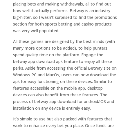
placing bets and making withdrawals, all to find out
how well it actually performs. Betway is an industry
big-hitter, so I wasn’t surprised to find the promotions
section for both sports betting and casino products
was very well populated.
All these games are designed by the best minds (with
many more options to be added), to help punters
spend quality time on the platform. Engage the
betway app download apk feature to enjoy all these
perks. Aside from accessing the official Betway site on
Windows PC and MacOs, users can now download the
apk for easy functioning on these devices. Similar to
features accessible on the mobile app, desktop
devices can also benefit from these features. The
process of betway app download for android/iOS and
installation on any device is entirely easy.
It’s simple to use but also packed with features that
work to enhance every bet you place. Once funds are