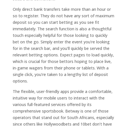
Only direct bank transfers take more than an hour or
so to register. They do not have any sort of maximum
deposit so you can start betting as you see fit
immediately. The search function is also a thoughtful
touch especially helpful for those looking to quickly
bet on the go. Simply enter the event you’re looking
for in the search bar, and you’ll quickly be served the
relevant betting options. Expect pages to load quickly,
which is crucial for those bettors hoping to place live,
in-game wagers from their phone or tablets. With a
single click, you’re taken to a lengthy list of deposit
options.
The flexible, user-friendly apps provide a comfortable,
intuitive way for mobile users to interact with the
various full-featured services offered by its
comprehensive sportsbook. Betway is one of those
operators that stand out for South Africans, especially
since others like Hollywoodbets and 10bet don’t have