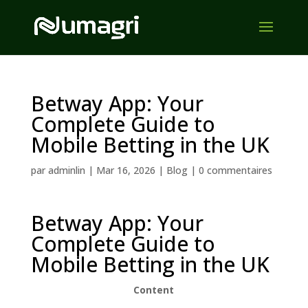
Betway App: Your
Complete Guide to
Mobile Betting in the UK
par
adminlin
|
Mar 16, 2026
|
Blog
|
0 commentaires
Betway App: Your
Complete Guide to
Mobile Betting in the UK
Content