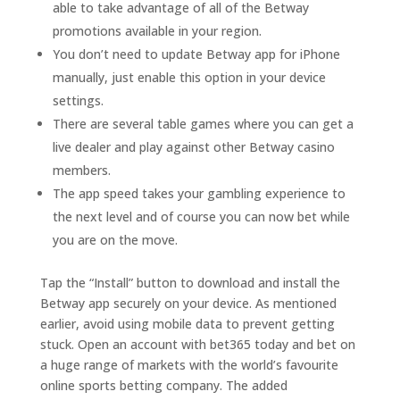
able to take advantage of all of the Betway
promotions available in your region.
You don’t need to update Betway app for iPhone
manually, just enable this option in your device
settings.
There are several table games where you can get a
live dealer and play against other Betway casino
members.
The app speed takes your gambling experience to
the next level and of course you can now bet while
you are on the move.
Tap the “Install” button to download and install the
Betway app securely on your device. As mentioned
earlier, avoid using mobile data to prevent getting
stuck. Open an account with bet365 today and bet on
a huge range of markets with the world’s favourite
online sports betting company. The added