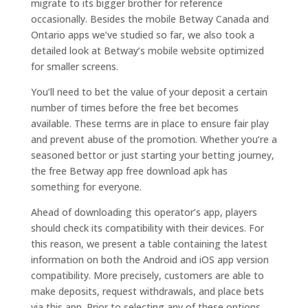
migrate to its bigger brother for reference
occasionally. Besides the mobile Betway Canada and
Ontario apps we’ve studied so far, we also took a
detailed look at Betway’s mobile website optimized
for smaller screens.
You’ll need to bet the value of your deposit a certain
number of times before the free bet becomes
available. These terms are in place to ensure fair play
and prevent abuse of the promotion. Whether you’re a
seasoned bettor or just starting your betting journey,
the free Betway app free download apk has
something for everyone.
Ahead of downloading this operator’s app, players
should check its compatibility with their devices. For
this reason, we present a table containing the latest
information on both the Android and iOS app version
compatibility. More precisely, customers are able to
make deposits, request withdrawals, and place bets
via this app. Prior to selecting any of these options,