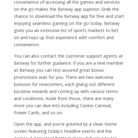
convenience of accessing all the games and services
on the go makes the Betway app superior. Grab the
chance to download the Betway app for free and start
enjoying seamless gaming on the go today. Betway
gives you an extensive list of sports markets to bet
on and tops up that experience with comfort and
convenience.
You can also contact the customer support agents at
Betway for further guidance. If you are a new member
at Betway you can rest assured great bonus
promotions wait for you. There are two welcome
bonuses for newcomers, each giving out different
lucrative rewards and coming up with various terms
and conditions. Aside from those, there are many
more you can dive into including Casino Carnival,
Power Cards, and so on.
Open the app, and you’re greeted by a clean Home
screen featuring today’s headline events and live