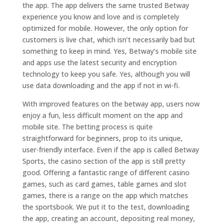
the app. The app delivers the same trusted Betway
experience you know and love and is completely
optimized for mobile. However, the only option for
customers is live chat, which isn’t necessarily bad but
something to keep in mind. Yes, Betway’s mobile site
and apps use the latest security and encryption
technology to keep you safe. Yes, although you will
use data downloading and the app if not in wi-fi.
With improved features on the betway app, users now
enjoy a fun, less difficult moment on the app and
mobile site. The betting process is quite
straightforward for beginners, prop to its unique,
user-friendly interface. Even if the app is called Betway
Sports, the casino section of the app is still pretty
good. Offering a fantastic range of different casino
games, such as card games, table games and slot
games, there is a range on the app which matches
the sportsbook. We put it to the test, downloading
the app, creating an account, depositing real money,