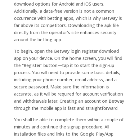
download options for Android and iOS users.
Additionally, a data-free version is not a common
occurrence with betting apps, which is why Betway is
far above its competitors. Downloading the apk file
directly from the operator’s site enhances security
around the betting app.
To begin, open the Betway login register download
app on your device. On the home screen, you will find
the “Register” button—tap it to start the sign-up
process. You will need to provide some basic details,
including your phone number, email address, and a
secure password. Make sure the information is
accurate, as it will be required for account verification
and withdrawals later. Creating an account on Betway
through the mobile app is fast and straightforward.
You shall be able to complete them within a couple of
minutes and continue the signup procedure. All
installation files and links to the Google Play/App