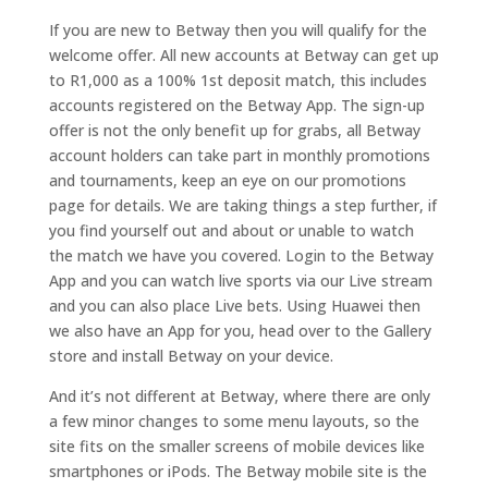
If you are new to Betway then you will qualify for the
welcome offer. All new accounts at Betway can get up
to R1,000 as a 100% 1st deposit match, this includes
accounts registered on the Betway App. The sign-up
offer is not the only benefit up for grabs, all Betway
account holders can take part in monthly promotions
and tournaments, keep an eye on our promotions
page for details. We are taking things a step further, if
you find yourself out and about or unable to watch
the match we have you covered. Login to the Betway
App and you can watch live sports via our Live stream
and you can also place Live bets. Using Huawei then
we also have an App for you, head over to the Gallery
store and install Betway on your device.
And it’s not different at Betway, where there are only
a few minor changes to some menu layouts, so the
site fits on the smaller screens of mobile devices like
smartphones or iPods. The Betway mobile site is the