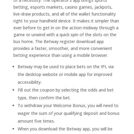
of a necessity. The operator’s app brings sports
betting, esports markets, casino games, jackpots,
live-draw products, and all of the wallet functionality
right to your handheld device. It makes it simpler than
ever before to get in on the action midway through a
game or unwind with a quick spin of the slots on the
bus home. The Betway register download app
provides a faster, smoother, and more convenient
betting experience than using a mobile browser.
Betway may be used to place bets on the IPL via
the desktop website or mobile app for improved
accessibility.
Fill out the coupon by selecting the odds and bet
type, then confirm the bet.
To withdraw your Welcome Bonus, you will need to
wager the sum of your qualifying deposit and bonus
amount five times.
When you download the Betway app, you will be