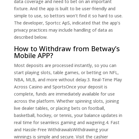
data coverage and need to bet on an important
fixture. And the app is built to be user-friendly and
simple to use, so bettors won’t find it so hard to use.
The developer, Sportcc ApS, indicated that the app’s
privacy practices may include handling of data as
described below.
How to Withdraw from Betway’s
Mobile APP?
Most deposits are processed instantly, so you can
start playing slots, table games, or betting on NFL,
NBA, MLB, and more without delay.3. Real-Time Play
Across Casino and SportsOnce your deposit is
complete, funds are immediately available for use
across the platform. Whether spinning slots, joining
live dealer tables, or placing bets on football,
basketball, hockey, or tennis, your balance updates in
real time for seamless gaming and wagering.4. Fast
and Hassle-Free WithdrawalsWithdrawing your
winnings is simple and secure. Visit the cashier