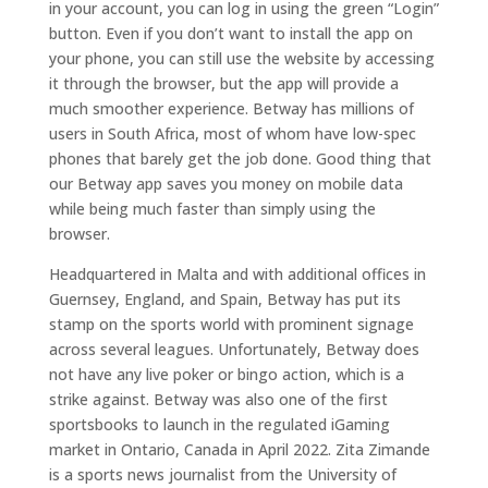
in your account, you can log in using the green “Login”
button. Even if you don’t want to install the app on
your phone, you can still use the website by accessing
it through the browser, but the app will provide a
much smoother experience. Betway has millions of
users in South Africa, most of whom have low-spec
phones that barely get the job done. Good thing that
our Betway app saves you money on mobile data
while being much faster than simply using the
browser.
Headquartered in Malta and with additional offices in
Guernsey, England, and Spain, Betway has put its
stamp on the sports world with prominent signage
across several leagues. Unfortunately, Betway does
not have any live poker or bingo action, which is a
strike against. Betway was also one of the first
sportsbooks to launch in the regulated iGaming
market in Ontario, Canada in April 2022. Zita Zimande
is a sports news journalist from the University of