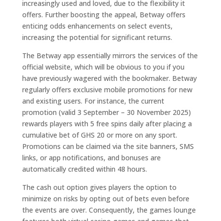
increasingly used and loved, due to the flexibility it
offers. Further boosting the appeal, Betway offers
enticing odds enhancements on select events,
increasing the potential for significant returns.
The Betway app essentially mirrors the services of the
official website, which will be obvious to you if you
have previously wagered with the bookmaker. Betway
regularly offers exclusive mobile promotions for new
and existing users. For instance, the current
promotion (valid 3 September – 30 November 2025)
rewards players with 5 free spins daily after placing a
cumulative bet of GHS 20 or more on any sport.
Promotions can be claimed via the site banners, SMS
links, or app notifications, and bonuses are
automatically credited within 48 hours.
The cash out option gives players the option to
minimize on risks by opting out of bets even before
the events are over. Consequently, the games lounge