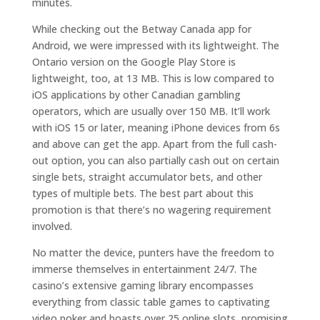
minutes.
While checking out the Betway Canada app for
Android, we were impressed with its lightweight. The
Ontario version on the Google Play Store is
lightweight, too, at 13 MB. This is low compared to
iOS applications by other Canadian gambling
operators, which are usually over 150 MB. It’ll work
with iOS 15 or later, meaning iPhone devices from 6s
and above can get the app. Apart from the full cash-
out option, you can also partially cash out on certain
single bets, straight accumulator bets, and other
types of multiple bets. The best part about this
promotion is that there’s no wagering requirement
involved.
No matter the device, punters have the freedom to
immerse themselves in entertainment 24/7. The
casino’s extensive gaming library encompasses
everything from classic table games to captivating
video poker and boasts over 25 online slots, promising