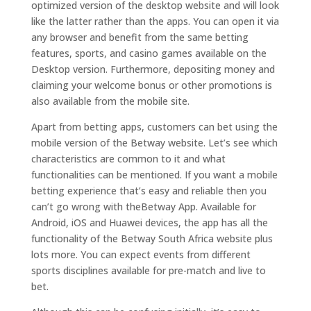
optimized version of the desktop website and will look
like the latter rather than the apps. You can open it via
any browser and benefit from the same betting
features, sports, and casino games available on the
Desktop version. Furthermore, depositing money and
claiming your welcome bonus or other promotions is
also available from the mobile site.
Apart from betting apps, customers can bet using the
mobile version of the Betway website. Let’s see which
characteristics are common to it and what
functionalities can be mentioned. If you want a mobile
betting experience that’s easy and reliable then you
can’t go wrong with theBetway App. Available for
Android, iOS and Huawei devices, the app has all the
functionality of the Betway South Africa website plus
lots more. You can expect events from different
sports disciplines available for pre-match and live to
bet.