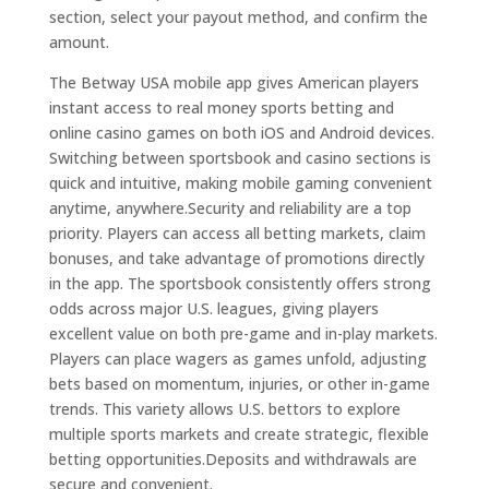
section, select your payout method, and confirm the
amount.
The Betway USA mobile app gives American players
instant access to real money sports betting and
online casino games on both iOS and Android devices.
Switching between sportsbook and casino sections is
quick and intuitive, making mobile gaming convenient
anytime, anywhere.Security and reliability are a top
priority. Players can access all betting markets, claim
bonuses, and take advantage of promotions directly
in the app. The sportsbook consistently offers strong
odds across major U.S. leagues, giving players
excellent value on both pre-game and in-play markets.
Players can place wagers as games unfold, adjusting
bets based on momentum, injuries, or other in-game
trends. This variety allows U.S. bettors to explore
multiple sports markets and create strategic, flexible
betting opportunities.Deposits and withdrawals are
secure and convenient.