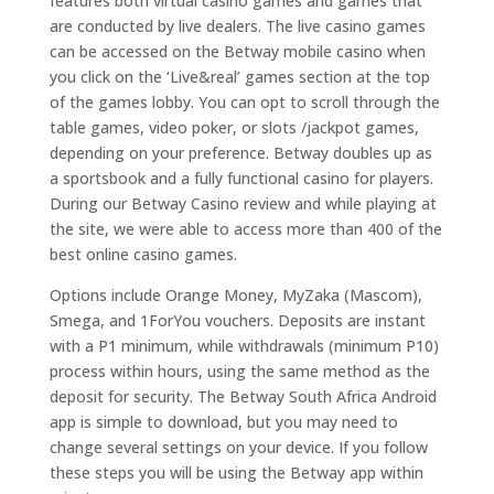
features both virtual casino games and games that
are conducted by live dealers. The live casino games
can be accessed on the Betway mobile casino when
you click on the ‘Live&real’ games section at the top
of the games lobby. You can opt to scroll through the
table games, video poker, or slots /jackpot games,
depending on your preference. Betway doubles up as
a sportsbook and a fully functional casino for players.
During our Betway Casino review and while playing at
the site, we were able to access more than 400 of the
best online casino games.
Options include Orange Money, MyZaka (Mascom),
Smega, and 1ForYou vouchers. Deposits are instant
with a P1 minimum, while withdrawals (minimum P10)
process within hours, using the same method as the
deposit for security. The Betway South Africa Android
app is simple to download, but you may need to
change several settings on your device. If you follow
these steps you will be using the Betway app within