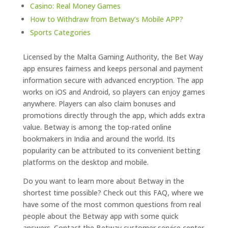
Casino: Real Money Games
How to Withdraw from Betway’s Mobile APP?
Sports Categories
Licensed by the Malta Gaming Authority, the Bet Way
app ensures fairness and keeps personal and payment
information secure with advanced encryption. The app
works on iOS and Android, so players can enjoy games
anywhere. Players can also claim bonuses and
promotions directly through the app, which adds extra
value. Betway is among the top-rated online
bookmakers in India and around the world. Its
popularity can be attributed to its convenient betting
platforms on the desktop and mobile.
Do you want to learn more about Betway in the
shortest time possible? Check out this FAQ, where we
have some of the most common questions from real
people about the Betway app with some quick
answers. Contact the Betway customer service center