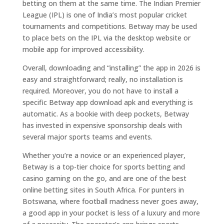
betting on them at the same time. The Indian Premier
League (IPL) is one of India’s most popular cricket
tournaments and competitions. Betway may be used
to place bets on the IPL via the desktop website or
mobile app for improved accessibility.
Overall, downloading and “installing” the app in 2026 is
easy and straightforward; really, no installation is
required. Moreover, you do not have to install a
specific Betway app download apk and everything is
automatic. As a bookie with deep pockets, Betway
has invested in expensive sponsorship deals with
several major sports teams and events.
Whether you’re a novice or an experienced player,
Betway is a top-tier choice for sports betting and
casino gaming on the go, and are one of the best
online betting sites in South Africa. For punters in
Botswana, where football madness never goes away,
a good app in your pocket is less of a luxury and more