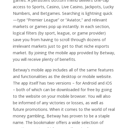
games. A persistent bottom menu delivers one-tap
access to Sports, Casino, Live Casino, Jackpots, Lucky
Numbers, and Betgames. Searching is lightning quick
—type “Premier League” or “Aviator,” and relevant
markets or games pop up instantly. In each section,
logical filters (by sport, league, or game provider)
save you from having to scroll through dozens of
irrelevant markets just to get to that niche esports
market. By joining the mobile app provided by Betway,
you will receive plenty of benefits.
Betway’s mobile app includes all of the same features
and functionalities as the desktop or mobile website.
The app itself has two versions – for Android and iOS
– both of which can be downloaded for free by going
to the website on your mobile browser. You will also
be informed of any victories or losses, as well as
future promotions. When it comes to the world of real
money gambling, Betway has proven to be a staple
name. The bookmaker offers a wide selection of