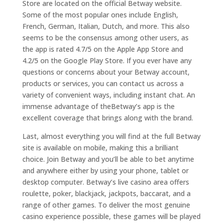
Store are located on the official Betway website.
Some of the most popular ones include English,
French, German, Italian, Dutch, and more. This also
seems to be the consensus among other users, as
the app is rated 4.7/5 on the Apple App Store and
4.2/5 on the Google Play Store. If you ever have any
questions or concerns about your Betway account,
products or services, you can contact us across a
variety of convenient ways, including instant chat. An
immense advantage of theBetway’s app is the
excellent coverage that brings along with the brand.
Last, almost everything you will find at the full Betway
site is available on mobile, making this a brilliant
choice. Join Betway and you’ll be able to bet anytime
and anywhere either by using your phone, tablet or
desktop computer. Betway’s live casino area offers
roulette, poker, blackjack, jackpots, baccarat, and a
range of other games. To deliver the most genuine
casino experience possible, these games will be played