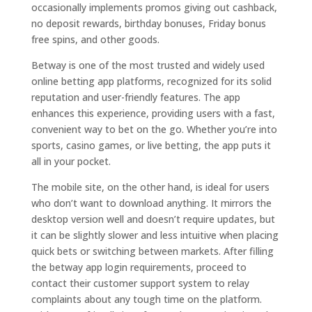
occasionally implements promos giving out cashback,
no deposit rewards, birthday bonuses, Friday bonus
free spins, and other goods.
Betway is one of the most trusted and widely used
online betting app platforms, recognized for its solid
reputation and user-friendly features. The app
enhances this experience, providing users with a fast,
convenient way to bet on the go. Whether you’re into
sports, casino games, or live betting, the app puts it
all in your pocket.
The mobile site, on the other hand, is ideal for users
who don’t want to download anything. It mirrors the
desktop version well and doesn’t require updates, but
it can be slightly slower and less intuitive when placing
quick bets or switching between markets. After filling
the betway app login requirements, proceed to
contact their customer support system to relay
complaints about any tough time on the platform.