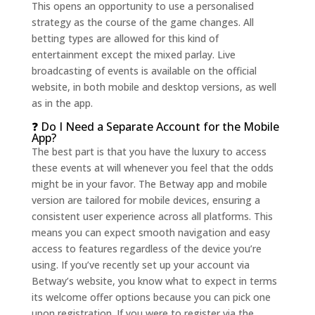
This opens an opportunity to use a personalised
strategy as the course of the game changes. All
betting types are allowed for this kind of
entertainment except the mixed parlay. Live
broadcasting of events is available on the official
website, in both mobile and desktop versions, as well
as in the app.
❓ Do I Need a Separate Account for the Mobile
App?
The best part is that you have the luxury to access
these events at will whenever you feel that the odds
might be in your favor. The Betway app and mobile
version are tailored for mobile devices, ensuring a
consistent user experience across all platforms. This
means you can expect smooth navigation and easy
access to features regardless of the device you’re
using. If you’ve recently set up your account via
Betway’s website, you know what to expect in terms
its welcome offer options because you can pick one
upon registration. If you were to register via the