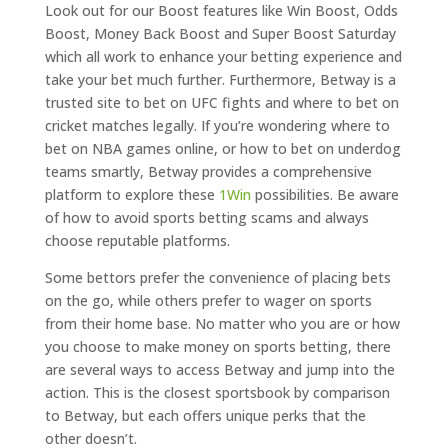
Look out for our Boost features like Win Boost, Odds
Boost, Money Back Boost and Super Boost Saturday
which all work to enhance your betting experience and
take your bet much further. Furthermore, Betway is a
trusted site to bet on UFC fights and where to bet on
cricket matches legally. If you’re wondering where to
bet on NBA games online, or how to bet on underdog
teams smartly, Betway provides a comprehensive
platform to explore these
1Win
possibilities. Be aware
of how to avoid sports betting scams and always
choose reputable platforms.
Some bettors prefer the convenience of placing bets
on the go, while others prefer to wager on sports
from their home base. No matter who you are or how
you choose to make money on sports betting, there
are several ways to access Betway and jump into the
action. This is the closest sportsbook by comparison
to Betway, but each offers unique perks that the
other doesn’t.