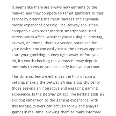
It seems like there are always new entrants to the
market, and they compete to tempt gamblers to their
service by offering the most flawless and enjoyable
mobile experience possible. The Betway app is fully
compatible with most modern smartphones used
across South Africa. Whether you’re using a Samsung,
Huawei, or iPhone, there’s a version optimized for
your device. You can easily install the Betway app and
start your gambling journey right away. Before you
do, it’s worth checking the various Betway deposit
methods to ensure you can easily fund your account.
This dynamic feature enhances the thrill of sports
betting, making the Betway ZA app a top choice for
those seeking an interactive and engaging gaming
experience. In the Betway ZA app, live betting adds an
exciting dimension to the gaming experience. With
this feature, players can actively follow and analyze
games in real-time, allowing them to make informed