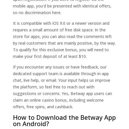
mobile app, you’d be presented with identical offers,
so no discrimination here.
It is compatible with iOS 9.0 or a newer version and
requires a small amount of free disk space. In the
store for apps, you can also read the comments left
by real customers that are mainly positive, by the way.
To qualify for this exclusive bonus, you will need to
make your first deposit of at least $10.
If you encounter any issues or have feedback, our
dedicated support team is available through in-app
chat, live help, or email. Your input helps us improve
the platform, so feel free to reach out with
suggestions or concerns. Yes, Betway app users can
claim an online casino bonus, including welcome
offers, free spins, and cashback.
How to Download the Betway App
on Android?