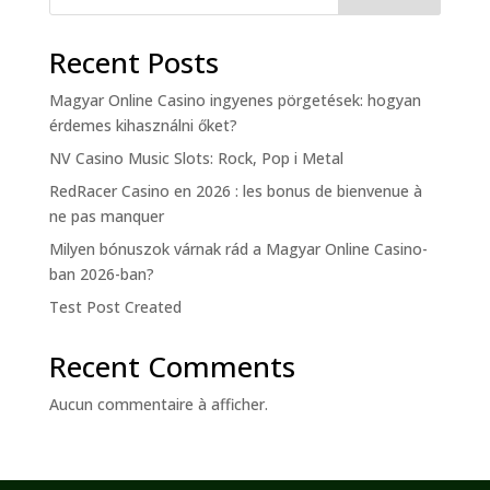
Recent Posts
Magyar Online Casino ingyenes pörgetések: hogyan
érdemes kihasználni őket?
NV Casino Music Slots: Rock, Pop i Metal
RedRacer Casino en 2026 : les bonus de bienvenue à
ne pas manquer
Milyen bónuszok várnak rád a Magyar Online Casino-
ban 2026-ban?
Test Post Created
Recent Comments
Aucun commentaire à afficher.