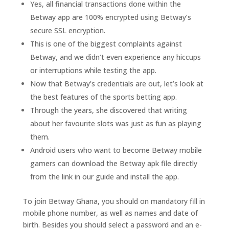
Yes, all financial transactions done within the
Betway app are 100% encrypted using Betway’s
secure SSL encryption.
This is one of the biggest complaints against
Betway, and we didn’t even experience any hiccups
or interruptions while testing the app.
Now that Betway’s credentials are out, let’s look at
the best features of the sports betting app.
Through the years, she discovered that writing
about her favourite slots was just as fun as playing
them.
Android users who want to become Betway mobile
gamers can download the Betway apk file directly
from the link in our guide and install the app.
To join Betway Ghana, you should on mandatory fill in
mobile phone number, as well as names and date of
birth. Besides you should select a password and an e-