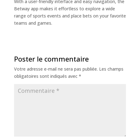
With a user-friendly interface and easy navigation, the
Betway app makes it effortless to explore a wide
range of sports events and place bets on your favorite
teams and games.
Poster le commentaire
Votre adresse e-mail ne sera pas publiée.
Les champs
obligatoires sont indiqués avec
*