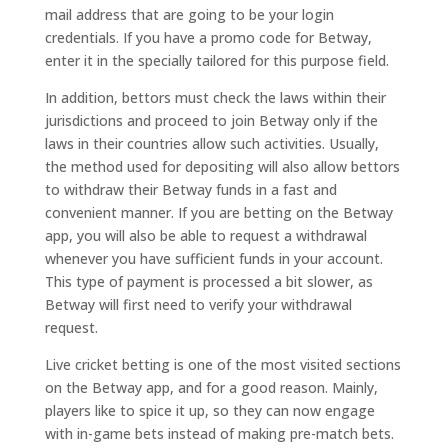
mail address that are going to be your login
credentials. If you have a promo code for Betway,
enter it in the specially tailored for this purpose field.
In addition, bettors must check the laws within their
jurisdictions and proceed to join Betway only if the
laws in their countries allow such activities. Usually,
the method used for depositing will also allow bettors
to withdraw their Betway funds in a fast and
convenient manner. If you are betting on the Betway
app, you will also be able to request a withdrawal
whenever you have sufficient funds in your account.
This type of payment is processed a bit slower, as
Betway will first need to verify your withdrawal
request.
Live cricket betting is one of the most visited sections
on the Betway app, and for a good reason. Mainly,
players like to spice it up, so they can now engage
with in-game bets instead of making pre-match bets.