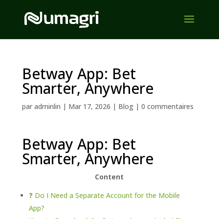
Betway App: Bet
Smarter, Anywhere
par
adminlin
|
Mar 17, 2026
|
Blog
|
0 commentaires
Betway App: Bet
Smarter, Anywhere
Content
❓ Do I Need a Separate Account for the Mobile
App?