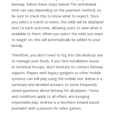
Betway, follow these steps below! The withdrawal
time can vary depending on the payment method, so
be sure to check this to know what to expect. Once
you select a match or event, the odds will be displayed
next to each outcome, allowing users to view what is
available to them. When you select the odds you want
to wager on, this will automatically be added to your
betslip.
Therefore, you don’t need to log into the desktop site
to manage your funds. If you face installation issues
or technical hiccups, don’t hesitate to contact Betway
support. Players with legacy gadgets or other mobile
systems can still play using the mobile site. Below is a
summary and detailed answers to some frequently
asked questions about betway for all players. Terms
and conditions apply to all offers, encouraging
responsible play. Andrew is a Northern Ireland based
journalist with a passion for video games.