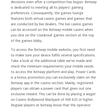
decisions even after a competition has begun. Betway
is dedicated to meeting all its players’ gaming
preferences. Consequently, the games lounge
features both virtual casino games and games that
are conducted by live dealers. The live casino games
can be accessed on the Betway mobile casino when
you click on the ‘Live&real’ games section at the top
of the games lobby.
To access the Betway mobile website, you first need
to make sure your device fulfils several specifications.
Take a look at the additional table we’ve made and
check the minimum requirements your mobile needs
to access the Betway platform and play. Power Cards
is a bonus promotion you can exclusively claim on the
Betway app in the casino section. Mainly, registered
players can obtain a power card that gives out one
exclusive reward. This can be done by placing a wager
on Casino Bollywood Blackjack of INR 625 or higher.
Regular players at Betway know that the operator