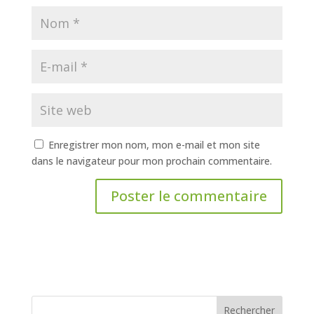
Enregistrer mon nom, mon e-mail et mon site
dans le navigateur pour mon prochain commentaire.
Rechercher