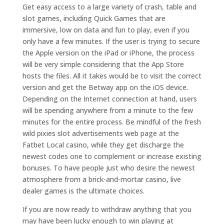
Get easy access to a large variety of crash, table and
slot games, including Quick Games that are
immersive, low on data and fun to play, even if you
only have a few minutes. If the user is trying to secure
the Apple version on the iPad or iPhone, the process
will be very simple considering that the App Store
hosts the files. All it takes would be to visit the correct
version and get the Betway app on the iOS device.
Depending on the Internet connection at hand, users
will be spending anywhere from a minute to the few
minutes for the entire process. Be mindful of the fresh
wild pixies slot advertisements web page at the
Fatbet Local casino, while they get discharge the
newest codes one to complement or increase existing
bonuses. To have people just who desire the newest
atmosphere from a brick-and-mortar casino, live
dealer games is the ultimate choices.
If you are now ready to withdraw anything that you
may have been lucky enough to win playing at