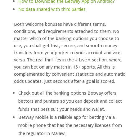
How to Download the Betway App on Android?
No data shared with third parties
Both welcome bonuses have different terms,
conditions, and requirements attached to them. No
matter which of the banking options you choose to
use, you shall get fast, secure, and smooth money
transfers from your pocket to your account and vice
versa. The real thrill lies in the « Live » section, where
you can bet on any match in 15+ sports. All this is
complemented by convenient statistics and automatic
odds updates, just seconds after a goal is scored.
Check out all the banking options Betway offers
bettors and punters so you can deposit and collect
funds that best suit your needs and wallet.
Betway Mobile is a reliable app for betting via a
mobile phone that has the necessary licenses from
the regulator in Malawi.