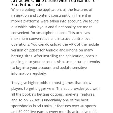
Attractive Online Casino with Top Games for
Slot Enthusiasts
When creating the application, all the features of
navigation and content consumption inherent in
mobile platforms were taken into account. We found
out which tabs layout and functionality are most
convenient for smartphone users. This achieves
maximum convenience and intuitive control over
operations. You can download the APK of the mobile
version of 22Bet for Android and iPhone on many
betting sites. After installing the application, open it
and log in to your account. Also, use secure networks
to log into your account and update sensitive
information regularly.
They give higher odds in most games that allow
players to get bigger wins. The app provides you with
all the bookie’s betting options, markets, features,
and so on! 22Bet is undeniably one of the best
sportsbooks in Sri Lanka. It features over 40 sports
and 30,000 live games every month, attractive odds,