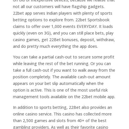
not all our customers will have flagship gadgets.
22bet app serves Indian players with plenty of sports
betting options to explore from. 22bet Sportsbook
claims to offer over 1,000 events EVERYDAY. It loads
quickly (even on 3G), and you can still place bets, play
casino games, get 22Bet bonuses, deposit, withdraw,
and do pretty much everything the app does.
You can take a partial cash-out to secure some profit
while leaving the rest of the bet running. Or you can
take a full cash-out if you want to walk away from the
position completely. The available cash-out amount
appears on your bet slip automatically when the
option is active. This is one of the most useful risk
management tools available on the 22bet mobile app.
In addition to sports betting, 22Bet also provides an
online casino service. This casino has collected more
than 2,500 games and slots from 40+ of the best
gambling providers. As well as their favorite casino