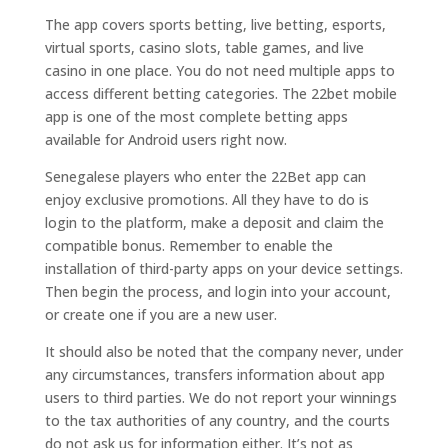
The app covers sports betting, live betting, esports,
virtual sports, casino slots, table games, and live
casino in one place. You do not need multiple apps to
access different betting categories. The 22bet mobile
app is one of the most complete betting apps
available for Android users right now.
Senegalese players who enter the 22Bet app can
enjoy exclusive promotions. All they have to do is
login to the platform, make a deposit and claim the
compatible bonus. Remember to enable the
installation of third-party apps on your device settings.
Then begin the process, and login into your account,
or create one if you are a new user.
It should also be noted that the company never, under
any circumstances, transfers information about app
users to third parties. We do not report your winnings
to the tax authorities of any country, and the courts
do not ask us for information either. It’s not as