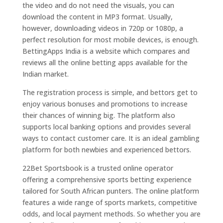
the video and do not need the visuals, you can
download the content in MP3 format. Usually,
however, downloading videos in 720p or 1080p, a
perfect resolution for most mobile devices, is enough.
BettingApps India is a website which compares and
reviews all the online betting apps available for the
Indian market.
The registration process is simple, and bettors get to
enjoy various bonuses and promotions to increase
their chances of winning big. The platform also
supports local banking options and provides several
ways to contact customer care. It is an ideal gambling
platform for both newbies and experienced bettors.
22Bet Sportsbook is a trusted online operator
offering a comprehensive sports betting experience
tailored for South African punters. The online platform
features a wide range of sports markets, competitive
odds, and local payment methods. So whether you are