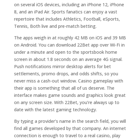
on several iOS devices, including an iPhone 12, iPhone
8, and an iPad Air. Sports fanatics can enjoy a vast
repertoire that includes Athletics, Football, eSports,
Tennis, Both live and pre-match betting.
The apps weigh in at roughly 42 MB on iOS and 39 MB
on Android. You can download 22Bet app over Wi-Fi in
under a minute and open to the sportsbook home
screen in about 1.8 seconds on an average 4G signal.
Push notifications mirror desktop alerts for bet
settlements, promo drops, and odds shifts, so you
never miss a cash-out window. Casino gameplay with
their app is something that all of us deserve. The
interface makes game sounds and graphics look great
on any screen size. With 22Bet, you’re always up to
date with the latest gaming technology.
By typing a provider’s name in the search field, you will
find all games developed by that company. An internet
connection is enough to travel to a real casino, play