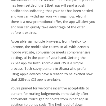
has been settled, the 22bet app will send a push
notification indicating that your bet has been settled,
and you can withdraw your winnings now. Also, if
there is a new promotional offer, the app will alert you
and you can quickly take advantage of the offer
before it expires.
Accessible via multiple browsers, from Firefox to
Chrome, the mobile site caters to all. With 22Bet’s
mobile website, convenience meets comprehensive
betting, all in the palm of your hand. Getting the
22Bet app for both Android and iOS is a simple
process. Tech-savvy punters in Ghana who prefer
using Apple devices have a reason to be excited now
that 22Bet’s iOS app is available.
You’re primed for welcome incentive acceptable to
punters for making lodgements immediately after
enrollment. You’d get 22 points from 22bet app in
addition to bonus code. The likelihood of down