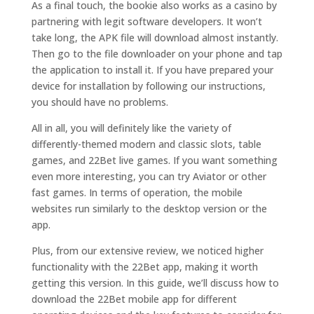
As a final touch, the bookie also works as a casino by
partnering with legit software developers. It won’t
take long, the APK file will download almost instantly.
Then go to the file downloader on your phone and tap
the application to install it. If you have prepared your
device for installation by following our instructions,
you should have no problems.
All in all, you will definitely like the variety of
differently-themed modern and classic slots, table
games, and 22Bet live games. If you want something
even more interesting, you can try Aviator or other
fast games. In terms of operation, the mobile
websites run similarly to the desktop version or the
app.
Plus, from our extensive review, we noticed higher
functionality with the 22Bet app, making it worth
getting this version. In this guide, we’ll discuss how to
download the 22Bet mobile app for different