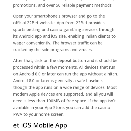
promotions, and over 50 reliable payment methods.
Open your smartphone’s browser and go to the
official 22Bet website. App from 22Bet provides
sports betting and casino gambling services through
its Android app and iOS site, enabling Indian clients to
wager conveniently. The browser traffic can be
tracked by the side programs and viruses.
After that, click on the deposit button and it should be
processed within a few moments. All devices that run
on Android 8.0 or later can run the app without a hitch.
Android 8.0 or later is generally a safe baseline,
though the app runs on a wide range of devices. Most
modern Apple devices are supported, and all you will
need is less than 100MB of free space. If the app isn’t
available in your App Store, you can add the casino
PWA to your home screen.
et iOS Mobile App