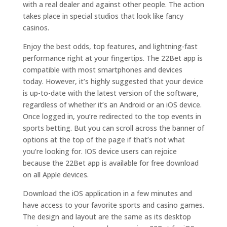
with a real dealer and against other people. The action
takes place in special studios that look like fancy
casinos.
Enjoy the best odds, top features, and lightning-fast
performance right at your fingertips. The 22Bet app is
compatible with most smartphones and devices
today. However, it’s highly suggested that your device
is up-to-date with the latest version of the software,
regardless of whether it’s an Android or an iOS device.
Once logged in, you’re redirected to the top events in
sports betting. But you can scroll across the banner of
options at the top of the page if that’s not what
you’re looking for. IOS device users can rejoice
because the 22Bet app is available for free download
on all Apple devices.
Download the iOS application in a few minutes and
have access to your favorite sports and casino games.
The design and layout are the same as its desktop