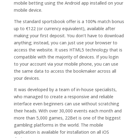
mobile betting using the Android app installed on your
mobile device.
The standard sportsbook offer is a 100% match bonus
up to €122 (or currency equivalent), available after
making your first deposit. You don’t have to download
anything; instead, you can just use your browser to
access the website. It uses HTML5 technology that is
compatible with the majority of devices. If you login
to your account via your mobile phone, you can use
the same data to access the bookmaker across all
your devices.
It was developed by a team of in-house specialists,
who managed to create a responsive and reliable
interface even beginners can use without scratching
their heads. With over 30,000 events each month and
more than 5,000 games, 22Bet is one of the biggest
gambling platforms in the world. The mobile
application is available for installation on all iOS