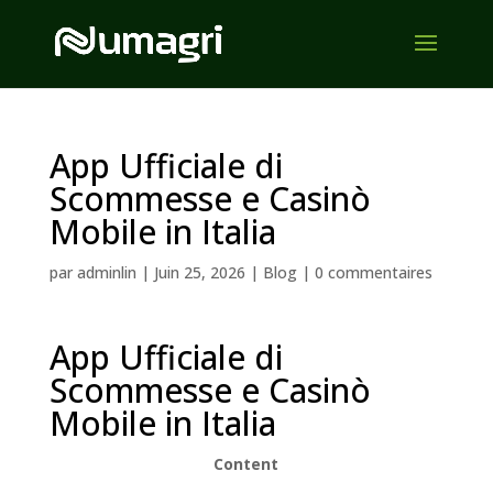
App Ufficiale di
Scommesse e Casinò
Mobile in Italia
par
adminlin
|
Juin 25, 2026
|
Blog
|
0 commentaires
App Ufficiale di
Scommesse e Casinò
Mobile in Italia
Content