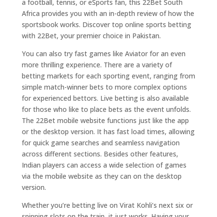
a football, tennis, or eSports fan, this 22Bet South
Africa provides you with an in-depth review of how the
sportsbook works. Discover top online sports betting
with 22Bet, your premier choice in Pakistan.
You can also try fast games like Aviator for an even
more thrilling experience. There are a variety of
betting markets for each sporting event, ranging from
simple match-winner bets to more complex options
for experienced bettors. Live betting is also available
for those who like to place bets as the event unfolds.
The 22Bet mobile website functions just like the app
or the desktop version. It has fast load times, allowing
for quick game searches and seamless navigation
across different sections. Besides other features,
Indian players can access a wide selection of games
via the mobile website as they can on the desktop
version.
Whether you’re betting live on Virat Kohli’s next six or
spinning slots on the train, it just works. Having your