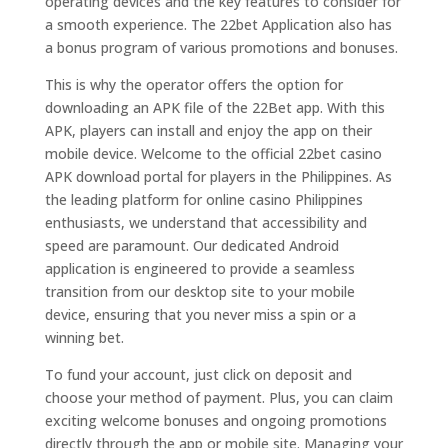
operating devices and the key features to consider for
a smooth experience. The 22bet Application also has
a bonus program of various promotions and bonuses.
This is why the operator offers the option for
downloading an APK file of the 22Bet app. With this
APK, players can install and enjoy the app on their
mobile device. Welcome to the official 22bet casino
APK download portal for players in the Philippines. As
the leading platform for online casino Philippines
enthusiasts, we understand that accessibility and
speed are paramount. Our dedicated Android
application is engineered to provide a seamless
transition from our desktop site to your mobile
device, ensuring that you never miss a spin or a
winning bet.
To fund your account, just click on deposit and
choose your method of payment. Plus, you can claim
exciting welcome bonuses and ongoing promotions
directly through the app or mobile site. Managing your