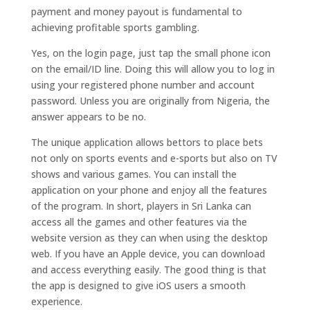
payment and money payout is fundamental to
achieving profitable sports gambling.
Yes, on the login page, just tap the small phone icon
on the email/ID line. Doing this will allow you to log in
using your registered phone number and account
password. Unless you are originally from Nigeria, the
answer appears to be no.
The unique application allows bettors to place bets
not only on sports events and e-sports but also on TV
shows and various games. You can install the
application on your phone and enjoy all the features
of the program. In short, players in Sri Lanka can
access all the games and other features via the
website version as they can when using the desktop
web. If you have an Apple device, you can download
and access everything easily. The good thing is that
the app is designed to give iOS users a smooth
experience.