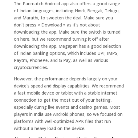
The Parimatch Android app also offers a good range
of Indian languages, including Hindi, Bengali, Telugu,
and Marathi, to sweeten the deal. Make sure you
don’t press « Download » as it’s not about
downloading the app. Make sure the switch is turned
on here, but we recommend turning it off after
downloading the app. Megapari has a good selection
of Indian banking options, which includes UPI, IMPS,
Paytm, PhonePe, and G Pay, as well as various
cryptocurrencies.
However, the performance depends largely on your
device’s speed and display capabilities. We recommend
a fast mobile device or tablet with a stable internet
connection to get the most out of your betting,
especially during live events and casino games. Most
players in India use Android phones, so we focused on
platforms with well-optimized APK files that run
without a heavy load on the device.