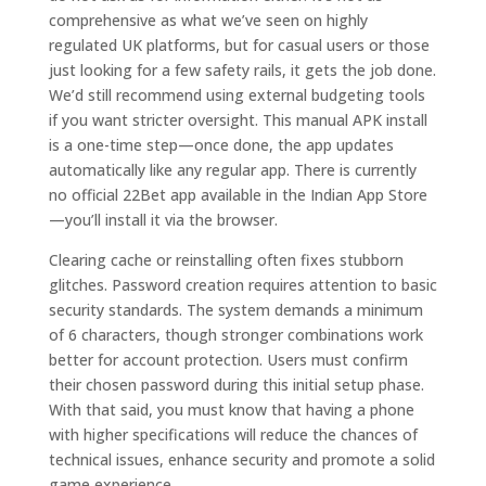
comprehensive as what we’ve seen on highly
regulated UK platforms, but for casual users or those
just looking for a few safety rails, it gets the job done.
We’d still recommend using external budgeting tools
if you want stricter oversight. This manual APK install
is a one-time step—once done, the app updates
automatically like any regular app. There is currently
no official 22Bet app available in the Indian App Store
—you’ll install it via the browser.
Clearing cache or reinstalling often fixes stubborn
glitches. Password creation requires attention to basic
security standards. The system demands a minimum
of 6 characters, though stronger combinations work
better for account protection. Users must confirm
their chosen password during this initial setup phase.
With that said, you must know that having a phone
with higher specifications will reduce the chances of
technical issues, enhance security and promote a solid
game experience.