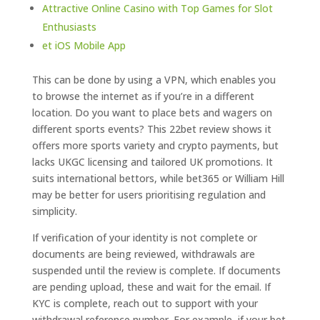
Attractive Online Casino with Top Games for Slot
Enthusiasts
et iOS Mobile App
This can be done by using a VPN, which enables you
to browse the internet as if you’re in a different
location. Do you want to place bets and wagers on
different sports events? This 22bet review shows it
offers more sports variety and crypto payments, but
lacks UKGC licensing and tailored UK promotions. It
suits international bettors, while bet365 or William Hill
may be better for users prioritising regulation and
simplicity.
If verification of your identity is not complete or
documents are being reviewed, withdrawals are
suspended until the review is complete. If documents
are pending upload, these and wait for the email. If
KYC is complete, reach out to support with your
withdrawal reference number. For example, if your bet