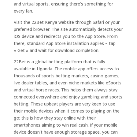
and virtual sports, ensuring there’s something for
every fan.
Visit the 22Bet Kenya website through Safari or your
preferred browser. The site automatically detects your
iOS device and redirects you to the App Store. From
there, standard App Store installation applies – tap
« Get » and wait for download completion.
22Bet is a global betting platform that is fully
available in Uganda. The mobile app offers access to
thousands of sports betting markets, casino games,
live dealer tables, and even niche markets like eSports
and virtual horse races. This helps them always stay
connected everywhere and enjoy gambling and sports
betting. These upbeat players are very keen to use
their mobile devices when it comes to playing on the
go; this is how they stay online with their
smartphones aiming to win real cash. If your mobile
device doesn’t have enough storage space, you can