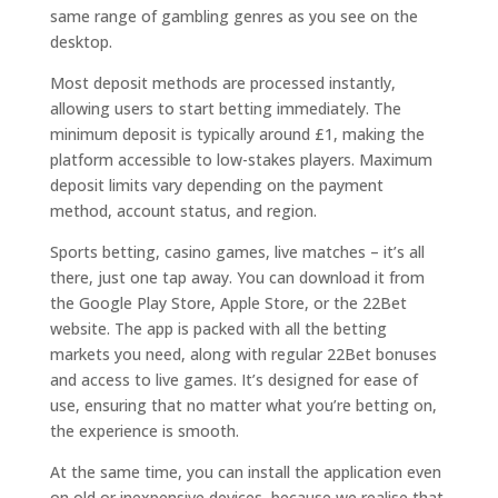
same range of gambling genres as you see on the
desktop.
Most deposit methods are processed instantly,
allowing users to start betting immediately. The
minimum deposit is typically around £1, making the
platform accessible to low-stakes players. Maximum
deposit limits vary depending on the payment
method, account status, and region.
Sports betting, casino games, live matches – it’s all
there, just one tap away. You can download it from
the Google Play Store, Apple Store, or the 22Bet
website. The app is packed with all the betting
markets you need, along with regular 22Bet bonuses
and access to live games. It’s designed for ease of
use, ensuring that no matter what you’re betting on,
the experience is smooth.
At the same time, you can install the application even
on old or inexpensive devices, because we realise that