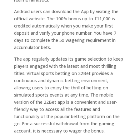
Android users can download the App by visiting the
official website. The 100% bonus up to ₹11,000 is
credited automatically when you make your first
deposit and verify your phone number. You have 7
days to complete the 5x wagering requirement in
accumulator bets.
The app regularly updates its game selection to keep
players engaged with the latest and most thrilling
titles. Virtual sports betting on 22Bet provides a
continuous and dynamic betting environment,
allowing users to enjoy the thrill of betting on
simulated sports events at any time. The mobile
version of the 22Bet app is a convenient and user-
friendly way to access all the features and
functionality of the popular betting platform on the
go. For a successful withdrawal from the gaming
account, it is necessary to wager the bonus.