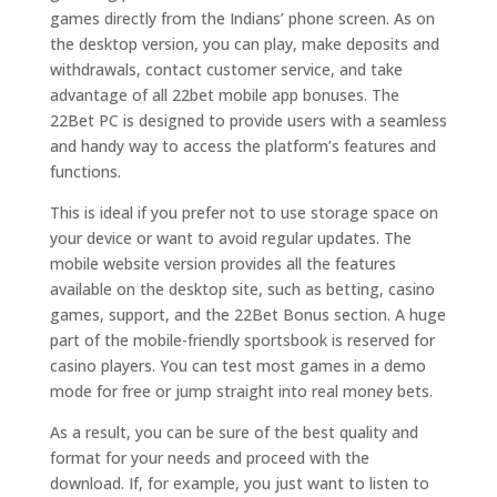
games directly from the Indians’ phone screen. As on
the desktop version, you can play, make deposits and
withdrawals, contact customer service, and take
advantage of all 22bet mobile app bonuses. The
22Bet PC is designed to provide users with a seamless
and handy way to access the platform’s features and
functions.
This is ideal if you prefer not to use storage space on
your device or want to avoid regular updates. The
mobile website version provides all the features
available on the desktop site, such as betting, casino
games, support, and the 22Bet Bonus section. A huge
part of the mobile-friendly sportsbook is reserved for
casino players. You can test most games in a demo
mode for free or jump straight into real money bets.
As a result, you can be sure of the best quality and
format for your needs and proceed with the
download. If, for example, you just want to listen to