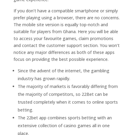
If you don’t have a compatible smartphone or simply
prefer playing using a browser, there are no concerns.
The mobile site version is equally top-notch and
suitable for players from Ghana. Here you will be able
to access your favourite games, claim promotions
and contact the customer support section. You won’t
notice any major differences as both of these apps
focus on providing the best possible experience.
Since the advent of the internet, the gambling
industry has grown rapidly.
The majority of markets is favorably differing from
the majority of competitors, so 22Bet can be
trusted completely when it comes to online sports
betting.
The 22bet app combines sports betting with an
extensive collection of casino games all in one
place.