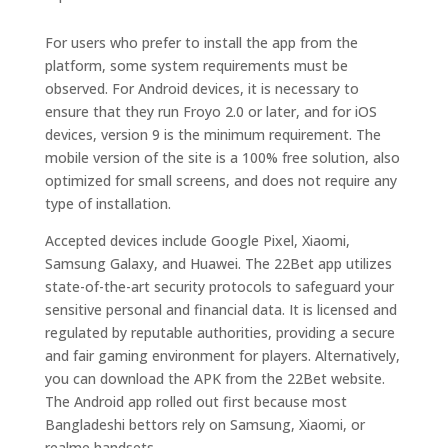
For users who prefer to install the app from the
platform, some system requirements must be
observed. For Android devices, it is necessary to
ensure that they run Froyo 2.0 or later, and for iOS
devices, version 9 is the minimum requirement. The
mobile version of the site is a 100% free solution, also
optimized for small screens, and does not require any
type of installation.
Accepted devices include Google Pixel, Xiaomi,
Samsung Galaxy, and Huawei. The 22Bet app utilizes
state-of-the-art security protocols to safeguard your
sensitive personal and financial data. It is licensed and
regulated by reputable authorities, providing a secure
and fair gaming environment for players. Alternatively,
you can download the APK from the 22Bet website.
The Android app rolled out first because most
Bangladeshi bettors rely on Samsung, Xiaomi, or
realme handsets.