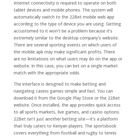
Internet connectivity is required to operate on both
tablet devices and mobile phones. The system will
automatically switch to the 22Bet mobile web app
according to the type of device you are using. Getting
accustomed to it won’t be a problem because it’s
extremely similar to the desktop company’s website.
There are several sporting events on which users of
the mobile apk may make significant profits. There
are no limitations on what users may do on the app or
website. In this case, you can bet on a single market
match with the appropriate odds.
The interface is designed to make betting and
navigating casino games simple and fast. You can
download it from the Google Play Store or the 22Bet
website. Once installed, the app provides quick access
to all sports markets, live games, and casino options.
22Bet isn’t just another betting site—it’s a platform
that truly caters to Kenyan players. The sportsbook
covers everything from football and rugby to tennis