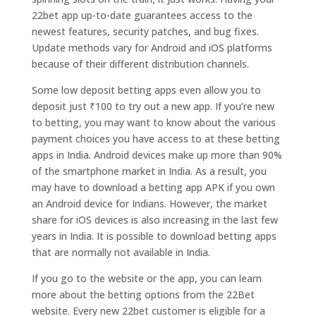
22bet app up-to-date guarantees access to the
newest features, security patches, and bug fixes.
Update methods vary for Android and iOS platforms
because of their different distribution channels.
Some low deposit betting apps even allow you to
deposit just ₹100 to try out a new app. If you’re new
to betting, you may want to know about the various
payment choices you have access to at these betting
apps in India. Android devices make up more than 90%
of the smartphone market in India. As a result, you
may have to download a betting app APK if you own
an Android device for Indians. However, the market
share for iOS devices is also increasing in the last few
years in India. It is possible to download betting apps
that are normally not available in India.
If you go to the website or the app, you can learn
more about the betting options from the 22Bet
website. Every new 22bet customer is eligible for a