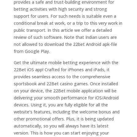
provides a safe and trust-building environment for
betting activities with high security and strong
support for users. For such needs is suitable even a
conditional break at work, or a trip to this very work in
public transport. In this article we offer a detailed
review of such software. Note that Indian users are
not allowed to download the 22bet Android apk-file
from Google Play.
Get the ultimate mobile betting experience with the
22Bet iOS app! Crafted for iPhones and iPads, it
provides seamless access to the comprehensive
sportsbook and 22Bet casino games. Once installed
on your device, the 22Bet mobile application will be
delivering your smooth performance for iOS/Android
devices. Using it, you are fully eligible for all the
website’s features, including the welcome bonus and
other promotional offers. Plus, it is being updated
automatically, so you will always have its latest
version. This is how you can start enjoying your