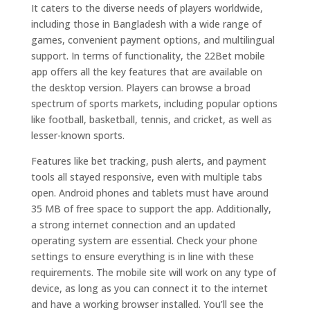
It caters to the diverse needs of players worldwide,
including those in Bangladesh with a wide range of
games, convenient payment options, and multilingual
support. In terms of functionality, the 22Bet mobile
app offers all the key features that are available on
the desktop version. Players can browse a broad
spectrum of sports markets, including popular options
like football, basketball, tennis, and cricket, as well as
lesser-known sports.
Features like bet tracking, push alerts, and payment
tools all stayed responsive, even with multiple tabs
open. Android phones and tablets must have around
35 MB of free space to support the app. Additionally,
a strong internet connection and an updated
operating system are essential. Check your phone
settings to ensure everything is in line with these
requirements. The mobile site will work on any type of
device, as long as you can connect it to the internet
and have a working browser installed. You’ll see the