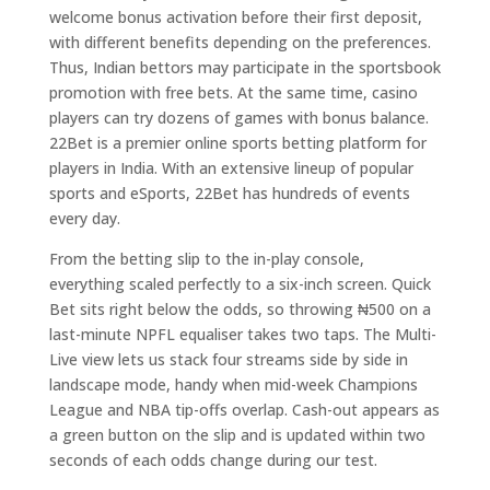
welcome bonus activation before their first deposit,
with different benefits depending on the preferences.
Thus, Indian bettors may participate in the sportsbook
promotion with free bets. At the same time, casino
players can try dozens of games with bonus balance.
22Bet is a premier online sports betting platform for
players in India. With an extensive lineup of popular
sports and eSports, 22Bet has hundreds of events
every day.
From the betting slip to the in-play console,
everything scaled perfectly to a six-inch screen. Quick
Bet sits right below the odds, so throwing ₦500 on a
last-minute NPFL equaliser takes two taps. The Multi-
Live view lets us stack four streams side by side in
landscape mode, handy when mid-week Champions
League and NBA tip-offs overlap. Cash-out appears as
a green button on the slip and is updated within two
seconds of each odds change during our test.