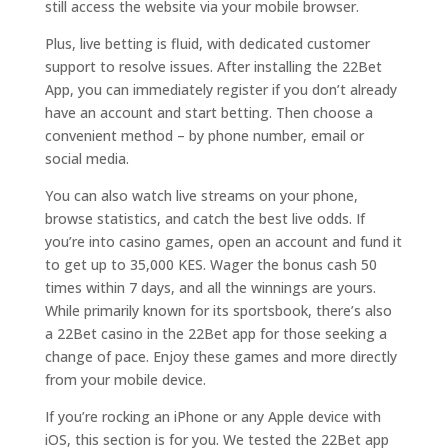
still access the website via your mobile browser.
Plus, live betting is fluid, with dedicated customer
support to resolve issues. After installing the 22Bet
App, you can immediately register if you don’t already
have an account and start betting. Then choose a
convenient method – by phone number, email or
social media.
You can also watch live streams on your phone,
browse statistics, and catch the best live odds. If
you’re into casino games, open an account and fund it
to get up to 35,000 KES. Wager the bonus cash 50
times within 7 days, and all the winnings are yours.
While primarily known for its sportsbook, there’s also
a 22Bet casino in the 22Bet app for those seeking a
change of pace. Enjoy these games and more directly
from your mobile device.
If you’re rocking an iPhone or any Apple device with
iOS, this section is for you. We tested the 22Bet app