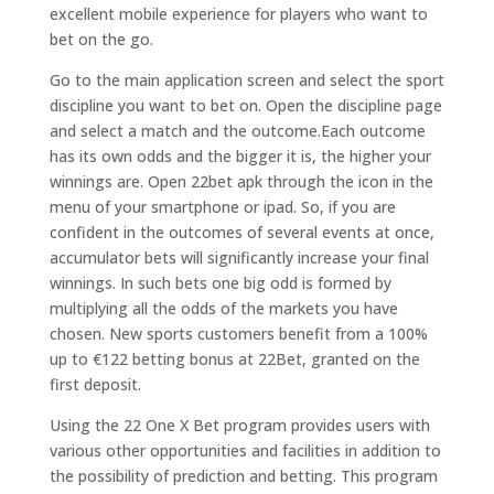
excellent mobile experience for players who want to
bet on the go.
Go to the main application screen and select the sport
discipline you want to bet on. Open the discipline page
and select a match and the outcome.Each outcome
has its own odds and the bigger it is, the higher your
winnings are. Open 22bet apk through the icon in the
menu of your smartphone or ipad. So, if you are
confident in the outcomes of several events at once,
accumulator bets will significantly increase your final
winnings. In such bets one big odd is formed by
multiplying all the odds of the markets you have
chosen. New sports customers benefit from a 100%
up to €122 betting bonus at 22Bet, granted on the
first deposit.
Using the 22 One X Bet program provides users with
various other opportunities and facilities in addition to
the possibility of prediction and betting. This program