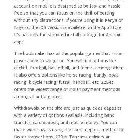
account on mobile is designed to be fast and hassle-
free so that you can focus on the thrill of betting
without any distractions. If you’re using it in Kenya or
Nigeria, the iOS version is available on the App Store.
It’s basically the standard install package for Android
apps.
The bookmaker has all the popular games that Indian
players love to wager on. You will find options like
cricket, football, basketball, and tennis, among others.
It also offers options like horse racing, bandy, boat
racing, bicycle racing, futsal, handball, etc. 22Bet
offers the widest range of Indian payment methods
among all betting apps.
Withdrawals on the site are just as quick as deposits,
with a variety of options available, including bank
transfer, card deposit, and mobile money. You can
make withdrawals using the same deposit method for
faster transactions. 22Bet Tanzania delivers an