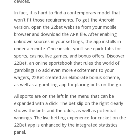
devices.
In fact, it is hard to find a contemporary model that
won’t fit those requirements. To get the Android
version, open the 22bet website from your mobile
browser and download the APK file. After enabling
unknown sources in your settings, the app installs in
under a minute. Once inside, you’ll see quick tabs for
sports, casino, live games, and bonus offers. Discover
22Bet, an online sportsbook that rules the world of
gambling! To add even more excitement to your
wagers, 22Bet created an elaborate bonus scheme,
as well as a gambling app for placing bets on the go.
All sports are on the left in the menu that can be
expanded with a click. The bet slip on the right clearly
shows the bets and the odds, as well as potential
winnings. The live betting experience for cricket on the
22Bet app is enhanced by the integrated statistics
panel.