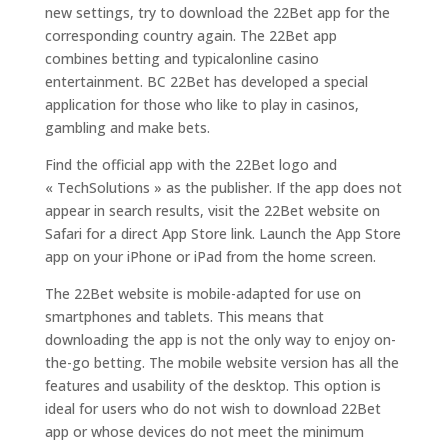
new settings, try to download the 22Bet app for the
corresponding country again. The 22Bet app
combines betting and typicalonline casino
entertainment. BC 22Bet has developed a special
application for those who like to play in casinos,
gambling and make bets.
Find the official app with the 22Bet logo and
« TechSolutions » as the publisher. If the app does not
appear in search results, visit the 22Bet website on
Safari for a direct App Store link. Launch the App Store
app on your iPhone or iPad from the home screen.
The 22Bet website is mobile-adapted for use on
smartphones and tablets. This means that
downloading the app is not the only way to enjoy on-
the-go betting. The mobile website version has all the
features and usability of the desktop. This option is
ideal for users who do not wish to download 22Bet
app or whose devices do not meet the minimum