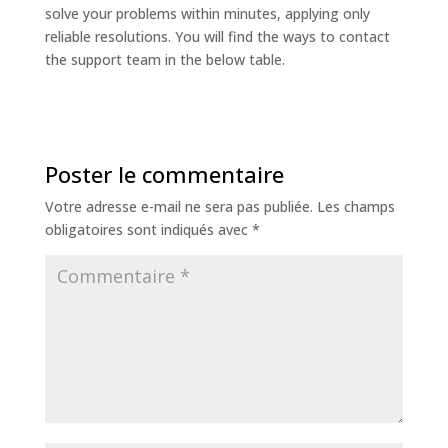
solve your problems within minutes, applying only
reliable resolutions. You will find the ways to contact
the support team in the below table.
Poster le commentaire
Votre adresse e-mail ne sera pas publiée.
Les champs
obligatoires sont indiqués avec
*