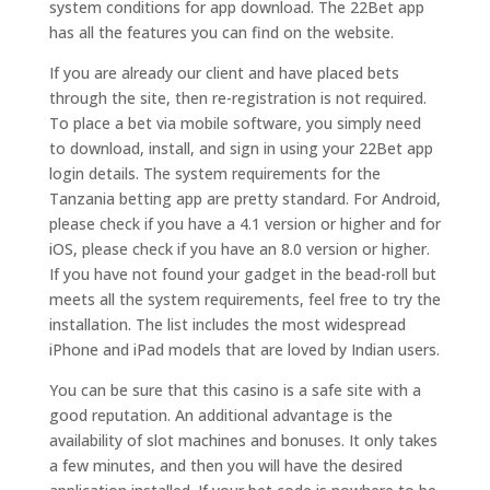
system conditions for app download. The 22Bet app
has all the features you can find on the website.
If you are already our client and have placed bets
through the site, then re-registration is not required.
To place a bet via mobile software, you simply need
to download, install, and sign in using your 22Bet app
login details. The system requirements for the
Tanzania betting app are pretty standard. For Android,
please check if you have a 4.1 version or higher and for
iOS, please check if you have an 8.0 version or higher.
If you have not found your gadget in the bead-roll but
meets all the system requirements, feel free to try the
installation. The list includes the most widespread
iPhone and iPad models that are loved by Indian users.
You can be sure that this casino is a safe site with a
good reputation. An additional advantage is the
availability of slot machines and bonuses. It only takes
a few minutes, and then you will have the desired