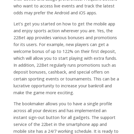
who want to access live events and track the latest
odds may prefer the Android and iOS apps.
Let’s get you started on how to get the mobile app
and enjoy sports action wherever you are. Yes, the
22Bet app provides various bonuses and promotions
for its users. For example, new players can get a
welcome bonus of up to 122% on their first deposit,
which will allow you to start playing with extra funds.
In addition, 22Bet regularly runs promotions such as
deposit bonuses, cashback, and special offers on
certain sporting events or tournaments. This can be a
lucrative opportunity to increase your bankroll and
make the game more exciting.
The bookmaker allows you to have a single profile
across all your devices and has implemented an
instant sign-out button for all gadgets. The support
service of the 22bet in the smartphone app and
mobile site has a 24/7 working schedule. It is ready to