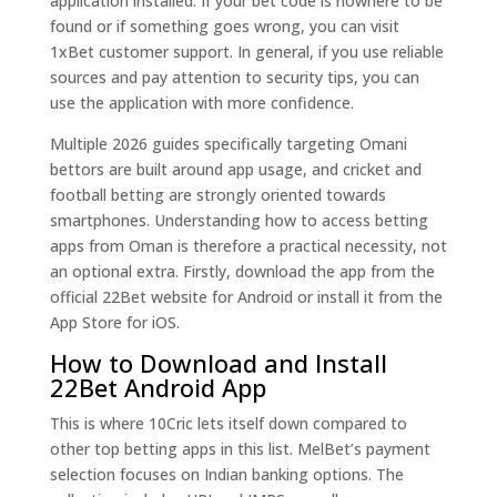
application installed. If your bet code is nowhere to be
found or if something goes wrong, you can visit
1xBet customer support. In general, if you use reliable
sources and pay attention to security tips, you can
use the application with more confidence.
Multiple 2026 guides specifically targeting Omani
bettors are built around app usage, and cricket and
football betting are strongly oriented towards
smartphones. Understanding how to access betting
apps from Oman is therefore a practical necessity, not
an optional extra. Firstly, download the app from the
official 22Bet website for Android or install it from the
App Store for iOS.
How to Download and Install
22Bet Android App
This is where 10Cric lets itself down compared to
other top betting apps in this list. MelBet’s payment
selection focuses on Indian banking options. The