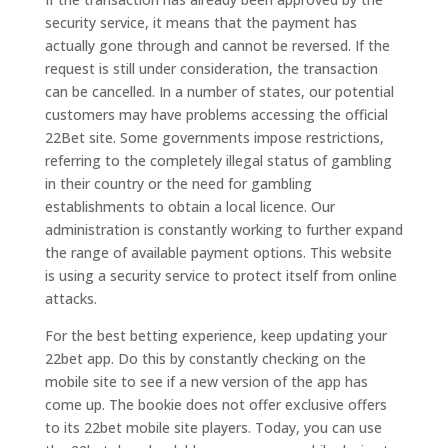
security service, it means that the payment has
actually gone through and cannot be reversed. If the
request is still under consideration, the transaction
can be cancelled. In a number of states, our potential
customers may have problems accessing the official
22Bet site. Some governments impose restrictions,
referring to the completely illegal status of gambling
in their country or the need for gambling
establishments to obtain a local licence. Our
administration is constantly working to further expand
the range of available payment options. This website
is using a security service to protect itself from online
attacks.
For the best betting experience, keep updating your
22bet app. Do this by constantly checking on the
mobile site to see if a new version of the app has
come up. The bookie does not offer exclusive offers
to its 22bet mobile site players. Today, you can use