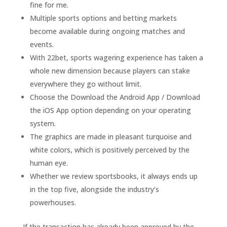
fine for me.
Multiple sports options and betting markets
become available during ongoing matches and
events.
With 22bet, sports wagering experience has taken a
whole new dimension because players can stake
everywhere they go without limit.
Choose the Download the Android App / Download
the iOS App option depending on your operating
system.
The graphics are made in pleasant turquoise and
white colors, which is positively perceived by the
human eye.
Whether we review sportsbooks, it always ends up
in the top five, alongside the industry’s
powerhouses.
If the transaction has already been approved by the