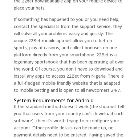
the 22bet downloadable app on your mobile device to
place your bets.
If something has happened to you or you need help,
contact the specialists from the support service, they
will solve all your problems easily and quickly. The
unique 22Bet mobile app will allow you to bet on
sports, play at casinos, and collect bonuses on one
platform directly from your smartphone. 22Bet is a
legendary sportsbook that has been operating all over
the world. Of course, you don’t have to download and
install any apps to access 22Bet from Nigeria. There is
a full-fledged mobile-friendly website that is adapted
to mobile betting and is open to all newcomers 24/7.
System Requirements for Android
If the standard method doesn’t work (the shop will tell
you that users from your country can’t download such
software), then it’s worth trying to reconfigure your
account. Other profile details can be made up, no
payment details need to be entered. Having saved the