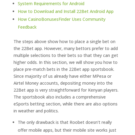
System Requirements for Android
How to Download and Install 22Bet Android App
How CasinoBonusesFinder Uses Community
Feedback
The steps above show how to place a single bet on
the 22Bet app. However, many bettors prefer to add
multiple selections to their bets so that they can get
higher odds. In this section, we will show you how to
place pre-match bets in the 22Bet app sportsbook.
Since majority of us already have either MPesa or
Airtel Money accounts, depositing money into the
22Bet app is very straightforward for Kenyan players.
The sportsbook also includes a comprehensive
eSports betting section, while there are also options
in weather and politics.
The only drawback is that Roobet doesn’t really
offer mobile apps, but their mobile site works just