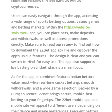
collection includes UPI and IMPS as well as
cryptocurrencies.
Users can easily navigate through the app, accessing
a wide range of sports betting options, casino games,
and betting markets. Within the
https://website-
1win.cyou/
app, you can place bets, make deposits
and withdrawals, as well as access promotions
directly. Make sure to read our review to find out how
to download the 22Bet app apk file and discover the
app’s unique features. The design is clear and you can
switch to Hindi for easy use. The app also supports
live betting on cricket which is a main focus.
As for the app, it combines features Indian bettors
value most—like real-time cricket betting, smooth
withdrawals, and a wide game selection. Backed by a
Curaçao licence, 22Bet brings secure, mobile-first
betting to your fingertips. The 22bet mobile app and
mobile site will appeal to different users depending on
their device and usage preferences. Frequent bettors