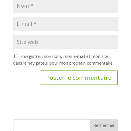
Enregistrer mon nom, mon e-mail et mon site
dans le navigateur pour mon prochain commentaire.
Rechercher