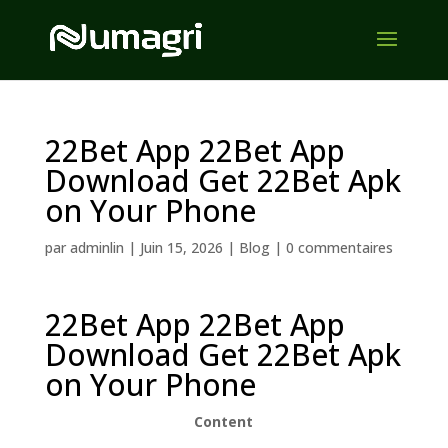
22Bet App 22Bet App
Download Get 22Bet Apk
on Your Phone
par
adminlin
|
Juin 15, 2026
|
Blog
|
0 commentaires
22Bet App 22Bet App
Download Get 22Bet Apk
on Your Phone
Content