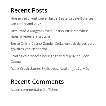
Recent Posts
Hoe je veilig kunt spelen bij de Beste Legale Goksites
van Nederland 2026
Útmutató a Magyar Online Casino VIP élményhez:
lépésről lépésre a csúcsra
Beste Online Casino Zonder Cruks: ontdek de veiligste
goksites van Nederland
Stratégies efficaces pour gagner aux jeux de Leon
Casino
Realz Crash Games Explicados: Aviator, JetX y Más
Recent Comments
Aucun commentaire à afficher.