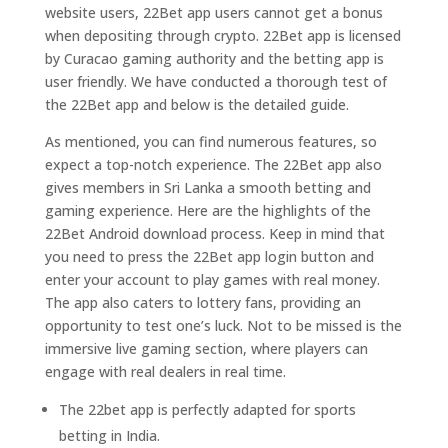
website users, 22Bet app users cannot get a bonus
when depositing through crypto. 22Bet app is licensed
by Curacao gaming authority and the betting app is
user friendly. We have conducted a thorough test of
the 22Bet app and below is the detailed guide.
As mentioned, you can find numerous features, so
expect a top-notch experience. The 22Bet app also
gives members in Sri Lanka a smooth betting and
gaming experience. Here are the highlights of the
22Bet Android download process. Keep in mind that
you need to press the 22Bet app login button and
enter your account to play games with real money.
The app also caters to lottery fans, providing an
opportunity to test one’s luck. Not to be missed is the
immersive live gaming section, where players can
engage with real dealers in real time.
The 22bet app is perfectly adapted for sports
betting in India.