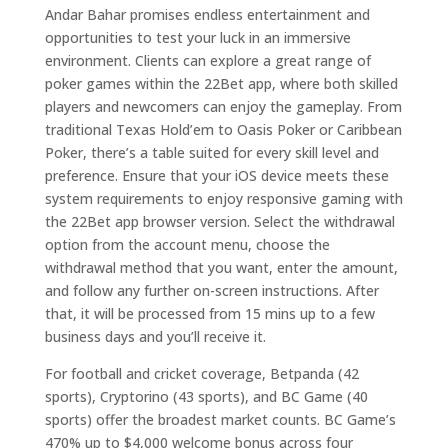
Andar Bahar promises endless entertainment and
opportunities to test your luck in an immersive
environment. Clients can explore a great range of
poker games within the 22Bet app, where both skilled
players and newcomers can enjoy the gameplay. From
traditional Texas Hold’em to Oasis Poker or Caribbean
Poker, there’s a table suited for every skill level and
preference. Ensure that your iOS device meets these
system requirements to enjoy responsive gaming with
the 22Bet app browser version. Select the withdrawal
option from the account menu, choose the
withdrawal method that you want, enter the amount,
and follow any further on-screen instructions. After
that, it will be processed from 15 mins up to a few
business days and you’ll receive it.
For football and cricket coverage, Betpanda (42
sports), Cryptorino (43 sports), and BC Game (40
sports) offer the broadest market counts. BC Game’s
470% up to $4,000 welcome bonus across four