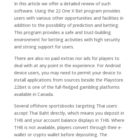
In this article we offer a detailed review of such
software. Using the 22 One X Bet program provides
users with various other opportunities and facilities in
addition to the possibility of prediction and betting.
This program provides a safe and trust-building
environment for betting activities with high security
and strong support for users.
There are also no paid extras nor ads for players to
deal with at any point in the experience. For Android
device users, you may need to permit your device to
install applications from sources beside the Playstore.
22Bet is one of the full-fledged gambling platforms
available in Canada.
Several offshore sportsbooks targeting Thai users
accept Thai Baht directly, which means you deposit in
THB and your account balance displays in THB. Where
THB is not available, players convert through their e-
wallet or crypto wallet before depositing. The