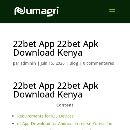
22bet App 22bet Apk
Download Kenya
par
adminlin
|
Juin 15, 2026
|
Blog
|
0 commentaires
22bet App 22bet Apk
Download Kenya
Content
Requirements for iOS Devices
et App Download for Android: Immerse Yourself in