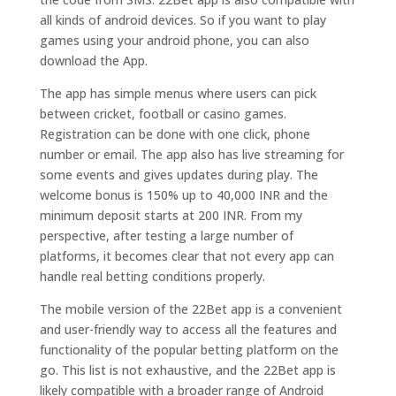
all kinds of android devices. So if you want to play
games using your android phone, you can also
download the App.
The app has simple menus where users can pick
between cricket, football or casino games.
Registration can be done with one click, phone
number or email. The app also has live streaming for
some events and gives updates during play. The
welcome bonus is 150% up to 40,000 INR and the
minimum deposit starts at 200 INR. From my
perspective, after testing a large number of
platforms, it becomes clear that not every app can
handle real betting conditions properly.
The mobile version of the 22Bet app is a convenient
and user-friendly way to access all the features and
functionality of the popular betting platform on the
go. This list is not exhaustive, and the 22Bet app is
likely compatible with a broader range of Android