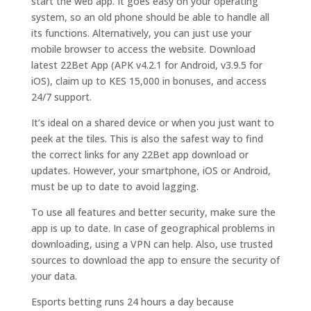
start the web app. It goes easy on your operating
system, so an old phone should be able to handle all
its functions. Alternatively, you can just use your
mobile browser to access the website. Download
latest 22Bet App (APK v4.2.1 for Android, v3.9.5 for
iOS), claim up to KES 15,000 in bonuses, and access
24/7 support.
It’s ideal on a shared device or when you just want to
peek at the tiles. This is also the safest way to find
the correct links for any 22Bet app download or
updates. However, your smartphone, iOS or Android,
must be up to date to avoid lagging.
To use all features and better security, make sure the
app is up to date. In case of geographical problems in
downloading, using a VPN can help. Also, use trusted
sources to download the app to ensure the security of
your data.
Esports betting runs 24 hours a day because