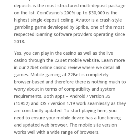
deposits is the most structured multi-deposit package
on the list. CoinCasino’s 200% up to $30,000 is the
highest single-deposit ceiling. Aviator is a crash-style
gambling game developed by Spribe, one of the most
respected iGaming software providers operating since
2018.
Yes, you can play in the casino as well as the live
casino through the 22Bet mobile website. Learn more
in our 22bet online casino review where we detail all
games. Mobile gaming at 22Bet is completely
browser-based and therefore there is nothing much to
worry about in terms of compatibility and system
requirements. Both apps – Android / version 35
(15952) and iOS / version 1.19 work seamlessly as they
are constantly updated. To start playing here, you
need to ensure your mobile device has a functioning
and updated web browser. The mobile site version
works well with a wide range of browsers.