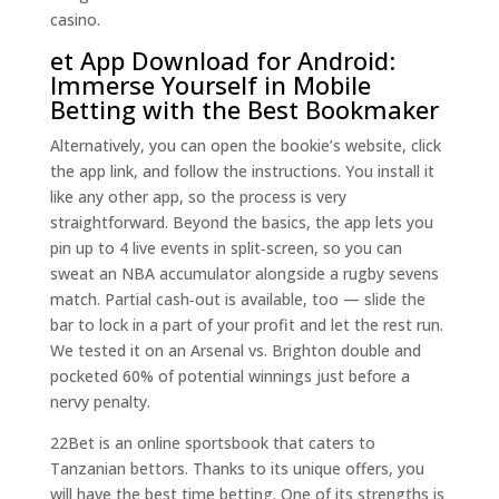
casino.
et App Download for Android:
Immerse Yourself in Mobile
Betting with the Best Bookmaker
Alternatively, you can open the bookie’s website, click
the app link, and follow the instructions. You install it
like any other app, so the process is very
straightforward. Beyond the basics, the app lets you
pin up to 4 live events in split‑screen, so you can
sweat an NBA accumulator alongside a rugby sevens
match. Partial cash‑out is available, too — slide the
bar to lock in a part of your profit and let the rest run.
We tested it on an Arsenal vs. Brighton double and
pocketed 60% of potential winnings just before a
nervy penalty.
22Bet is an online sportsbook that caters to
Tanzanian bettors. Thanks to its unique offers, you
will have the best time betting. One of its strengths is