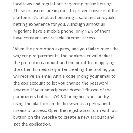
local laws and regulations regarding online betting.
These measures are in place to prevent misuse of the
platform. It’s all about ensuring a safe and enjoyable
betting experience for you. Although almost all
Nigerians have a mobile phone, only 12% of them
have constant and reliable internet access.
When the promotion expires, and you fail to meet the
wagering requirements, the bookmaker will deduct
the promotion amount and the profit from applying
the offer. Immediately after creating the profile, you
will receive an email with a code linking your email to
the app account to let you change the password
anytime. If your smartphone doesn’t fit one of the
parameters but has iOS 8.0 or higher, you can try
using the platform in the browser as a permanent
means of access. Open the registration form with our
button on the website to create a new account and
get the application.