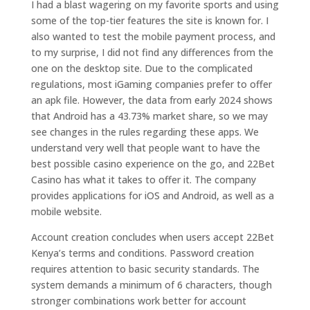
I had a blast wagering on my favorite sports and using
some of the top-tier features the site is known for. I
also wanted to test the mobile payment process, and
to my surprise, I did not find any differences from the
one on the desktop site. Due to the complicated
regulations, most iGaming companies prefer to offer
an apk file. However, the data from early 2024 shows
that Android has a 43.73% market share, so we may
see changes in the rules regarding these apps. We
understand very well that people want to have the
best possible casino experience on the go, and 22Bet
Casino has what it takes to offer it. The company
provides applications for iOS and Android, as well as a
mobile website.
Account creation concludes when users accept 22Bet
Kenya’s terms and conditions. Password creation
requires attention to basic security standards. The
system demands a minimum of 6 characters, though
stronger combinations work better for account