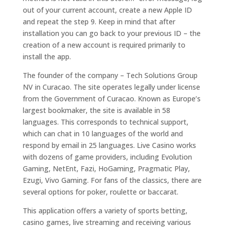
out of your current account, create a new Apple ID
and repeat the step 9. Keep in mind that after
installation you can go back to your previous ID – the
creation of a new account is required primarily to
install the app.
The founder of the company – Tech Solutions Group
NV in Curacao. The site operates legally under license
from the Government of Curacao. Known as Europe’s
largest bookmaker, the site is available in 58
languages. This corresponds to technical support,
which can chat in 10 languages of the world and
respond by email in 25 languages. Live Casino works
with dozens of game providers, including Evolution
Gaming, NetEnt, Fazi, HoGaming, Pragmatic Play,
Ezugi, Vivo Gaming. For fans of the classics, there are
several options for poker, roulette or baccarat.
This application offers a variety of sports betting,
casino games, live streaming and receiving various