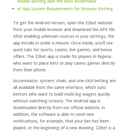
Mobile Betting with the Best Bookmaker
et App System Requirements for Browser Betting
To get the Android version, open the 22bet website
from your mobile browser and download the APK file.
After enabling unknown sources in your settings, the
app installs in under a minute. Once inside, you’ll see
quick tabs for sports, casino, live games, and bonus
offers. The 22bet app is made for players in Nigeria
who want to place bets or play casino games directly
from their phone.
Accumulator, system, chain, and one-click betting are
all available from the same interface, which suits
bettors who want to build multi-leg wagers quickly
without switching screens. The Android app is
downloaded directly from our official website. In
addition, the software is able to send new
notifications, for example, that your bet has been
played, or the beginning of a new drawing. 22Bet is a