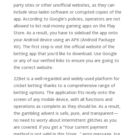
party sites or other unofficial websites, as they can
include virus-laden software or corrupted copies of the
app. According to Google’s policies, operators are not
allowed to list real-money gaming apps on the Play
Store. As a result, you have to sideload the app onto
your Android device using an APK (Android Package
Kit). The first step is visit the official website of the
betting app that you’d like to download. Use Google
or any of our verified links to ensure you are going to
the correct website.
22Bet is a well-regarded and widely-used platform for
cricket betting thanks to a comprehensive range of
betting options. The application fits nicely onto the
screen of any mobile device, with all functions and
operations as complete as they should be. As a result,
the gambling advent is safe, pure, and transparent—
no need to worry about intermittent glitches as you
are covered. If you get a “Your current payment
method is not valid in this Store…” error message, log