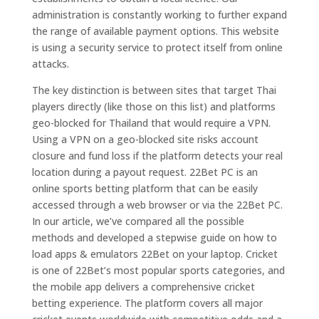
administration is constantly working to further expand
the range of available payment options. This website
is using a security service to protect itself from online
attacks.
The key distinction is between sites that target Thai
players directly (like those on this list) and platforms
geo-blocked for Thailand that would require a VPN.
Using a VPN on a geo-blocked site risks account
closure and fund loss if the platform detects your real
location during a payout request. 22Bet PC is an
online sports betting platform that can be easily
accessed through a web browser or via the 22Bet PC.
In our article, we’ve compared all the possible
methods and developed a stepwise guide on how to
load apps & emulators 22Bet on your laptop. Cricket
is one of 22Bet’s most popular sports categories, and
the mobile app delivers a comprehensive cricket
betting experience. The platform covers all major