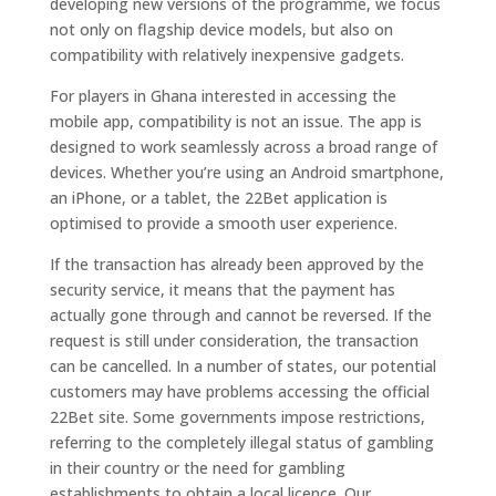
developing new versions of the programme, we focus
not only on flagship device models, but also on
compatibility with relatively inexpensive gadgets.
For players in Ghana interested in accessing the
mobile app, compatibility is not an issue. The app is
designed to work seamlessly across a broad range of
devices. Whether you’re using an Android smartphone,
an iPhone, or a tablet, the 22Bet application is
optimised to provide a smooth user experience.
If the transaction has already been approved by the
security service, it means that the payment has
actually gone through and cannot be reversed. If the
request is still under consideration, the transaction
can be cancelled. In a number of states, our potential
customers may have problems accessing the official
22Bet site. Some governments impose restrictions,
referring to the completely illegal status of gambling
in their country or the need for gambling
establishments to obtain a local licence. Our