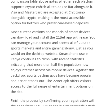
comparison table above notes whether each platform
supports crypto (which all ten do) or fiat alongside it.
Visa and Mastercard are accepted at Cryptorino
alongside crypto, making it the most accessible
option for bettors who prefer card-based deposits.
Most current versions and models of smart devices
can download and install the 22Bet app with ease. You
can manage your account and access all of 22Bet’s
sports markets and entire gaming library, just as you
would on the desktop website. Smartphone use in
Kenya continues to climb, with recent statistics
indicating that more than half the population now
enjoys internet access via mobile devices. Against this
backdrop, sports betting apps have become popular,
and 22Bet stands out. The 22Bet apk offers visitors
access to the full range of entertainment options on
the site.
Finish the process by confirming your registration with
the code from SMS. 22Bet app is also compatible with