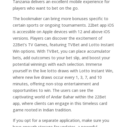
Tanzania delivers an excellent mobile experience for
players who want to bet on the go.
The bookmaker can bring more bonuses specific to
certain sports or ongoing tournaments. 22bet app iOS
is accessible on Apple devices with 12 and above iOS
versions. Players can discover the excitement of
22Bet’s TV Games, featuring TVBet and Lotto Instant
Win options. With TVBet, you can place accumulator
bets, add outcomes to your bet slip, and boost your
potential winnings with each selection. Immerse
yourself in the live lotto draws with Lotto Instant Win,
where new live draws occur every 1, 3, 7, and 10
minutes, offering non-stop entertainment and
opportunities to win. The users can see the
captivating world of Andar Bahar within the 22Bet
app, where clients can engage in this timeless card
game rooted in Indian tradition.
If you opt for a separate application, make sure you
have enough storage for updates, a powerful