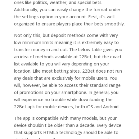
ones like politics, weather, and special bets.
Additionally, you can easily change the format under
the settings option in your account. First, it’s well
organized to ensure players place their bets smoothly.
Not only this, but deposit methods come with very
low minimum limits meaning it is extremely easy to
transfer money in and out. The below table gives you
an idea of methods available at 22Bet, but the exact
list available to you will vary depending on your
location. Like most betting sites, 22Bet does not run
any deals that are exclusively for mobile users. You
will, however, be able to access their standard range
of promotions on your smartphone. In general, you
will experience no trouble while downloading the
22Bet apk for mobile devices, both iOS and Android.
The app is compatible with many models, but your
device shouldn’t be older than a decade. Every device
that supports HTML5 technology should be able to