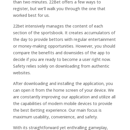
than two minutes. 22Bet offers a few ways to
register, but we’ll walk you through the one that
worked best for us.
22bet intensively manages the content of each
section of the sportsbook. It creates accumulators of
the day to provide bettors with regular entertainment
or money-making opportunities. However, you should
compare the benefits and downsides of the app to
decide if you are ready to become a user right now.
Safety relies solely on downloading from authentic
websites.
After downloading and installing the application, you
can open it from the home screen of your device. We
are constantly improving our application and utilize all
the capabilities of modern mobile devices to provide
the best Betting experience. Our main focus is
maximum usability, convenience, and safety.
With its straightforward yet enthralling gameplay,