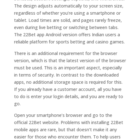
The design adjusts automatically to your screen size,
regardless of whether you’re using a smartphone or
tablet. Load times are solid, and pages rarely freeze,
even during live betting or switching between tabs.
The 22Bet app Android version offers Indian users a
reliable platform for sports betting and casino games.
There is an additional requirement for the browser
version, which is that the latest version of the browser
must be used. This is an important aspect, especially
in terms of security. In contrast to the downloaded
apps, no additional storage space is required for this.
If you already have a customer account, all you have
to do is enter your login details, and you are ready to
go.
Open your smartphone’s browser and go to the
official 22Bet website. Problems with installing 22Bet
mobile apps are rare, but that doesn’t make it any
easier for those who encounter them. To help users