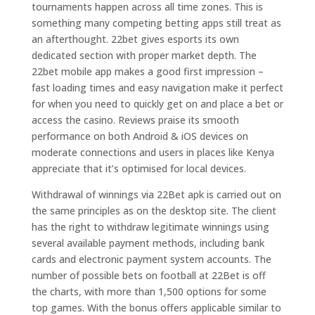
tournaments happen across all time zones. This is
something many competing betting apps still treat as
an afterthought. 22bet gives esports its own
dedicated section with proper market depth. The
22bet mobile app makes a good first impression –
fast loading times and easy navigation make it perfect
for when you need to quickly get on and place a bet or
access the casino. Reviews praise its smooth
performance on both Android & iOS devices on
moderate connections and users in places like Kenya
appreciate that it’s optimised for local devices.
Withdrawal of winnings via 22Bet apk is carried out on
the same principles as on the desktop site. The client
has the right to withdraw legitimate winnings using
several available payment methods, including bank
cards and electronic payment system accounts. The
number of possible bets on football at 22Bet is off
the charts, with more than 1,500 options for some
top games. With the bonus offers applicable similar to