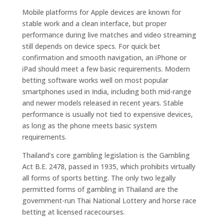
Mobile platforms for Apple devices are known for
stable work and a clean interface, but proper
performance during live matches and video streaming
still depends on device specs. For quick bet
confirmation and smooth navigation, an iPhone or
iPad should meet a few basic requirements. Modern
betting software works well on most popular
smartphones used in India, including both mid-range
and newer models released in recent years. Stable
performance is usually not tied to expensive devices,
as long as the phone meets basic system
requirements.
Thailand’s core gambling legislation is the Gambling
Act B.E. 2478, passed in 1935, which prohibits virtually
all forms of sports betting. The only two legally
permitted forms of gambling in Thailand are the
government-run Thai National Lottery and horse race
betting at licensed racecourses.