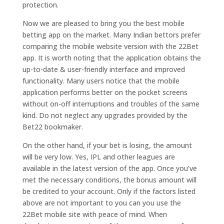
protection.
Now we are pleased to bring you the best mobile
betting app on the market. Many Indian bettors prefer
comparing the mobile website version with the 22Bet
app. It is worth noting that the application obtains the
up-to-date & user-friendly interface and improved
functionality. Many users notice that the mobile
application performs better on the pocket screens
without on-off interruptions and troubles of the same
kind. Do not neglect any upgrades provided by the
Bet22 bookmaker.
On the other hand, if your bet is losing, the amount
will be very low. Yes, IPL and other leagues are
available in the latest version of the app. Once you’ve
met the necessary conditions, the bonus amount will
be credited to your account. Only if the factors listed
above are not important to you can you use the
22Bet mobile site with peace of mind. When