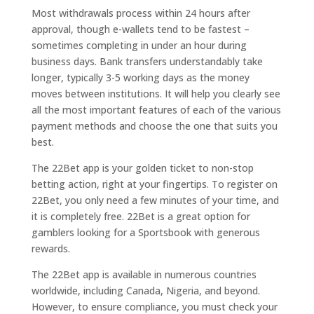
Most withdrawals process within 24 hours after
approval, though e-wallets tend to be fastest –
sometimes completing in under an hour during
business days. Bank transfers understandably take
longer, typically 3-5 working days as the money
moves between institutions. It will help you clearly see
all the most important features of each of the various
payment methods and choose the one that suits you
best.
The 22Bet app is your golden ticket to non-stop
betting action, right at your fingertips. To register on
22Bet, you only need a few minutes of your time, and
it is completely free. 22Bet is a great option for
gamblers looking for a Sportsbook with generous
rewards.
The 22Bet app is available in numerous countries
worldwide, including Canada, Nigeria, and beyond.
However, to ensure compliance, you must check your