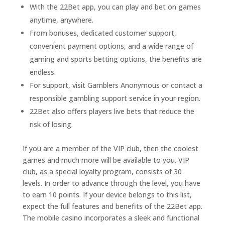
With the 22Bet app, you can play and bet on games
anytime, anywhere.
From bonuses, dedicated customer support,
convenient payment options, and a wide range of
gaming and sports betting options, the benefits are
endless.
For support, visit Gamblers Anonymous or contact a
responsible gambling support service in your region.
22Bet also offers players live bets that reduce the
risk of losing.
If you are a member of the VIP club, then the coolest
games and much more will be available to you. VIP
club, as a special loyalty program, consists of 30
levels. In order to advance through the level, you have
to earn 10 points. If your device belongs to this list,
expect the full features and benefits of the 22Bet app.
The mobile casino incorporates a sleek and functional