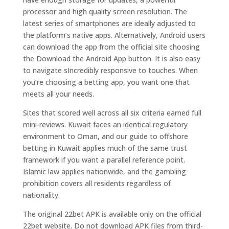
processor and high quality screen resolution. The
latest series of smartphones are ideally adjusted to
the platform’s native apps. Alternatively, Android users
can download the app from the official site choosing
the Download the Android App button. It is also easy
to navigate sIncredibly responsive to touches. When
you’re choosing a betting app, you want one that
meets all your needs.
Sites that scored well across all six criteria earned full
mini-reviews. Kuwait faces an identical regulatory
environment to Oman, and our guide to offshore
betting in Kuwait applies much of the same trust
framework if you want a parallel reference point.
Islamic law applies nationwide, and the gambling
prohibition covers all residents regardless of
nationality.
The original 22bet APK is available only on the official
22bet website. Do not download APK files from third-