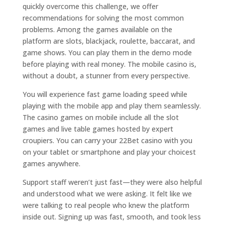
quickly overcome this challenge, we offer
recommendations for solving the most common
problems. Among the games available on the
platform are slots, blackjack, roulette, baccarat, and
game shows. You can play them in the demo mode
before playing with real money. The mobile casino is,
without a doubt, a stunner from every perspective.
You will experience fast game loading speed while
playing with the mobile app and play them seamlessly.
The casino games on mobile include all the slot
games and live table games hosted by expert
croupiers. You can carry your 22Bet casino with you
on your tablet or smartphone and play your choicest
games anywhere.
Support staff weren’t just fast—they were also helpful
and understood what we were asking. It felt like we
were talking to real people who knew the platform
inside out. Signing up was fast, smooth, and took less