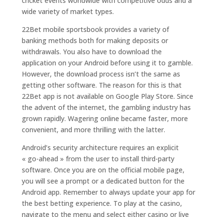
cricket events worldwide with competitive odds and a
wide variety of market types.
22Bet mobile sportsbook provides a variety of
banking methods both for making deposits or
withdrawals. You also have to download the
application on your Android before using it to gamble.
However, the download process isn’t the same as
getting other software. The reason for this is that
22Bet app is not available on Google Play Store. Since
the advent of the internet, the gambling industry has
grown rapidly. Wagering online became faster, more
convenient, and more thrilling with the latter.
Android’s security architecture requires an explicit
« go-ahead » from the user to install third-party
software. Once you are on the official mobile page,
you will see a prompt or a dedicated button for the
Android app. Remember to always update your app for
the best betting experience. To play at the casino,
navigate to the menu and select either casino or live