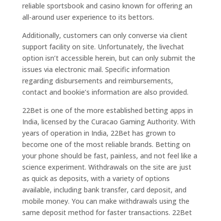
reliable sportsbook and casino known for offering an
all-around user experience to its bettors.
Additionally, customers can only converse via client
support facility on site. Unfortunately, the livechat
option isn’t accessible herein, but can only submit the
issues via electronic mail. Specific information
regarding disbursements and reimbursements,
contact and bookie’s information are also provided.
22Bet is one of the more established betting apps in
India, licensed by the Curacao Gaming Authority. With
years of operation in India, 22Bet has grown to
become one of the most reliable brands. Betting on
your phone should be fast, painless, and not feel like a
science experiment. Withdrawals on the site are just
as quick as deposits, with a variety of options
available, including bank transfer, card deposit, and
mobile money. You can make withdrawals using the
same deposit method for faster transactions. 22Bet