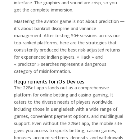
interface. The graphics and sound are crisp, so you
get the complete immersion.
Mastering the aviator game is not about prediction —
it’s about bankroll discipline and variance
management. After testing 50+ sessions across our
top-ranked platforms, here are the strategies that
consistently produced the best risk-adjusted returns
for experienced Indian players. « Hack » and
« predictor » searches represent a dangerous
category of misinformation.
Requirements for iOS Devices
The 22Bet app stands out as a comprehensive
platform for online betting and casino gaming. It
caters to the diverse needs of players worldwide,
including those in Bangladesh with a wide range of
games, convenient payment options, and multilingual
support. Even without the 22Bet app, the mobile site
gives you access to sports betting, casino games,
bonuses, account settings, deposits, and withdrawals.