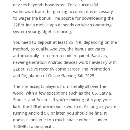
devices beyond those listed. For a successful
withdrawal from the gaming account, it is necessary
to wager the bonus. The source for downloading the
22Bet India mobile app depends on which operating
system your gadget is running.
You need to deposit at least 85 INR, depending on the
method, to qualify. And yes, the bonus activates
automatically—no promo code required. Basically,
newer generation Android devices work flawlessly with
22Bet. We’ve recently come across The Promotion
and Regulation of Online Gaming Bill, 2025.
The site accepts players from literally all over the
world, with a few exceptions such as the US, Latvia,
France, and Belarus. If you’re thinking of trying your
luck, the 22Bet download is worth it. As long as you’re
running Android 5.0 or later, you should be fine. It
doesn’t consume too much space either — under
100MB, to be specific.