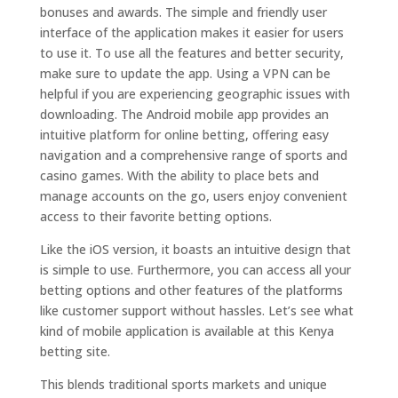
bonuses and awards. The simple and friendly user
interface of the application makes it easier for users
to use it. To use all the features and better security,
make sure to update the app. Using a VPN can be
helpful if you are experiencing geographic issues with
downloading. The Android mobile app provides an
intuitive platform for online betting, offering easy
navigation and a comprehensive range of sports and
casino games. With the ability to place bets and
manage accounts on the go, users enjoy convenient
access to their favorite betting options.
Like the iOS version, it boasts an intuitive design that
is simple to use. Furthermore, you can access all your
betting options and other features of the platforms
like customer support without hassles. Let’s see what
kind of mobile application is available at this Kenya
betting site.
This blends traditional sports markets and unique