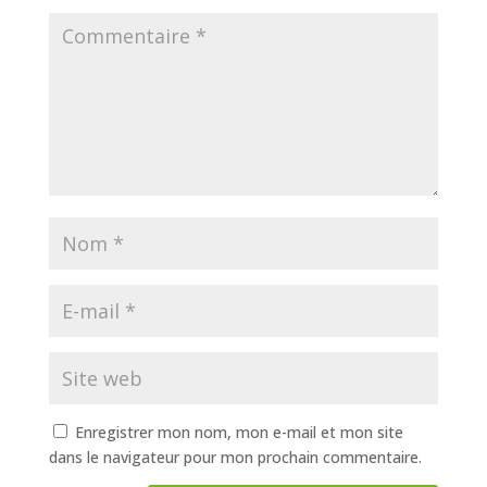
Enregistrer mon nom, mon e-mail et mon site
dans le navigateur pour mon prochain commentaire.