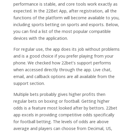
performance is stable, and core tools work exactly as
expected. In the 22Bet App, after registration, all the
functions of the platform will become available to you,
including sports betting on sports and esports. Below,
you can find a list of the most popular compatible
devices with the application.
For regular use, the app does its job without problems
and is a good choice if you prefer playing from your
phone. We checked how 22bet’s support performs
when accessed directly through the app. Live chat,
email, and callback options are all available from the
support section.
Multiple bets probably gives higher profits then
regular bets on boxing or football. Getting higher
odds is a feature most looked after by bettors. 22bet
app excels in providing competitive odds specifically
for football betting. The levels of odds are above
average and players can choose from Decimal, US,