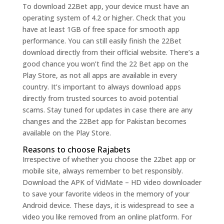
To download 22Bet app, your device must have an
operating system of 4.2 or higher. Check that you
have at least 1GB of free space for smooth app
performance. You can still easily finish the 22Bet
download directly from their official website. There’s a
good chance you won’t find the 22 Bet app on the
Play Store, as not all apps are available in every
country. It’s important to always download apps
directly from trusted sources to avoid potential
scams. Stay tuned for updates in case there are any
changes and the 22Bet app for Pakistan becomes
available on the Play Store.
Reasons to choose Rajabets
Irrespective of whether you choose the 22bet app or
mobile site, always remember to bet responsibly.
Download the APK of VidMate – HD video downloader
to save your favorite videos in the memory of your
Android device. These days, it is widespread to see a
video you like removed from an online platform. For