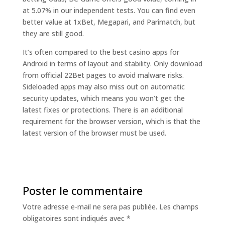
at 5.07% in our independent tests. You can find even
better value at 1xBet, Megapari, and Parimatch, but
they are still good.
It’s often compared to the best casino apps for
Android in terms of layout and stability. Only download
from official 22Bet pages to avoid malware risks.
Sideloaded apps may also miss out on automatic
security updates, which means you won’t get the
latest fixes or protections. There is an additional
requirement for the browser version, which is that the
latest version of the browser must be used.
Poster le commentaire
Votre adresse e-mail ne sera pas publiée.
Les champs
obligatoires sont indiqués avec
*