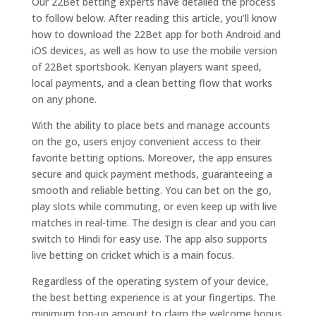
Our 22Bet betting experts have detailed the process
to follow below. After reading this article, you’ll know
how to download the 22Bet app for both Android and
iOS devices, as well as how to use the mobile version
of 22Bet sportsbook. Kenyan players want speed,
local payments, and a clean betting flow that works
on any phone.
With the ability to place bets and manage accounts
on the go, users enjoy convenient access to their
favorite betting options. Moreover, the app ensures
secure and quick payment methods, guaranteeing a
smooth and reliable betting. You can bet on the go,
play slots while commuting, or even keep up with live
matches in real-time. The design is clear and you can
switch to Hindi for easy use. The app also supports
live betting on cricket which is a main focus.
Regardless of the operating system of your device,
the best betting experience is at your fingertips. The
minimum top-up amount to claim the welcome bonus