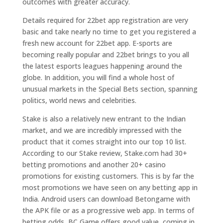
outcomes with greater accuracy.
Details required for 22bet app registration are very
basic and take nearly no time to get you registered a
fresh new account for 22bet app. E-sports are
becoming really popular and 22bet brings to you all
the latest esports leagues happening around the
globe. In addition, you will find a whole host of
unusual markets in the Special Bets section, spanning
politics, world news and celebrities.
Stake is also a relatively new entrant to the Indian
market, and we are incredibly impressed with the
product that it comes straight into our top 10 list.
According to our Stake review, Stake.com had 30+
betting promotions and another 20+ casino
promotions for existing customers. This is by far the
most promotions we have seen on any betting app in
India. Android users can download Betongame with
the APK file or as a progressive web app. In terms of
betting odds, BC Game offers good value, coming in