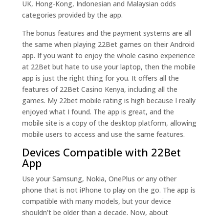
UK, Hong-Kong, Indonesian and Malaysian odds
categories provided by the app.
The bonus features and the payment systems are all
the same when playing 22Bet games on their Android
app. If you want to enjoy the whole casino experience
at 22Bet but hate to use your laptop, then the mobile
app is just the right thing for you. It offers all the
features of 22Bet Casino Kenya, including all the
games. My 22bet mobile rating is high because I really
enjoyed what I found. The app is great, and the
mobile site is a copy of the desktop platform, allowing
mobile users to access and use the same features.
Devices Compatible with 22Bet
App
Use your Samsung, Nokia, OnePlus or any other
phone that is not iPhone to play on the go. The app is
compatible with many models, but your device
shouldn’t be older than a decade. Now, about