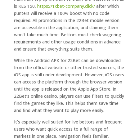
is KES 150,
https://1xbet-company.click/
after which
punters will receive a 100% boost with no code
required. All promotions in the 22Bet mobile version
are accessible in the application, and claiming them
won’t take much time. Bettors must check wagering
requirements and other usage conditions in advance
and ensure that everything suits them.
While the Android APK for 22Bet can be downloaded
from the official website or other trusted sources, the
iOS app is still under development. However, iOS users
can access the platform through the browser version
until the app is released on the Apple App Store. In
22Bet’s online casino, players can use filters to quickly
find the games they like. This helps them save time
and find what they want to play more easily.
It’s especially well suited for live bettors and frequent
users who want quick access to a full range of
markets in one place. Navigation feels familiar,