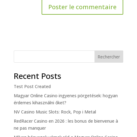
Rechercher
Recent Posts
Test Post Created
Magyar Online Casino ingyenes pörgetések: hogyan
érdemes kihasználni őket?
NV Casino Music Slots: Rock, Pop i Metal
RedRacer Casino en 2026 : les bonus de bienvenue à
ne pas manquer