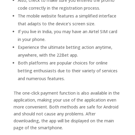
Also, check to make sure you entered the promo
code correctly in the registration process.
The mobile website features a simplified interface
that adapts to the device’s screen size.
If you live in India, you may have an Airtel SIM card
in your phone.
Experience the ultimate betting action anytime,
anywhere, with the 22Bet app.
Both platforms are popular choices for online
betting enthusiasts due to their variety of services
and numerous features.
The one-click payment function is also available in the
application, making your use of the application even
more convenient. Both methods are safe for Android
and should not cause any problems. After
downloading, the app will be displayed on the main
page of the smartphone.