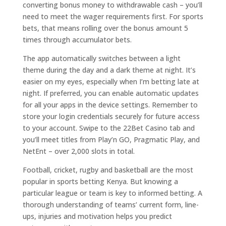
converting bonus money to withdrawable cash – you’ll
need to meet the wager requirements first. For sports
bets, that means rolling over the bonus amount 5
times through accumulator bets.
The app automatically switches between a light
theme during the day and a dark theme at night. It’s
easier on my eyes, especially when I’m betting late at
night. If preferred, you can enable automatic updates
for all your apps in the device settings. Remember to
store your login credentials securely for future access
to your account. Swipe to the 22Bet Casino tab and
you’ll meet titles from Play’n GO, Pragmatic Play, and
NetEnt – over 2,000 slots in total.
Football, cricket, rugby and basketball are the most
popular in sports betting Kenya. But knowing a
particular league or team is key to informed betting. A
thorough understanding of teams’ current form, line-
ups, injuries and motivation helps you predict