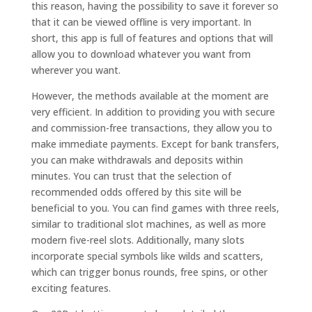
this reason, having the possibility to save it forever so
that it can be viewed offline is very important. In
short, this app is full of features and options that will
allow you to download whatever you want from
wherever you want.
However, the methods available at the moment are
very efficient. In addition to providing you with secure
and commission-free transactions, they allow you to
make immediate payments. Except for bank transfers,
you can make withdrawals and deposits within
minutes. You can trust that the selection of
recommended odds offered by this site will be
beneficial to you. You can find games with three reels,
similar to traditional slot machines, as well as more
modern five-reel slots. Additionally, many slots
incorporate special symbols like wilds and scatters,
which can trigger bonus rounds, free spins, or other
exciting features.