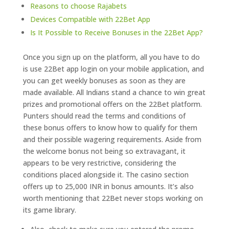
Reasons to choose Rajabets
Devices Compatible with 22Bet App
Is It Possible to Receive Bonuses in the 22Bet App?
Once you sign up on the platform, all you have to do
is use 22Bet app login on your mobile application, and
you can get weekly bonuses as soon as they are
made available. All Indians stand a chance to win great
prizes and promotional offers on the 22Bet platform.
Punters should read the terms and conditions of
these bonus offers to know how to qualify for them
and their possible wagering requirements. Aside from
the welcome bonus not being so extravagant, it
appears to be very restrictive, considering the
conditions placed alongside it. The casino section
offers up to 25,000 INR in bonus amounts. It’s also
worth mentioning that 22Bet never stops working on
its game library.