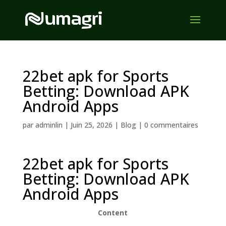
22bet apk for Sports
Betting: Download APK
Android Apps
par
adminlin
|
Juin 25, 2026
|
Blog
|
0 commentaires
22bet apk for Sports
Betting: Download APK
Android Apps
Content