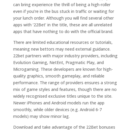
can bring experience the thrill of being a high-roller
even if you’re in the bus stuck in traffic or waiting for
your lunch order. Although you will find several other
apps with ‘22Bet’ in the title, these are all unrelated
apps that have nothing to do with the official brand.
There are limited educational resources or tutorials,
meaning new bettors may need external guidance.
22bet partners with major industry providers, including
Evolution Gaming, NetEnt, Pragmatic Play, and
Microgaming. These developers are known for high-
quality graphics, smooth gameplay, and reliable
performance. The range of providers ensures a strong
mix of game styles and features, though there are no
widely recognised exclusive titles unique to the site.
Newer iPhones and Android models run the app
smoothly, while older devices (e.g. Android 6-7
models) may show minor lag.
Download and take advantage of the 22Bet bonuses