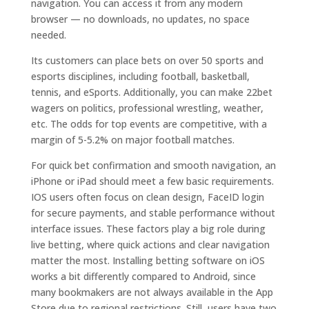
navigation. You can access it from any modern
browser — no downloads, no updates, no space
needed.
Its customers can place bets on over 50 sports and
esports disciplines, including football, basketball,
tennis, and eSports. Additionally, you can make 22bet
wagers on politics, professional wrestling, weather,
etc. The odds for top events are competitive, with a
margin of 5-5.2% on major football matches.
For quick bet confirmation and smooth navigation, an
iPhone or iPad should meet a few basic requirements.
IOS users often focus on clean design, FaceID login
for secure payments, and stable performance without
interface issues. These factors play a big role during
live betting, where quick actions and clear navigation
matter the most. Installing betting software on iOS
works a bit differently compared to Android, since
many bookmakers are not always available in the App
Store due to regional restrictions. Still, users have two