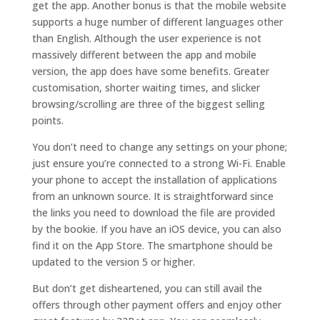
get the app. Another bonus is that the mobile website
supports a huge number of different languages other
than English. Although the user experience is not
massively different between the app and mobile
version, the app does have some benefits. Greater
customisation, shorter waiting times, and slicker
browsing/scrolling are three of the biggest selling
points.
You don’t need to change any settings on your phone;
just ensure you’re connected to a strong Wi-Fi. Enable
your phone to accept the installation of applications
from an unknown source. It is straightforward since
the links you need to download the file are provided
by the bookie. If you have an iOS device, you can also
find it on the App Store. The smartphone should be
updated to the version 5 or higher.
But don’t get disheartened, you can still avail the
offers through other payment offers and enjoy other