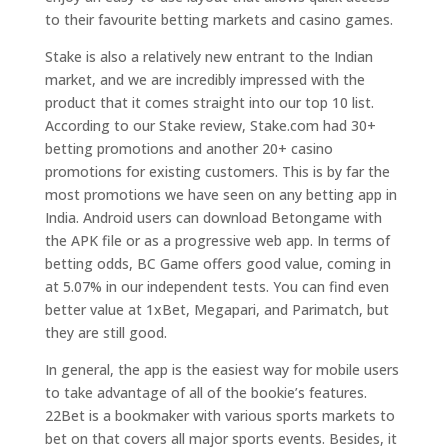
to their favourite betting markets and casino games.
Stake is also a relatively new entrant to the Indian
market, and we are incredibly impressed with the
product that it comes straight into our top 10 list.
According to our Stake review, Stake.com had 30+
betting promotions and another 20+ casino
promotions for existing customers. This is by far the
most promotions we have seen on any betting app in
India. Android users can download Betongame with
the APK file or as a progressive web app. In terms of
betting odds, BC Game offers good value, coming in
at 5.07% in our independent tests. You can find even
better value at 1xBet, Megapari, and Parimatch, but
they are still good.
In general, the app is the easiest way for mobile users
to take advantage of all of the bookie’s features.
22Bet is a bookmaker with various sports markets to
bet on that covers all major sports events. Besides, it