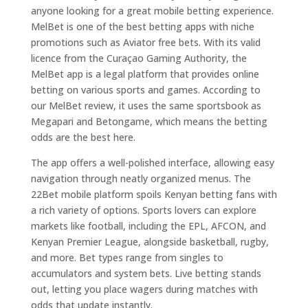
anyone looking for a great mobile betting experience.
MelBet is one of the best betting apps with niche
promotions such as Aviator free bets. With its valid
licence from the Curaçao Gaming Authority, the
MelBet app is a legal platform that provides online
betting on various sports and games. According to
our MelBet review, it uses the same sportsbook as
Megapari and Betongame, which means the betting
odds are the best here.
The app offers a well-polished interface, allowing easy
navigation through neatly organized menus. The
22Bet mobile platform spoils Kenyan betting fans with
a rich variety of options. Sports lovers can explore
markets like football, including the EPL, AFCON, and
Kenyan Premier League, alongside basketball, rugby,
and more. Bet types range from singles to
accumulators and system bets. Live betting stands
out, letting you place wagers during matches with
odds that update instantly.