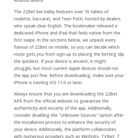
Android device.
The 22Bet live lobby features over 70 tables of
roulette, baccarat, and Teen Patti, hosted by dealers
who speak clear English. The bookmaker released a
dedicated iPhone and iPad that feels native from the
first swipe. In the sections below, we unpack every
flavour of 22Bet on mobile, so you can decide which
route gets you from sign‑up to placing the betting slip
the quickest. If your device is ancient, it might
struggle, but most current Apple devices should run
the app just fine. Before downloading, make sure your
iPhone is running iOS 11.0 or later.
Always ensure that you are downloading the 22Bet
APK from the official website to guarantee the
authenticity and security of the app. Additionally,
consider disabling the “Unknown Sources” option after
the installation process to enhance the security of
your device. Additionally, the platform collaborates
with numerous providers such as Winfinity, TVBet, 7