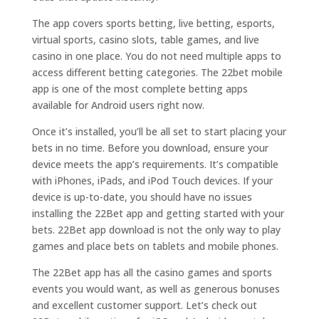
The app covers sports betting, live betting, esports,
virtual sports, casino slots, table games, and live
casino in one place. You do not need multiple apps to
access different betting categories. The 22bet mobile
app is one of the most complete betting apps
available for Android users right now.
Once it’s installed, you’ll be all set to start placing your
bets in no time. Before you download, ensure your
device meets the app’s requirements. It’s compatible
with iPhones, iPads, and iPod Touch devices. If your
device is up-to-date, you should have no issues
installing the 22Bet app and getting started with your
bets. 22Bet app download is not the only way to play
games and place bets on tablets and mobile phones.
The 22Bet app has all the casino games and sports
events you would want, as well as generous bonuses
and excellent customer support. Let’s check out