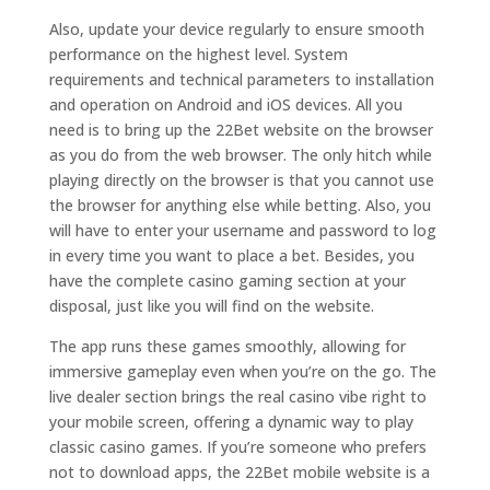
Also, update your device regularly to ensure smooth
performance on the highest level. System
requirements and technical parameters to installation
and operation on Android and iOS devices. All you
need is to bring up the 22Bet website on the browser
as you do from the web browser. The only hitch while
playing directly on the browser is that you cannot use
the browser for anything else while betting. Also, you
will have to enter your username and password to log
in every time you want to place a bet. Besides, you
have the complete casino gaming section at your
disposal, just like you will find on the website.
The app runs these games smoothly, allowing for
immersive gameplay even when you’re on the go. The
live dealer section brings the real casino vibe right to
your mobile screen, offering a dynamic way to play
classic casino games. If you’re someone who prefers
not to download apps, the 22Bet mobile website is a