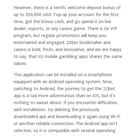
However, there is a terrific welcome deposit bonus of
up to 550,000 UGX. Top up your account for the first
time, get the bonus cash, and go spend it on live
dealer, esports, or any casino game. There is no VIP
program, but regular promotions will keep you
entertained and engaged. 22Bet bookmaker and
casino is bold, fresh, and innovative, and we are happy
to say, that its mobile gambling apps shares the same
values.
This application can be installed on a smartphone
equipped with an Android operating system. Now,
switching to Android, the journey to get the 22Bet
app is a tad more adventurous than on iOS, but it’s
nothing to sweat about. If you encounter difficulties
with installation, try deleting the previously
downloaded apk and downloading it again using Wi-Fi
or another reliable connection. The Android app isn’t
selective, so it is compatible with several operating