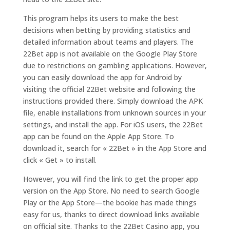
This program helps its users to make the best
decisions when betting by providing statistics and
detailed information about teams and players. The
22Bet app is not available on the Google Play Store
due to restrictions on gambling applications. However,
you can easily download the app for Android by
visiting the official 22Bet website and following the
instructions provided there. Simply download the APK
file, enable installations from unknown sources in your
settings, and install the app. For iOS users, the 22Bet
app can be found on the Apple App Store. To
download it, search for « 22Bet » in the App Store and
click « Get » to install.
However, you will find the link to get the proper app
version on the App Store. No need to search Google
Play or the App Store—the bookie has made things
easy for us, thanks to direct download links available
on official site. Thanks to the 22Bet Casino app, you