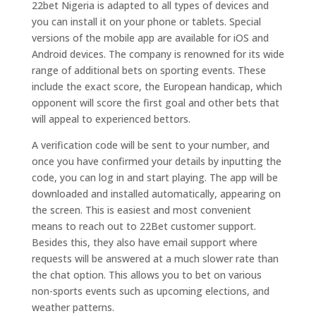
22bet Nigeria is adapted to all types of devices and
you can install it on your phone or tablets. Special
versions of the mobile app are available for iOS and
Android devices. The company is renowned for its wide
range of additional bets on sporting events. These
include the exact score, the European handicap, which
opponent will score the first goal and other bets that
will appeal to experienced bettors.
A verification code will be sent to your number, and
once you have confirmed your details by inputting the
code, you can log in and start playing. The app will be
downloaded and installed automatically, appearing on
the screen. This is easiest and most convenient
means to reach out to 22Bet customer support.
Besides this, they also have email support where
requests will be answered at a much slower rate than
the chat option. This allows you to bet on various
non-sports events such as upcoming elections, and
weather patterns.