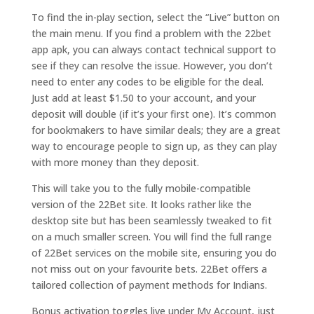
To find the in-play section, select the “Live” button on
the main menu. If you find a problem with the 22bet
app apk, you can always contact technical support to
see if they can resolve the issue. However, you don’t
need to enter any codes to be eligible for the deal.
Just add at least $1.50 to your account, and your
deposit will double (if it’s your first one). It’s common
for bookmakers to have similar deals; they are a great
way to encourage people to sign up, as they can play
with more money than they deposit.
This will take you to the fully mobile-compatible
version of the 22Bet site. It looks rather like the
desktop site but has been seamlessly tweaked to fit
on a much smaller screen. You will find the full range
of 22Bet services on the mobile site, ensuring you do
not miss out on your favourite bets. 22Bet offers a
tailored collection of payment methods for Indians.
Bonus activation toggles live under My Account, just