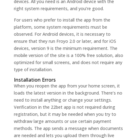
devices. All you need is an Android device with the
right system requirements, and you’re good.
For users who prefer to install the app from the
platform, some system requirements must be
observed. For Android devices, it is necessary to
ensure that they run Froyo 2.0 or later, and for iOS
devices, version 9 is the minimum requirement. The
mobile version of the site is a 100% free solution, also
optimized for small screens, and does not require any
type of installation.
Installation Errors
When you reopen the app from your home screen, it
loads the latest version in the background. There’s no
need to install anything or change your settings.
Verification in the 22bet app is not required during
registration, but it may be needed when you try to
withdraw large amounts or use certain payment
methods. The app sends a message when documents
are needed and lets you upload them through live