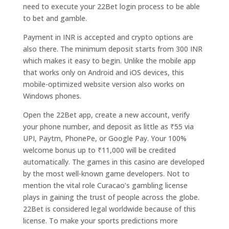
need to execute your 22Bet login process to be able
to bet and gamble.
Payment in INR is accepted and crypto options are
also there. The minimum deposit starts from 300 INR
which makes it easy to begin. Unlike the mobile app
that works only on Android and iOS devices, this
mobile-optimized website version also works on
Windows phones.
Open the 22Bet app, create a new account, verify
your phone number, and deposit as little as ₹55 via
UPI, Paytm, PhonePe, or Google Pay. Your 100%
welcome bonus up to ₹11,000 will be credited
automatically. The games in this casino are developed
by the most well-known game developers. Not to
mention the vital role Curacao’s gambling license
plays in gaining the trust of people across the globe.
22Bet is considered legal worldwide because of this
license. To make your sports predictions more