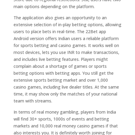
main options depending on the platform.
The application also gives an opportunity to an
extensive selection of in-play betting options, allowing
users to place bets in real-time. The 22Bet app
Android version offers Indian users a reliable platform
for sports betting and casino games. It works well on
most devices, lets you use INR to make transactions,
and includes live betting features. Players might
complain about a shortage of games or sports
betting options with betting apps. You still get the
extensive sports betting market and over 1,000
casino games, including live dealer titles. At the same
time, it may show only the matches of your national
team with streams.
In terms of real money gambling, players from India
will find 30+ sports, 1000s of events and betting
markets and 10,000 real money casino games if that
also interests you. It is definitely worth joining for