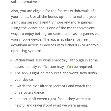
solid alternative.
Also, you are eligible for the fastest withdrawals of
your funds. Use all the bonus options to extend your
gambling sessions and try more and more games.
Using the 22Bet app is one of the most convenient
ways to enjoy betting on sports and casino games via
your mobile device. The app is available for free
download across all devices with either iOS or Android
operating systems.
Withdrawals also work smoothly, although in some
cases identity verification may
1Win
be required.
The app is light on resources and won’t slow down
your device.
Switch the slot filter to Jackpots and watch the
prize totals dance.
Support staff weren’t just fast—they were also
helpful and understood what we were asking.