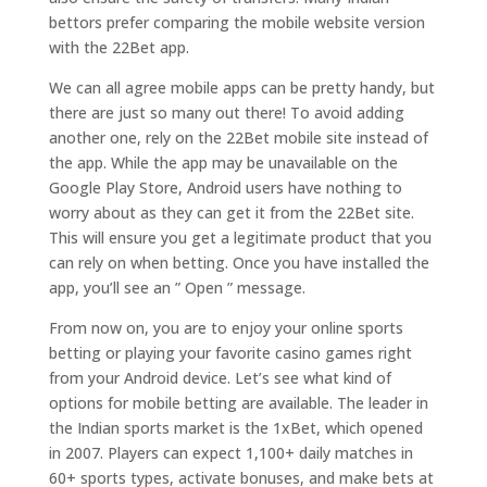
bettors prefer comparing the mobile website version
with the 22Bet app.
We can all agree mobile apps can be pretty handy, but
there are just so many out there! To avoid adding
another one, rely on the 22Bet mobile site instead of
the app. While the app may be unavailable on the
Google Play Store, Android users have nothing to
worry about as they can get it from the 22Bet site.
This will ensure you get a legitimate product that you
can rely on when betting. Once you have installed the
app, you’ll see an ” Open ” message.
From now on, you are to enjoy your online sports
betting or playing your favorite casino games right
from your Android device. Let’s see what kind of
options for mobile betting are available. The leader in
the Indian sports market is the 1xBet, which opened
in 2007. Players can expect 1,100+ daily matches in
60+ sports types, activate bonuses, and make bets at