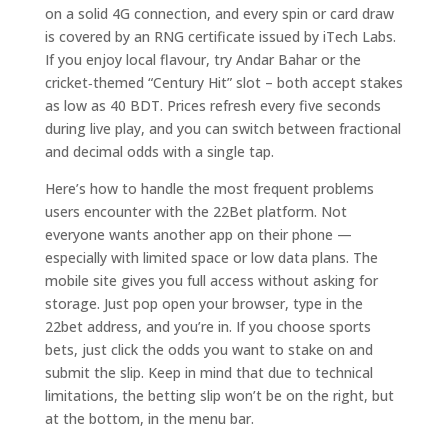
on a solid 4G connection, and every spin or card draw
is covered by an RNG certificate issued by iTech Labs.
If you enjoy local flavour, try Andar Bahar or the
cricket‑themed “Century Hit” slot – both accept stakes
as low as 40 BDT. Prices refresh every five seconds
during live play, and you can switch between fractional
and decimal odds with a single tap.
Here’s how to handle the most frequent problems
users encounter with the 22Bet platform. Not
everyone wants another app on their phone —
especially with limited space or low data plans. The
mobile site gives you full access without asking for
storage. Just pop open your browser, type in the
22bet address, and you’re in. If you choose sports
bets, just click the odds you want to stake on and
submit the slip. Keep in mind that due to technical
limitations, the betting slip won’t be on the right, but
at the bottom, in the menu bar.