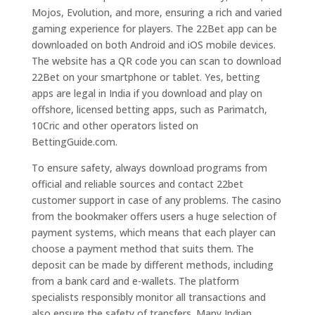
Mojos, Evolution, and more, ensuring a rich and varied
gaming experience for players. The 22Bet app can be
downloaded on both Android and iOS mobile devices.
The website has a QR code you can scan to download
22Bet on your smartphone or tablet. Yes, betting
apps are legal in India if you download and play on
offshore, licensed betting apps, such as Parimatch,
10Cric and other operators listed on
BettingGuide.com.
To ensure safety, always download programs from
official and reliable sources and contact 22bet
customer support in case of any problems. The casino
from the bookmaker offers users a huge selection of
payment systems, which means that each player can
choose a payment method that suits them. The
deposit can be made by different methods, including
from a bank card and e-wallets. The platform
specialists responsibly monitor all transactions and
also ensure the safety of transfers. Many Indian