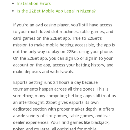
Installation Errors
Is the 22Bet Mobile App Legal in Nigeria?
If you’re an avid casino player, you’ll still have access
to your much-loved slot machines, table games, and
card games on the 22Bet app. True to 22Bet’s
mission to make mobile betting accessible, the app is
not the only way to play on 22Bet using your phone.
On the 22Bet app, you can sign up or sign in to your
account on the app, access your betting history, and
make deposits and withdrawals.
Esports betting runs 24 hours a day because
tournaments happen across all time zones. This is
something many competing betting apps still treat as
an afterthought. 22bet gives esports its own
dedicated section with proper market depth. It offers
a wide variety of slot games, table games, and live
dealer experiences. You’ll find games like blackjack,
poker, and roulette, all optimised for mobile.