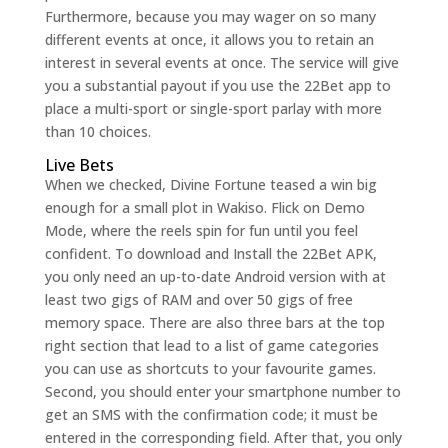
Furthermore, because you may wager on so many
different events at once, it allows you to retain an
interest in several events at once. The service will give
you a substantial payout if you use the 22Bet app to
place a multi-sport or single-sport parlay with more
than 10 choices.
Live Bets
When we checked, Divine Fortune teased a win big
enough for a small plot in Wakiso. Flick on Demo
Mode, where the reels spin for fun until you feel
confident. To download and Install the 22Bet APK,
you only need an up-to-date Android version with at
least two gigs of RAM and over 50 gigs of free
memory space. There are also three bars at the top
right section that lead to a list of game categories
you can use as shortcuts to your favourite games.
Second, you should enter your smartphone number to
get an SMS with the confirmation code; it must be
entered in the corresponding field. After that, you only