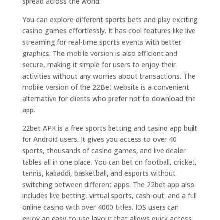
spread across the world.
You can explore different sports bets and play exciting
casino games effortlessly. It has cool features like live
streaming for real-time sports events with better
graphics. The mobile version is also efficient and
secure, making it simple for users to enjoy their
activities without any worries about transactions. The
mobile version of the 22Bet website is a convenient
alternative for clients who prefer not to download the
app.
22bet APK is a free sports betting and casino app built
for Android users. It gives you access to over 40
sports, thousands of casino games, and live dealer
tables all in one place. You can bet on football, cricket,
tennis, kabaddi, basketball, and esports without
switching between different apps. The 22bet app also
includes live betting, virtual sports, cash-out, and a full
online casino with over 4000 titles. IOS users can
enjoy an easy-to-use layout that allows quick access