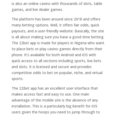
is also an online casino with thousands of slots, table
games, and live dealer games.
The platform has been around since 2018 and offers
many betting options. Well, it offers fair odds, quick
payouts, and a user-friendly website. Basically, the site
is all about making sure you have a good time betting.
The 22bet app is made for players in Nigeria who want
to place bets or play casino games directly from their
phone. It’s available for both Android and iOS with
quick access to all sections including sports, live bets
and slots. It is licensed and secure and provides
competitive odds to bet on popular, niche, and virtual
sports.
The 22Bet app has an excellent user interface that
makes access fast and easy to use. One main
advantage of the mobile site is the absence of any
installation. This is a particularly big benefit for iOS
users given the hoops you need to jump through to