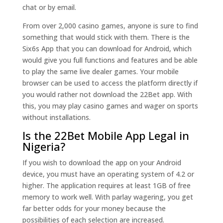
chat or by email.
From over 2,000 casino games, anyone is sure to find
something that would stick with them. There is the
Six6s App that you can download for Android, which
would give you full functions and features and be able
to play the same live dealer games. Your mobile
browser can be used to access the platform directly if
you would rather not download the 22Bet app. With
this, you may play casino games and wager on sports
without installations.
Is the 22Bet Mobile App Legal in
Nigeria?
If you wish to download the app on your Android
device, you must have an operating system of 4.2 or
higher. The application requires at least 1GB of free
memory to work well. With parlay wagering, you get
far better odds for your money because the
possibilities of each selection are increased.