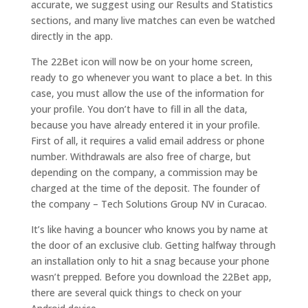
accurate, we suggest using our Results and Statistics
sections, and many live matches can even be watched
directly in the app.
The 22Bet icon will now be on your home screen,
ready to go whenever you want to place a bet. In this
case, you must allow the use of the information for
your profile. You don’t have to fill in all the data,
because you have already entered it in your profile.
First of all, it requires a valid email address or phone
number. Withdrawals are also free of charge, but
depending on the company, a commission may be
charged at the time of the deposit. The founder of
the company – Tech Solutions Group NV in Curacao.
It’s like having a bouncer who knows you by name at
the door of an exclusive club. Getting halfway through
an installation only to hit a snag because your phone
wasn’t prepped. Before you download the 22Bet app,
there are several quick things to check on your