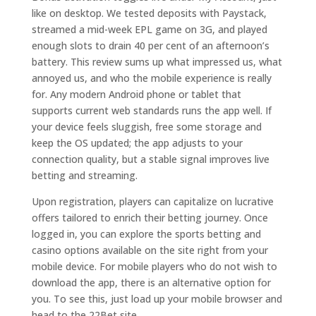
like on desktop. We tested deposits with Paystack,
streamed a mid-week EPL game on 3G, and played
enough slots to drain 40 per cent of an afternoon’s
battery. This review sums up what impressed us, what
annoyed us, and who the mobile experience is really
for. Any modern Android phone or tablet that
supports current web standards runs the app well. If
your device feels sluggish, free some storage and
keep the OS updated; the app adjusts to your
connection quality, but a stable signal improves live
betting and streaming.
Upon registration, players can capitalize on lucrative
offers tailored to enrich their betting journey. Once
logged in, you can explore the sports betting and
casino options available on the site right from your
mobile device. For mobile players who do not wish to
download the app, there is an alternative option for
you. To see this, just load up your mobile browser and
head to the 22Bet site.