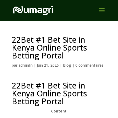
22Bet #1 Bet Site in
Kenya Online Sports
Betting Portal
par
adminlin
|
Juin 21, 2026
|
Blog
|
0 commentaires
22Bet #1 Bet Site in
Kenya Online Sports
Betting Portal
Content