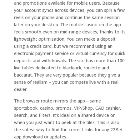
and promotions available for mobile users. Because
your account syncs across devices, you can spin a few
reels on your phone and continue the same session
later on your desktop. The mobile casino on the app
feels smooth even on mid-range devices, thanks to its
lightweight optimisation. You can make a deposit
using a credit card, but we recommend using an
electronic payment service or virtual currency for quick
deposits and withdrawals. The site has more than 100
live tables dedicated to blackjack, roulette and
baccarat. They are very popular because they give a
sense of realism – you can compete live with a real
dealer.
The browser route mirrors the app—same
sportsbook, casino, promos, VIP/Shop, CAD cashier,
search, and filters. It’s ideal on a shared device or
when you just want to peek at the tiles. This is also
the safest way to find the correct links for any 22Bet
app download or updates.