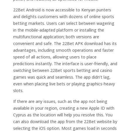
22Bet Android is now accessible to Kenyan punters
and delights customers with dozens of online sports
betting markets. Users can select between wagering
in the mobile-adapted platform or installing the
multifunctional application; both versions are
convenient and safe. The 22Bet APK download has its
advantages, including smooth operations and faster
speed of all actions, allowing users to place
predictions instantly. The interface is user-friendly, and
switching between 22Bet sports betting and casino
games was quick and seamless. The app didn’t lag,
even when placing live bets or playing graphics-heavy
slots.
If there are any issues, such as the app not being
available in your region, creating a new Apple ID with
Cyprus as the location will help you resolve this. You
can also download the app from the 22Bet website by
selecting the iOS option. Most games load in seconds