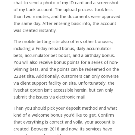
chat to send a photo of my ID card and a screenshot
of my bank account. The upload process took less
than two minutes, and the documents were approved
the same day. After entering basic info, the account
was created instantly.
The mobile betting site also offers other bonuses,
including a Friday reload bonus, daily accumulator
bets, accumulator bet boost, and a birthday bonus.
You will also receive bonus points for a series of non-
winning bets, and the points can be redeemed on the
22Bet site. Additionally, customers can only converse
via client support facility on site. Unfortunately, the
livechat option isn’t accessible herein, but can only
submit the issues via electronic mail.
Then you should pick your deposit method and what
kind of a welcome bonus you’d like to get. Confirm
that everything is correct and voila, your account is
created. Between 2018 and now, its services have