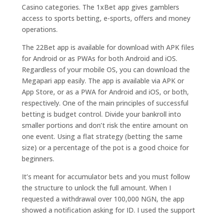
Casino categories. The 1xBet app gives gamblers
access to sports betting, e-sports, offers and money
operations.
The 22Bet app is available for download with APK files
for Android or as PWAs for both Android and iOS.
Regardless of your mobile OS, you can download the
Megapari app easily. The app is available via APK or
App Store, or as a PWA for Android and iOS, or both,
respectively. One of the main principles of successful
betting is budget control. Divide your bankroll into
smaller portions and don’t risk the entire amount on
one event. Using a flat strategy (betting the same
size) or a percentage of the pot is a good choice for
beginners.
It’s meant for accumulator bets and you must follow
the structure to unlock the full amount. When I
requested a withdrawal over 100,000 NGN, the app
showed a notification asking for ID. I used the support