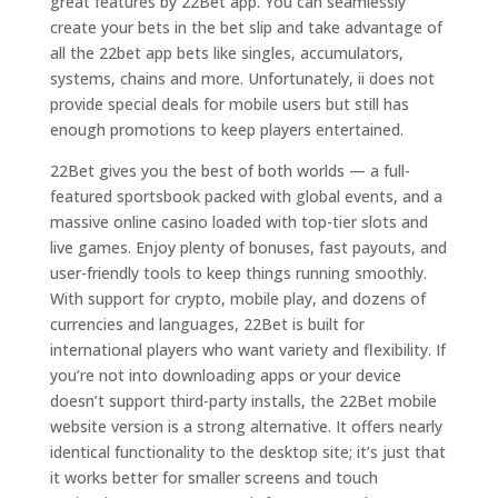
great features by 22Bet app. You can seamlessly
create your bets in the bet slip and take advantage of
all the 22bet app bets like singles, accumulators,
systems, chains and more. Unfortunately, ii does not
provide special deals for mobile users but still has
enough promotions to keep players entertained.
22Bet gives you the best of both worlds — a full-
featured sportsbook packed with global events, and a
massive online casino loaded with top-tier slots and
live games. Enjoy plenty of bonuses, fast payouts, and
user-friendly tools to keep things running smoothly.
With support for crypto, mobile play, and dozens of
currencies and languages, 22Bet is built for
international players who want variety and flexibility. If
you’re not into downloading apps or your device
doesn’t support third-party installs, the 22Bet mobile
website version is a strong alternative. It offers nearly
identical functionality to the desktop site; it’s just that
it works better for smaller screens and touch