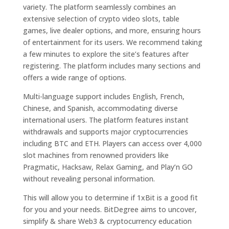
variety. The platform seamlessly combines an
extensive selection of crypto video slots, table
games, live dealer options, and more, ensuring hours
of entertainment for its users. We recommend taking
a few minutes to explore the site’s features after
registering. The platform includes many sections and
offers a wide range of options.
Multi-language support includes English, French,
Chinese, and Spanish, accommodating diverse
international users. The platform features instant
withdrawals and supports major cryptocurrencies
including BTC and ETH. Players can access over 4,000
slot machines from renowned providers like
Pragmatic, Hacksaw, Relax Gaming, and Play’n GO
without revealing personal information.
This will allow you to determine if 1xBit is a good fit
for you and your needs. BitDegree aims to uncover,
simplify & share Web3 & cryptocurrency education