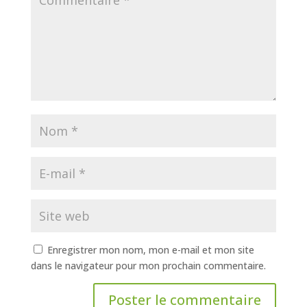
Enregistrer mon nom, mon e-mail et mon site
dans le navigateur pour mon prochain commentaire.