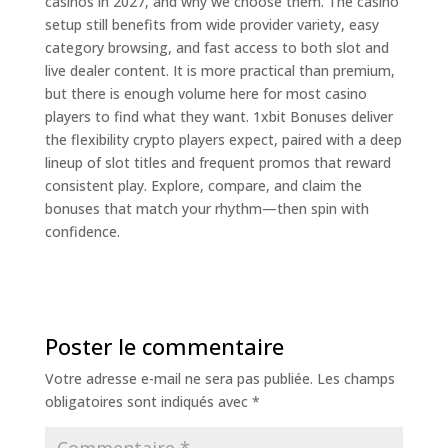
casinos in 2027, and why we choose them. The casino
setup still benefits from wide provider variety, easy
category browsing, and fast access to both slot and
live dealer content. It is more practical than premium,
but there is enough volume here for most casino
players to find what they want. 1xbit Bonuses deliver
the flexibility crypto players expect, paired with a deep
lineup of slot titles and frequent promos that reward
consistent play. Explore, compare, and claim the
bonuses that match your rhythm—then spin with
confidence.
Poster le commentaire
Votre adresse e-mail ne sera pas publiée.
Les champs
obligatoires sont indiqués avec
*