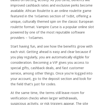
improved cashback rates and exclusive perks become
available. African Roulette is an online roulette game
featured in the 1xGames section of 1xBit, offering a
unique, culturally themed spin on the classic European
roulette format. Vampire Curse is a popular online slot
powered by one of the most reputable software
providers – 1xGames.
Start having fun, and see how the benefits grow with
each visit. Getting ahead is easy and clear because if
you play regularly, you are automatically eligible for
consideration. Becoming a VIP gives you access to
special gifts, cashback deals, and fast customer
service, among other things. Once you’re logged into
your account, go to the deposit section and look for
the field that’s just for codes.
At the same time, the terms still leave room for
verification checks when larger withdrawals,
suspicious activity, or risk triggers appear. The site