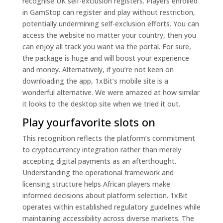
recognise UK self-exclusion registers. Players enrolled
in GamStop can register and play without restriction,
potentially undermining self-exclusion efforts. You can
access the website no matter your country, then you
can enjoy all track you want via the portal. For sure,
the package is huge and will boost your experience
and money. Alternatively, if you’re not keen on
downloading the app, 1xBit’s mobile site is a
wonderful alternative. We were amazed at how similar
it looks to the desktop site when we tried it out.
Play yourfavorite slots on
This recognition reflects the platform’s commitment
to cryptocurrency integration rather than merely
accepting digital payments as an afterthought.
Understanding the operational framework and
licensing structure helps African players make
informed decisions about platform selection. 1xBit
operates within established regulatory guidelines while
maintaining accessibility across diverse markets. The