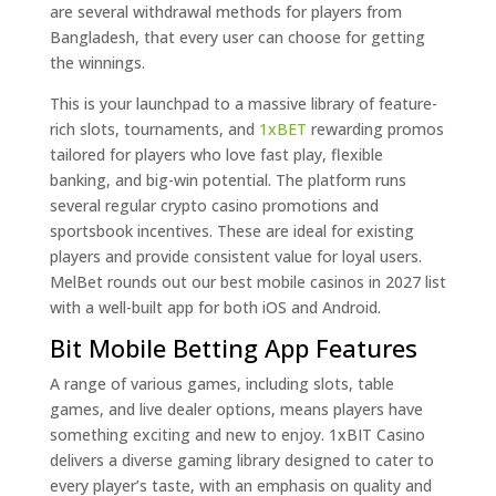
are several withdrawal methods for players from
Bangladesh, that every user can choose for getting
the winnings.
This is your launchpad to a massive library of feature-
rich slots, tournaments, and
1xBET
rewarding promos
tailored for players who love fast play, flexible
banking, and big-win potential. The platform runs
several regular crypto casino promotions and
sportsbook incentives. These are ideal for existing
players and provide consistent value for loyal users.
MelBet rounds out our best mobile casinos in 2027 list
with a well-built app for both iOS and Android.
Bit Mobile Betting App Features
A range of various games, including slots, table
games, and live dealer options, means players have
something exciting and new to enjoy. 1xBIT Casino
delivers a diverse gaming library designed to cater to
every player’s taste, with an emphasis on quality and