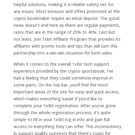
helpful solutions, making it a reliable safety net for
any issues. Most bonuses and offers promoted at the
crypto bookmaker require an initial deposit. The good
news doesn’t end here as there are regular payments,
rates that are in the range of 25% to 40%. Last but
not least, join 1xbit Affiliate Program that provides its
affiliates with promo tools and tips that will turn this
partnership into a win-win situation for both sides.
When it comes to the overall 1xBit tech support
experience provided by the crypto sportsbook, I’ve
had a feeling that they could somehow improve in
some parts. On the top bar, you’ll find the most
important areas of the site for easy and quick access,
which makes everything easier if you’d like to
complete your 1xBit registration. After you’ve gone
through the whole registration process, it’s quite
simple to fill in your 1xBit log in info and gain full
access to everything they can offer. This inconsistency
in support quality suggests that there’s room for