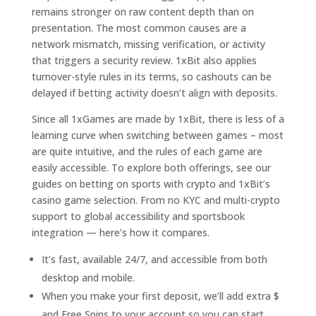
remains stronger on raw content depth than on
presentation. The most common causes are a
network mismatch, missing verification, or activity
that triggers a security review. 1xBit also applies
turnover-style rules in its terms, so cashouts can be
delayed if betting activity doesn’t align with deposits.
Since all 1xGames are made by 1xBit, there is less of a
learning curve when switching between games – most
are quite intuitive, and the rules of each game are
easily accessible. To explore both offerings, see our
guides on betting on sports with crypto and 1xBit’s
casino game selection. From no KYC and multi-crypto
support to global accessibility and sportsbook
integration — here’s how it compares.
It’s fast, available 24/7, and accessible from both
desktop and mobile.
When you make your first deposit, we’ll add extra $
and Free Spins to your account so you can start