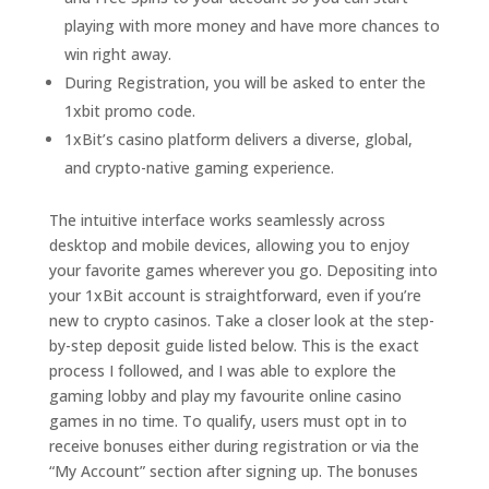
playing with more money and have more chances to
win right away.
During Registration, you will be asked to enter the
1xbit promo code.
1xBit’s casino platform delivers a diverse, global,
and crypto-native gaming experience.
The intuitive interface works seamlessly across
desktop and mobile devices, allowing you to enjoy
your favorite games wherever you go. Depositing into
your 1xBit account is straightforward, even if you’re
new to crypto casinos. Take a closer look at the step-
by-step deposit guide listed below. This is the exact
process I followed, and I was able to explore the
gaming lobby and play my favourite online casino
games in no time. To qualify, users must opt in to
receive bonuses either during registration or via the
“My Account” section after signing up. The bonuses