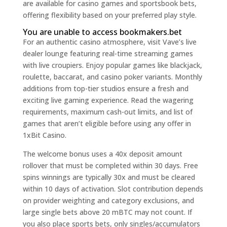
are available for casino games and sportsbook bets,
offering flexibility based on your preferred play style.
You are unable to access bookmakers.bet
For an authentic casino atmosphere, visit Vave’s live
dealer lounge featuring real-time streaming games
with live croupiers. Enjoy popular games like blackjack,
roulette, baccarat, and casino poker variants. Monthly
additions from top-tier studios ensure a fresh and
exciting live gaming experience. Read the wagering
requirements, maximum cash-out limits, and list of
games that aren’t eligible before using any offer in
1xBit Casino.
The welcome bonus uses a 40x deposit amount
rollover that must be completed within 30 days. Free
spins winnings are typically 30x and must be cleared
within 10 days of activation. Slot contribution depends
on provider weighting and category exclusions, and
large single bets above 20 mBTC may not count. If
you also place sports bets, only singles/accumulators