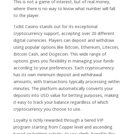
This is not a game of interest, but of real money,
where there is no way to know what number will fall
to the player.
1xBit Casino stands out for its exceptional
cryptocurrency support, accepting over 20 different
digital currencies. Players can deposit and withdraw
using popular options like Bitcoin, Ethereum, Litecoin,
Bitcoin Cash, and Dogecoin. This wide range of
options gives you flexibility in managing your funds
according to your preferences. Each cryptocurrency
has its own minimum deposit and withdrawal
amounts, with transactions typically processing within
minutes. The platform automatically converts your
deposits into USD value for betting purposes, making
it easy to track your balance regardless of which
cryptocurrency you choose to use.
Loyalty is richly rewarded through a tiered VIP
program starting from Copper level and ascending
based on betting activity. As you climb, benefits like