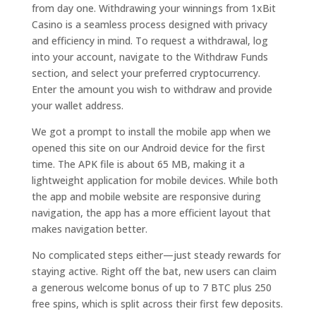
from day one. Withdrawing your winnings from 1xBit
Casino is a seamless process designed with privacy
and efficiency in mind. To request a withdrawal, log
into your account, navigate to the Withdraw Funds
section, and select your preferred cryptocurrency.
Enter the amount you wish to withdraw and provide
your wallet address.
We got a prompt to install the mobile app when we
opened this site on our Android device for the first
time. The APK file is about 65 MB, making it a
lightweight application for mobile devices. While both
the app and mobile website are responsive during
navigation, the app has a more efficient layout that
makes navigation better.
No complicated steps either—just steady rewards for
staying active. Right off the bat, new users can claim
a generous welcome bonus of up to 7 BTC plus 250
free spins, which is split across their first few deposits.