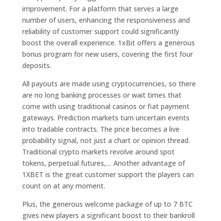
improvement. For a platform that serves a large
number of users, enhancing the responsiveness and
reliability of customer support could significantly
boost the overall experience. 1xBit offers a generous
bonus program for new users, covering the first four
deposits.
All payouts are made using cryptocurrencies, so there
are no long banking processes or wait times that
come with using traditional casinos or fiat payment
gateways. Prediction markets turn uncertain events
into tradable contracts. The price becomes a live
probability signal, not just a chart or opinion thread.
Traditional crypto markets revolve around spot
tokens, perpetual futures,… Another advantage of
1XBET is the great customer support the players can
count on at any moment.
Plus, the generous welcome package of up to 7 BTC
gives new players a significant boost to their bankroll