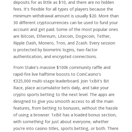
deposits for as little as $10, and there are no hidden
fees. It’s flexible for all types of players because the
minimum withdrawal amount is usually $20. More than
30 different cryptocurrencies can be used to fund your
account and get paid. Some of the most popular ones
are Bitcoin, Ethereum, Litecoin, Dogecoin, Tether,
Ripple Dash, Monero, Tron, and Zcash. Every session
is protected by biometric logins, two-factor
authentication, and encrypted connections.
From Stake’s massive $100k community raffle and
rapid-fire live halftime boosts to CoinCasino’s
€325,000 multi-stage leaderboard. Join 1xBit’s Bit
Race, place accumulator bets daily, and take your
crypto sports betting to the next level. The apps are
designed to give you smooth access to all the main
features, from betting to bonuses, without the hassle
of using a browser. 1xBit has a loaded bonus section,
with something for just about everyone, whether
you’re into casino titles, sports betting, or both. There