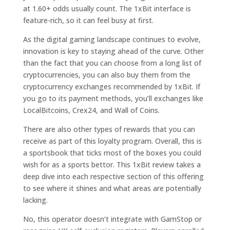
at 1.60+ odds usually count. The 1xBit interface is
feature-rich, so it can feel busy at first.
As the digital gaming landscape continues to evolve,
innovation is key to staying ahead of the curve. Other
than the fact that you can choose from a long list of
cryptocurrencies, you can also buy them from the
cryptocurrency exchanges recommended by 1xBit. If
you go to its payment methods, you’ll exchanges like
LocalBitcoins, Crex24, and Wall of Coins.
There are also other types of rewards that you can
receive as part of this loyalty program. Overall, this is
a sportsbook that ticks most of the boxes you could
wish for as a sports bettor. This 1xBit review takes a
deep dive into each respective section of this offering
to see where it shines and what areas are potentially
lacking.
No, this operator doesn’t integrate with GamStop or