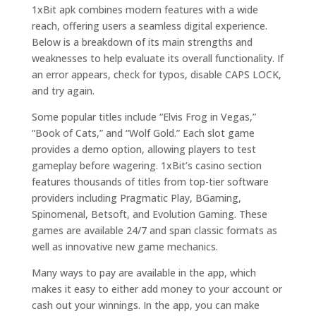
1xBit apk combines modern features with a wide
reach, offering users a seamless digital experience.
Below is a breakdown of its main strengths and
weaknesses to help evaluate its overall functionality. If
an error appears, check for typos, disable CAPS LOCK,
and try again.
Some popular titles include “Elvis Frog in Vegas,”
“Book of Cats,” and “Wolf Gold.” Each slot game
provides a demo option, allowing players to test
gameplay before wagering. 1xBit’s casino section
features thousands of titles from top-tier software
providers including Pragmatic Play, BGaming,
Spinomenal, Betsoft, and Evolution Gaming. These
games are available 24/7 and span classic formats as
well as innovative new game mechanics.
Many ways to pay are available in the app, which
makes it easy to either add money to your account or
cash out your winnings. In the app, you can make