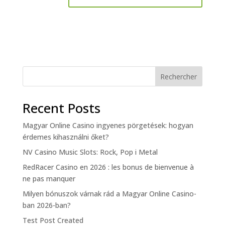
Rechercher
Recent Posts
Magyar Online Casino ingyenes pörgetések: hogyan
érdemes kihasználni őket?
NV Casino Music Slots: Rock, Pop i Metal
RedRacer Casino en 2026 : les bonus de bienvenue à
ne pas manquer
Milyen bónuszok várnak rád a Magyar Online Casino-
ban 2026-ban?
Test Post Created