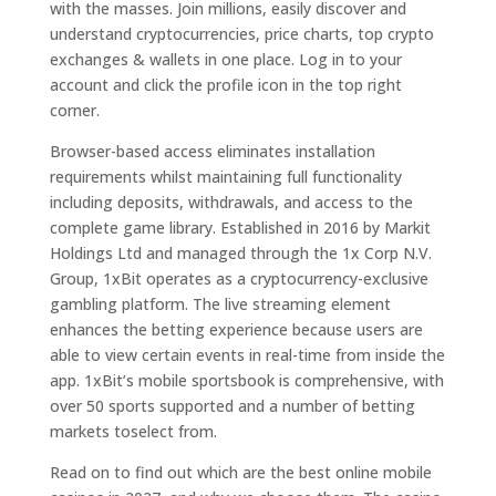
with the masses. Join millions, easily discover and
understand cryptocurrencies, price charts, top crypto
exchanges & wallets in one place. Log in to your
account and click the profile icon in the top right
corner.
Browser-based access eliminates installation
requirements whilst maintaining full functionality
including deposits, withdrawals, and access to the
complete game library. Established in 2016 by Markit
Holdings Ltd and managed through the 1x Corp N.V.
Group, 1xBit operates as a cryptocurrency-exclusive
gambling platform. The live streaming element
enhances the betting experience because users are
able to view certain events in real-time from inside the
app. 1xBit’s mobile sportsbook is comprehensive, with
over 50 sports supported and a number of betting
markets toselect from.
Read on to find out which are the best online mobile