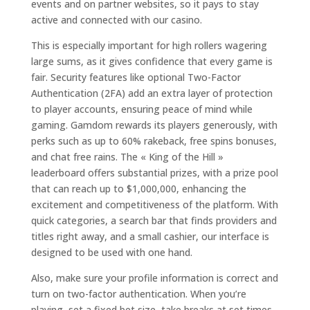
events and on partner websites, so it pays to stay
active and connected with our casino.
This is especially important for high rollers wagering
large sums, as it gives confidence that every game is
fair. Security features like optional Two-Factor
Authentication (2FA) add an extra layer of protection
to player accounts, ensuring peace of mind while
gaming. Gamdom rewards its players generously, with
perks such as up to 60% rakeback, free spins bonuses,
and chat free rains. The « King of the Hill »
leaderboard offers substantial prizes, with a prize pool
that can reach up to $1,000,000, enhancing the
excitement and competitiveness of the platform. With
quick categories, a search bar that finds providers and
titles right away, and a small cashier, our interface is
designed to be used with one hand.
Also, make sure your profile information is correct and
turn on two-factor authentication. When you’re
playing, set a fixed bet size, take breaks at set times,