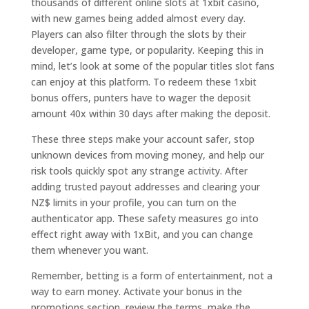
thousands of different online slots at 1xbit casino,
with new games being added almost every day.
Players can also filter through the slots by their
developer, game type, or popularity. Keeping this in
mind, let’s look at some of the popular titles slot fans
can enjoy at this platform. To redeem these 1xbit
bonus offers, punters have to wager the deposit
amount 40x within 30 days after making the deposit.
These three steps make your account safer, stop
unknown devices from moving money, and help our
risk tools quickly spot any strange activity. After
adding trusted payout addresses and clearing your
NZ$ limits in your profile, you can turn on the
authenticator app. These safety measures go into
effect right away with 1xBit, and you can change
them whenever you want.
Remember, betting is a form of entertainment, not a
way to earn money. Activate your bonus in the
promotions section, review the terms, make the