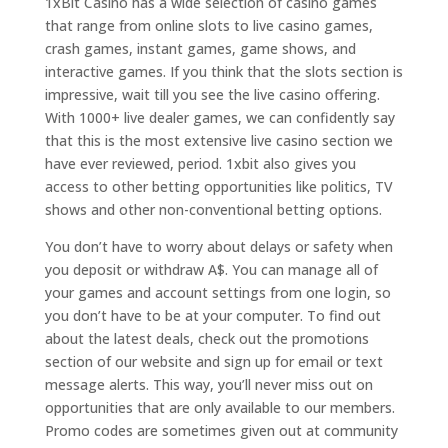
1xBit Casino has a wide selection of casino games
that range from online slots to live casino games,
crash games, instant games, game shows, and
interactive games. If you think that the slots section is
impressive, wait till you see the live casino offering.
With 1000+ live dealer games, we can confidently say
that this is the most extensive live casino section we
have ever reviewed, period. 1xbit also gives you
access to other betting opportunities like politics, TV
shows and other non-conventional betting options.
You don’t have to worry about delays or safety when
you deposit or withdraw A$. You can manage all of
your games and account settings from one login, so
you don’t have to be at your computer. To find out
about the latest deals, check out the promotions
section of our website and sign up for email or text
message alerts. This way, you’ll never miss out on
opportunities that are only available to our members.
Promo codes are sometimes given out at community