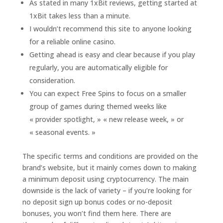
As stated in many 1xBit reviews, getting started at
1xBit takes less than a minute.
I wouldn’t recommend this site to anyone looking
for a reliable online casino.
Getting ahead is easy and clear because if you play
regularly, you are automatically eligible for
consideration.
You can expect Free Spins to focus on a smaller
group of games during themed weeks like
« provider spotlight, » « new release week, » or
« seasonal events. »
The specific terms and conditions are provided on the
brand’s website, but it mainly comes down to making
a minimum deposit using cryptocurrency. The main
downside is the lack of variety – if you’re looking for
no deposit sign up bonus codes or no-deposit
bonuses, you won’t find them here. There are