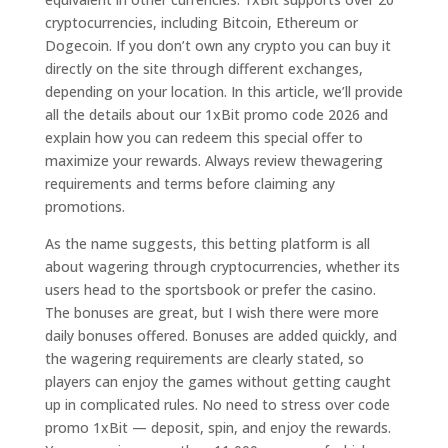
cryptocurrencies, including Bitcoin, Ethereum or
Dogecoin. If you don’t own any crypto you can buy it
directly on the site through different exchanges,
depending on your location. In this article, we’ll provide
all the details about our 1xBit promo code 2026 and
explain how you can redeem this special offer to
maximize your rewards. Always review thewagering
requirements and terms before claiming any
promotions.
As the name suggests, this betting platform is all
about wagering through cryptocurrencies, whether its
users head to the sportsbook or prefer the casino.
The bonuses are great, but I wish there were more
daily bonuses offered. Bonuses are added quickly, and
the wagering requirements are clearly stated, so
players can enjoy the games without getting caught
up in complicated rules. No need to stress over code
promo 1xBit — deposit, spin, and enjoy the rewards.