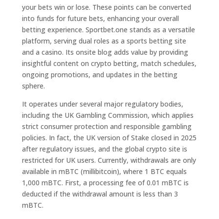
your bets win or lose. These points can be converted
into funds for future bets, enhancing your overall
betting experience. Sportbet.one stands as a versatile
platform, serving dual roles as a sports betting site
and a casino. Its onsite blog adds value by providing
insightful content on crypto betting, match schedules,
ongoing promotions, and updates in the betting
sphere.
It operates under several major regulatory bodies,
including the UK Gambling Commission, which applies
strict consumer protection and responsible gambling
policies. In fact, the UK version of Stake closed in 2025
after regulatory issues, and the global crypto site is
restricted for UK users. Currently, withdrawals are only
available in mBTC (millibitcoin), where 1 BTC equals
1,000 mBTC. First, a processing fee of 0.01 mBTC is
deducted if the withdrawal amount is less than 3
mBTC.