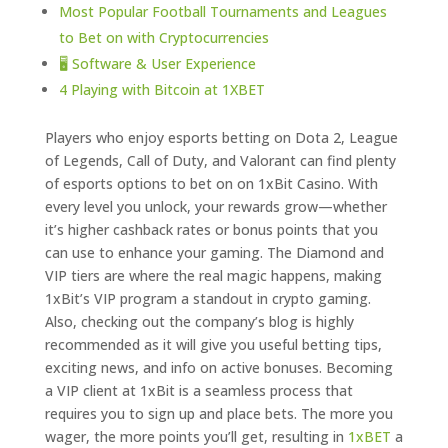
Most Popular Football Tournaments and Leagues
to Bet on with Cryptocurrencies
🖥️ Software & User Experience
4 Playing with Bitcoin at 1XBET
Players who enjoy esports betting on Dota 2, League
of Legends, Call of Duty, and Valorant can find plenty
of esports options to bet on on 1xBit Casino. With
every level you unlock, your rewards grow—whether
it’s higher cashback rates or bonus points that you
can use to enhance your gaming. The Diamond and
VIP tiers are where the real magic happens, making
1xBit’s VIP program a standout in crypto gaming.
Also, checking out the company’s blog is highly
recommended as it will give you useful betting tips,
exciting news, and info on active bonuses. Becoming
a VIP client at 1xBit is a seamless process that
requires you to sign up and place bets. The more you
wager, the more points you’ll get, resulting in
1xBET
a