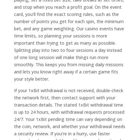
and stop when you reach a profit goal. On the event
card, you’ll find the exact scoring rules, such as the
number of points you get for each spin, the minimum
bet, and any game weighting. Our casino events have
time limits, so planning your sessions is more
important than trying to get as many as possible.
Splitting play into two to four sessions a day instead
of one long session will make things run more
smoothly. This keeps you from missing daily missions
and lets you know right away if a certain game fits
your style better.
If your 1xBit withdrawal is not received, double-check
the network first, then contact support with your
transaction details. The stated 1xBit withdrawal time
is up to 24 hours, with withdrawal requests processed
24/7. Your 1xBit pending time can vary depending on
the coin, network, and whether your withdrawal needs
a security review. If you’re in a hurry, use faster