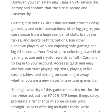
However, you can safely play using a VPN service like
Kproxy and confirm that the site is secure and
trustworthy.
Getting into your 1xBit Casino account provides easy
gameplay and quick transactions. After logging in, you
can choose from a huge number of slots, live dealer
tables, and sports betting options. Join other
Canadian players who are enjoying safe gaming and
big C$ bonuses. Your first step to unlocking a world of
gaming action and crypto rewards at 1xBit Casino is
to log in to your account. Access is quick and easy,
and you can start playing top slots, playing at live
casino tables, and betting on sports right away,
whether you are a new player or a returning member.
The high volatility of this game means it’s not for the
faint-hearted, but the 97.06% RTP keeps things spicy,
promising a fair chance at some serious wins.
Straight-up bets offer big multiplier thrills, while