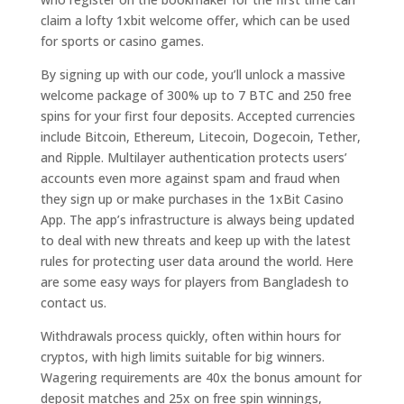
claim a lofty 1xbit welcome offer, which can be used
for sports or casino games.
By signing up with our code, you’ll unlock a massive
welcome package of 300% up to 7 BTC and 250 free
spins for your first four deposits. Accepted currencies
include Bitcoin, Ethereum, Litecoin, Dogecoin, Tether,
and Ripple. Multilayer authentication protects users’
accounts even more against spam and fraud when
they sign up or make purchases in the 1xBit Casino
App. The app’s infrastructure is always being updated
to deal with new threats and keep up with the latest
rules for protecting user data around the world. Here
are some easy ways for players from Bangladesh to
contact us.
Withdrawals process quickly, often within hours for
cryptos, with high limits suitable for big winners.
Wagering requirements are 40x the bonus amount for
deposit matches and 25x on free spin winnings,