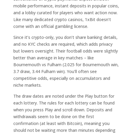
mobile performance, instant deposits in popular coins,
and a lobby curated for players who want action now.
Like many dedicated crypto casinos, 1xBit doesn’t
come with an official gambling license.
Since it’s crypto-only, you don’t share banking details,
and no KYC checks are required, which adds privacy
but lowers oversight. Their football odds were slightly
better than average in key matches – like
Bournemouth vs Fulham (2.025 for Bournemouth win,
3.7 draw, 3.44 Fulham win). You’ll often see
competitive odds, especially on accumulators and
niche markets.
The draw dates are noted under the Play button for
each lottery. The rules for each lottery can be found
when you press Play and scroll down. Deposits and
withdrawals seem to be done on the first
confirmation (at least with Bitcoin), meaning you
should not be waiting more than minutes depending