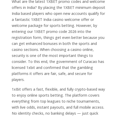
What are the latest 1XBET promo codes and welcome
offers in India? By placing the 1XBET minimum deposit
India based players who open new accounts qualify for
a fantastic 1XBET India casino welcome offer or
welcome package for sports betting. However, by
entering our 1XBET promo code 2026 into the
registration form, things get even better because you
can get enhanced bonuses in both the sports and
casino sections. When choosing a casino online,
security is one of the most important things to
consider. To this end, the government of Curacao has
licensed 1xbit and confirmed that the gambling
platforms it offers are fair, safe, and secure for
players.
1xBit offers a fast, flexible, and fully crypto-based way
to enjoy online sports betting. The platform covers
everything from top leagues to niche tournaments,
with live odds, instant payouts, and full mobile access.
No identity checks, no banking delays — just quick