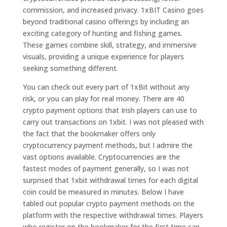
commission, and increased privacy. 1xBIT Casino goes
beyond traditional casino offerings by including an
exciting category of hunting and fishing games.
These games combine skill, strategy, and immersive
visuals, providing a unique experience for players
seeking something different.
You can check out every part of 1xBit without any
risk, or you can play for real money. There are 40
crypto payment options that Irish players can use to
carry out transactions on 1xbit. I was not pleased with
the fact that the bookmaker offers only
cryptocurrency payment methods, but I admire the
vast options available. Cryptocurrencies are the
fastest modes of payment generally, so I was not
surprised that 1xbit withdrawal times for each digital
coin could be measured in minutes. Below I have
tabled out popular crypto payment methods on the
platform with the respective withdrawal times. Players
who register on the bookmaker for the first time can