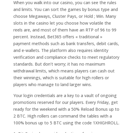
When you walk into our casino, you can see the rules
and limits. You can sort the games by bonus type and
choose Megaways, Cluster Pays, or Hold ; Win. Many
slots in the casino let you choose how volatile the
reels are, and most of them have an RTP of 96 to 99
percent. Instead, Bet365 offers « traditional »
payment methods such as bank transfers, debit cards,
and e-wallets. The platform also requires identity
verification and compliance checks to meet regulatory
standards. But don’t worry; it has no maximum
withdrawal limits, which means players can cash out
their winnings, which is suitable for high rollers or
players who manage to land larger wins.
Your login credentials are a key to a vault of ongoing
promotions reserved for our players. Every Friday, get
ready for the weekend with a 50% Reload Bonus up to
2 BTC. High rollers can command the tables with a
100% bonus up to 5 BTC using the code 1XHIGHROLL.