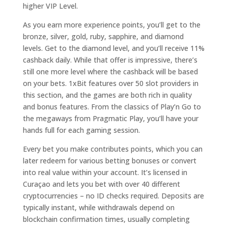
higher VIP Level.
As you earn more experience points, you’ll get to the
bronze, silver, gold, ruby, sapphire, and diamond
levels. Get to the diamond level, and you’ll receive 11%
cashback daily. While that offer is impressive, there’s
still one more level where the cashback will be based
on your bets. 1xBit features over 50 slot providers in
this section, and the games are both rich in quality
and bonus features. From the classics of Play’n Go to
the megaways from Pragmatic Play, you’ll have your
hands full for each gaming session.
Every bet you make contributes points, which you can
later redeem for various betting bonuses or convert
into real value within your account. It’s licensed in
Curaçao and lets you bet with over 40 different
cryptocurrencies – no ID checks required. Deposits are
typically instant, while withdrawals depend on
blockchain confirmation times, usually completing