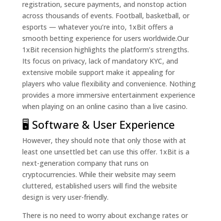
registration, secure payments, and nonstop action
across thousands of events. Football, basketball, or
esports — whatever you’re into, 1xBit offers a
smooth betting experience for users worldwide.Our
1xBit recension highlights the platform’s strengths.
Its focus on privacy, lack of mandatory KYC, and
extensive mobile support make it appealing for
players who value flexibility and convenience. Nothing
provides a more immersive entertainment experience
when playing on an online casino than a live casino.
🖥️ Software & User Experience
However, they should note that only those with at
least one unsettled bet can use this offer. 1xBit is a
next-generation company that runs on
cryptocurrencies. While their website may seem
cluttered, established users will find the website
design is very user-friendly.
There is no need to worry about exchange rates or