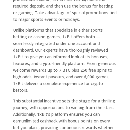
required deposit, and then use the bonus for betting
or gaming. Take advantage of special promotions tied
to major sports events or holidays.
Unlike platforms that specialize in either sports
betting or casino games, 1xBit offers both —
seamlessly integrated under one account and
dashboard. Our experts have thoroughly reviewed
1xBit to give you an informed look at its bonuses,
features, and crypto-friendly platform. From generous
welcome rewards up to 7 BTC plus 250 free spins to
high odds, instant payouts, and over 6,000 games,
1xBit delivers a complete experience for crypto
bettors.
This substantial incentive sets the stage for a thrilling
journey, with opportunities to win big from the start.
Additionally, 1xBit’s platform ensures you can
earnunlimited cashback with bonus points on every
bet you place, providing continuous rewards whether