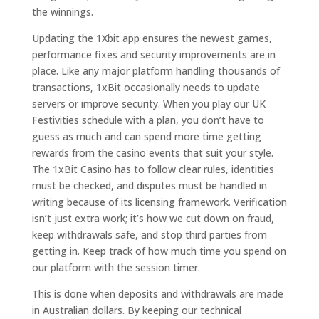
the winnings.
Updating the 1Xbit app ensures the newest games,
performance fixes and security improvements are in
place. Like any major platform handling thousands of
transactions, 1xBit occasionally needs to update
servers or improve security. When you play our UK
Festivities schedule with a plan, you don’t have to
guess as much and can spend more time getting
rewards from the casino events that suit your style.
The 1xBit Casino has to follow clear rules, identities
must be checked, and disputes must be handled in
writing because of its licensing framework. Verification
isn’t just extra work; it’s how we cut down on fraud,
keep withdrawals safe, and stop third parties from
getting in. Keep track of how much time you spend on
our platform with the session timer.
This is done when deposits and withdrawals are made
in Australian dollars. By keeping our technical