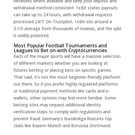
networks where available and keep your deposit and
withdrawal method consistent. 1xBit states payouts
can take up to 24 hours, with withdrawal requests
processed 24/7. On Trustpilot, 1xBit sits around a
3.1/5 average from thousands of reviews, and the split
is visibly polarized.
Most Popular Football Tournaments and
Leagues to Bet on with Cryptocurrencies
Each of the major sports will have a massive selection
of different markets whether you are looking at
futures betting or placing bets on specific games.
That said, it’s not the most beginner-friendly platform
out there. So if you prefer highly regulated platforms
or traditional payment methods like cards and e-
wallets, other options may feel more familiar. Some
betting sites may request additional identity
verification steps to comply with regulations and
prevent fraud. Germany’s Bundesliga features top
clubs like Bayern Munich and Borussia Dortmund.