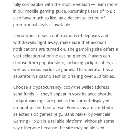
fully compatible with the mobile version — learn more
in our mobile gaming guide. Returning users of 1xBit
also have much to like, as a decent selection of
promotional deals is available.
If you want to see confirmations of deposits and
withdrawals right away, make sure that account
notifications are turned on. The gambling site offers a
vast selection of online casino games. Players can
choose from popular slots, including jackpot titles, as
well as various exclusive games. The operator has a
separate live casino section offering over 250 tables.
Choose a cryptocurrency, copy the wallet address,
send funds — they’ll appear in your balance shortly.
Jackpot winnings are paid as the current displayed
amount at the time of win. Free spins are credited in
selected slot games (e.g., Bank Maker by Mancala
Gaming). 1xBit is a reliable platform, although some
say otherwise because the site may be blocked.