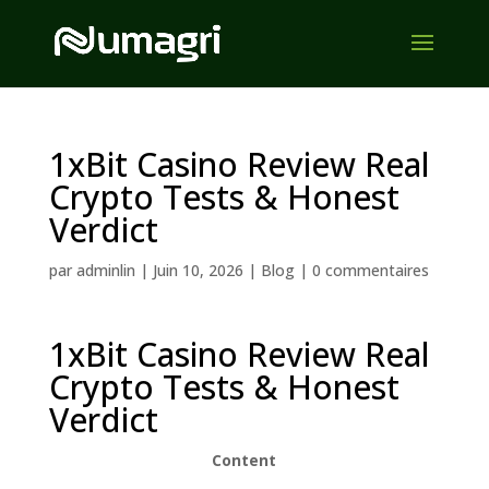
1xBit Casino Review Real
Crypto Tests & Honest
Verdict
par
adminlin
|
Juin 10, 2026
|
Blog
|
0 commentaires
1xBit Casino Review Real
Crypto Tests & Honest
Verdict
Content