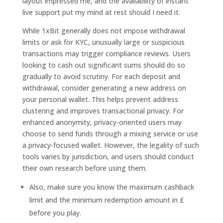
layout impressed me, and the availability of instant
live support put my mind at rest should I need it.
While 1xBit generally does not impose withdrawal
limits or ask for KYC, unusually large or suspicious
transactions may trigger compliance reviews. Users
looking to cash out significant sums should do so
gradually to avoid scrutiny. For each deposit and
withdrawal, consider generating a new address on
your personal wallet. This helps prevent address
clustering and improves transactional privacy. For
enhanced anonymity, privacy-oriented users may
choose to send funds through a mixing service or use
a privacy-focused wallet. However, the legality of such
tools varies by jurisdiction, and users should conduct
their own research before using them.
Also, make sure you know the maximum cashback
limit and the minimum redemption amount in £
before you play.