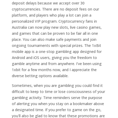
deposit delays because we accept over 30
cryptocurrencies. There are no deposit fees on our
platform, and players who play a lot can join a
personalized VIP program. Cryptocurrency fans in
Australia can now play new slots, live casino games,
and games that can be proven to be fair all in one
place. You can also make safe payments and join
ongoing tournaments with special prizes. The 1xBit
mobile app is a one-stop gambling app designed for
Android and iOS users, giving you the freedom to
gamble anytime and from anywhere. I’ve been using
1xbit for a few months now, and I appreciate the
diverse betting options available.
Sometimes, when you are gambling you could find it
difficult to keep to time or lose consciousness of your
gambling activity. Time reminders serve the purpose
of alerting you when you stay on a bookmaker above
a designated time. If you prefer to game on the go,
you’ll also be glad to know that these promotions are