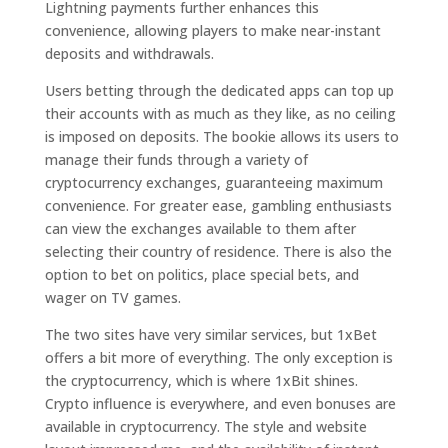
Lightning payments further enhances this
convenience, allowing players to make near-instant
deposits and withdrawals.
Users betting through the dedicated apps can top up
their accounts with as much as they like, as no ceiling
is imposed on deposits. The bookie allows its users to
manage their funds through a variety of
cryptocurrency exchanges, guaranteeing maximum
convenience. For greater ease, gambling enthusiasts
can view the exchanges available to them after
selecting their country of residence. There is also the
option to bet on politics, place special bets, and
wager on TV games.
The two sites have very similar services, but 1xBet
offers a bit more of everything. The only exception is
the cryptocurrency, which is where 1xBit shines.
Crypto influence is everywhere, and even bonuses are
available in cryptocurrency. The style and website