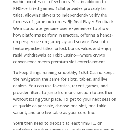
within minutes to a few hours. Yes, in addition to
RNG-certified games, 1xBit provides provably fair
titles, allowing players to independently verify the
fairness of game outcomes. 🗣️ Real Player Feedback
We incorporate genuine user experiences to show
how platforms perform in practice, offering a hands-
on perspective on gameplay and service. Dive into
feature-packed titles, unlock bonus value, and enjoy
rapid withdrawals at 1xbit Casino—where crypto
convenience meets premium slot entertainment.
To keep things running smoothly, 1xBit Casino keeps
the navigation the same for slots, tables, and live
dealers. You can use favorites, recent games, and
provider filters to jump from one section to another
without losing your place. To get to your next session
as quickly as possible, choose one slot, one table
variant, and one live table as your core trio.
You’ll then need to deposit at least 1mBTC, or
equivalent in other currencies. 1xBit supports over 20