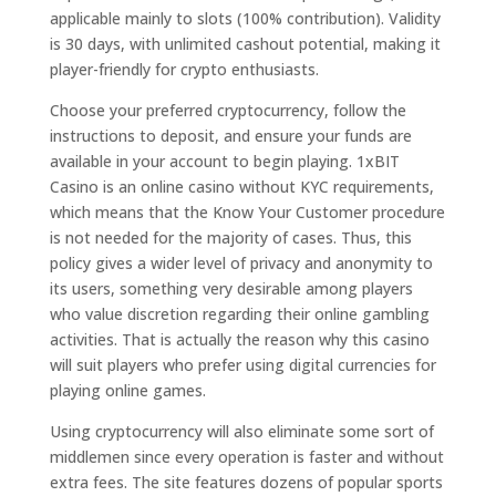
applicable mainly to slots (100% contribution). Validity
is 30 days, with unlimited cashout potential, making it
player-friendly for crypto enthusiasts.
Choose your preferred cryptocurrency, follow the
instructions to deposit, and ensure your funds are
available in your account to begin playing. 1xBIT
Casino is an online casino without KYC requirements,
which means that the Know Your Customer procedure
is not needed for the majority of cases. Thus, this
policy gives a wider level of privacy and anonymity to
its users, something very desirable among players
who value discretion regarding their online gambling
activities. That is actually the reason why this casino
will suit players who prefer using digital currencies for
playing online games.
Using cryptocurrency will also eliminate some sort of
middlemen since every operation is faster and without
extra fees. The site features dozens of popular sports