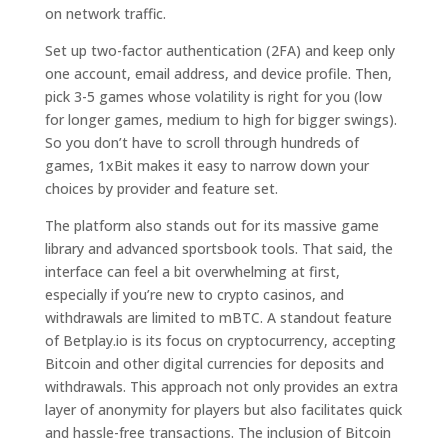
on network traffic.
Set up two-factor authentication (2FA) and keep only
one account, email address, and device profile. Then,
pick 3-5 games whose volatility is right for you (low
for longer games, medium to high for bigger swings).
So you don’t have to scroll through hundreds of
games, 1xBit makes it easy to narrow down your
choices by provider and feature set.
The platform also stands out for its massive game
library and advanced sportsbook tools. That said, the
interface can feel a bit overwhelming at first,
especially if you’re new to crypto casinos, and
withdrawals are limited to mBTC. A standout feature
of Betplay.io is its focus on cryptocurrency, accepting
Bitcoin and other digital currencies for deposits and
withdrawals. This approach not only provides an extra
layer of anonymity for players but also facilitates quick
and hassle-free transactions. The inclusion of Bitcoin