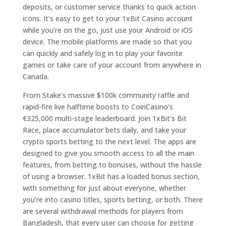
deposits, or customer service thanks to quick action
icons. It’s easy to get to your 1xBit Casino account
while you’re on the go, just use your Android or iOS
device. The mobile platforms are made so that you
can quickly and safely log in to play your favorite
games or take care of your account from anywhere in
Canada.
From Stake’s massive $100k community raffle and
rapid-fire live halftime boosts to CoinCasino’s
€325,000 multi-stage leaderboard. Join 1xBit’s Bit
Race, place accumulator bets daily, and take your
crypto sports betting to the next level. The apps are
designed to give you smooth access to all the main
features, from betting to bonuses, without the hassle
of using a browser. 1xBit has a loaded bonus section,
with something for just about everyone, whether
you’re into casino titles, sports betting, or both. There
are several withdrawal methods for players from
Bangladesh, that every user can choose for getting