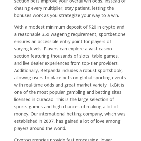
section bets improve your overall win odds. Instead of
chasing every multiplier, stay patient, letting the
bonuses work as you strategize your way to a win.
With a modest minimum deposit of $20 in crypto and
a reasonable 35x wagering requirement, sportbet.one
ensures an accessible entry point for players of
varying levels. Players can explore a vast casino
section featuring thousands of slots, table games,
and live dealer experiences from top-tier providers.
Additionally, Betpanda includes a robust sportsbook,
allowing users to place bets on global sporting events
with real-time odds and great market variety. 1xBit is
one of the most popular gambling and betting sites
licensed in Curacao. This is the large selection of
sports games and high chances of making a lot of
money. Our international betting company, which was
established in 2007, has gained a lot of love among
players around the world.
Cryptocurrencies provide fast processing, lower