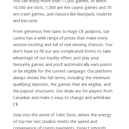
You can enjoy more than 11,000 games, of which
10,500 are slots, 1,500 are live casino games and 70
are crash games, and classics like blackjack, roulette
and baccarat.
From generous free spins to huge C$ jackpots, our
casino has a wide range of prizes that make every
session exciting and full of real winning chances. You
don’t have to fill out any complicated forms to take
advantage of our loyalty offers. Just play your
favourite games and you’ll automatically earn points
or be eligible for the current campaign. Our platform
always shows the full terms, including the minimum
qualifying deposits, the games that are eligible, and
the payout structures. Our deals are for players from
Canadian and make it easy to change and withdraw
C$.
Step into the world of 1xbit Slots, where the energy
of top-tier slot studios meets the speed and
convenience of crypto payments. Expect smooth