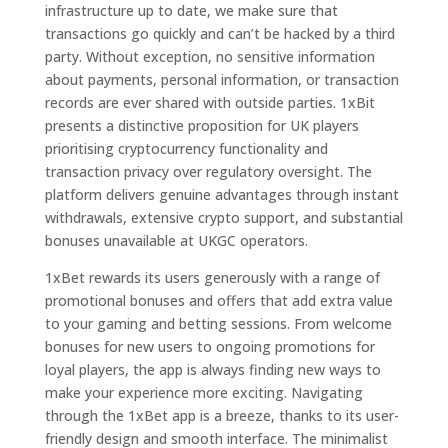
infrastructure up to date, we make sure that
transactions go quickly and can’t be hacked by a third
party. Without exception, no sensitive information
about payments, personal information, or transaction
records are ever shared with outside parties. 1xBit
presents a distinctive proposition for UK players
prioritising cryptocurrency functionality and
transaction privacy over regulatory oversight. The
platform delivers genuine advantages through instant
withdrawals, extensive crypto support, and substantial
bonuses unavailable at UKGC operators.
1xBet rewards its users generously with a range of
promotional bonuses and offers that add extra value
to your gaming and betting sessions. From welcome
bonuses for new users to ongoing promotions for
loyal players, the app is always finding new ways to
make your experience more exciting. Navigating
through the 1xBet app is a breeze, thanks to its user-
friendly design and smooth interface. The minimalist