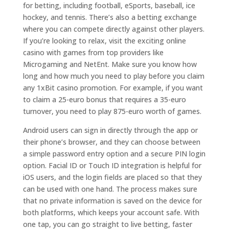
for betting, including football, eSports, baseball, ice
hockey, and tennis. There’s also a betting exchange
where you can compete directly against other players.
If you’re looking to relax, visit the exciting online
casino with games from top providers like
Microgaming and NetEnt. Make sure you know how
long and how much you need to play before you claim
any 1xBit casino promotion. For example, if you want
to claim a 25-euro bonus that requires a 35-euro
turnover, you need to play 875-euro worth of games.
Android users can sign in directly through the app or
their phone’s browser, and they can choose between
a simple password entry option and a secure PIN login
option. Facial ID or Touch ID integration is helpful for
iOS users, and the login fields are placed so that they
can be used with one hand. The process makes sure
that no private information is saved on the device for
both platforms, which keeps your account safe. With
one tap, you can go straight to live betting, faster