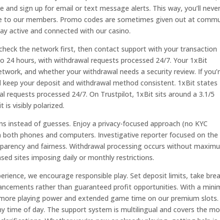
 and sign up for email or text message alerts. This way, you’ll neve
able to our members. Promo codes are sometimes given out at commu
tay active and connected with our casino.
-check the network first, then contact support with your transaction
 to 24 hours, with withdrawal requests processed 24/7. Your 1xBit
twork, and whether your withdrawal needs a security review. If you’r
nd keep your deposit and withdrawal method consistent. 1xBit states
l requests processed 24/7. On Trustpilot, 1xBit sits around a 3.1/5
is visibly polarized.
ns instead of guesses. Enjoy a privacy-focused approach (no KYC
n both phones and computers. Investigative reporter focused on the
nsparency and fairness. Withdrawal processing occurs without maxim
nsed sites imposing daily or monthly restrictions.
ience, we encourage responsible play. Set deposit limits, take brea
ancements rather than guaranteed profit opportunities. With a min
ss more playing power and extended game time on our premium slots.
any time of day. The support system is multilingual and covers the m