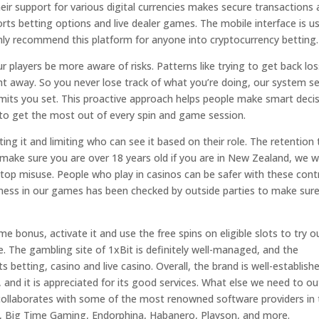
heir support for various digital currencies makes secure transactions 
orts betting options and live dealer games. The mobile interface is u
ghly recommend this platform for anyone into cryptocurrency betting.
 players be more aware of risks. Patterns like trying to get back lo
ight away. So you never lose track of what you’re doing, our system s
 limits you set. This proactive approach helps people make smart deci
 to get the most out of every spin and game session.
ing it and limiting who can see it based on their role. The retention
 make sure you are over 18 years old if you are in New Zealand, we wi
stop misuse. People who play in casinos can be safer with these cont
ss in our games has been checked by outside parties to make sure 
 bonus, activate it and use the free spins on eligible slots to try o
 The gambling site of 1xBit is definitely well-managed, and the
s betting, casino and live casino. Overall, the brand is well-establish
 and it is appreciated for its good services. What else we need to ou
r collaborates with some of the most renowned software providers in
y, Big Time Gaming, Endorphina, Habanero, Playson, and more.