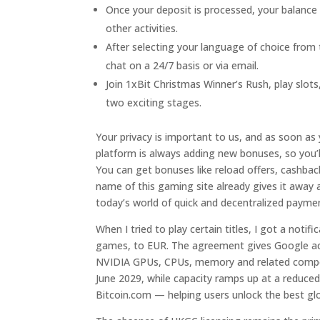
Once your deposit is processed, your balance w
other activities.
After selecting your language of choice from 
chat on a 24/7 basis or via email.
Join 1xBit Christmas Winner’s Rush, play slots
two exciting stages.
Your privacy is important to us, and as soon as 
platform is always adding new bonuses, so you’ll
You can get bonuses like reload offers, cashbac
name of this gaming site already gives it away 
today’s world of quick and decentralized payme
When I tried to play certain titles, I got a not
games, to EUR. The agreement gives Google ac
NVIDIA GPUs, CPUs, memory and related compon
June 2029, while capacity ramps up at a reduce
Bitcoin.com — helping users unlock the best glo