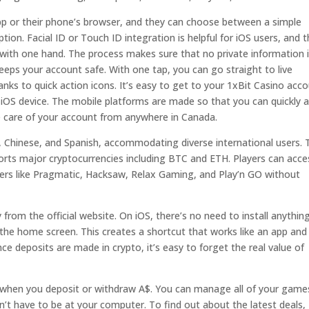
app or their phone’s browser, and they can choose between a simple
ion. Facial ID or Touch ID integration is helpful for iOS users, and 
d with one hand. The process makes sure that no private information 
eeps your account safe. With one tap, you can go straight to live
anks to quick action icons. It’s easy to get to your 1xBit Casino acc
r iOS device. The mobile platforms are made so that you can quickly 
ke care of your account from anywhere in Canada.
h, Chinese, and Spanish, accommodating diverse international users. 
orts major cryptocurrencies including BTC and ETH. Players can acce
ers like Pragmatic, Hacksaw, Relax Gaming, and Play’n GO without
 from the official website. On iOS, there’s no need to install anythi
o the home screen. This creates a shortcut that works like an app and
nce deposits are made in crypto, it’s easy to forget the real value of
y when you deposit or withdraw A$. You can manage all of your game
’t have to be at your computer. To find out about the latest deals,