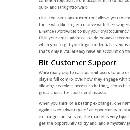
common requests, from account help to bonus cla
quick and straightforward.
Plus, the Bet Constructor tool allows you to cre
those who like to get creative with their wager
Binance (wordwide) to buy your cryptocurrency a
fill in your email address. We do however reco
when you forget your login credentials. Next is
that’s only if you already have an account on th
Bit Customer Support
While many crypto casinos limit users to one o
players full control over how they engage with t
allowing seamless access to betting, deposits,
great choice for sports enthusiasts.
When you think of a betting exchange, one name
again taken advantage of an opportunity to sta
exchanges are so rare, the market is very liqui
get the opportunity to try and land a mystery ja