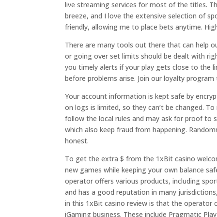
live streaming services for most of the titles. T
breeze, and I love the extensive selection of sp
friendly, allowing me to place bets anytime. Hi
There are many tools out there that can help our
or going over set limits should be dealt with r
you timely alerts if your play gets close to the
before problems arise. Join our loyalty program
Your account information is kept safe by encrypt
on logs is limited, so they can’t be changed. To
follow the local rules and may ask for proof to 
which also keep fraud from happening. Randomne
honest.
To get the extra $ from the 1xBit casino welcome
new games while keeping your own balance safe.
operator offers various products, including sport
and has a good reputation in many jurisdictions,
in this 1xBit casino review is that the operato
iGaming business. These include Pragmatic Pla