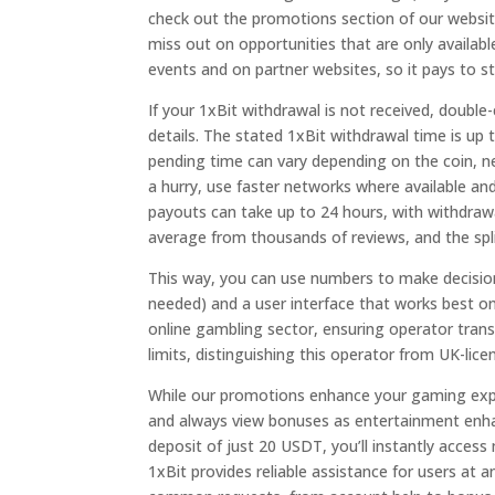
check out the promotions section of our website
miss out on opportunities that are only avail
events and on partner websites, so it pays to s
If your 1xBit withdrawal is not received, double
details. The stated 1xBit withdrawal time is up
pending time can vary depending on the coin, ne
a hurry, use faster networks where available a
payouts can take up to 24 hours, with withdrawa
average from thousands of reviews, and the split 
This way, you can use numbers to make decisio
needed) and a user interface that works best o
online gambling sector, ensuring operator tra
limits, distinguishing this operator from UK-lice
While our promotions enhance your gaming exper
and always view bonuses as entertainment enh
deposit of just 20 USDT, you’ll instantly acce
1xBit provides reliable assistance for users at 