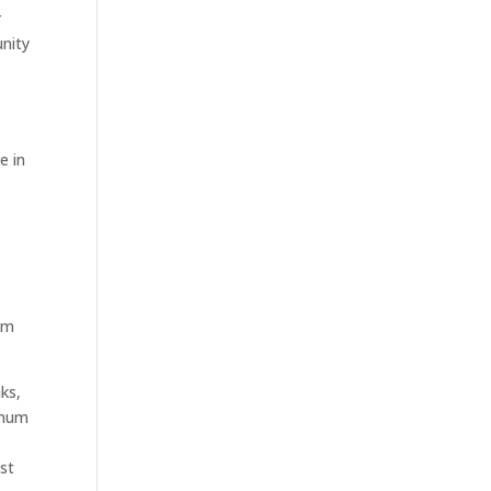
r
nity
e in
um
ks,
imum
ost