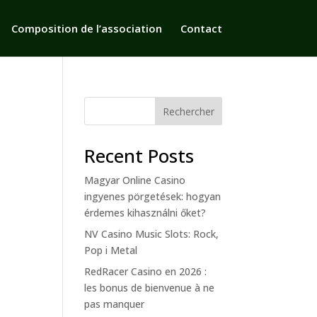
Composition de l’association
Contact
Rechercher
Recent Posts
Magyar Online Casino
ingyenes pörgetések: hogyan
érdemes kihasználni őket?
NV Casino Music Slots: Rock,
Pop i Metal
RedRacer Casino en 2026 :
les bonus de bienvenue à ne
pas manquer