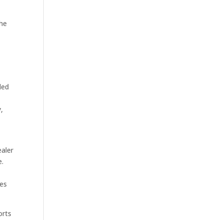
The
ded
y,
ealer
e.
des
orts