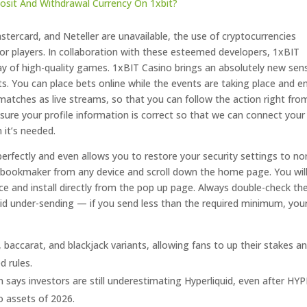
posit And Withdrawal Currency On 1xbit?
stercard, and Neteller are unavailable, the use of cryptocurrencies
for players. In collaboration with these esteemed developers, 1xBIT
ray of high-quality games. 1xBIT Casino brings an absolutely new sen
ets. You can place bets online while the events are taking place and e
 matches as live streams, so that you can follow the action right fro
 sure your profile information is correct so that we can connect your
 it’s needed.
perfectly and even allows you to restore your security settings to n
he bookmaker from any device and scroll down the home page. You wil
ice and install directly from the pop up page. Always double-check th
id under-sending — if you send less than the required minimum, you
 baccarat, and blackjack variants, allowing fans to up their stakes a
 rules.
says investors are still underestimating Hyperliquid, even after HYP
o assets of 2026.