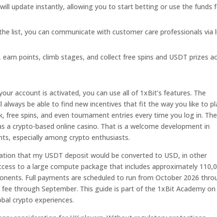
ill update instantly, allowing you to start betting or use the funds 
the list, you can communicate with customer care professionals via l
, earn points, climb stages, and collect free spins and USDT prizes a
your account is activated, you can use all of 1xBit’s features. The
 always be able to find new incentives that fit the way you like to pl
k, free spins, and even tournament entries every time you log in. Th
as a crypto-based online casino. That is a welcome development in
nts, especially among crypto enthusiasts.
ification that my USDT deposit would be converted to USD, in other
cess to a large compute package that includes approximately 110,
ents. Full payments are scheduled to run from October 2026 thro
d fee through September. This guide is part of the 1xBit Academy on
bal crypto experiences.