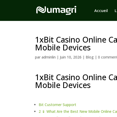
Accueil
L
1xBit Casino Online C
Mobile Devices
par
adminlin
|
Juin 10, 2026
|
Blog
|
0 comment
1xBit Casino Online C
Mobile Devices
Bit Customer Support
2 📱 What Are the Best New Mobile Online Ca