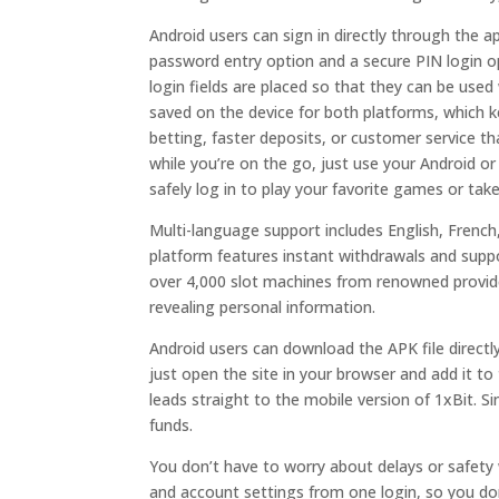
Android users can sign in directly through the 
password entry option and a secure PIN login opt
login fields are placed so that they can be use
saved on the device for both platforms, which k
betting, faster deposits, or customer service th
while you’re on the go, just use your Android o
safely log in to play your favorite games or ta
Multi-language support includes English, Frenc
platform features instant withdrawals and supp
over 4,000 slot machines from renowned provid
revealing personal information.
Android users can download the APK file directly
just open the site in your browser and add it t
leads straight to the mobile version of 1xBit. Si
funds.
You don’t have to worry about delays or safet
and account settings from one login, so you don