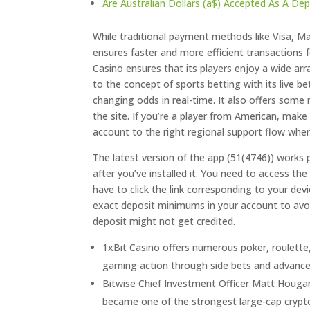
Are Australian Dollars (a$) Accepted As A De
While traditional payment methods like Visa, Ma
ensures faster and more efficient transactions 
Casino ensures that its players enjoy a wide ar
to the concept of sports betting with its live b
changing odds in real-time. It also offers some
the site. If you’re a player from American, make
account to the right regional support flow when
The latest version of the app (51(4746)) works 
after you’ve installed it. You need to access t
have to click the link corresponding to your dev
exact deposit minimums in your account to avo
deposit might not get credited.
1xBit Casino offers numerous poker, roulette,
gaming action through side bets and advanced
Bitwise Chief Investment Officer Matt Hougan 
became one of the strongest large-cap crypt