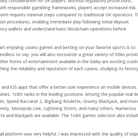
ary consideration for UK players. Without regulatory protections,
ith responsible gambling frameworks, players accept increased risk.
tform requires minimal steps compared to traditional UK operators. 
ion procedures, enabling immediate play following initial deposit.
ncy wallets and understand basic blockchain operations before
tart enjoying casino games and betting on your favorite sports is to
edless to say, you will also encounter a great variety of titles provi
ther forms of entertainment available in the lobby are exciting crash
ing the reliability and reputation of each casino, studying its histor
and iOS apps that offer a better user experience on mobile devices.
ppines, 1xBit ranks in the leading positions. Among the popular real d
tte, Speed Baccarat 2, BigBang Roulette, Gravity Blackjack, and mor
Spinity, Monopoly Live, Lightning Storm, and many others. Numerous
te and blackjack are available. The 1xBit games selection also inclu
il platform was very helpful. I was impressed with the quality of esp