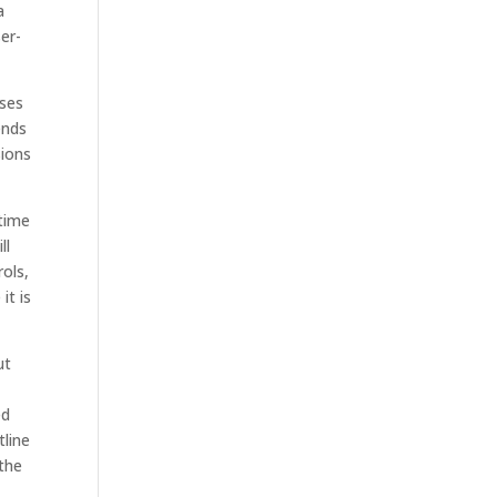
a
ser-
sses
ends
sions
 time
ll
rols,
it is
ut
ed
tline
 the