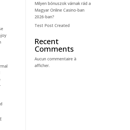
Milyen bónuszok várnak rád a
Magyar Online Casino-ban
2026-ban?
Test Post Created
se
njoy
Recent
m
Comments
Aucun commentaire à
afficher.
ormal
l
e
r
nd
E