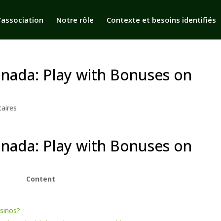
’association
Notre rôle
Contexte et besoins identifiés
anada: Play with Bonuses on
aires
anada: Play with Bonuses on
Content
sinos?