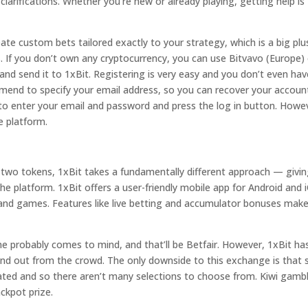
rifications. Whether you’re new or already playing, getting help is
ate custom bets tailored exactly to your strategy, which is a big plu
s. If you don’t own any cryptocurrency, you can use Bitvavo (Europe)
nd send it to 1xBit. Registering is very easy and you don’t even hav
mmend to specify your email address, so you can recover your accoun
 to enter your email and password and press the log in button. Howe
e platform.
r two tokens, 1xBit takes a fundamentally different approach — givi
he platform. 1xBit offers a user-friendly mobile app for Android and 
 and games. Features like live betting and accumulator bonuses make 
 probably comes to mind, and that’ll be Betfair. However, 1xBit ha
nd out from the crowd. The only downside to this exchange is that 
dated and so there aren’t many selections to choose from. Kiwi gamb
ckpot prize.