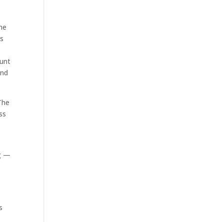
the
is
ount
and
The
ss
ng —
s