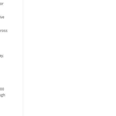
for
ive
cross
ay.
e
000
ugh