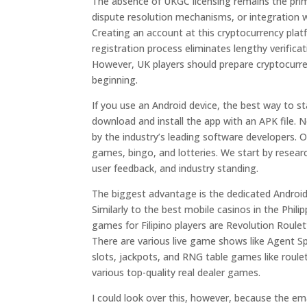
The absence of UKGC licensing remains the prim
dispute resolution mechanisms, or integration w
Creating an account at this cryptocurrency pla
registration process eliminates lengthy verificat
However, UK players should prepare cryptocurre
beginning.
If you use an Android device, the best way to s
download and install the app with an APK file. Ne
by the industry’s leading software developers. O
games, bingo, and lotteries. We start by research
user feedback, and industry standing.
The biggest advantage is the dedicated Android 
Similarly to the best mobile casinos in the Phili
games for Filipino players are Revolution Roule
There are various live game shows like Agent 
slots, jackpots, and RNG table games like roulet
various top-quality real dealer games.
I could look over this, however, because the ema