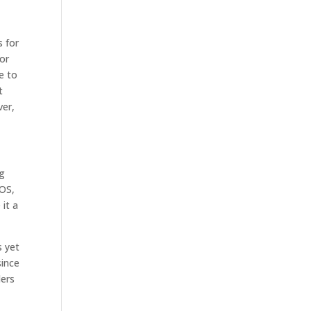
s for
 or
e to
t
ver,
ng
iOS,
it a
s yet
since
lers