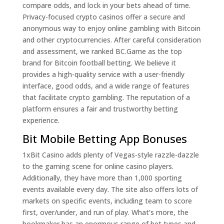
compare odds, and lock in your bets ahead of time.
Privacy-focused crypto casinos offer a secure and
anonymous way to enjoy online gambling with Bitcoin
and other cryptocurrencies. After careful consideration
and assessment, we ranked BC.Game as the top
brand for Bitcoin football betting. We believe it
provides a high-quality service with a user-friendly
interface, good odds, and a wide range of features
that facilitate crypto gambling. The reputation of a
platform ensures a fair and trustworthy betting
experience.
Bit Mobile Betting App Bonuses
1xBit Casino adds plenty of Vegas-style razzle-dazzle
to the gaming scene for online casino players.
Additionally, they have more than 1,000 sporting
events available every day. The site also offers lots of
markets on specific events, including team to score
first, over/under, and run of play. What’s more, the
bookmaker has an enormous range of bet types and