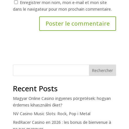
Enregistrer mon nom, mon e-mail et mon site
dans le navigateur pour mon prochain commentaire.
Rechercher
Recent Posts
Magyar Online Casino ingyenes pörgetések: hogyan
érdemes kihasználni őket?
NV Casino Music Slots: Rock, Pop i Metal
RedRacer Casino en 2026 : les bonus de bienvenue à
ne pas manquer