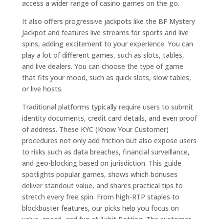
access a wider range of casino games on the go.
It also offers progressive jackpots like the BF Mystery
Jackpot and features live streams for sports and live
spins, adding excitement to your experience. You can
play a lot of different games, such as slots, tables,
and live dealers. You can choose the type of game
that fits your mood, such as quick slots, slow tables,
or live hosts.
Traditional platforms typically require users to submit
identity documents, credit card details, and even proof
of address. These KYC (Know Your Customer)
procedures not only add friction but also expose users
to risks such as data breaches, financial surveillance,
and geo-blocking based on jurisdiction. This guide
spotlights popular games, shows which bonuses
deliver standout value, and shares practical tips to
stretch every free spin. From high‑RTP staples to
blockbuster features, our picks help you focus on