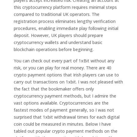
players accept increased risk. Creating an account at
this cryptocurrency platform requires minimal steps
compared to traditional UK operators. The
registration process eliminates lengthy verification
procedures, enabling immediate play following initial
deposit. However, UK players should prepare
cryptocurrency wallets and understand basic
blockchain operations before beginning.
You can check out every part of 1xBit without any
risk, or you can play for real money. There are 40
crypto payment options that Irish players can use to
carry out transactions on 1xbit. I was not pleased with
the fact that the bookmaker offers only
cryptocurrency payment methods, but I admire the
vast options available. Cryptocurrencies are the
fastest modes of payment generally, so I was not
surprised that 1xbit withdrawal times for each digital
coin could be measured in minutes. Below I have
tabled out popular crypto payment methods on the