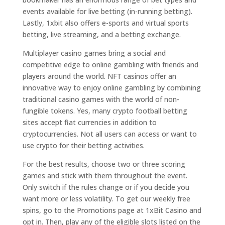
events available for live betting (in-running betting).
Lastly, 1xbit also offers e-sports and virtual sports
betting, live streaming, and a betting exchange.
Multiplayer casino games bring a social and
competitive edge to online gambling with friends and
players around the world. NFT casinos offer an
innovative way to enjoy online gambling by combining
traditional casino games with the world of non-
fungible tokens. Yes, many crypto football betting
sites accept fiat currencies in addition to
cryptocurrencies. Not all users can access or want to
use crypto for their betting activities.
For the best results, choose two or three scoring
games and stick with them throughout the event.
Only switch if the rules change or if you decide you
want more or less volatility. To get our weekly free
spins, go to the Promotions page at 1xBit Casino and
opt in. Then, play any of the eligible slots listed on the