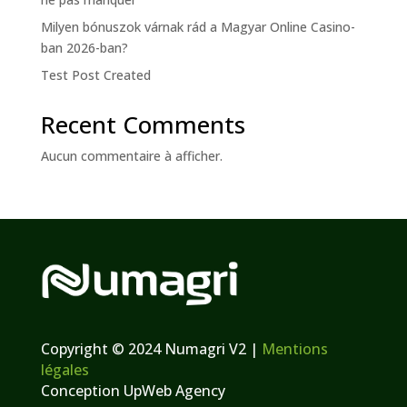
Milyen bónuszok várnak rád a Magyar Online Casino-
ban 2026-ban?
Test Post Created
Recent Comments
Aucun commentaire à afficher.
Copyright © 2024 Numagri V2 |
Mentions
légales
Conception UpWeb Agency