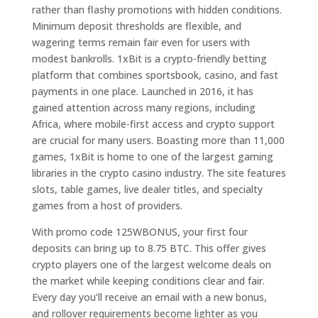
rather than flashy promotions with hidden conditions.
Minimum deposit thresholds are flexible, and
wagering terms remain fair even for users with
modest bankrolls. 1xBit is a crypto-friendly betting
platform that combines sportsbook, casino, and fast
payments in one place. Launched in 2016, it has
gained attention across many regions, including
Africa, where mobile-first access and crypto support
are crucial for many users. Boasting more than 11,000
games, 1xBit is home to one of the largest gaming
libraries in the crypto casino industry. The site features
slots, table games, live dealer titles, and specialty
games from a host of providers.
With promo code 125WBONUS, your first four
deposits can bring up to 8.75 BTC. This offer gives
crypto players one of the largest welcome deals on
the market while keeping conditions clear and fair.
Every day you’ll receive an email with a new bonus,
and rollover requirements become lighter as you