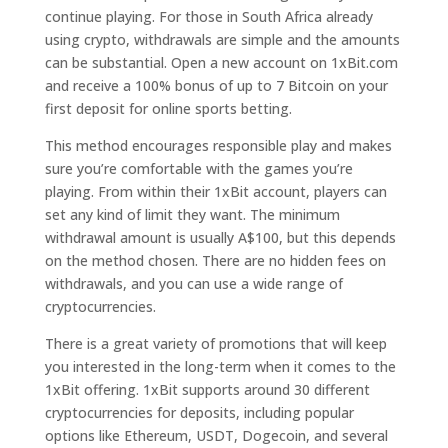
continue playing. For those in South Africa already
using crypto, withdrawals are simple and the amounts
can be substantial. Open a new account on 1xBit.com
and receive a 100% bonus of up to 7 Bitcoin on your
first deposit for online sports betting.
This method encourages responsible play and makes
sure you’re comfortable with the games you’re
playing. From within their 1xBit account, players can
set any kind of limit they want. The minimum
withdrawal amount is usually A$100, but this depends
on the method chosen. There are no hidden fees on
withdrawals, and you can use a wide range of
cryptocurrencies.
There is a great variety of promotions that will keep
you interested in the long-term when it comes to the
1xBit offering. 1xBit supports around 30 different
cryptocurrencies for deposits, including popular
options like Ethereum, USDT, Dogecoin, and several