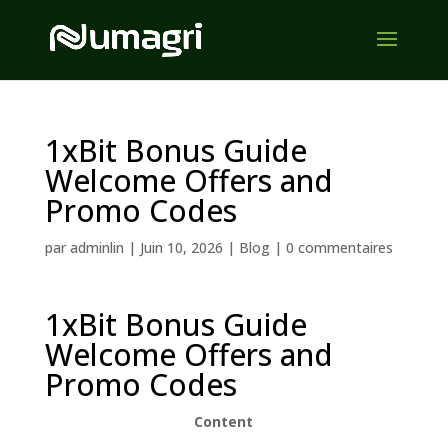
1xBit Bonus Guide
Welcome Offers and
Promo Codes
par
adminlin
|
Juin 10, 2026
|
Blog
|
0 commentaires
1xBit Bonus Guide
Welcome Offers and
Promo Codes
Content