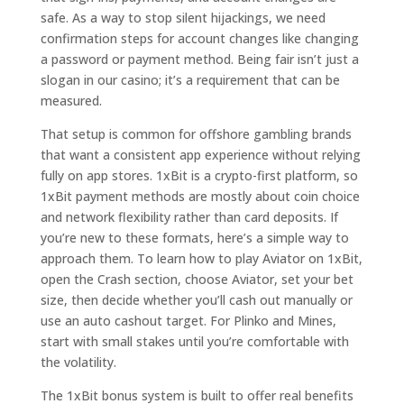
safe. As a way to stop silent hijackings, we need
confirmation steps for account changes like changing
a password or payment method. Being fair isn’t just a
slogan in our casino; it’s a requirement that can be
measured.
That setup is common for offshore gambling brands
that want a consistent app experience without relying
fully on app stores. 1xBit is a crypto-first platform, so
1xBit payment methods are mostly about coin choice
and network flexibility rather than card deposits. If
you’re new to these formats, here’s a simple way to
approach them. To learn how to play Aviator on 1xBit,
open the Crash section, choose Aviator, set your bet
size, then decide whether you’ll cash out manually or
use an auto cashout target. For Plinko and Mines,
start with small stakes until you’re comfortable with
the volatility.
The 1xBit bonus system is built to offer real benefits