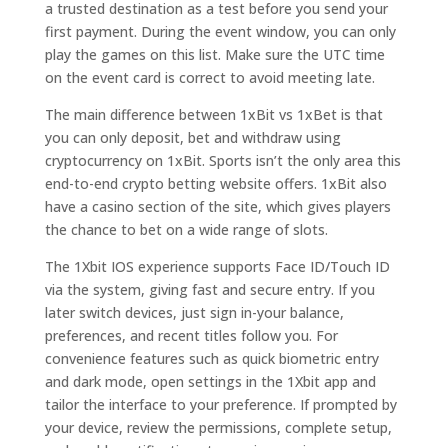
a trusted destination as a test before you send your
first payment. During the event window, you can only
play the games on this list. Make sure the UTC time
on the event card is correct to avoid meeting late.
The main difference between 1xBit vs 1xBet is that
you can only deposit, bet and withdraw using
cryptocurrency on 1xBit. Sports isn’t the only area this
end-to-end crypto betting website offers. 1xBit also
have a casino section of the site, which gives players
the chance to bet on a wide range of slots.
The 1Xbit IOS experience supports Face ID/Touch ID
via the system, giving fast and secure entry. If you
later switch devices, just sign in-your balance,
preferences, and recent titles follow you. For
convenience features such as quick biometric entry
and dark mode, open settings in the 1Xbit app and
tailor the interface to your preference. If prompted by
your device, review the permissions, complete setup,