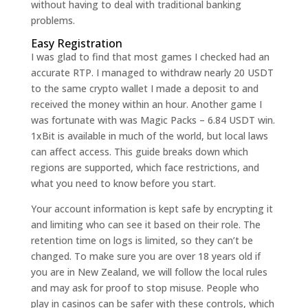
without having to deal with traditional banking
problems.
Easy Registration
I was glad to find that most games I checked had an
accurate RTP. I managed to withdraw nearly 20 USDT
to the same crypto wallet I made a deposit to and
received the money within an hour. Another game I
was fortunate with was Magic Packs – 6.84 USDT win.
1xBit is available in much of the world, but local laws
can affect access. This guide breaks down which
regions are supported, which face restrictions, and
what you need to know before you start.
Your account information is kept safe by encrypting it
and limiting who can see it based on their role. The
retention time on logs is limited, so they can’t be
changed. To make sure you are over 18 years old if
you are in New Zealand, we will follow the local rules
and may ask for proof to stop misuse. People who
play in casinos can be safer with these controls, which