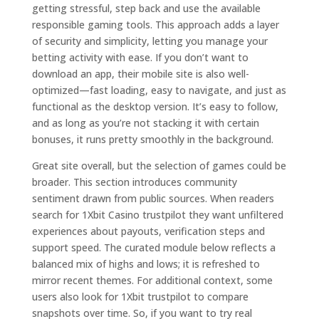
getting stressful, step back and use the available
responsible gaming tools. This approach adds a layer
of security and simplicity, letting you manage your
betting activity with ease. If you don’t want to
download an app, their mobile site is also well-
optimized—fast loading, easy to navigate, and just as
functional as the desktop version. It’s easy to follow,
and as long as you’re not stacking it with certain
bonuses, it runs pretty smoothly in the background.
Great site overall, but the selection of games could be
broader. This section introduces community
sentiment drawn from public sources. When readers
search for 1Xbit Casino trustpilot they want unfiltered
experiences about payouts, verification steps and
support speed. The curated module below reflects a
balanced mix of highs and lows; it is refreshed to
mirror recent themes. For additional context, some
users also look for 1Xbit trustpilot to compare
snapshots over time. So, if you want to try real