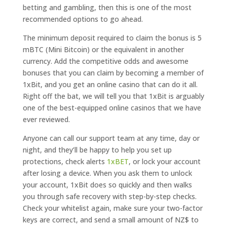
betting and gambling, then this is one of the most
recommended options to go ahead.
The minimum deposit required to claim the bonus is 5
mBTC (Mini Bitcoin) or the equivalent in another
currency. Add the competitive odds and awesome
bonuses that you can claim by becoming a member of
1xBit, and you get an online casino that can do it all.
Right off the bat, we will tell you that 1xBit is arguably
one of the best-equipped online casinos that we have
ever reviewed.
Anyone can call our support team at any time, day or
night, and they’ll be happy to help you set up
protections, check alerts
1xBET
, or lock your account
after losing a device. When you ask them to unlock
your account, 1xBit does so quickly and then walks
you through safe recovery with step-by-step checks.
Check your whitelist again, make sure your two-factor
keys are correct, and send a small amount of NZ$ to