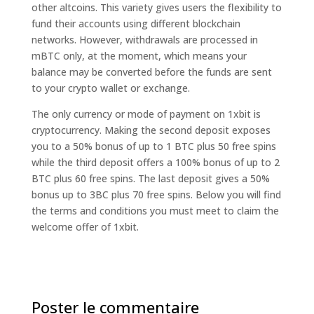
other altcoins. This variety gives users the flexibility to
fund their accounts using different blockchain
networks. However, withdrawals are processed in
mBTC only, at the moment, which means your
balance may be converted before the funds are sent
to your crypto wallet or exchange.
The only currency or mode of payment on 1xbit is
cryptocurrency. Making the second deposit exposes
you to a 50% bonus of up to 1 BTC plus 50 free spins
while the third deposit offers a 100% bonus of up to 2
BTC plus 60 free spins. The last deposit gives a 50%
bonus up to 3BC plus 70 free spins. Below you will find
the terms and conditions you must meet to claim the
welcome offer of 1xbit.
Poster le commentaire