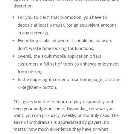
discretion.
For you to claim that promotion, you have to
deposit at least 5 mBTC (or an equivalent amount
in any currency).
Everything is placed where it should be, so users
don’t waste time looking for functions.
Overall, the 1xBit mobile application offers
customers a full set of tools to enhance enjoyment
from betting.
In the upper right corner of our home page, click the
« Register » button.
This gives you the freedom to play responsibly and
keep your budget in check. Depending on what you
want, you can pick daily, weekly, or monthly caps. The
ease of withdrawals is appreciated by players, no
matter how much experience they have or what