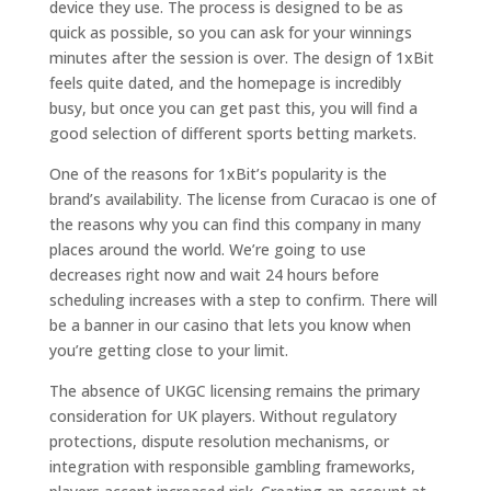
device they use. The process is designed to be as
quick as possible, so you can ask for your winnings
minutes after the session is over. The design of 1xBit
feels quite dated, and the homepage is incredibly
busy, but once you can get past this, you will find a
good selection of different sports betting markets.
One of the reasons for 1xBit’s popularity is the
brand’s availability. The license from Curacao is one of
the reasons why you can find this company in many
places around the world. We’re going to use
decreases right now and wait 24 hours before
scheduling increases with a step to confirm. There will
be a banner in our casino that lets you know when
you’re getting close to your limit.
The absence of UKGC licensing remains the primary
consideration for UK players. Without regulatory
protections, dispute resolution mechanisms, or
integration with responsible gambling frameworks,