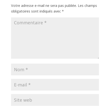
Votre adresse e-mail ne sera pas publiée.
Les champs
obligatoires sont indiqués avec
*