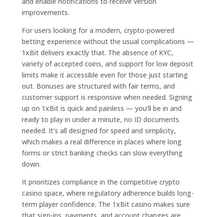
and enable notifications to receive version
improvements.
For users looking for a modern, crypto-powered
betting experience without the usual complications —
1xBit delivers exactly that. The absence of KYC,
variety of accepted coins, and support for low deposit
limits make it accessible even for those just starting
out. Bonuses are structured with fair terms, and
customer support is responsive when needed. Signing
up on 1xBit is quick and painless — you’ll be in and
ready to play in under a minute, no ID documents
needed. It’s all designed for speed and simplicity,
which makes a real difference in places where long
forms or strict banking checks can slow everything
down.
It prioritizes compliance in the competitive crypto
casino space, where regulatory adherence builds long-
term player confidence. The 1xBit casino makes sure
that sign-ins, payments, and account changes are