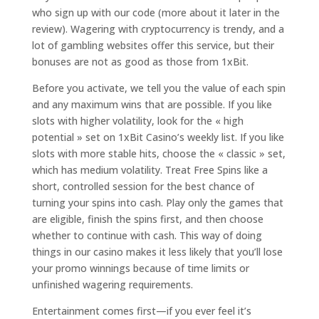
who sign up with our code (more about it later in the
review). Wagering with cryptocurrency is trendy, and a
lot of gambling websites offer this service, but their
bonuses are not as good as those from 1xBit.
Before you activate, we tell you the value of each spin
and any maximum wins that are possible. If you like
slots with higher volatility, look for the « high
potential » set on 1xBit Casino’s weekly list. If you like
slots with more stable hits, choose the « classic » set,
which has medium volatility. Treat Free Spins like a
short, controlled session for the best chance of
turning your spins into cash. Play only the games that
are eligible, finish the spins first, and then choose
whether to continue with cash. This way of doing
things in our casino makes it less likely that you’ll lose
your promo winnings because of time limits or
unfinished wagering requirements.
Entertainment comes first—if you ever feel it’s