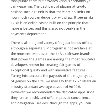
manipulate them but provides various scenarios you
can wager on. The best part of playing at crypto
casinos such as 1xBit is that there are no limits on
how much you can deposit or withdraw. It seems like
1xBit is an online casino built on the principle that
more is better, and this is also noticeable in the
payments department.
There is also a good variety of regular bonus offers,
although a separate VIP program is not available at
the moment. Moreover, the 1xBit software brands
that power the games are among the most reputable
developers known for creating fair games of
exceptional quality and with innovative features.
Taking into account the payouts of the major types
of games on the site, we may say that 1xBit offers an
industry-standard average payout of 96.00%.
However, we recommended the dedicated apps since
they run smoothly and offer improved convenience
and navigation. Besides, through the apps, you can