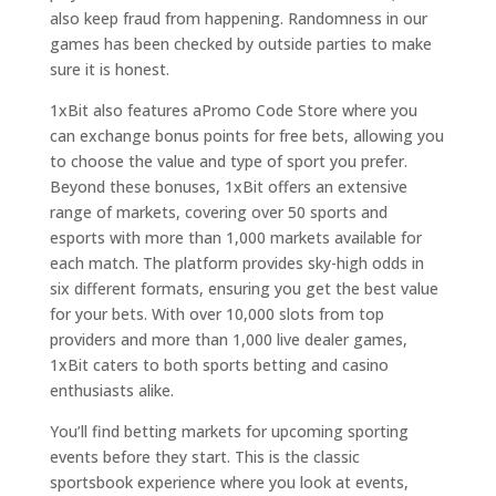
also keep fraud from happening. Randomness in our
games has been checked by outside parties to make
sure it is honest.
1xBit also features aPromo Code Store where you
can exchange bonus points for free bets, allowing you
to choose the value and type of sport you prefer.
Beyond these bonuses, 1xBit offers an extensive
range of markets, covering over 50 sports and
esports with more than 1,000 markets available for
each match. The platform provides sky-high odds in
six different formats, ensuring you get the best value
for your bets. With over 10,000 slots from top
providers and more than 1,000 live dealer games,
1xBit caters to both sports betting and casino
enthusiasts alike.
You’ll find betting markets for upcoming sporting
events before they start. This is the classic
sportsbook experience where you look at events,