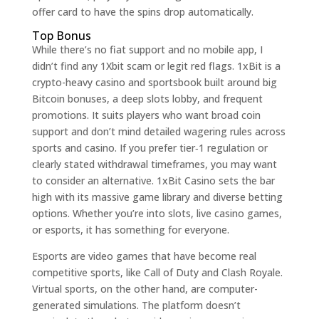
offer card to have the spins drop automatically.
Top Bonus
While there’s no fiat support and no mobile app, I
didn’t find any 1Xbit scam or legit red flags. 1xBit is a
crypto-heavy casino and sportsbook built around big
Bitcoin bonuses, a deep slots lobby, and frequent
promotions. It suits players who want broad coin
support and don’t mind detailed wagering rules across
sports and casino. If you prefer tier‑1 regulation or
clearly stated withdrawal timeframes, you may want
to consider an alternative. 1xBit Casino sets the bar
high with its massive game library and diverse betting
options. Whether you’re into slots, live casino games,
or esports, it has something for everyone.
Esports are video games that have become real
competitive sports, like Call of Duty and Clash Royale.
Virtual sports, on the other hand, are computer-
generated simulations. The platform doesn’t