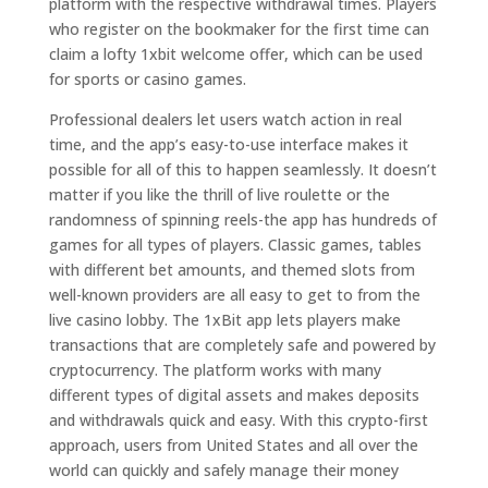
platform with the respective withdrawal times. Players
who register on the bookmaker for the first time can
claim a lofty 1xbit welcome offer, which can be used
for sports or casino games.
Professional dealers let users watch action in real
time, and the app’s easy-to-use interface makes it
possible for all of this to happen seamlessly. It doesn’t
matter if you like the thrill of live roulette or the
randomness of spinning reels-the app has hundreds of
games for all types of players. Classic games, tables
with different bet amounts, and themed slots from
well-known providers are all easy to get to from the
live casino lobby. The 1xBit app lets players make
transactions that are completely safe and powered by
cryptocurrency. The platform works with many
different types of digital assets and makes deposits
and withdrawals quick and easy. With this crypto-first
approach, users from United States and all over the
world can quickly and safely manage their money