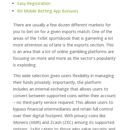
Easy Registration
Bit Mobile Betting App Bonuses
There are usually a few dozen different markets for
you to bet on for a given esports match. One of the
areas of the 1xBit sportsbook that is garnering a lot
more attention as of late is the esports section. This
is an area that a lot of online gambling platforms are
focusing on more and more as the sector’s popularity
is exploding.
This wide selection gives users flexibility in managing
their funds privately. Importantly, the platform
includes an internal exchange that allows users to
convert between supported coins within their account
– no third-party service required. This allows users to
bypass financial intermediaries and retain full control
over their digital footprint. With privacy coins like
Monero (XMR) and Zcash (ZEC) among its supported
options, 1xBit caters to those who value security and