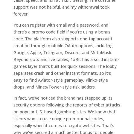
value, speed, and fun at 1xbit Betting. The customer
support was not helpful, and my withdrawal took
forever.
You can register with email and a password, and
there’s a promo code field if you’re using a bonus
code. The platform also supports one-tap account
creation through multiple OAuth options, including
Google, Apple, Telegram, Discord, and MetaMask.
Beyond slots and live tables, 1xBit has a solid instant-
games layer that’s built for quick sessions. The lobby
separates crash and other instant formats, so it’s
easy to find Aviator-style gameplay, Plinko-style
drops, and Mines/Tower-style risk ladders.
In fact, we’ve noticed the brand has stepped up its
security options following the reports of cyber attacks
on popular U.S.-based gambling sites. We know that
clients want to use unique promotional codes,
especially when it comes to crypto websites. That’s
why we’ve secured a much better bonus for people