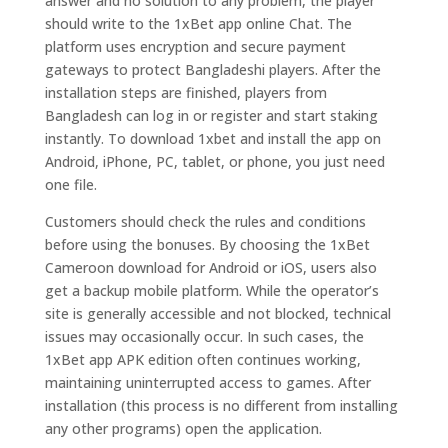
answer and no solution to any problem, the player
should write to the 1xBet app online Chat. The
platform uses encryption and secure payment
gateways to protect Bangladeshi players. After the
installation steps are finished, players from
Bangladesh can log in or register and start staking
instantly. To download 1xbet and install the app on
Android, iPhone, PC, tablet, or phone, you just need
one file.
Customers should check the rules and conditions
before using the bonuses. By choosing the 1xBet
Cameroon download for Android or iOS, users also
get a backup mobile platform. While the operator’s
site is generally accessible and not blocked, technical
issues may occasionally occur. In such cases, the
1xBet app APK edition often continues working,
maintaining uninterrupted access to games. After
installation (this process is no different from installing
any other programs) open the application.