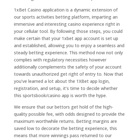
1xBet Casino application is a dynamic extension of
our sports activities betting platform, imparting an
immersive and interesting casino experience right in
your cellular tool. By following those steps, you could
make certain that your 1xbet app account is set up
and established, allowing you to enjoy a seamless and
steady betting experience. This method now not only
complies with regulatory necessities however
additionally complements the safety of your account
towards unauthorized get right of entry to. Now that
you’ve learned a lot about the 1XBet app login,
registration, and setup, it’s time to decide whether
this sportsbook/casino app is worth the hype.
We ensure that our bettors get hold of the high-
quality possible fee, with odds designed to provide the
maximum worthwhile returns. Betting margins are
saved low to decorate the betting experience, this
means that more winnings pass returned to our