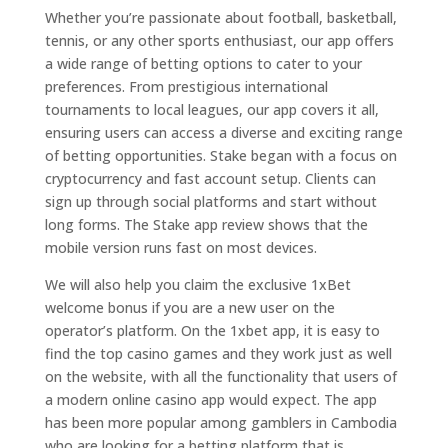
Whether you’re passionate about football, basketball,
tennis, or any other sports enthusiast, our app offers
a wide range of betting options to cater to your
preferences. From prestigious international
tournaments to local leagues, our app covers it all,
ensuring users can access a diverse and exciting range
of betting opportunities. Stake began with a focus on
cryptocurrency and fast account setup. Clients can
sign up through social platforms and start without
long forms. The Stake app review shows that the
mobile version runs fast on most devices.
We will also help you claim the exclusive 1xBet
welcome bonus if you are a new user on the
operator’s platform. On the 1xbet app, it is easy to
find the top casino games and they work just as well
on the website, with all the functionality that users of
a modern online casino app would expect. The app
has been more popular among gamblers in Cambodia
who are looking for a betting platform that is