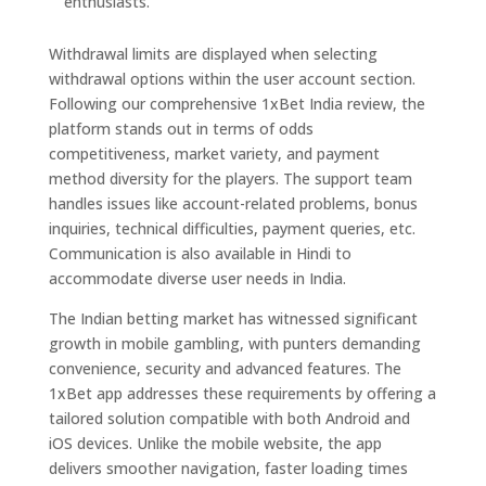
enthusiasts.
Withdrawal limits are displayed when selecting
withdrawal options within the user account section.
Following our comprehensive 1xBet India review, the
platform stands out in terms of odds
competitiveness, market variety, and payment
method diversity for the players. The support team
handles issues like account-related problems, bonus
inquiries, technical difficulties, payment queries, etc.
Communication is also available in Hindi to
accommodate diverse user needs in India.
The Indian betting market has witnessed significant
growth in mobile gambling, with punters demanding
convenience, security and advanced features. The
1xBet app addresses these requirements by offering a
tailored solution compatible with both Android and
iOS devices. Unlike the mobile website, the app
delivers smoother navigation, faster loading times