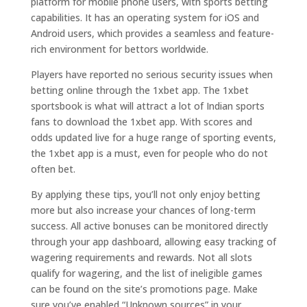
platform for mobile phone users, with sports betting
capabilities. It has an operating system for iOS and
Android users, which provides a seamless and feature-
rich environment for bettors worldwide.
Players have reported no serious security issues when
betting online through the 1xbet app. The 1xbet
sportsbook is what will attract a lot of Indian sports
fans to download the 1xbet app. With scores and
odds updated live for a huge range of sporting events,
the 1xbet app is a must, even for people who do not
often bet.
By applying these tips, you’ll not only enjoy betting
more but also increase your chances of long-term
success. All active bonuses can be monitored directly
through your app dashboard, allowing easy tracking of
wagering requirements and rewards. Not all slots
qualify for wagering, and the list of ineligible games
can be found on the site’s promotions page. Make
sure you’ve enabled “Unknown sources” in your