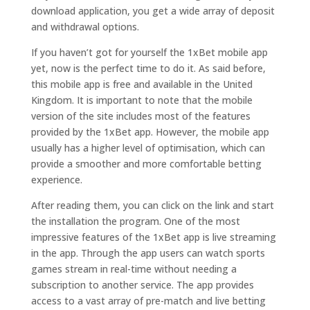
download application, you get a wide array of deposit
and withdrawal options.
If you haven’t got for yourself the 1xBet mobile app
yet, now is the perfect time to do it. As said before,
this mobile app is free and available in the United
Kingdom. It is important to note that the mobile
version of the site includes most of the features
provided by the 1xBet app. However, the mobile app
usually has a higher level of optimisation, which can
provide a smoother and more comfortable betting
experience.
After reading them, you can click on the link and start
the installation the program. One of the most
impressive features of the 1xBet app is live streaming
in the app. Through the app users can watch sports
games stream in real-time without needing a
subscription to another service. The app provides
access to a vast array of pre-match and live betting