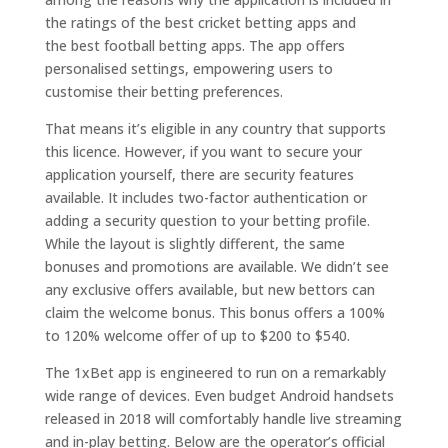
the ratings of the best cricket betting apps and
the best football betting apps. The app offers
personalised settings, empowering users to
customise their betting preferences.
That means it’s eligible in any country that supports
this licence. However, if you want to secure your
application yourself, there are security features
available. It includes two-factor authentication or
adding a security question to your betting profile.
While the layout is slightly different, the same
bonuses and promotions are available. We didn’t see
any exclusive offers available, but new bettors can
claim the welcome bonus. This bonus offers a 100%
to 120% welcome offer of up to $200 to $540.
The 1xBet app is engineered to run on a remarkably
wide range of devices. Even budget Android handsets
released in 2018 will comfortably handle live streaming
and in-play betting. Below are the operator’s official