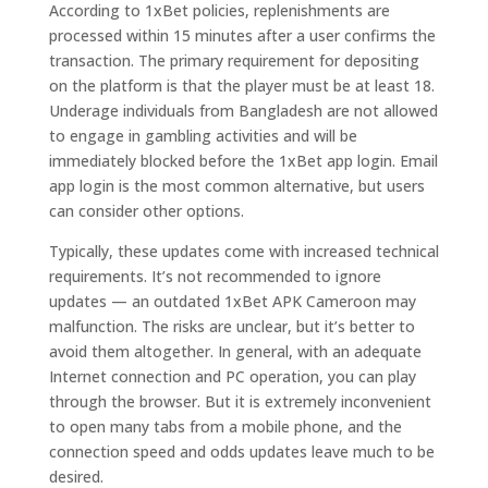
According to 1xBet policies, replenishments are
processed within 15 minutes after a user confirms the
transaction. The primary requirement for depositing
on the platform is that the player must be at least 18.
Underage individuals from Bangladesh are not allowed
to engage in gambling activities and will be
immediately blocked before the 1xBet app login. Email
app login is the most common alternative, but users
can consider other options.
Typically, these updates come with increased technical
requirements. It’s not recommended to ignore
updates — an outdated 1xBet APK Cameroon may
malfunction. The risks are unclear, but it’s better to
avoid them altogether. In general, with an adequate
Internet connection and PC operation, you can play
through the browser. But it is extremely inconvenient
to open many tabs from a mobile phone, and the
connection speed and odds updates leave much to be
desired.