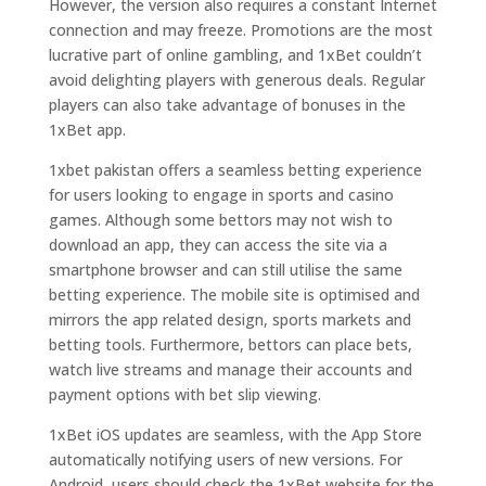
However, the version also requires a constant Internet
connection and may freeze. Promotions are the most
lucrative part of online gambling, and 1xBet couldn’t
avoid delighting players with generous deals. Regular
players can also take advantage of bonuses in the
1xBet app.
1xbet pakistan offers a seamless betting experience
for users looking to engage in sports and casino
games. Although some bettors may not wish to
download an app, they can access the site via a
smartphone browser and can still utilise the same
betting experience. The mobile site is optimised and
mirrors the app related design, sports markets and
betting tools. Furthermore, bettors can place bets,
watch live streams and manage their accounts and
payment options with bet slip viewing.
1xBet iOS updates are seamless, with the App Store
automatically notifying users of new versions. For
Android, users should check the 1xBet website for the