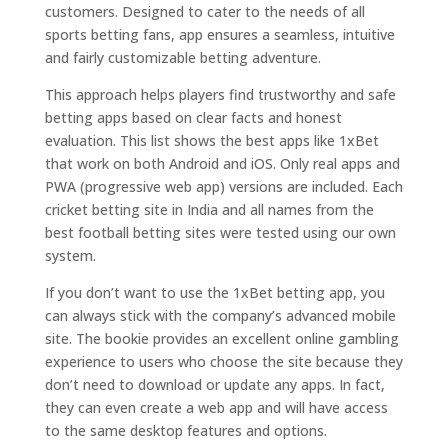
customers. Designed to cater to the needs of all
sports betting fans, app ensures a seamless, intuitive
and fairly customizable betting adventure.
This approach helps players find trustworthy and safe
betting apps based on clear facts and honest
evaluation. This list shows the best apps like 1xBet
that work on both Android and iOS. Only real apps and
PWA (progressive web app) versions are included. Each
cricket betting site in India and all names from the
best football betting sites were tested using our own
system.
If you don’t want to use the 1xBet betting app, you
can always stick with the company’s advanced mobile
site. The bookie provides an excellent online gambling
experience to users who choose the site because they
don’t need to download or update any apps. In fact,
they can even create a web app and will have access
to the same desktop features and options.