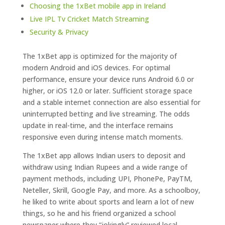
Choosing the 1xBet mobile app in Ireland
Live IPL Tv Cricket Match Streaming
Security & Privacy
The 1xBet app is optimized for the majority of
modern Android and iOS devices. For optimal
performance, ensure your device runs Android 6.0 or
higher, or iOS 12.0 or later. Sufficient storage space
and a stable internet connection are also essential for
uninterrupted betting and live streaming. The odds
update in real-time, and the interface remains
responsive even during intense match moments.
The 1xBet app allows Indian users to deposit and
withdraw using Indian Rupees and a wide range of
payment methods, including UPI, PhonePe, PayTM,
Neteller, Skrill, Google Pay, and more. As a schoolboy,
he liked to write about sports and learn a lot of new
things, so he and his friend organized a school
newspaper where they “jokingly” reviewed local