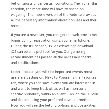
bet on sports under certain conditions. The higher this
criterion, the more time will have to spend on
wagering. The mobile version of the website provides
all the necessary information about bonuses and their
receipt.
If you are a new user, you can get the welcome 1xBet
bonus during registration using your smartphone.
During the IPL season, 1xBet cricket app download
iOS can be a helpful tool for you. Our gambling
establishment has passed all the necessary checks
and certifications.
Under Popular, you will find important events most
users are betting on. Next to Popular is the Favorites
tab, where you can save events you are interested in
and want to keep track of, as well as monitor a
specific probability within an event. Click on the ‘+’ icon
and deposit using your preferred payment method.
Now you will see the betting options and possibilities