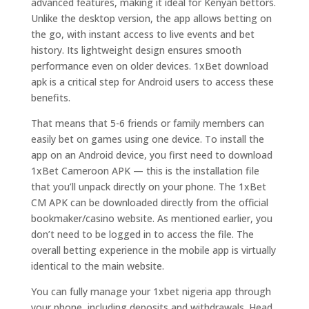
advanced features, making it ideal for Kenyan bettors.
Unlike the desktop version, the app allows betting on
the go, with instant access to live events and bet
history. Its lightweight design ensures smooth
performance even on older devices. 1xBet download
apk is a critical step for Android users to access these
benefits.
That means that 5-6 friends or family members can
easily bet on games using one device. To install the
app on an Android device, you first need to download
1xBet Cameroon APK — this is the installation file
that you’ll unpack directly on your phone. The 1xBet
CM APK can be downloaded directly from the official
bookmaker/casino website. As mentioned earlier, you
don’t need to be logged in to access the file. The
overall betting experience in the mobile app is virtually
identical to the main website.
You can fully manage your 1xbet nigeria app through
your phone, including deposits and withdrawals. Head