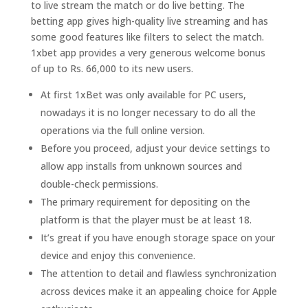
to live stream the match or do live betting. The
betting app gives high-quality live streaming and has
some good features like filters to select the match.
1xbet app provides a very generous welcome bonus
of up to Rs. 66,000 to its new users.
At first 1xBet was only available for PC users,
nowadays it is no longer necessary to do all the
operations via the full online version.
Before you proceed, adjust your device settings to
allow app installs from unknown sources and
double-check permissions.
The primary requirement for depositing on the
platform is that the player must be at least 18.
It’s great if you have enough storage space on your
device and enjoy this convenience.
The attention to detail and flawless synchronization
across devices make it an appealing choice for Apple