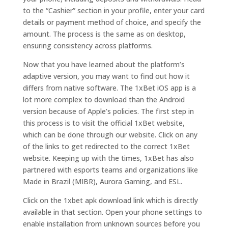
to the “Cashier” section in your profile, enter your card
details or payment method of choice, and specify the
amount. The process is the same as on desktop,
ensuring consistency across platforms.
Now that you have learned about the platform’s
adaptive version, you may want to find out how it
differs from native software. The 1xBet iOS app is a
lot more complex to download than the Android
version because of Apple’s policies. The first step in
this process is to visit the official 1xBet website,
which can be done through our website. Click on any
of the links to get redirected to the correct 1xBet
website. Keeping up with the times, 1xBet has also
partnered with esports teams and organizations like
Made in Brazil (MIBR), Aurora Gaming, and ESL.
Click on the 1xbet apk download link which is directly
available in that section. Open your phone settings to
enable installation from unknown sources before you