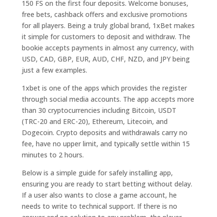
150 FS on the first four deposits. Welcome bonuses,
free bets, cashback offers and exclusive promotions
for all players. Being a truly global brand, 1xBet makes
it simple for customers to deposit and withdraw. The
bookie accepts payments in almost any currency, with
USD, CAD, GBP, EUR, AUD, CHF, NZD, and JPY being
just a few examples.
1xbet is one of the apps which provides the register
through social media accounts. The app accepts more
than 30 cryptocurrencies including Bitcoin, USDT
(TRC-20 and ERC-20), Ethereum, Litecoin, and
Dogecoin. Crypto deposits and withdrawals carry no
fee, have no upper limit, and typically settle within 15
minutes to 2 hours.
Below is a simple guide for safely installing app,
ensuring you are ready to start betting without delay.
If a user also wants to close a game account, he
needs to write to technical support. If there is no