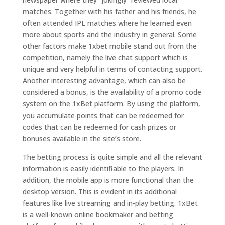
matches. Together with his father and his friends, he
often attended IPL matches where he learned even
more about sports and the industry in general. Some
other factors make 1xbet mobile stand out from the
competition, namely the live chat support which is
unique and very helpful in terms of contacting support.
Another interesting advantage, which can also be
considered a bonus, is the availability of a promo code
system on the 1xBet platform. By using the platform,
you accumulate points that can be redeemed for
codes that can be redeemed for cash prizes or
bonuses available in the site’s store.
The betting process is quite simple and all the relevant
information is easily identifiable to the players. In
addition, the mobile app is more functional than the
desktop version. This is evident in its additional
features like live streaming and in-play betting. 1xBet
is a well-known online bookmaker and betting