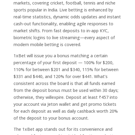
markets, covering cricket, football, tennis and niche
sports popular in India. Live betting is enhanced by
real-time statistics, dynamic odds updates and instant
cash-out functionality, enabling agile responses to
market shifts. From fast deposits to in-app KYC,
biometric logins to live streaming—every aspect of
modern mobile betting is covered.
1xBet will issue you a bonus matching a certain
percentage of your first deposit — 100% for $200,
110% for between $201 and $340, 115% for between
$331 and $440, and 120% for over $441. What’s
consistent across the board is that all funds earned
from the deposit bonus must be used within 30 days;
otherwise, they willexpire. Deposit at least ₹457 into
your account via Jeton wallet and get promo tickets
for each deposit as well as daily cashback worth 20%
of the deposit to your bonus account.
The 1xBet app stands out for its convenience and