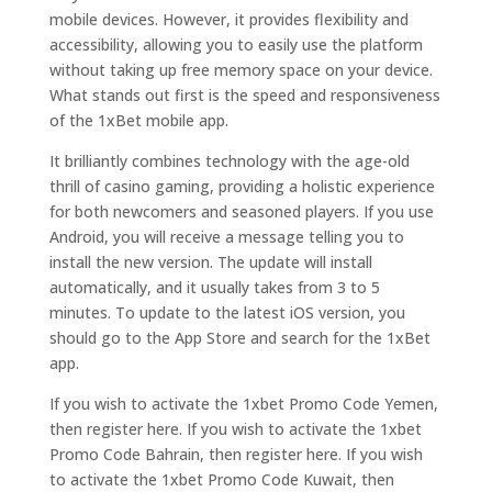
mobile devices. However, it provides flexibility and
accessibility, allowing you to easily use the platform
without taking up free memory space on your device.
What stands out first is the speed and responsiveness
of the 1xBet mobile app.
It brilliantly combines technology with the age-old
thrill of casino gaming, providing a holistic experience
for both newcomers and seasoned players. If you use
Android, you will receive a message telling you to
install the new version. The update will install
automatically, and it usually takes from 3 to 5
minutes. To update to the latest iOS version, you
should go to the App Store and search for the 1xBet
app.
If you wish to activate the 1xbet Promo Code Yemen,
then register here. If you wish to activate the 1xbet
Promo Code Bahrain, then register here. If you wish
to activate the 1xbet Promo Code Kuwait, then