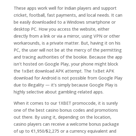
These apps work well for Indian players and support
cricket, football, fast payments, and local needs. It can
be easily downloaded to a Windows smartphone or
desktop PC. How you access the website, either
directly from a link or via a mirror, using VPN or other
workarounds, is a private matter. But, having it on his
PC, the user will not be at the mercy of the permitting
and tracing authorities of the bookie. Because the app
isn’t hosted on Google Play, your phone might block
the 1xBet download APK attempt. The 1xBet APK
download for Android is not possible from Google Play
due to illegality — it’s simply because Google Play is
highly selective about gambling-related apps.
When it comes to our 1XBET promocode, it is surely
one of the best casino bonus codes and promotions
out there. By using it, depending on the location,
casino players can receive a welcome bonus package
of up to €1,950/$2,275 or a currency equivalent and