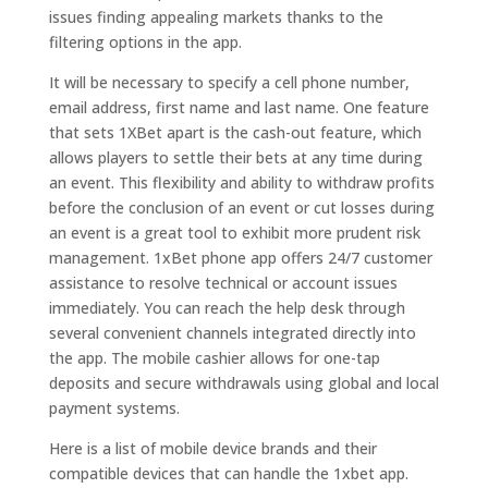
issues finding appealing markets thanks to the
filtering options in the app.
It will be necessary to specify a cell phone number,
email address, first name and last name. One feature
that sets 1XBet apart is the cash-out feature, which
allows players to settle their bets at any time during
an event. This flexibility and ability to withdraw profits
before the conclusion of an event or cut losses during
an event is a great tool to exhibit more prudent risk
management. 1xBet phone app offers 24/7 customer
assistance to resolve technical or account issues
immediately. You can reach the help desk through
several convenient channels integrated directly into
the app. The mobile cashier allows for one-tap
deposits and secure withdrawals using global and local
payment systems.
Here is a list of mobile device brands and their
compatible devices that can handle the 1xbet app.