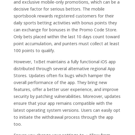
and exclusive mobile-only promotions, which can be a
decisive factor for serious bettors. The mobile
sportsbook rewards registered customers for their
daily sports betting activities with bonus points they
can exchange for bonuses in the Promo Code Store.
Only bets placed within the last 10 days count toward
point accumulation, and punters must collect at least
100 points to qualify.
However, 1xBet maintains a fully functional iOS app
distributed through several alternative regional App
Stores. Updates often fix bugs which hamper the
overall performance of the app. They bring new
features, offer a better user experience, and improve
security by patching vulnerabilities. Moreover, updates
ensure that your app remains compatible with the
latest operating system versions. Users can easily opt
to initiate the withdrawal process through the app
too.