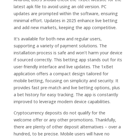
latest apk file to avoid using an old version. PC
updates are prompted within the software, ensuring
minimal effort. Updates in 2025 enhance live betting
and add new markets, keeping the app competitive.
It’s available for both new and regular users,
supporting a variety of payment solutions. The
installation process is safe and won’t harm your device
if sourced correctly. This betting app stands out for its
user-friendly interface and live updates. The 1xBet
application offers a compact design tailored for
mobile betting, focusing on simplicity and security. It
provides fast pre-match and live betting options, plus
a bet history for easy tracking. The app is constantly
improved to leverage modern device capabilities.
Cryptocurrency deposits do not qualify for the
welcome offer or any other promotions. Thankfully,
there are plenty of other deposit alternatives – over a
hundred, to be precise. Mobile users will have no