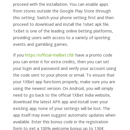
proceed with the installation. You can enable apps
from stores outside the Google Play Store through
this setting. Switch your phone setting first and then
proceed to download and install the 1xbet apk file.
1xBet is one of the leading online betting platforms,
providing users with access to a variety of sporting
events and gambling games.
If you
https://official-melbet.cfd/
have a promo code
you can enter it for extra credits, then you can set
your login and password and verify your account using
the code sent to your phone or email. To ensure that
your 1XBet app functions properly, make sure you are
using the newest version. On Android, you will simply
need to go back to the official 1XBet India website,
download the latest APK app and install over your
existing app; none of your settings will be lost. The
app itself may even suggest automatic updates when
available. Enter this bonus code in the registration
form to get a 100% welcome bonus up to 130€.