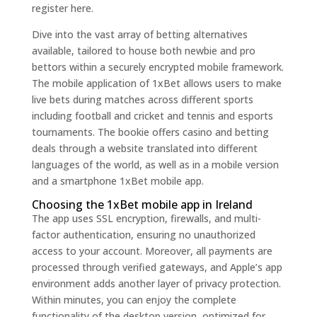
register here.
Dive into the vast array of betting alternatives
available, tailored to house both newbie and pro
bettors within a securely encrypted mobile framework.
The mobile application of 1xBet allows users to make
live bets during matches across different sports
including football and cricket and tennis and esports
tournaments. The bookie offers casino and betting
deals through a website translated into different
languages of the world, as well as in a mobile version
and a smartphone 1xBet mobile app.
Choosing the 1xBet mobile app in Ireland
The app uses SSL encryption, firewalls, and multi-
factor authentication, ensuring no unauthorized
access to your account. Moreover, all payments are
processed through verified gateways, and Apple’s app
environment adds another layer of privacy protection.
Within minutes, you can enjoy the complete
functionality of the desktop version, optimized for