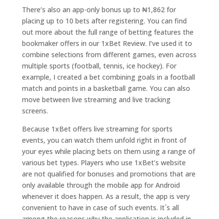
There’s also an app-only bonus up to ₦1,862 for
placing up to 10 bets after registering. You can find
out more about the full range of betting features the
bookmaker offers in our 1xBet Review. I’ve used it to
combine selections from different games, even across
multiple sports (football, tennis, ice hockey). For
example, I created a bet combining goals in a football
match and points in a basketball game. You can also
move between live streaming and live tracking
screens.
Because 1xBet offers live streaming for sports
events, you can watch them unfold right in front of
your eyes while placing bets on them using a range of
various bet types. Players who use 1xBet’s website
are not qualified for bonuses and promotions that are
only available through the mobile app for Android
whenever it does happen. As a result, the app is very
convenient to have in case of such events. It`s all
among the reasons why the application is included in