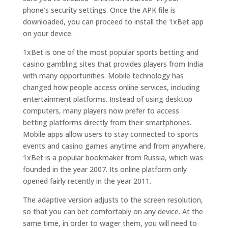
phone’s security settings. Once the APK file is
downloaded, you can proceed to install the 1xBet app
on your device.
1xBet is one of the most popular sports betting and
casino gambling sites that provides players from India
with many opportunities. Mobile technology has
changed how people access online services, including
entertainment platforms. Instead of using desktop
computers, many players now prefer to access
betting platforms directly from their smartphones.
Mobile apps allow users to stay connected to sports
events and casino games anytime and from anywhere.
1xBet is a popular bookmaker from Russia, which was
founded in the year 2007. Its online platform only
opened fairly recently in the year 2011.
The adaptive version adjusts to the screen resolution,
so that you can bet comfortably on any device. At the
same time, in order to wager them, you will need to