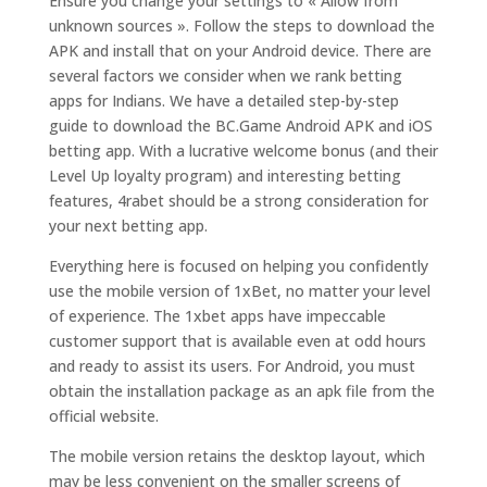
Ensure you change your settings to « Allow from
unknown sources ». Follow the steps to download the
APK and install that on your Android device. There are
several factors we consider when we rank betting
apps for Indians. We have a detailed step-by-step
guide to download the BC.Game Android APK and iOS
betting app. With a lucrative welcome bonus (and their
Level Up loyalty program) and interesting betting
features, 4rabet should be a strong consideration for
your next betting app.
Everything here is focused on helping you confidently
use the mobile version of 1xBet, no matter your level
of experience. The 1xbet apps have impeccable
customer support that is available even at odd hours
and ready to assist its users. For Android, you must
obtain the installation package as an apk file from the
official website.
The mobile version retains the desktop layout, which
may be less convenient on the smaller screens of