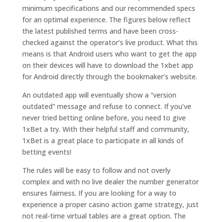
minimum specifications and our recommended specs
for an optimal experience. The figures below reflect
the latest published terms and have been cross-
checked against the operator’s live product. What this
means is that Android users who want to get the app
on their devices will have to download the 1xbet app
for Android directly through the bookmaker’s website.
An outdated app will eventually show a “version
outdated” message and refuse to connect. If you’ve
never tried betting online before, you need to give
1xBet a try. With their helpful staff and community,
1xBet is a great place to participate in all kinds of
betting events!
The rules will be easy to follow and not overly
complex and with no live dealer the number generator
ensures fairness. If you are looking for a way to
experience a proper casino action game strategy, just
not real-time virtual tables are a great option. The