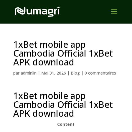
1xBet mobile app
Cambodia Official 1xBet
APK download
par
adminlin
|
Mai 31, 2026
|
Blog
|
0 commentaires
1xBet mobile app
Cambodia Official 1xBet
APK download
Content