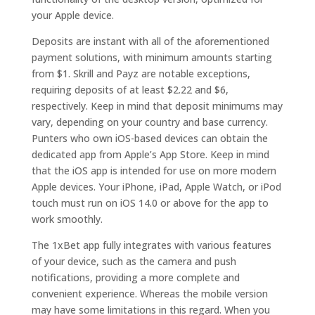
your Apple device.
Deposits are instant with all of the aforementioned
payment solutions, with minimum amounts starting
from $1. Skrill and Payz are notable exceptions,
requiring deposits of at least $2.22 and $6,
respectively. Keep in mind that deposit minimums may
vary, depending on your country and base currency.
Punters who own iOS-based devices can obtain the
dedicated app from Apple’s App Store. Keep in mind
that the iOS app is intended for use on more modern
Apple devices. Your iPhone, iPad, Apple Watch, or iPod
touch must run on iOS 14.0 or above for the app to
work smoothly.
The 1xBet app fully integrates with various features
of your device, such as the camera and push
notifications, providing a more complete and
convenient experience. Whereas the mobile version
may have some limitations in this regard. When you