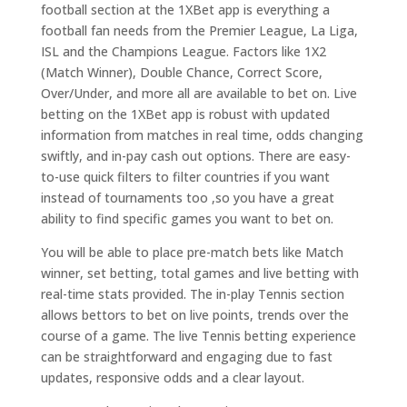
football section at the 1XBet app is everything a
football fan needs from the Premier League, La Liga,
ISL and the Champions League. Factors like 1X2
(Match Winner), Double Chance, Correct Score,
Over/Under, and more all are available to bet on. Live
betting on the 1XBet app is robust with updated
information from matches in real time, odds changing
swiftly, and in-pay cash out options. There are easy-
to-use quick filters to filter countries if you want
instead of tournaments too ,so you have a great
ability to find specific games you want to bet on.
You will be able to place pre-match bets like Match
winner, set betting, total games and live betting with
real-time stats provided. The in-play Tennis section
allows bettors to bet on live points, trends over the
course of a game. The live Tennis betting experience
can be straightforward and engaging due to fast
updates, responsive odds and a clear layout.